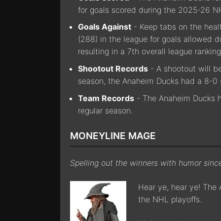
for goals scored during the 2025-26 N
Goals Against
- Keep tabs on the heal
(288) in the league for goals allowed 
resulting in a 7th overall league ranking
Shootout Records
- A shootout will be
season, the Anaheim Ducks had a 8-0 sh
Team Records
- The Anaheim Ducks ha
regular season.
MONEYLINE MAGE
Spelling out the winners with humor sinc
Hear ye, hear ye! The 
the NHL playoffs.