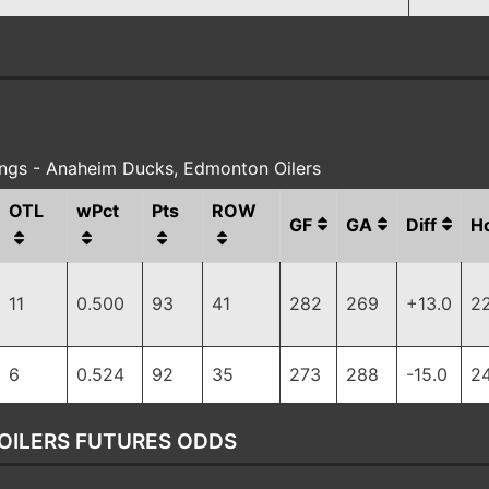
ngs - Anaheim Ducks, Edmonton Oilers
OTL
wPct
Pts
ROW
GF
GA
Diff
H
11
0.500
93
41
282
269
+13.0
2
6
0.524
92
35
273
288
-15.0
2
OILERS FUTURES ODDS