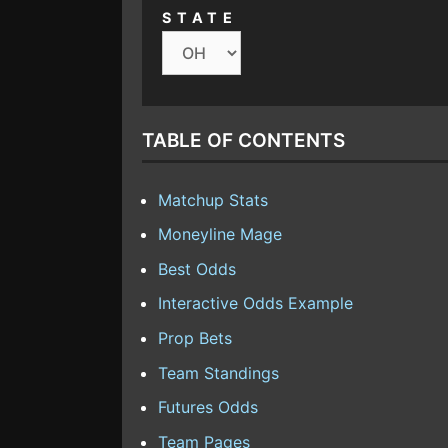
STATE
TABLE OF CONTENTS
Matchup Stats
Moneyline Mage
Best Odds
Interactive Odds Example
Prop Bets
Team Standings
Futures Odds
Team Pages