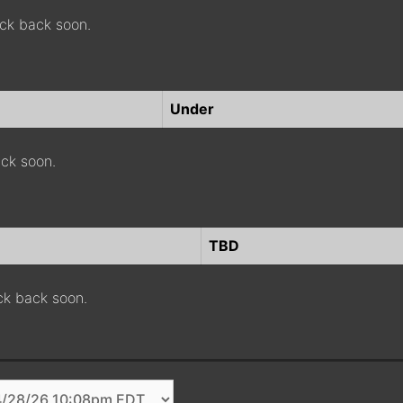
ck back soon.
Under
ack soon.
TBD
ck back soon.