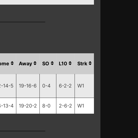
ome
Away
SO
L10
Strk
2-14-5
19-16-6
0-4
6-2-2
W1
4-13-4
19-20-2
8-0
2-6-2
W1