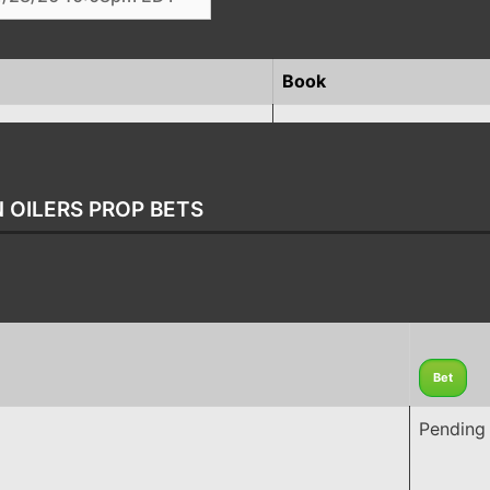
Book
OILERS PROP BETS
Bet
Pending