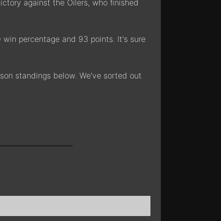
ictory against the Oilers, who finished
win percentage and 93 points. It's sure
ason standings below. We've sorted out