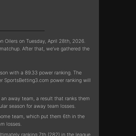
Oilers on Tuesday, April 28th, 2026.
 matchup. After that, we've gathered the
on with a 89.33 power ranking. The
er SportsBetting3.com power ranking will
 an away team, a result that ranks them
ular season for away team losses.
 home team, which put them 6th in the
am losses.
timately ranking 7th (282) in the league