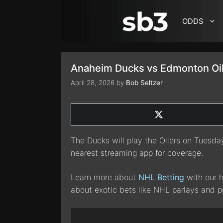
SKIP TO CONTENT
ODDS
Anaheim Ducks vs Edmonton Oi
April 28, 2026
by
Bob Seltzer
SHARE
ON
X
The Ducks will play the Oilers on Tuesday
(TWITTER)
nearest streaming app for coverage.
Learn more about
NHL Betting
with our h
about exotic bets like NHL parlays and p