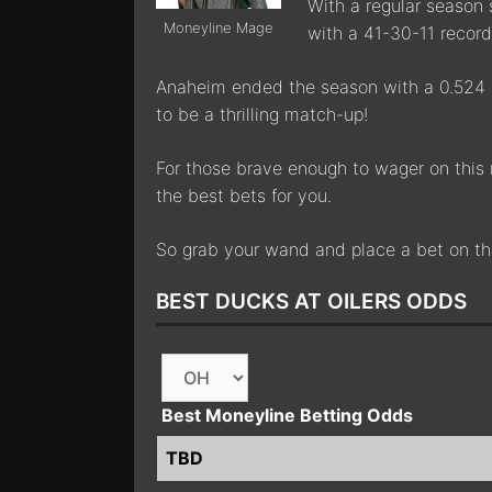
With a regular season 
Moneyline Mage
with a 41-30-11 record
Anaheim ended the season with a 0.524 w
to be a thrilling match-up!
For those brave enough to wager on this
the best bets for you.
So grab your wand and place a bet on th
BEST DUCKS AT OILERS ODDS
Best Moneyline Betting Odds
TBD