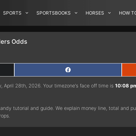
SPORTS
SPORTSBOOKS
HORSES
HOW T
lers Odds
SHARE
ON
FACEBOOK
, April 28th, 2026. Your timezone's face off time is
10:08 p
andy tutorial and guide. We explain money line, total and puc
rops.