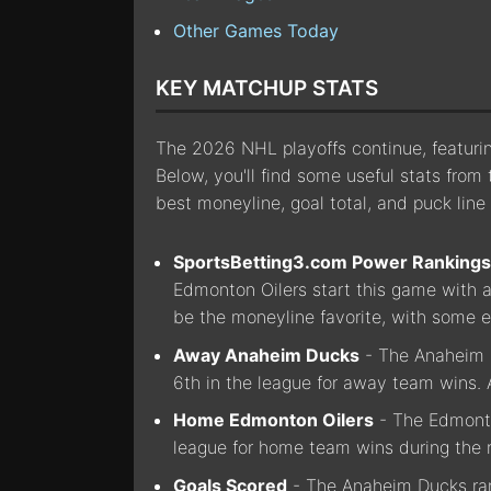
Other Games Today
KEY MATCHUP STATS
The 2026 NHL playoffs continue, featuri
Below, you'll find some useful stats from
best moneyline, goal total, and puck line
SportsBetting3.com Power Rankings
Edmonton Oilers start this game with a
be the moneyline favorite, with some e
Away Anaheim Ducks
- The Anaheim D
6th in the league for away team wins. 
Home Edmonton Oilers
- The Edmonto
league for home team wins during the r
Goals Scored
- The Anaheim Ducks rank