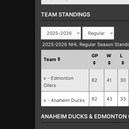
TEAM STANDINGS
2025-2026 NHL Regular Season Standi
GP
W
L
Team
x - Edmonton
82
41
30
Oilers
82
43
33
x - Anaheim Ducks
ANAHEIM DUCKS & EDMONTON 