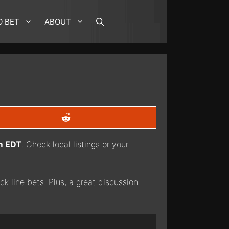
O BET
ABOUT
SHARE
ON
REDDIT
m EDT
. Check local listings or your
k line bets. Plus, a great discussion