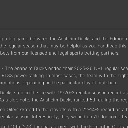
ng a big game between the Anaheim Ducks and the Edmonton 
 the regular season that may be helpful as you handicap this
 bets from our licensed and legal sports betting partners.
- The Anaheim Ducks ended their 2025-26 NHL regular seas
 91.33 power ranking. In most cases, the team with the high
xceptions depending on the particular playoff matchup.
ucks step on the ice with 19-20-2 regular season record as
As a side note, the Anaheim Ducks ranked 5th during the reg
n Oilers skated to the playoffs with a 22-14-5 record as a
egular season. Interestingly, they wound up 7th for home te
ed 10th (273) for goals scored, with the Edmonton Oilers ul