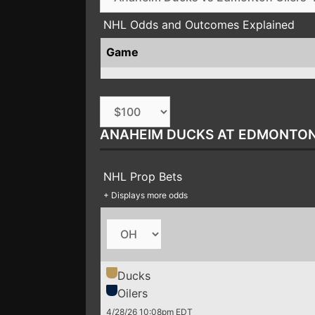
NHL Odds and Outcomes Explained
Game
ANAHEIM DUCKS AT EDMONTON 
NHL Prop Bets
+ Displays more odds
Ducks
Oilers
4/28/26 10:08pm EDT