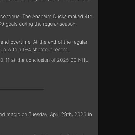
s continue. The Anaheim Ducks ranked 4th
69 goals during the regular season,
 and overtime. At the end of the regular
 up with a 0-4 shootout record.
0-11 at the conclusion of 2025-26 NHL
and magic on Tuesday, April 28th, 2026 in