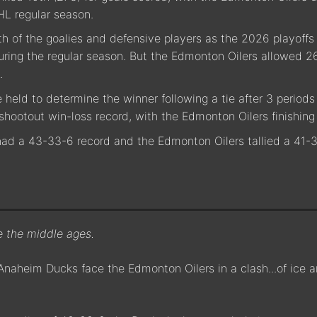
HL regular season.
th of the goalies and defensive players as the 2026 playoff
during the regular season. But the Edmonton Oilers allowed 2
.
 held to determine the winner following a tie after 3 periods
ootout win-loss record, with the Edmonton Oilers finishing
d a 43-33-6 record and the Edmonton Oilers tallied a 41-3
e the middle ages.
Anaheim Ducks face the Edmonton Oilers in a clash...of ice 