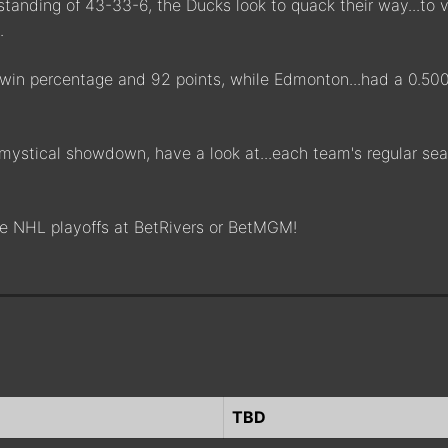
standing of 43-33-6, the Ducks look to quack their way...to v
.
in percentage and 92 points, while Edmonton...had a 0.500 
 mystical showdown, have a look at...each team's regular se
e NHL playoffs at BetRivers or BetMGM!
TBD