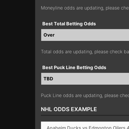
Moneyline odds are updating, please che
Best Total Betting Odds
Over
Total odds are updating, please check b
Best Puck Line Betting Odds
TBD
Puck Line odds are updating, please che
NHL ODDS EXAMPLE