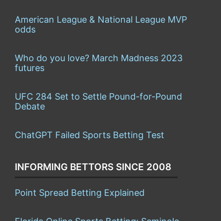
American League & National League MVP
odds
Who do you love? March Madness 2023
futures
UFC 284 Set to Settle Pound-for-Pound
Debate
ChatGPT Failed Sports Betting Test
INFORMING BETTORS SINCE 2008
Point Spread Betting Explained