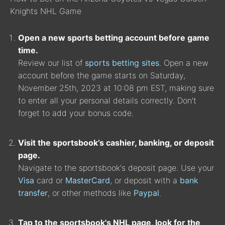
Knights NHL Game
Open a new sports betting account before game
time.
Review our list of
sports betting sites
. Open a new
account before the game starts on Saturday,
November 25th, 2023 at 10:08 pm EST, making sure
to enter all your personal details correctly. Don't
forget to add your bonus code.
Visit the sportsbook’s cashier, banking, or deposit
page.
Navigate to the sportsbook's deposit page. Use your
Visa
card or
MasterCard
, or deposit with a
bank
transfer
, or other methods like
Paypal
.
Tap to the sportsbook's NHL page, look for the