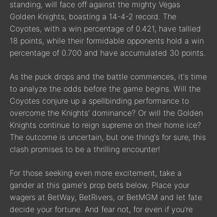
standing, will face off against the mighty Vegas
Golden Knights, boasting a 14-4-2 record. The
Coyotes, with a win percentage of 0.421, have tallied
18 points, while their formidable opponents hold a win
percentage of 0.700 and have accumulated 30 points.
As the puck drops and the battle commences, it's time
to analyze the odds before the game begins. Will the
Coyotes conjure up a spellbinding performance to
overcome the Knights' dominance? Or will the Golden
Knights continue to reign supreme on their home ice?
The outcome is uncertain, but one thing's for sure, this
clash promises to be a thrilling encounter!
For those seeking even more excitement, take a
gander at this game's prop bets below. Place your
wagers at BetWay, BetRivers, or BetMGM and let fate
decide your fortune. And fear not, for even if you're