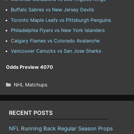
Buffalo Sabres vs New Jersey Devils
Toronto Maple Leafs vs Pittsburgh Penguins
Philadelphia Flyers vs New York Islanders
Calgary Flames vs Colorado Avalanche
Vancouver Canucks vs San Jose Sharks
Odds Preview 4070
CATEGORIES
NHL Matchups
RECENT POSTS
NFL Running Back Regular Season Props