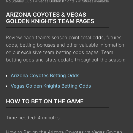
No Stanley Cup TM Vegas Golden Knights YR: futures available
ARIZONA COYOTES & VEGAS
GOLDEN KNIGHTS TEAM PAGES
Review each team's season point total odds, futures
odds, betting bonuses and other valuable information
on our exclusive team betting odds pages. Team
betting odds and stats update throughout the season:
Arizona Coyotes Betting Odds
Vegas Golden Knights Betting Odds
HOW TO BET ON THE GAME
Time needed:
4 minutes.
How to Bet on the Arizona Coyotes vs Vegas Golden