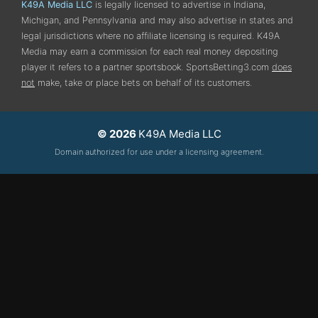
K49A Media LLC
is legally licensed to advertise in Indiana,
Michigan, and Pennsylvania
and may also advertise in states and
legal jurisdictions where no affiliate licensing is required.
K49A
Media may earn a commission for each real money depositing
player it refers to a partner sportsbook. SportsBetting3.com
does
not
make, take or place bets on behalf of its customers.
© 2026
K49A Media LLC
Domain authorized for use under a licensing agreement.