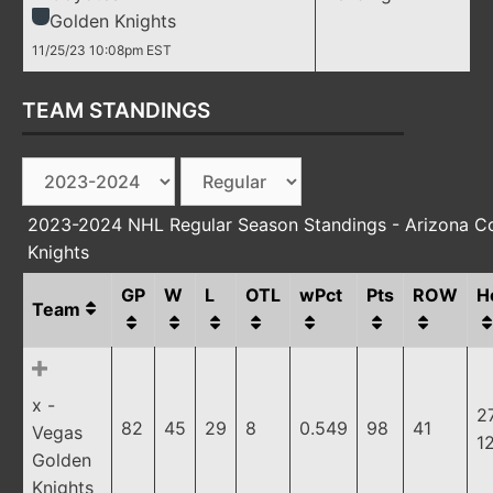
Golden Knights
11/25/23 10:08pm EST
TEAM STANDINGS
2023-2024 NHL Regular Season Standings - Arizona C
Knights
GP
W
L
OTL
wPct
Pts
ROW
H
Team
x -
2
82
45
29
8
0.549
98
41
Vegas
1
Golden
Knights