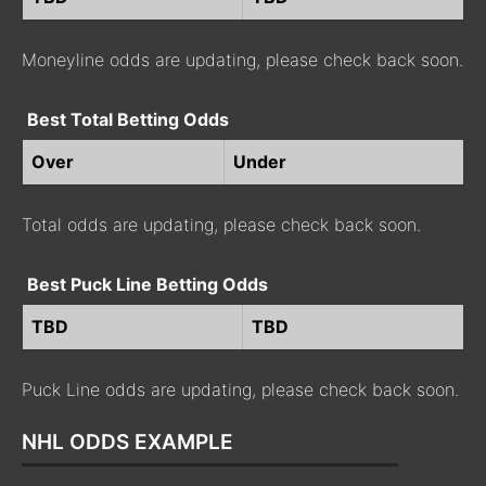
Moneyline odds are updating, please check back soon.
Best Total Betting Odds
Over
Under
Total odds are updating, please check back soon.
Best Puck Line Betting Odds
TBD
TBD
Puck Line odds are updating, please check back soon.
NHL ODDS EXAMPLE