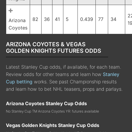
2
82
36
41
5
0.439
77
34
Arizona
1
Coyotes
ARIZONA COYOTES & VEGAS
GOLDEN KNIGHTS FUTURES ODDS
Latest Stanley Cup odds, if available, for each team.
Review odds for other teams and learn how
Stanley
Cup betting
works. See past Championship results
and learn how to bet NHL teasers, props and parlays.
Arizona Coyotes Stanley Cup Odds
No Stanley Cup TM Arizona Coyotes YR: futures available
Vegas Golden Knights Stanley Cup Odds