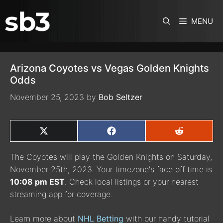
SKIP TO CONTENT
MENU
Arizona Coyotes vs Vegas Golden Knights
Odds
November 25, 2023
by
Bob Seltzer
SHARE
SHARE
SHARE
ON
ON
ON
X
FACEBOOK
REDDIT
The Coyotes will play the Golden Knights on Saturday,
(TWITTER)
November 25th, 2023. Your timezone's face off time is
10:08 pm EST
. Check local listings or your nearest
streaming app for coverage.
Learn more about
NHL Betting
with our handy tutorial