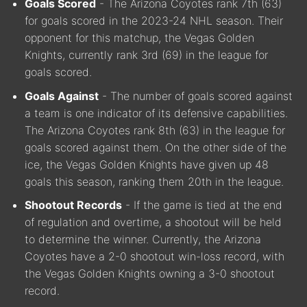
Goals Scored
- The Arizona Coyotes rank 7th (63)
for goals scored in the 2023-24 NHL season. Their
opponent for this matchup, the Vegas Golden
Knights, currently rank 3rd (69) in the league for
goals scored.
Goals Against
- The number of goals scored against
a team is one indicator of its defensive capabilities.
The Arizona Coyotes rank 8th (63) in the league for
goals scored against them. On the other side of the
ice, the Vegas Golden Knights have given up 48
goals this season, ranking them 20th in the league.
Shootout Records
- If the game is tied at the end
of regulation and overtime, a shootout will be held
to determine the winner. Currently, the Arizona
Coyotes have a 2-0 shootout win-loss record, with
the Vegas Golden Knights owning a 3-0 shootout
record.