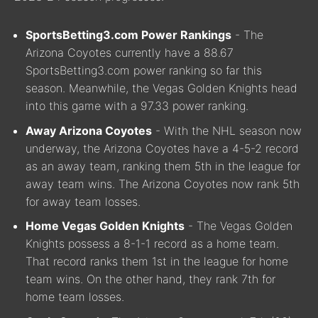
SportsBetting3.com Power Rankings
- The
Arizona Coyotes currently have a 88.67
SportsBetting3.com power ranking so far this
season. Meanwhile, the Vegas Golden Knights head
into this game with a 97.33 power ranking.
Away Arizona Coyotes
- With the NHL season now
underway, the Arizona Coyotes have a 4-5-2 record
as an away team, ranking them 5th in the league for
away team wins. The Arizona Coyotes now rank 5th
for away team losses.
Home Vegas Golden Knights
- The Vegas Golden
Knights possess a 8-1-1 record as a home team.
That record ranks them 1st in the league for home
team wins. On the other hand, they rank 7th for
home team losses.