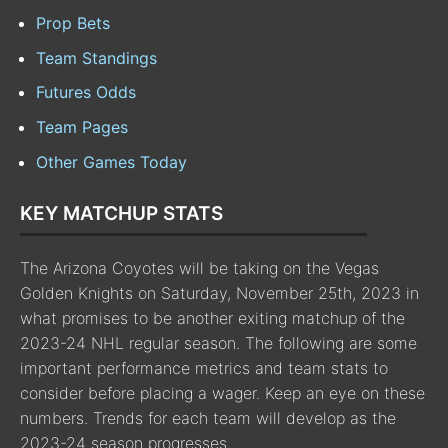
Prop Bets
Team Standings
Futures Odds
Team Pages
Other Games Today
KEY MATCHUP STATS
The Arizona Coyotes will be taking on the Vegas
Golden Knights on Saturday, November 25th, 2023 in
what promises to be another exiting matchup of the
2023-24 NHL regular season. The following are some
important performance metrics and team stats to
consider before placing a wager. Keep an eye on these
numbers. Trends for each team will develop as the
2023-24 season progresses.