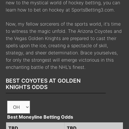
new to the mystical world of hockey betting, you can
learn how to bet on hockey at SportsBetting3.com.
Now, my fellow sorcerers of the sports world, it's time
to witness the magic unfold. The Arizona Coyotes and
the Vegas Golden Knights are prepared to cast their
spells upon the ice, creating a spectacle of skill,
strategy, and sheer determination. Brace yourselves,
for only the strongest will emerge victorious in this
enchanting battle of the NHL's finest.
BEST COYOTES AT GOLDEN
KNIGHTS ODDS
Best Moneyline Betting Odds
TBD
TBD