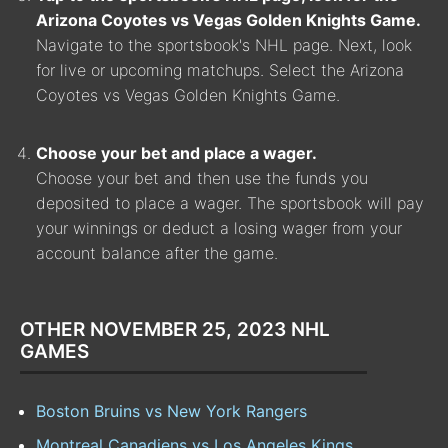
Arizona Coyotes vs Vegas Golden Knights Game.
Navigate to the sportsbook's NHL page. Next, look
for live or upcoming matchups. Select the Arizona
Coyotes vs Vegas Golden Knights Game.
Choose your bet and place a wager.
Choose your bet and then use the funds you
deposited to place a wager. The sportsbook will pay
your winnings or deduct a losing wager from your
account balance after the game.
OTHER NOVEMBER 25, 2023 NHL
GAMES
Boston Bruins vs New York Rangers
Montreal Canadiens vs Los Angeles Kings