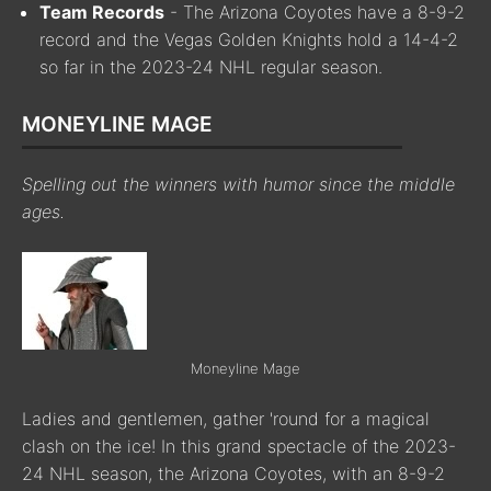
Team Records
- The Arizona Coyotes have a 8-9-2
record and the Vegas Golden Knights hold a 14-4-2
so far in the 2023-24 NHL regular season.
MONEYLINE MAGE
Spelling out the winners with humor since the middle
ages.
Moneyline Mage
Ladies and gentlemen, gather 'round for a magical
clash on the ice! In this grand spectacle of the 2023-
24 NHL season, the Arizona Coyotes, with an 8-9-2