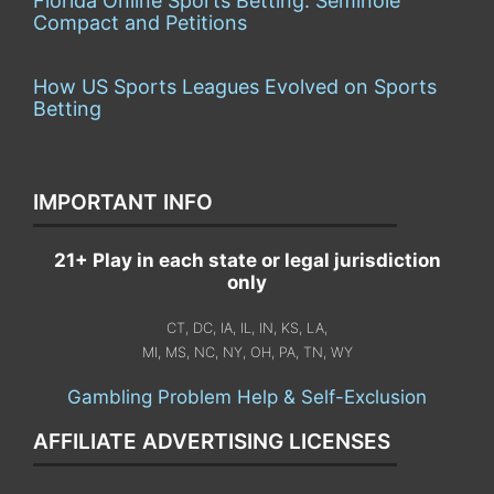
Florida Online Sports Betting: Seminole
Compact and Petitions
How US Sports Leagues Evolved on Sports
Betting
IMPORTANT INFO
21+ Play in each state or legal jurisdiction
only
CT, DC, IA, IL, IN, KS, LA,
MI, MS, NC, NY, OH, PA, TN, WY
Gambling Problem Help & Self-Exclusion
AFFILIATE ADVERTISING LICENSES