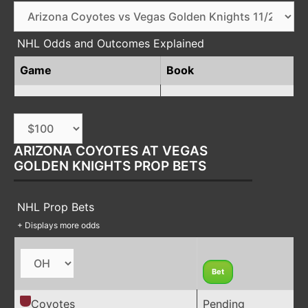
NHL Odds and Outcomes Explained
Game
Book
ARIZONA COYOTES AT VEGAS
GOLDEN KNIGHTS PROP BETS
NHL Prop Bets
+ Displays more odds
Bet
Coyotes
Pending