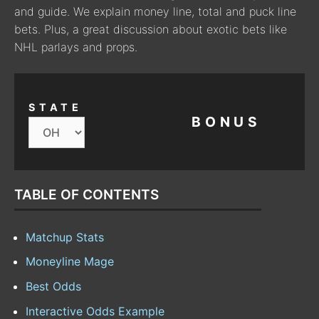
and guide. We explain money line, total and puck line
bets. Plus, a great discussion about exotic bets like
NHL parlays and props.
STATE
BONUS
TABLE OF CONTENTS
Matchup Stats
Moneyline Mage
Best Odds
Interactive Odds Example