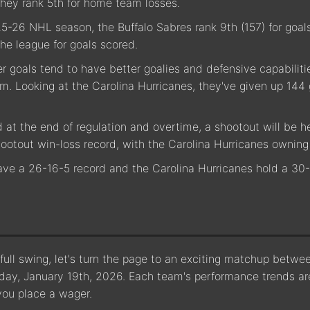
hey rank 5th for home team losses.
25-26 NHL season, the Buffalo Sabres rank 9th (157) for goal
the league for goals scored.
 goals tend to have better goalies and defensive capabilitie
m. Looking at the Carolina Hurricanes, they've given up 144 
d at the end of regulation and overtime, a shootout will be h
ootout win-loss record, with the Carolina Hurricanes owning
ave a 26-16-5 record and the Carolina Hurricanes hold a 30-
ull swing, let's turn the page to an exciting matchup betwe
day, January 19th, 2026. Each team's performance trends are 
you place a wager.