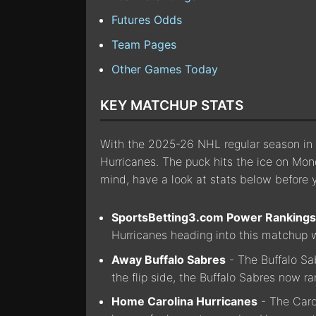
Futures Odds
Team Pages
Other Games Today
KEY MATCHUP STATS
With the 2025-26 NHL regular season in f
Hurricanes. The puck hits the ice on Mon
mind, have a look at stats below before 
SportsBetting3.com Power Rankings
Hurricanes heading into this matchup w
Away Buffalo Sabres
- The Buffalo Sa
the flip side, the Buffalo Sabres now r
Home Carolina Hurricanes
- The Caro