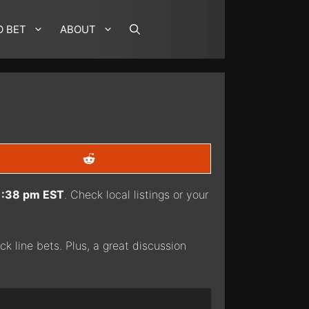
O BET
ABOUT
SHARE
ON
REDDIT
1:38 pm EST
. Check local listings or your
k line bets. Plus, a great discussion