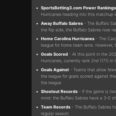
SportsBetting3.com Power Rankings
Hurricanes heading into this matchup w
Away Buffalo Sabres
- The Buffalo Sa
the flip side, the Buffalo Sabres now r
Home Carolina Hurricanes
- The Caro
league for home team wins. However, t
Goals Scored
- At this point in the 20
Hurricanes, currently rank 2nd (171) in 
Goals Against
- Teams that allow fewer
the league for goals scored against the
the league.
Shootout Records
- If the game is tie
mind: the Buffalo Sabres have a 3-0 sh
Team Records
- The Buffalo Sabres h
regular season.