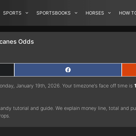
SPORTS
SPORTSBOOKS
HORSES
HOW T
ricanes Odds
SHARE
ON
FACEBOOK
onday, January 19th, 2026. Your timezone's face off time is
andy tutorial and guide. We explain money line, total and puc
rops.