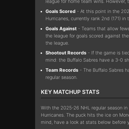
league for home team wins. However, t
Goals Scored
- At this point in the 20
Hurricanes, currently rank 2nd (171) in 
Goals Against
- Teams that allow fewer
the league for goals scored against the
the league.
Shootout Records
- If the game is tie
mind: the Buffalo Sabres have a 3-0 sh
Team Records
- The Buffalo Sabres h
regular season.
KEY MATCHUP STATS
With the 2025-26 NHL regular season in f
Hurricanes. The puck hits the ice on Mon
mind, have a look at stats below before 