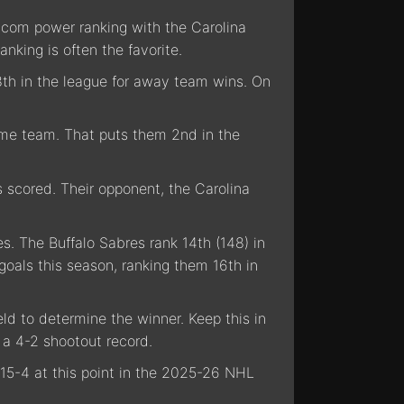
.com power ranking with the Carolina
nking is often the favorite.
th in the league for away team wins. On
ome team. That puts them 2nd in the
s scored. Their opponent, the Carolina
s. The Buffalo Sabres rank 14th (148) in
goals this season, ranking them 16th in
eld to determine the winner. Keep this in
 a 4-2 shootout record.
15-4 at this point in the 2025-26 NHL