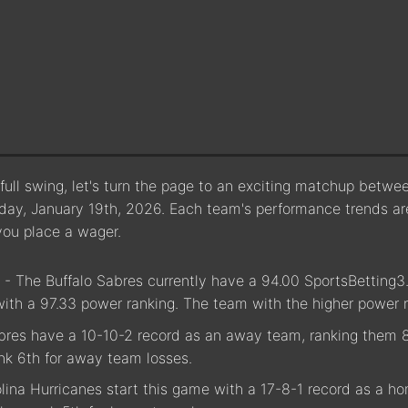
ull swing, let's turn the page to an exciting matchup betwe
day, January 19th, 2026. Each team's performance trends are 
you place a wager.
- The Buffalo Sabres currently have a 94.00 SportsBetting3
ith a 97.33 power ranking. The team with the higher power ra
bres have a 10-10-2 record as an away team, ranking them 8
ank 6th for away team losses.
lina Hurricanes start this game with a 17-8-1 record as a h