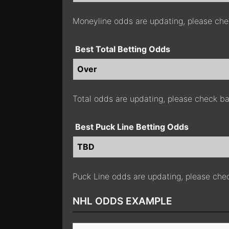
Moneyline odds are updating, please che
Best Total Betting Odds
Over
Total odds are updating, please check b
Best Puck Line Betting Odds
TBD
Puck Line odds are updating, please che
NHL ODDS EXAMPLE