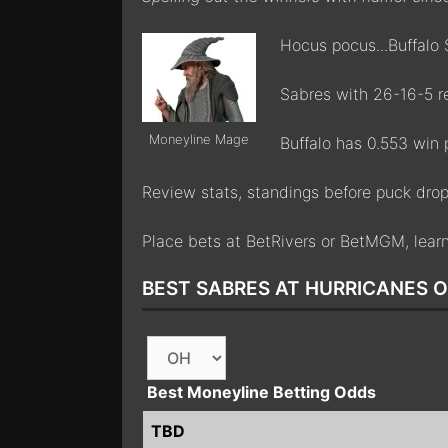
Hocus pocus...Buffalo 
Sabres with 26-16-5 re
Moneyline Mage
Buffalo has 0.553 win 
Review stats, standings before puck drop
Place bets at BetRivers or BetMGM, learn
BEST SABRES AT HURRICANES 
Best Moneyline Betting Odds
TBD