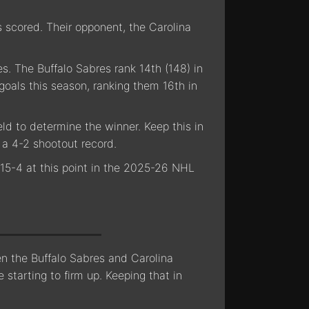
s scored. Their opponent, the Carolina
s. The Buffalo Sabres rank 14th (148) in
goals this season, ranking them 16th in
eld to determine the winner. Keep this in
 a 4-2 shootout record.
15-4 at this point in the 2025-26 NHL
en the Buffalo Sabres and Carolina
starting to firm up. Keeping that in