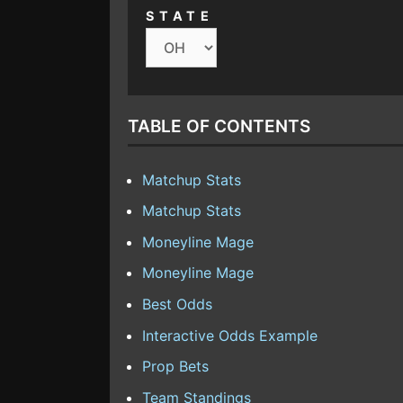
STATE
TABLE OF CONTENTS
Matchup Stats
Matchup Stats
Moneyline Mage
Moneyline Mage
Best Odds
Interactive Odds Example
Prop Bets
Team Standings