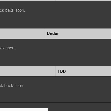
ck back soon.
Under
ack soon.
TBD
ck back soon.