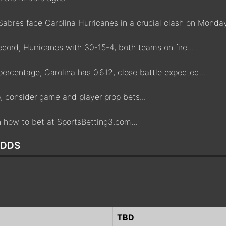
Sabres face Carolina Hurricanes in a crucial clash on Monday
cord, Hurricanes with 30-15-4, both teams on fire...
percentage, Carolina has 0.612, close battle expected...
, consider game and player prop bets...
 how to bet at SportsBetting3.com...
ODDS
TBD