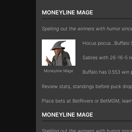
MONEYLINE MAGE
Spelling out the winners with humor sinc
Hocus pocus...Buffalo 
Sabres with 26-16-5 re
Moneyline Mage
Buffalo has 0.553 win 
Review stats, standings before puck drop
Place bets at BetRivers or BetMGM, learn
MONEYLINE MAGE
Spelling out the winners with humor sinc