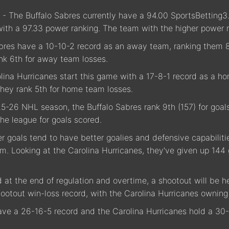
- The Buffalo Sabres currently have a 94.00 SportsBetting3
ith a 97.33 power ranking. The team with the higher power ra
bres have a 10-10-2 record as an away team, ranking them 8
ank 6th for away team losses.
lina Hurricanes start this game with a 17-8-1 record as a h
hey rank 5th for home team losses.
25-26 NHL season, the Buffalo Sabres rank 9th (157) for goal
the league for goals scored.
 goals tend to have better goalies and defensive capabilitie
m. Looking at the Carolina Hurricanes, they've given up 144 
d at the end of regulation and overtime, a shootout will be h
ootout win-loss record, with the Carolina Hurricanes owning
ave a 26-16-5 record and the Carolina Hurricanes hold a 30-