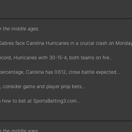
e the middle ages.
Sabres face Carolina Hurricanes in a crucial clash on Monday
cord, Hurricanes with 30-15-4, both teams on fire...
percentage, Carolina has 0.612, close battle expected...
, consider game and player prop bets...
 how to bet at SportsBetting3.com...
e the middle ages.