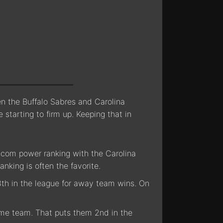
en the Buffalo Sabres and Carolina
starting to firm up. Keeping that in
.com power ranking with the Carolina
nking is often the favorite.
th in the league for away team wins. On
ome team. That puts them 2nd in the