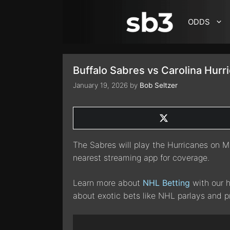
SKIP TO CONTENT
ODDS
Buffalo Sabres vs Carolina Hur
January 19, 2026
by
Bob Seltzer
SHARE
ON
X
The Sabres will play the Hurricanes on M
(TWITTER)
nearest streaming app for coverage.
Learn more about
NHL Betting
with our h
about exotic bets like NHL parlays and p