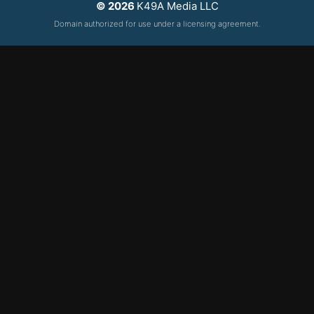
© 2026
K49A Media LLC
Domain authorized for use under a licensing agreement.