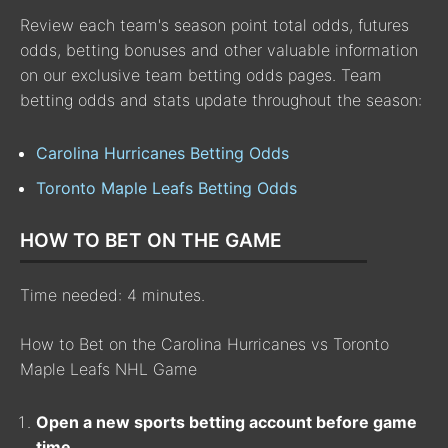
Review each team's season point total odds, futures
odds, betting bonuses and other valuable information
on our exclusive team betting odds pages. Team
betting odds and stats update throughout the season:
Carolina Hurricanes Betting Odds
Toronto Maple Leafs Betting Odds
HOW TO BET ON THE GAME
Time needed:
4 minutes.
How to Bet on the Carolina Hurricanes vs Toronto
Maple Leafs NHL Game
Open a new sports betting account before game
time.