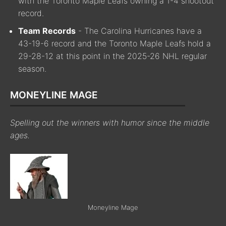
with the Toronto Maple Leafs owning a 1-4 shootout
record.
Team Records
- The Carolina Hurricanes have a
43-19-6 record and the Toronto Maple Leafs hold a
29-28-12 at this point in the 2025-26 NHL regular
season.
MONEYLINE MAGE
Spelling out the winners with humor since the middle
ages.
Moneyline Mage