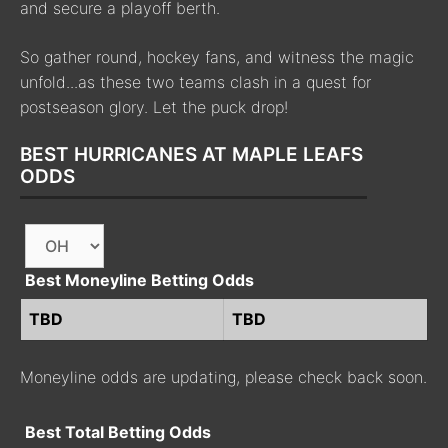
and secure a playoff berth.
So gather round, hockey fans, and witness the magic
unfold...as these two teams clash in a quest for
postseason glory. Let the puck drop!
BEST HURRICANES AT MAPLE LEAFS
ODDS
Best Moneyline Betting Odds
TBD
TBD
Moneyline odds are updating, please check back soon.
Best Total Betting Odds