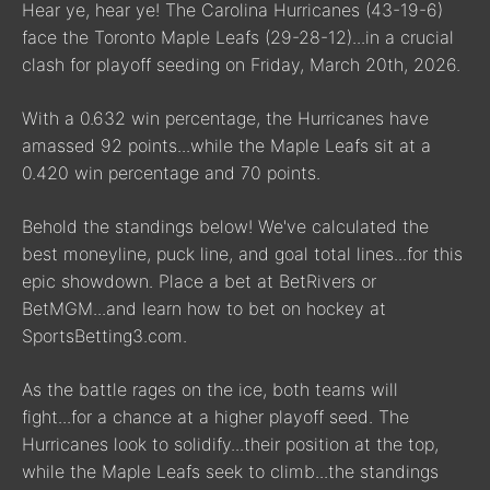
Hear ye, hear ye! The Carolina Hurricanes (43-19-6)
face the Toronto Maple Leafs (29-28-12)...in a crucial
clash for playoff seeding on Friday, March 20th, 2026.
With a 0.632 win percentage, the Hurricanes have
amassed 92 points...while the Maple Leafs sit at a
0.420 win percentage and 70 points.
Behold the standings below! We've calculated the
best moneyline, puck line, and goal total lines...for this
epic showdown. Place a bet at BetRivers or
BetMGM...and learn how to bet on hockey at
SportsBetting3.com.
As the battle rages on the ice, both teams will
fight...for a chance at a higher playoff seed. The
Hurricanes look to solidify...their position at the top,
while the Maple Leafs seek to climb...the standings