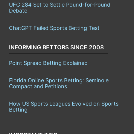
UFC 284 Set to Settle Pound-for-Pound
Debate
ChatGPT Failed Sports Betting Test
INFORMING BETTORS SINCE 2008
Point Spread Betting Explained
Florida Online Sports Betting: Seminole
Compact and Petitions
How US Sports Leagues Evolved on Sports
Betting