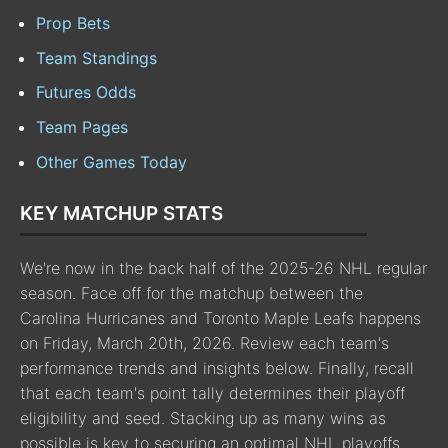
Prop Bets
Team Standings
Futures Odds
Team Pages
Other Games Today
KEY MATCHUP STATS
We're now in the back half of the 2025-26 NHL regular
season. Face off for the matchup between the
Carolina Hurricanes and Toronto Maple Leafs happens
on Friday, March 20th, 2026. Review each team's
performance trends and insights below. Finally, recall
that each team's point tally determines their playoff
eligibility and seed. Stacking up as many wins as
possible is key to securing an optimal NHL playoffs