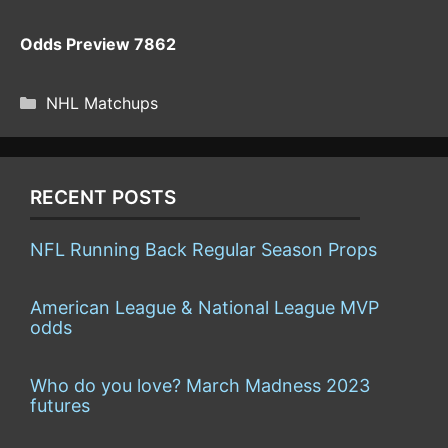
Odds Preview 7862
CATEGORIES
NHL Matchups
RECENT POSTS
NFL Running Back Regular Season Props
American League & National League MVP
odds
Who do you love? March Madness 2023
futures