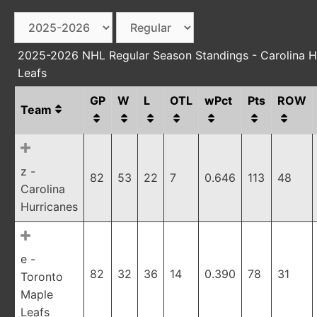
2025-2026 NHL Regular Season Standings - Carolina H
Leafs
GP
W
L
OTL
wPct
Pts
ROW
Team
z -
82
53
22
7
0.646
113
48
Carolina
Hurricanes
e -
82
32
36
14
0.390
78
31
Toronto
Maple
Leafs