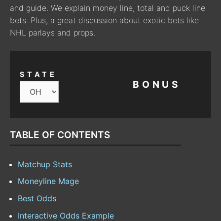
and guide. We explain money line, total and puck line
bets. Plus, a great discussion about exotic bets like
NHL parlays and props.
STATE
BONUS
TABLE OF CONTENTS
Matchup Stats
Moneyline Mage
Best Odds
Interactive Odds Example