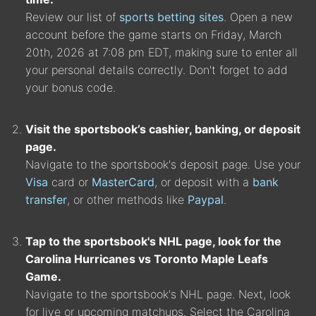
Review our list of
sports betting sites
. Open a new
account before the game starts on Friday, March
20th, 2026 at 7:08 pm EDT, making sure to enter all
your personal details correctly. Don't forget to add
your bonus code.
Visit the sportsbook’s cashier, banking, or deposit
page.
Navigate to the sportsbook's deposit page. Use your
Visa
card or
MasterCard
, or deposit with a
bank
transfer
, or other methods like
Paypal
.
Tap to the sportsbook's NHL page, look for the
Carolina Hurricanes vs Toronto Maple Leafs
Game.
Navigate to the sportsbook's NHL page. Next, look
for live or upcoming matchups. Select the Carolina