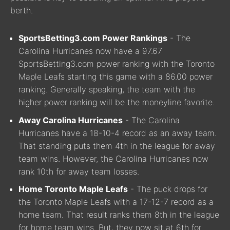
berth.
SportsBetting3.com Power Rankings
- The
Carolina Hurricanes now have a 97.67
SportsBetting3.com power ranking with the Toronto
Maple Leafs starting this game with a 86.00 power
ranking. Generally speaking, the team with the
higher power ranking will be the moneyline favorite.
Away Carolina Hurricanes
- The Carolina
Hurricanes have a 18-10-4 record as an away team.
That standing puts them 4th in the league for away
team wins. However, the Carolina Hurricanes now
rank 10th for away team losses.
Home Toronto Maple Leafs
- The puck drops for
the Toronto Maple Leafs with a 17-12-7 record as a
home team. That result ranks them 8th in the league
for home team wins. But, they now sit at 6th for