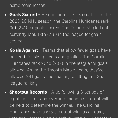
home team losses.
Goals Scored
- Heading into the second half of the
2025-26 NHL season, the Carolina Hurricanes rank
3rd (241) for goals scored. The Toronto Maple Leafs
currently rank 13th (216) in the league for goals
scored.
Goals Against
- Teams that allow fewer goals have
better defensive players and goalies. The Carolina
Hurricanes rank 22nd (202) in the league for goals
allowed. As for the Toronto Maple Leafs, they've
allowed 241 goals this season, resulting in a 2nd
league ranking.
Shootout Records
- A tie following 3 periods of
regulation time and overtime mean a shootout will
be held to determine the winner. The Carolina
Hurricanes have a 5-3 shootout win-loss record,