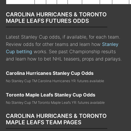
CAROLINA HURRICANES & TORONTO
MAPLE LEAFS FUTURES ODDS
Latest Stanley Cup odds, if available, for each team.
Review odds for other teams and learn how
Stanley
Cup betting
works. See past Championship results
and learn how to bet NHL teasers, props and parlays.
Carolina Hurricanes Stanley Cup Odds
No Stanley Cup TM Carolina Hurricanes YR: futures available
Toronto Maple Leafs Stanley Cup Odds
No Stanley Cup TM Toronto Maple Leafs YR: futures available
CAROLINA HURRICANES & TORONTO
MAPLE LEAFS TEAM PAGES