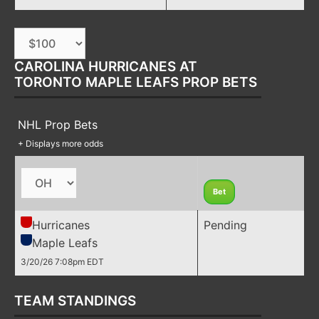
CAROLINA HURRICANES AT
TORONTO MAPLE LEAFS PROP BETS
NHL Prop Bets
+ Displays more odds
Bet
Hurricanes
Pending
Maple Leafs
3/20/26 7:08pm EDT
TEAM STANDINGS