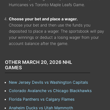
Hurricanes vs Toronto Maple Leafs Game.
Choose your bet and place a wager.
Choose your bet and then use the funds you
deposited to place a wager. The sportsbook will pay
your winnings or deduct a losing wager from your
account balance after the game.
OTHER MARCH 20, 2026 NHL
GAMES
New Jersey Devils vs Washington Capitals
Colorado Avalanche vs Chicago Blackhawks
Florida Panthers vs Calgary Flames
Anaheim Ducks vs Utah Mammoth