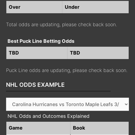
Over
Under
Total odds are updating, please check back soon.
Best Puck Line Betting Odds
TBD
TBD
Puck Line odds are updating, please check back soon.
NHL ODDS EXAMPLE
NHL Odds and Outcomes Explained
Game
Book