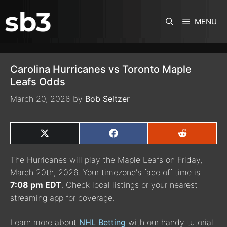
SKIP TO CONTENT
MENU
Carolina Hurricanes vs Toronto Maple
Leafs Odds
March 20, 2026
by
Bob Seltzer
SHARE
SHARE
SHARE
ON
ON
ON
X
FACEBOOK
REDDIT
The Hurricanes will play the Maple Leafs on Friday,
(TWITTER)
March 20th, 2026. Your timezone's face off time is
7:08 pm EDT
. Check local listings or your nearest
streaming app for coverage.
Learn more about
NHL Betting
with our handy tutorial