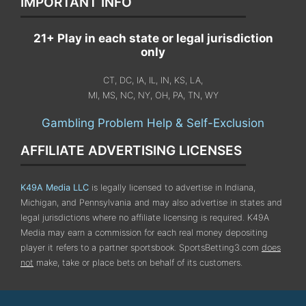
IMPORTANT INFO
21+ Play in each state or legal jurisdiction
only
CT, DC, IA, IL, IN, KS, LA,
MI, MS, NC, NY, OH, PA, TN, WY
Gambling Problem Help & Self-Exclusion
AFFILIATE ADVERTISING LICENSES
K49A Media LLC
is legally licensed to advertise in Indiana,
Michigan, and Pennsylvania
and may also advertise in states and
legal jurisdictions where no affiliate licensing is required.
K49A
Media may earn a commission for each real money depositing
player it refers to a partner sportsbook. SportsBetting3.com
does
not
make, take or place bets on behalf of its customers.