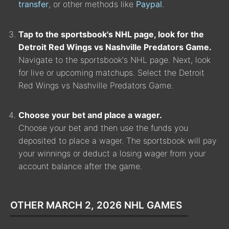
transfer
, or other methods like
Paypal
.
Tap to the sportsbook's NHL page, look for the
Detroit Red Wings vs Nashville Predators Game.
Navigate to the sportsbook's NHL page. Next, look
for live or upcoming matchups. Select the Detroit
Red Wings vs Nashville Predators Game.
Choose your bet and place a wager.
Choose your bet and then use the funds you
deposited to place a wager. The sportsbook will pay
your winnings or deduct a losing wager from your
account balance after the game.
OTHER MARCH 2, 2026 NHL GAMES