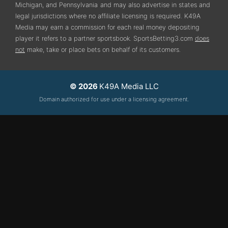
Michigan, and Pennsylvania
and may also advertise in states and
legal jurisdictions where no affiliate licensing is required.
K49A
Media may earn a commission for each real money depositing
player it refers to a partner sportsbook. SportsBetting3.com
does
not
make, take or place bets on behalf of its customers.
© 2026
K49A Media LLC
Domain authorized for use under a licensing agreement.