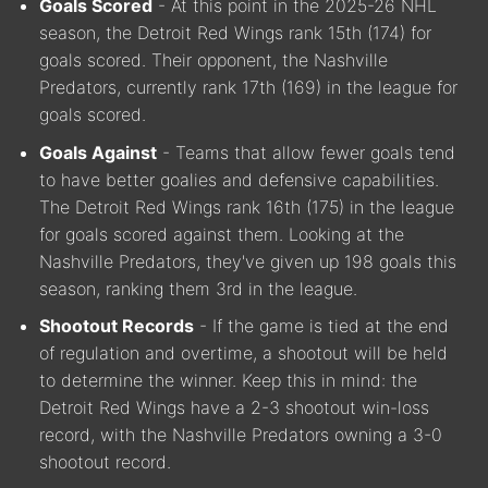
Goals Scored
- At this point in the 2025-26 NHL
season, the Detroit Red Wings rank 15th (174) for
goals scored. Their opponent, the Nashville
Predators, currently rank 17th (169) in the league for
goals scored.
Goals Against
- Teams that allow fewer goals tend
to have better goalies and defensive capabilities.
The Detroit Red Wings rank 16th (175) in the league
for goals scored against them. Looking at the
Nashville Predators, they've given up 198 goals this
season, ranking them 3rd in the league.
Shootout Records
- If the game is tied at the end
of regulation and overtime, a shootout will be held
to determine the winner. Keep this in mind: the
Detroit Red Wings have a 2-3 shootout win-loss
record, with the Nashville Predators owning a 3-0
shootout record.