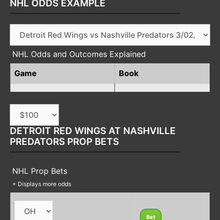
NHL ODDS EXAMPLE
NHL Odds and Outcomes Explained
Game
Book
DETROIT RED WINGS AT NASHVILLE
PREDATORS PROP BETS
NHL Prop Bets
+ Displays more odds
Bet