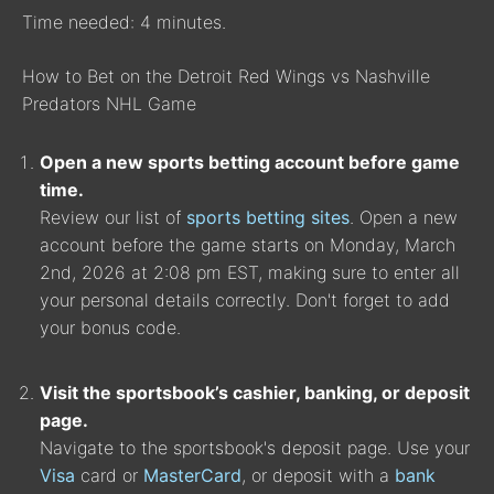
Time needed:
4 minutes.
How to Bet on the Detroit Red Wings vs Nashville
Predators NHL Game
Open a new sports betting account before game
time.
Review our list of
sports betting sites
. Open a new
account before the game starts on Monday, March
2nd, 2026 at 2:08 pm EST, making sure to enter all
your personal details correctly. Don't forget to add
your bonus code.
Visit the sportsbook’s cashier, banking, or deposit
page.
Navigate to the sportsbook's deposit page. Use your
Visa
card or
MasterCard
, or deposit with a
bank