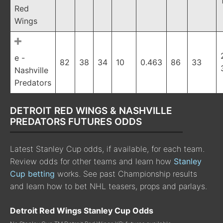
Red
Wings
e -
82
38
34
10
0.463
86
33
Nashville
Predators
DETROIT RED WINGS & NASHVILLE
PREDATORS FUTURES ODDS
Latest Stanley Cup odds, if available, for each team.
Review odds for other teams and learn how
Stanley
Cup betting
works. See past Championship results
and learn how to bet NHL teasers, props and parlays.
Detroit Red Wings Stanley Cup Odds