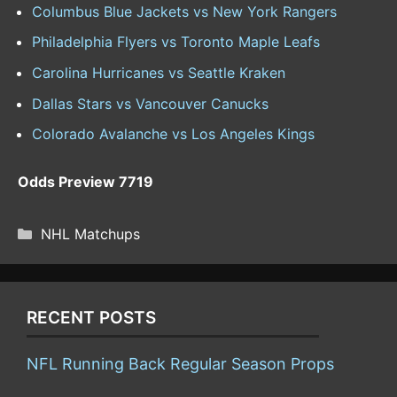
Columbus Blue Jackets vs New York Rangers
Philadelphia Flyers vs Toronto Maple Leafs
Carolina Hurricanes vs Seattle Kraken
Dallas Stars vs Vancouver Canucks
Colorado Avalanche vs Los Angeles Kings
Odds Preview 7719
CATEGORIES
NHL Matchups
RECENT POSTS
NFL Running Back Regular Season Props