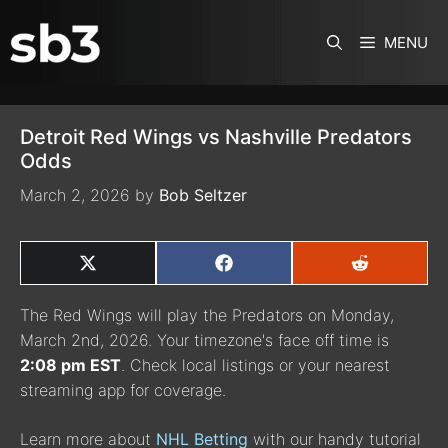
SKIP TO CONTENT
MENU
Detroit Red Wings vs Nashville Predators
Odds
March 2, 2026
by
Bob Seltzer
SHARE
SHARE
SHARE
ON
ON
ON
X
FACEBOOK
REDDIT
The Red Wings will play the Predators on Monday,
(TWITTER)
March 2nd, 2026. Your timezone's face off time is
2:08 pm EST
. Check local listings or your nearest
streaming app for coverage.
Learn more about
NHL Betting
with our handy tutorial