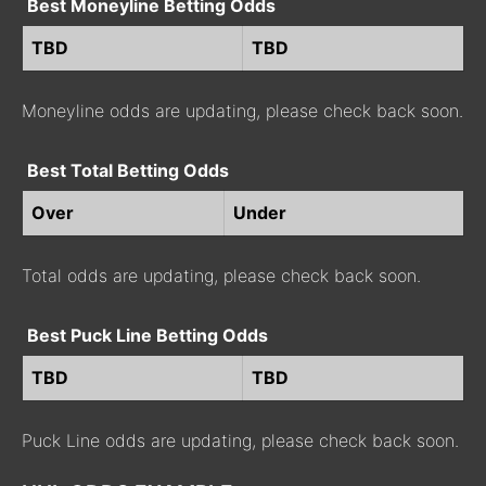
Best Moneyline Betting Odds
TBD
TBD
Moneyline odds are updating, please check back soon.
Best Total Betting Odds
Over
Under
Total odds are updating, please check back soon.
Best Puck Line Betting Odds
TBD
TBD
Puck Line odds are updating, please check back soon.