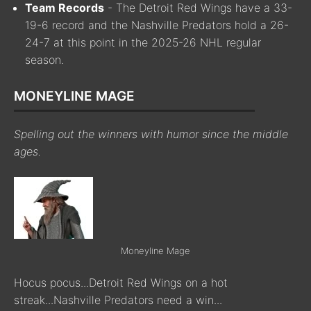
Team Records
- The Detroit Red Wings have a 33-
19-6 record and the Nashville Predators hold a 26-
24-7 at this point in the 2025-26 NHL regular
season.
MONEYLINE MAGE
Spelling out the winners with humor since the middle
ages.
Moneyline Mage
Hocus pocus...Detroit Red Wings on a hot
streak...Nashville Predators need a win...