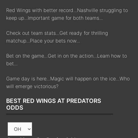
Red Wings with better record...Nashville struggling to
keep up...Important game for both teams...
Check out team stats...Get ready for thrilling
matchup...Place your bets now...
Bet on the game...Get in on the action...Learn how to
bet...
Game day is here...Magic will happen on the ice...Who
will emerge victorious?
BEST RED WINGS AT PREDATORS
ODDS