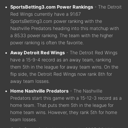
SportsBetting3.com Power Rankings
- The Detroit
Red Wings currently have a 91.67
SportsBetting3.com power ranking with the
Nashville Predators heading into this matchup with
a 85.33 power ranking. The team with the higher
power ranking is often the favorite.
Away Detroit Red Wings
- The Detroit Red Wings
have a 15-9-4 record as an away team, ranking
them 5th in the league for away team wins. On the
flip side, the Detroit Red Wings now rank 8th for
away team losses.
Home Nashville Predators
- The Nashville
Predators start this game with a 15-12-3 record as a
home team. That puts them 5th in the league for
home team wins. However, they rank 5th for home
team losses.