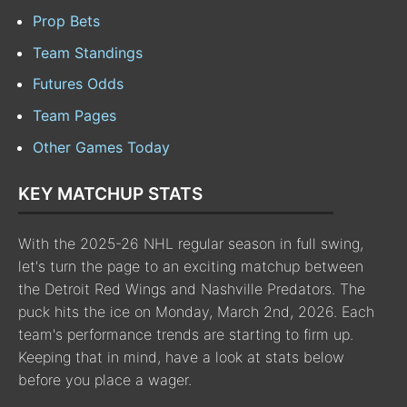
Prop Bets
Team Standings
Futures Odds
Team Pages
Other Games Today
KEY MATCHUP STATS
With the 2025-26 NHL regular season in full swing,
let's turn the page to an exciting matchup between
the Detroit Red Wings and Nashville Predators. The
puck hits the ice on Monday, March 2nd, 2026. Each
team's performance trends are starting to firm up.
Keeping that in mind, have a look at stats below
before you place a wager.