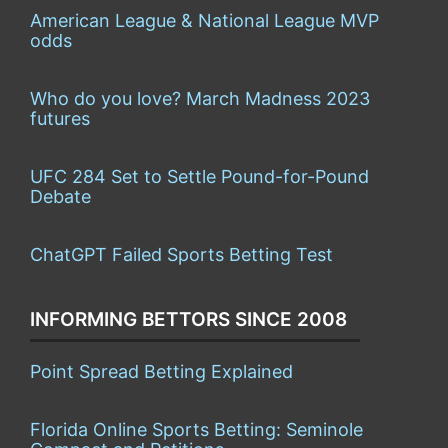
American League & National League MVP
odds
Who do you love? March Madness 2023
futures
UFC 284 Set to Settle Pound-for-Pound
Debate
ChatGPT Failed Sports Betting Test
INFORMING BETTORS SINCE 2008
Point Spread Betting Explained
Florida Online Sports Betting: Seminole