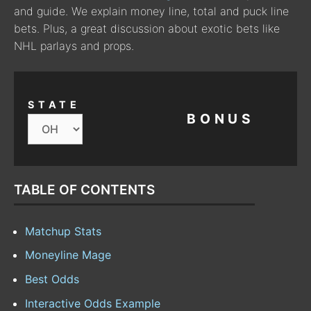
and guide. We explain money line, total and puck line
bets. Plus, a great discussion about exotic bets like
NHL parlays and props.
STATE
BONUS
TABLE OF CONTENTS
Matchup Stats
Moneyline Mage
Best Odds
Interactive Odds Example