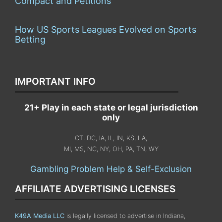
Compact and Petitions
How US Sports Leagues Evolved on Sports
Betting
IMPORTANT INFO
21+ Play in each state or legal jurisdiction
only
CT, DC, IA, IL, IN, KS, LA,
MI, MS, NC, NY, OH, PA, TN, WY
Gambling Problem Help & Self-Exclusion
AFFILIATE ADVERTISING LICENSES
K49A Media LLC
is legally licensed to advertise in Indiana,