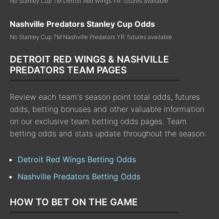
No Stanley Cup TM Detroit Red Wings YR: futures available
Nashville Predators Stanley Cup Odds
No Stanley Cup TM Nashville Predators YR: futures available
DETROIT RED WINGS & NASHVILLE
PREDATORS TEAM PAGES
Review each team's season point total odds, futures
odds, betting bonuses and other valuable information
on our exclusive team betting odds pages. Team
betting odds and stats update throughout the season:
Detroit Red Wings Betting Odds
Nashville Predators Betting Odds
HOW TO BET ON THE GAME