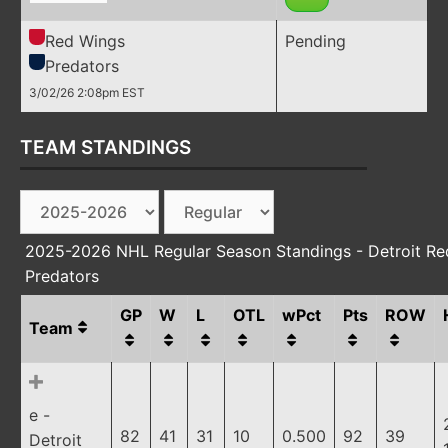
Red Wings
Pending
Predators
3/02/26 2:08pm EST
TEAM STANDINGS
2025-2026 NHL Regular Season Standings - Detroit Red
Predators
GP
W
L
OTL
wPct
Pts
ROW
Team
e -
82
41
31
10
0.500
92
39
Detroit