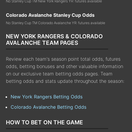
No Stanley Cup TM New York Rangers YR: futures available
Colorado Avalanche Stanley Cup Odds
No Stanley Cup TM Colorado Avalanche YR: futures available
NEW YORK RANGERS & COLORADO
AVALANCHE TEAM PAGES
Review each team's season point total odds, futures
odds, betting bonuses and other valuable information
on our exclusive team betting odds pages. Team
betting odds and stats update throughout the season:
New York Rangers Betting Odds
Colorado Avalanche Betting Odds
HOW TO BET ON THE GAME