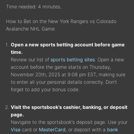
Time needed:
4 minutes.
How to Bet on the New York Rangers vs Colorado
Avalanche NHL Game
Open a new sports betting account before game
time.
Review our list of
sports betting sites
. Open a new
account before the game starts on Thursday,
November 20th, 2025 at 9:08 pm EST, making sure
to enter all your personal details correctly. Don't
forget to add your bonus code.
Visit the sportsbook’s cashier, banking, or deposit
page.
Navigate to the sportsbook's deposit page. Use your
Visa
card or
MasterCard
, or deposit with a
bank