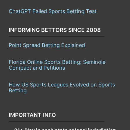
ChatGPT Failed Sports Betting Test
INFORMING BETTORS SINCE 2008
Point Spread Betting Explained
Florida Online Sports Betting: Seminole
Compact and Petitions
How US Sports Leagues Evolved on Sports
Betting
IMPORTANT INFO