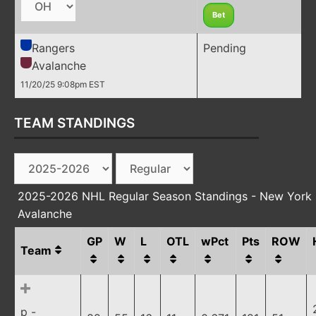
Bet
Rangers
Pending
Avalanche
11/20/25 9:08pm EST
TEAM STANDINGS
2025-2026 NHL Regular Season Standings - New York 
Avalanche
GP
W
L
OTL
wPct
Pts
ROW
Team
p -