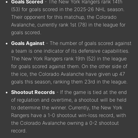
Goals Scored
- The New York Rangers rank 14th
(53) for goals scored in the 2025-26 NHL season.
Their opponent for this matchup, the Colorado
Avalanche, currently rank 1st (78) in the league for
goals scored.
Goals Against
- The number of goals scored against
a team is one indicator of its defensive capabilities.
The New York Rangers rank 19th (52) in the league
for goals scored against them. On the other side of
the ice, the Colorado Avalanche have given up 47
goals this season, ranking them 23rd in the league.
Shootout Records
- If the game is tied at the end
of regulation and overtime, a shootout will be held
to determine the winner. Currently, the New York
Rangers have a 1-0 shootout win-loss record, with
the Colorado Avalanche owning a 0-2 shootout
record.