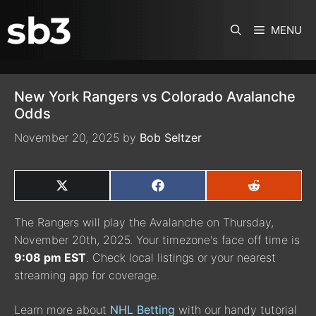
SKIP TO CONTENT
MENU
New York Rangers vs Colorado Avalanche
Odds
November 20, 2025
by
Bob Seltzer
SHARE
SHARE
SHARE
ON
ON
ON
X
FACEBOOK
REDDIT
The Rangers will play the Avalanche on Thursday,
(TWITTER)
November 20th, 2025. Your timezone's face off time is
9:08 pm EST
. Check local listings or your nearest
streaming app for coverage.
Learn more about
NHL Betting
with our handy tutorial