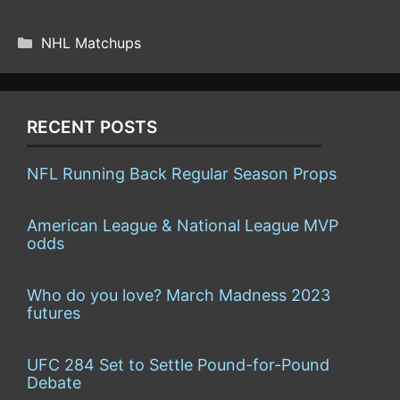
CATEGORIES
NHL Matchups
RECENT POSTS
NFL Running Back Regular Season Props
American League & National League MVP
odds
Who do you love? March Madness 2023
futures
UFC 284 Set to Settle Pound-for-Pound
Debate