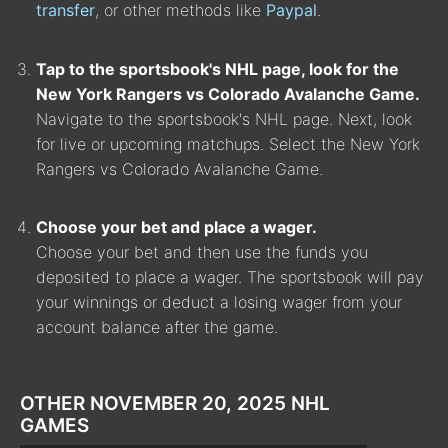
transfer
, or other methods like
Paypal
.
Tap to the sportsbook's NHL page, look for the
New York Rangers vs Colorado Avalanche Game.
Navigate to the sportsbook's NHL page. Next, look
for live or upcoming matchups. Select the New York
Rangers vs Colorado Avalanche Game.
Choose your bet and place a wager.
Choose your bet and then use the funds you
deposited to place a wager. The sportsbook will pay
your winnings or deduct a losing wager from your
account balance after the game.
OTHER NOVEMBER 20, 2025 NHL
GAMES