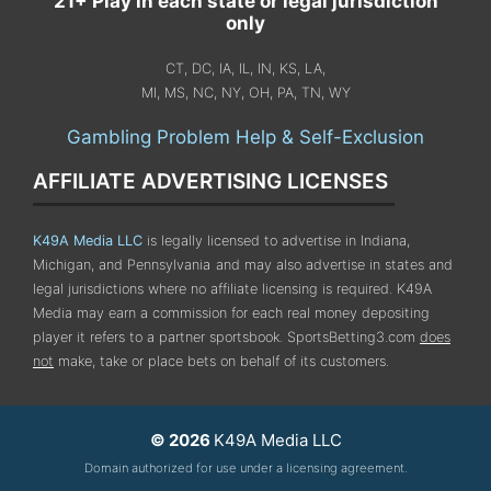
21+ Play in each state or legal jurisdiction
only
CT, DC, IA, IL, IN, KS, LA,
MI, MS, NC, NY, OH, PA, TN, WY
Gambling Problem Help & Self-Exclusion
AFFILIATE ADVERTISING LICENSES
K49A Media LLC
is legally licensed to advertise in Indiana,
Michigan, and Pennsylvania
and may also advertise in states and
legal jurisdictions where no affiliate licensing is required.
K49A
Media may earn a commission for each real money depositing
player it refers to a partner sportsbook. SportsBetting3.com
does
not
make, take or place bets on behalf of its customers.
© 2026
K49A Media LLC
Domain authorized for use under a licensing agreement.