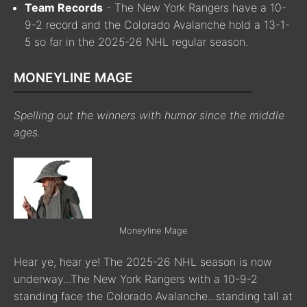
Team Records
- The New York Rangers have a 10-
9-2 record and the Colorado Avalanche hold a 13-1-
5 so far in the 2025-26 NHL regular season.
MONEYLINE MAGE
Spelling out the winners with humor since the middle
ages.
Moneyline Mage
Hear ye, hear ye! The 2025-26 NHL season is now
underway...The New York Rangers with a 10-9-2
standing face the Colorado Avalanche...standing tall at