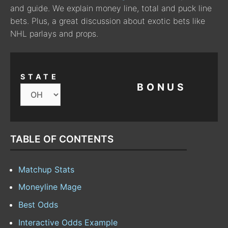
and guide. We explain money line, total and puck line
bets. Plus, a great discussion about exotic bets like
NHL parlays and props.
STATE
BONUS
TABLE OF CONTENTS
Matchup Stats
Moneyline Mage
Best Odds
Interactive Odds Example