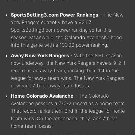
SportsBetting3.com Power Rankings
- The New
York Rangers currently have a 92.67
SportsBetting3.com power ranking so far this
season. Meanwhile, the Colorado Avalanche head
into this game with a 100.00 power ranking.
Away New York Rangers
- With the NHL season
now underway, the New York Rangers have a 9-2-1
record as an away team, ranking them 1st in the
league for away team wins. The New York Rangers
now rank 7th for away team losses.
Home Colorado Avalanche
- The Colorado
Avalanche possess a 7-0-2 record as a home team.
That record ranks them 2nd in the league for home
team wins. On the other hand, they rank 7th for
home team losses.