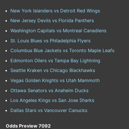
New York Islanders vs Detroit Red Wings
New Jersey Devils vs Florida Panthers
Washington Capitals vs Montreal Canadiens
St. Louis Blues vs Philadelphia Flyers
Columbus Blue Jackets vs Toronto Maple Leafs
Edmonton Oilers vs Tampa Bay Lightning
Seattle Kraken vs Chicago Blackhawks
Vegas Golden Knights vs Utah Mammoth
Ottawa Senators vs Anaheim Ducks
Los Angeles Kings vs San Jose Sharks
Dallas Stars vs Vancouver Canucks
Odds Preview 7092