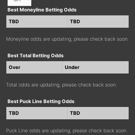
Best Moneyline Betting Odds
TBD
TBD
Moneyline odds are updating, please check back soon.
Best Total Betting Odds
Over
Under
Total odds are updating, please check back soon.
Best Puck Line Betting Odds
TBD
TBD
Puck Line odds are updating, please check back soon.