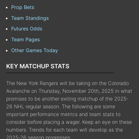
Prop Bets
Team Standings
Futures Odds
Team Pages
Other Games Today
KEY MATCHUP STATS
The New York Rangers will be taking on the Colorado
Avalanche on Thursday, November 20th, 2025 in what
promises to be another exiting matchup of the 2025-
26 NHL regular season. The following are some
important performance metrics and team stats to
consider before placing a wager. Keep an eye on these
numbers. Trends for each team will develop as the
2025-26 season progresses.