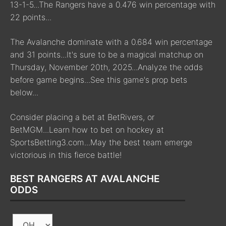
13-1-5...The Rangers have a 0.476 win percentage with
22 points...
The Avalanche dominate with a 0.684 win percentage
and 31 points...It's sure to be a magical matchup on
Thursday, November 20th, 2025...Analyze the odds
before game begins...See this game's prop bets
below...
Consider placing a bet at BetRivers, or
BetMGM...Learn how to bet on hockey at
SportsBetting3.com...May the best team emerge
victorious in this fierce battle!
BEST RANGERS AT AVALANCHE
ODDS