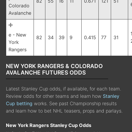
82
55
16
11
0.671
121
51
Colorado
Avalanche
e - New
82
34
39
9
0.415
77
31
York
Rangers
NEW YORK RANGERS & COLORADO
AVALANCHE FUTURES ODDS
Latest Stanley Cup odds, if available, for each team.
Review odds for other teams and learn how
Stanley
Cup betting
works. See past Championship results
and learn how to bet NHL teasers, props and parlays.
New York Rangers Stanley Cup Odds