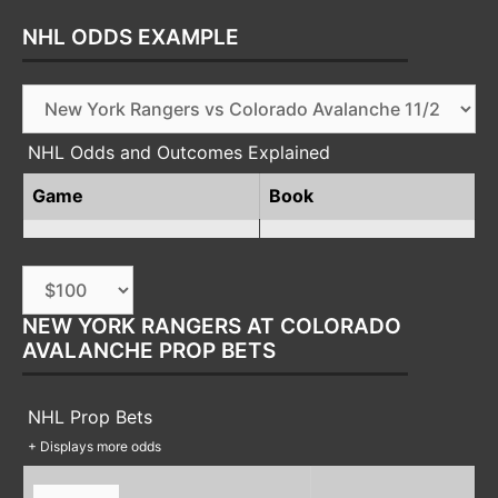
NHL ODDS EXAMPLE
NHL Odds and Outcomes Explained
Game
Book
NEW YORK RANGERS AT COLORADO
AVALANCHE PROP BETS
NHL Prop Bets
+ Displays more odds