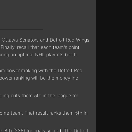
e Ottawa Senators and Detroit Red Wings
nally, recall that each team's point
curing an optimal NHL playoffs berth.
m power ranking with the Detroit Red
 power ranking will be the moneyline
ing puts them 5th in the league for
ome team. That result ranks them 5th in
 8th (236) for goals scored. The Detroit