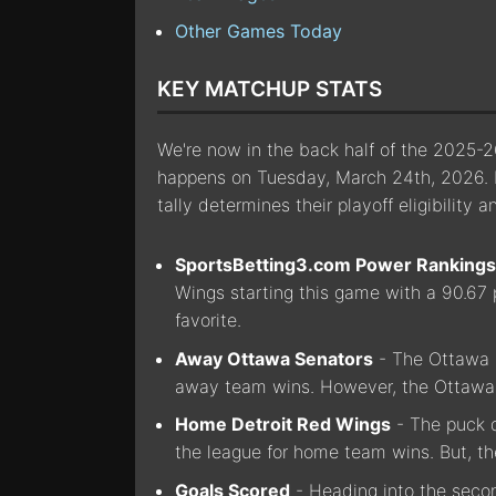
Other Games Today
KEY MATCHUP STATS
We're now in the back half of the 2025-
happens on Tuesday, March 24th, 2026. Re
tally determines their playoff eligibilit
SportsBetting3.com Power Rankings
Wings starting this game with a 90.67 
favorite.
Away Ottawa Senators
- The Ottawa S
away team wins. However, the Ottawa 
Home Detroit Red Wings
- The puck d
the league for home team wins. But, th
Goals Scored
- Heading into the secon