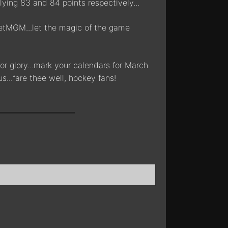
lying 83 and 84 points respectively...
 BetMGM...let the magic of the game
for glory...mark your calendars for March
s...fare thee well, hockey fans!