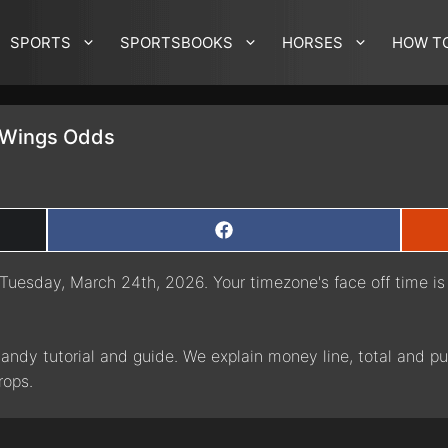
SPORTS
SPORTSBOOKS
HORSES
HOW T
d Wings Odds
SHARE
ON
FACEBOOK
Tuesday, March 24th, 2026. Your timezone's face off time i
andy tutorial and guide. We explain money line, total and puc
rops.