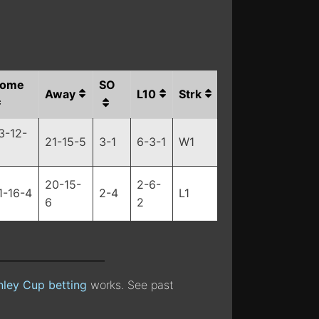
ome
SO
Away
L10
Strk
3-12-
21-15-5
3-1
6-3-1
W1
20-15-
2-6-
1-16-4
2-4
L1
6
2
nley Cup betting
works. See past