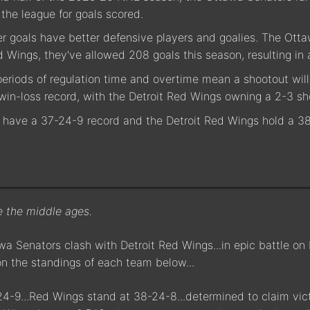
the league for goals scored.
r goals have better defensive players and goalies. The Ottaw
ed Wings, they've allowed 208 goals this season, resulting in 
 periods of regulation time and overtime mean a shootout wil
in-loss record, with the Detroit Red Wings owning a 2-3 sh
have a 37-24-9 record and the Detroit Red Wings hold a 38
e the middle ages.
wa Senators clash with Detroit Red Wings...in epic battle on 
on the standings of each team below...
4-9...Red Wings stand at 38-24-8...determined to claim vict