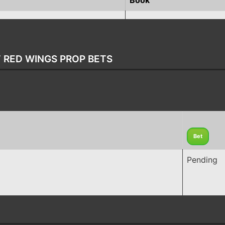
Book
 RED WINGS PROP BETS
Bet
Pending