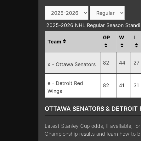
2025-2026 NHL Regular Season Standin
GP
W
L
Team
82
44
27
x - Ottawa Senators
e - Detroit Red
82
41
31
Wings
OTTAWA SENATORS & DETROIT 
Latest Stanley Cup odds, if available, f
Championship results and learn how to b