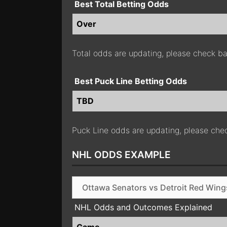
Best Total Betting Odds
Over
Total odds are updating, please check b
Best Puck Line Betting Odds
TBD
Puck Line odds are updating, please che
NHL ODDS EXAMPLE
NHL Odds and Outcomes Explained