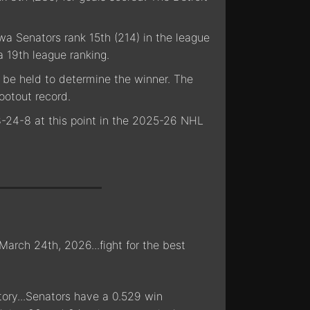
a Senators rank 15th (214) in the league
a 19th league ranking.
l be held to determine the winner. The
ootout record.
-24-8 at this point in the 2025-26 NHL
March 24th, 2026...fight for the best
ory...Senators have a 0.529 win