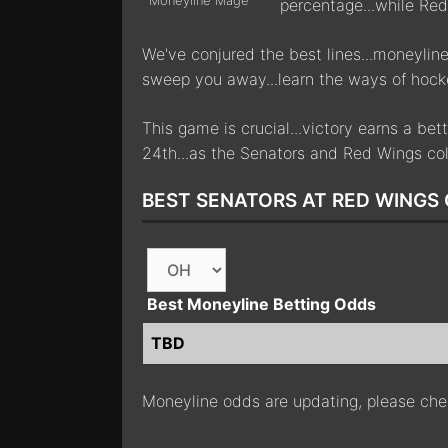
Moneyline Mage
percentage...while Red
We've conjured the best lines...moneyline
sweep you away...learn the ways of hocke
This game is crucial...victory earns a bet
24th...as the Senators and Red Wings coll
BEST SENATORS AT RED WINGS
Best Moneyline Betting Odds
TBD
Moneyline odds are updating, please che