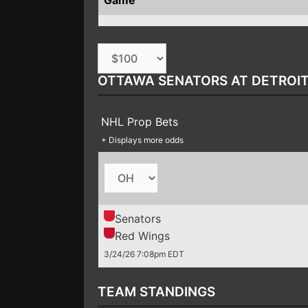
Game
OTTAWA SENATORS AT DETROIT
NHL Prop Bets
+ Displays more odds
Senators
Red Wings
3/24/26 7:08pm EDT
TEAM STANDINGS