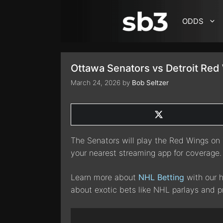
SKIP TO CONTENT
ODDS
Ottawa Senators vs Detroit Re
March 24, 2026
by
Bob Seltzer
SHARE
ON
X
The Senators will play the Red Wings on 
(TWITTER)
your nearest streaming app for coverage.
Learn more about
NHL Betting
with our h
about exotic bets like NHL parlays and p