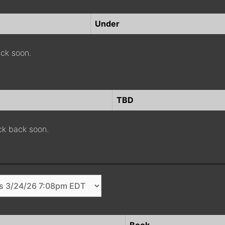
Under
ack soon.
TBD
ck back soon.