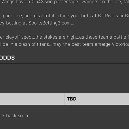
 Wings have a 0.543 win percentage...warriors on the ice, tal
, puck line, and goal total...place your bets at BetRivers or
y betting at SportsBetting3.com...
ter playoff seed...the stakes are high...as these teams battle 
ide in a clash of titans...may the best team emerge victoriou
 ODDS
TBD
ck back soon.