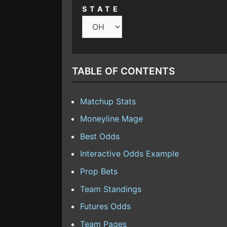
STATE
TABLE OF CONTENTS
Matchup Stats
Moneyline Mage
Best Odds
Interactive Odds Example
Prop Bets
Team Standings
Futures Odds
Team Pages