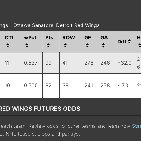
gs - Ottawa Senators, Detroit Red Wings
OTL
wPct
Pts
ROW
GF
GA
H
Diff
2
11
0.537
99
41
278
246
+32.0
6
10
0.500
92
39
241
258
-17.0
2
RED WINGS FUTURES ODDS
or each team. Review odds for other teams and learn how
Sta
et NHL teasers, props and parlays.