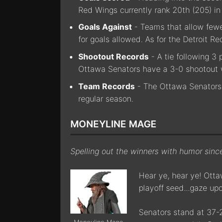
Red Wings currently rank 20th (205) in 
Goals Against
- Teams that allow fewe
for goals allowed. As for the Detroit R
Shootout Records
- A tie following 3
Ottawa Senators have a 3-0 shootout w
Team Records
- The Ottawa Senators 
regular season.
MONEYLINE MAGE
Spelling out the winners with humor sinc
Hear ye, hear ye! Otta
playoff seed...gaze up
Senators stand at 37-2