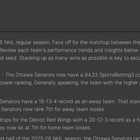
26 NHL regular season. Face off for the matchup between th
view each team's performance trends and insights below. Fi
y and seed. Stacking up as many wins as possible is key to se
- The Ottawa Senators now have a 94.33 SportsBetting3.co
power ranking. Generally speaking, the team with the higher
enators have a 19-13-4 record as an away team. That stand
Senators now rank 7th for away team losses.
rops for the Detroit Red Wings with a 20-12-3 record as a h
ey now sit at 7th for home team losses.
d half of the 2025-26 NHL season, the Ottawa Senators rank