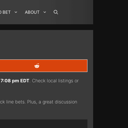
O BET
ABOUT
SHARE
ON
REDDIT
s
7:08 pm EDT
. Check local listings or
k line bets. Plus, a great discussion