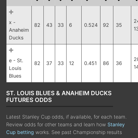
2
x -
82
43
33
6
0.524
92
35
1
Anaheim
Ducks
2
e - St.
82
37
33
12
0.451
86
36
1
Louis
Blues
ST. LOUIS BLUES & ANAHEIM DUCKS
FUTURES ODDS
Latest Stanley Cup odds, if available, for each team.
Review odds for other teams and learn how
Stanley
Cup betting
works. See past Championship results