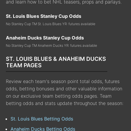
and learn how to bet NHL teasers, props and parlays.
St. Louis Blues Stanley Cup Odds
No Stanley Cup TM St. Louis Blues YR: futures available
Anaheim Ducks Stanley Cup Odds
No Stanley Cup TM Anaheim Ducks YR: futures available
ST. LOUIS BLUES & ANAHEIM DUCKS
TEAM PAGES
Review each team's season point total odds, futures
odds, betting bonuses and other valuable information
on our exclusive team betting odds pages. Team
betting odds and stats update throughout the season:
St. Louis Blues Betting Odds
Anaheim Ducks Betting Odds