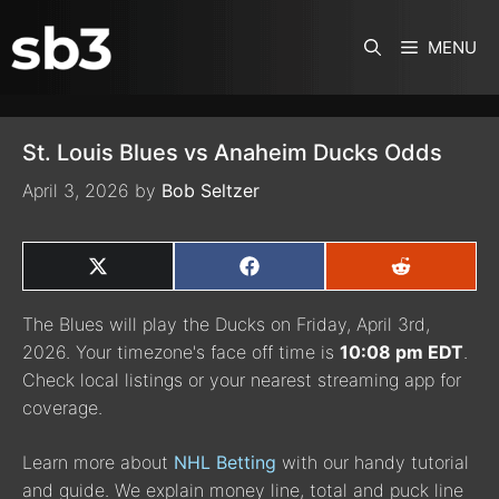
SKIP TO CONTENT
MENU
St. Louis Blues vs Anaheim Ducks Odds
April 3, 2026
by
Bob Seltzer
SHARE
SHARE
SHARE
ON
ON
ON
X
FACEBOOK
REDDIT
The Blues will play the Ducks on Friday, April 3rd,
(TWITTER)
2026. Your timezone's face off time is
10:08 pm EDT
.
Check local listings or your nearest streaming app for
coverage.
Learn more about
NHL Betting
with our handy tutorial
and guide. We explain money line, total and puck line