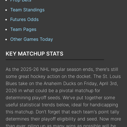
Team Standings
Futures Odds
Team Pages
Other Games Today
KEY MATCHUP STATS
As the 2025-26 NHL regular season ends, there's still
some great hockey action on the docket. The St. Louis
Blues take on the Anaheim Ducks on Friday, April 3rd,
2026 in what could be a pivotal matchup for
determining playoff seeds. We've put together some
useful statistical trends below, ideal for handicapping
this matchup. Don't forget that each team's point tally
determines their playoff eligibility and seed. Now more
than ever, piling up as many wins as possible will be