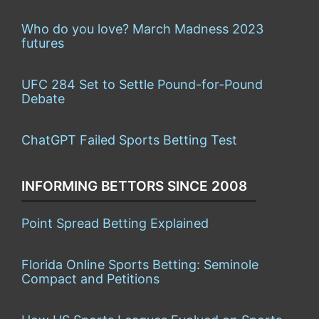
Who do you love? March Madness 2023
futures
UFC 284 Set to Settle Pound-for-Pound
Debate
ChatGPT Failed Sports Betting Test
INFORMING BETTORS SINCE 2008
Point Spread Betting Explained
Florida Online Sports Betting: Seminole
Compact and Petitions