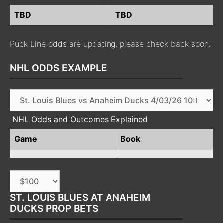
TBD
TBD
Puck Line odds are updating, please check back soon.
NHL ODDS EXAMPLE
NHL Odds and Outcomes Explained
Game
Book
ST. LOUIS BLUES AT ANAHEIM
DUCKS PROP BETS