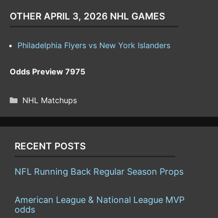
OTHER APRIL 3, 2026 NHL GAMES
Philadelphia Flyers vs New York Islanders
Odds Preview 7975
CATEGORIES
NHL Matchups
RECENT POSTS
NFL Running Back Regular Season Props
American League & National League MVP
odds