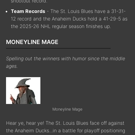
shootout record.
Team Records
- The St. Louis Blues have a 31-31-
12 record and the Anaheim Ducks hold a 41-29-5 as
the 2025-26 NHL regular season finishes up.
MONEYLINE MAGE
Spelling out the winners with humor since the middle
ages.
Moneyline Mage
Hear ye, hear ye! The St. Louis Blues face off against
the Anaheim Ducks...in a battle for playoff positioning