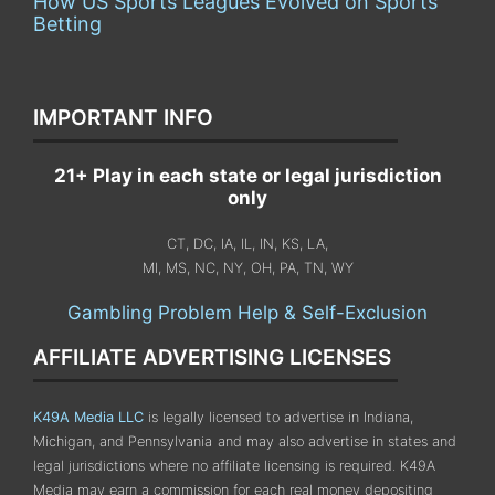
How US Sports Leagues Evolved on Sports
Betting
IMPORTANT INFO
21+ Play in each state or legal jurisdiction
only
CT, DC, IA, IL, IN, KS, LA,
MI, MS, NC, NY, OH, PA, TN, WY
Gambling Problem Help & Self-Exclusion
AFFILIATE ADVERTISING LICENSES
K49A Media LLC
is legally licensed to advertise in Indiana,
Michigan, and Pennsylvania
and may also advertise in states and
legal jurisdictions where no affiliate licensing is required.
K49A
Media may earn a commission for each real money depositing