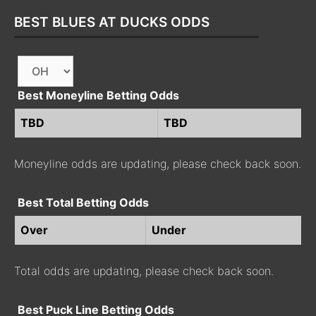
BEST BLUES AT DUCKS ODDS
Best Moneyline Betting Odds
TBD
TBD
Moneyline odds are updating, please check back soon.
Best Total Betting Odds
Over
Under
Total odds are updating, please check back soon.
Best Puck Line Betting Odds