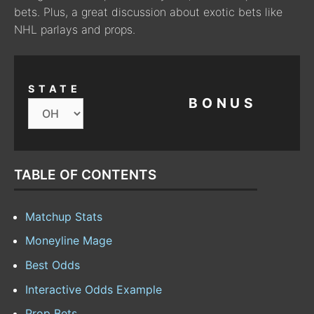
bets. Plus, a great discussion about exotic bets like
NHL parlays and props.
STATE
BONUS
TABLE OF CONTENTS
Matchup Stats
Moneyline Mage
Best Odds
Interactive Odds Example
Prop Bets