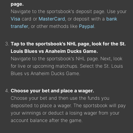
page.
Navigate to the sportsbook's deposit page. Use your
Visa
card or
MasterCard
, or deposit with a
bank
transfer
, or other methods like
Paypal
.
Tap to the sportsbook's NHL page, look for the St.
Louis Blues vs Anaheim Ducks Game.
Navigate to the sportsbook's NHL page. Next, look
for live or upcoming matchups. Select the St. Louis
Blues vs Anaheim Ducks Game.
Choose your bet and place a wager.
Choose your bet and then use the funds you
deposited to place a wager. The sportsbook will pay
your winnings or deduct a losing wager from your
account balance after the game.