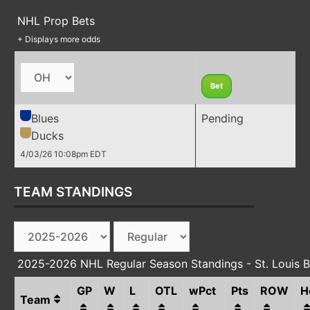
NHL Prop Bets
+ Displays more odds
Bet
Blues
Pending
Ducks
4/03/26 10:08pm EDT
TEAM STANDINGS
2025-2026 NHL Regular Season Standings - St. Louis 
GP
W
L
OTL
wPct
Pts
ROW
H
Team