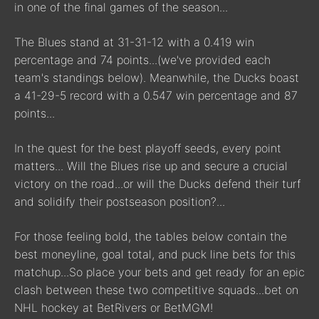
in one of the final games of the season...
The Blues stand at 31-31-12 with a 0.419 win
percentage and 74 points...(we've provided each
team's standings below). Meanwhile, the Ducks boast
a 41-29-5 record with a 0.547 win percentage and 87
points...
In the quest for the best playoff seeds, every point
matters... Will the Blues rise up and secure a crucial
victory on the road...or will the Ducks defend their turf
and solidify their postseason position?...
For those feeling bold, the tables below contain the
best moneyline, goal total, and puck line bets for this
matchup...So place your bets and get ready for an epic
clash between these two competitive squads...bet on
NHL hockey at BetRivers or BetMGM!