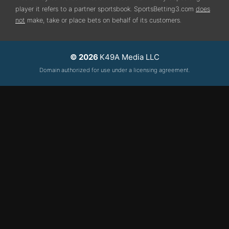
player it refers to a partner sportsbook. SportsBetting3.com
does
not
make, take or place bets on behalf of its customers.
© 2026
K49A Media LLC
Domain authorized for use under a licensing agreement.