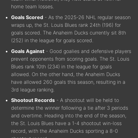
home team losses.
Goals Scored
- As the 2025-26 NHL regular season
wraps up, the St. Louis Blues rank 24th (196) for
goals scored. The Anaheim Ducks currently sit 8th
(252) in the league for goals scored.
Goals Against
- Good goalies and defensive players
prevent opponents from scoring goals. The St. Louis
Blues rank 10th (234) in the league for goals
allowed. On the other hand, the Anaheim Ducks
have allowed 260 goals this season, resulting in a
3rd league ranking.
Shootout Records
- A shootout will be held to
determine the winner following a tie after 3 periods
and overtime. Heading into the end of the season,
the St. Louis Blues have a 1-4 shootout win-loss
record, with the Anaheim Ducks sporting a 8-0