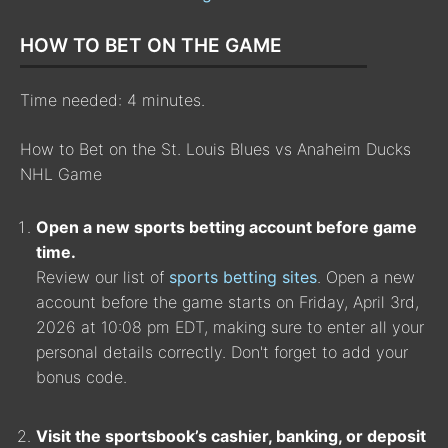
HOW TO BET ON THE GAME
Time needed:
4 minutes.
How to Bet on the St. Louis Blues vs Anaheim Ducks
NHL Game
Open a new sports betting account before game
time.
Review our list of
sports betting sites
. Open a new
account before the game starts on Friday, April 3rd,
2026 at 10:08 pm EDT, making sure to enter all your
personal details correctly. Don't forget to add your
bonus code.
Visit the sportsbook’s cashier, banking, or deposit