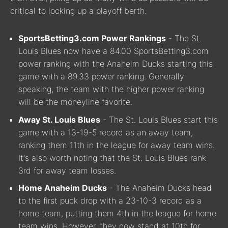
critical to locking up a playoff berth.
SportsBetting3.com Power Rankings
- The St.
Louis Blues now have a 84.00 SportsBetting3.com
power ranking with the Anaheim Ducks starting this
game with a 89.33 power ranking. Generally
speaking, the team with the higher power ranking
will be the moneyline favorite.
Away St. Louis Blues
- The St. Louis Blues start this
game with a 13-19-5 record as an away team,
ranking them 11th in the league for away team wins.
It's also worth noting that the St. Louis Blues rank
3rd for away team losses.
Home Anaheim Ducks
- The Anaheim Ducks head
to the first puck drop with a 23-10-3 record as a
home team, putting them 4th in the league for home
team wins. However, they now stand at 10th for