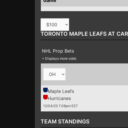
Game
TORONTO MAPLE LEAFS AT CAR
NHL Prop Bets
+ Displays more odds
Maple Leafs
Hurricanes
12/04/25 7:08pm EST
TEAM STANDINGS