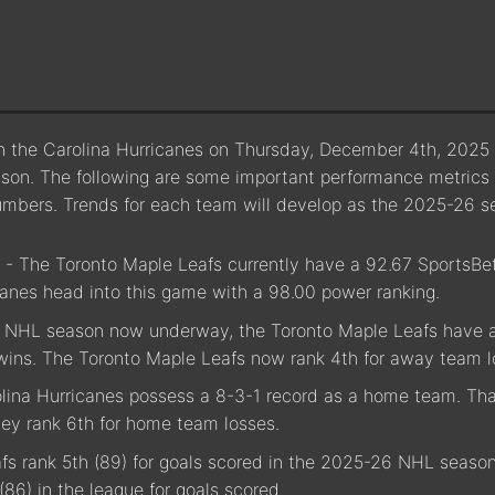
n the Carolina Hurricanes on Thursday, December 4th, 2025 
on. The following are some important performance metrics 
umbers. Trends for each team will develop as the 2025-26 s
- The Toronto Maple Leafs currently have a 92.67 SportsBet
canes head into this game with a 98.00 power ranking.
 NHL season now underway, the Toronto Maple Leafs have a
wins. The Toronto Maple Leafs now rank 4th for away team l
lina Hurricanes possess a 8-3-1 record as a home team. That
ey rank 6th for home team losses.
s rank 5th (89) for goals scored in the 2025-26 NHL season.
(86) in the league for goals scored.