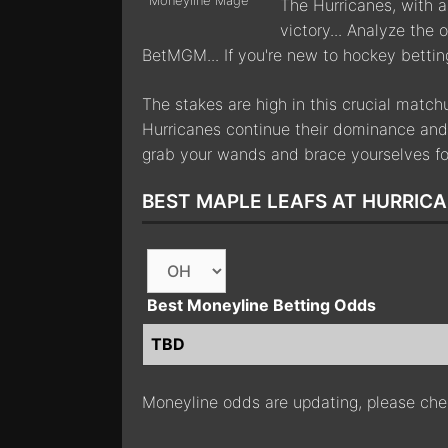
Moneyline Mage
The Hurricanes, with a
victory... Analyze the
BetMGM... If you're new to hockey bettin
The stakes are high in this crucial match
Hurricanes continue their dominance and e
grab your wands and brace yourselves fo
BEST MAPLE LEAFS AT HURRIC
Best Moneyline Betting Odds
TBD
Moneyline odds are updating, please che