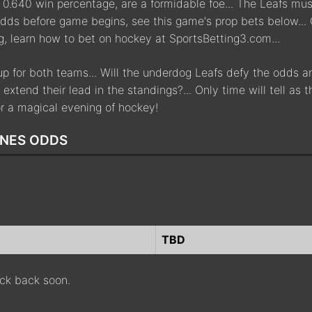
 0.640 win percentage, are a formidable foe... The Leafs mu
 odds before game begins, see this game's prop bets below... 
g, learn how to bet on hockey at SportsBetting3.com...
up for both teams... Will the underdog Leafs defy the odds an
xtend their lead in the standings?... Only time will tell as 
r a magical evening of hockey!
ANES ODDS
TBD
ck back soon.