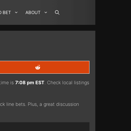
O BET
ABOUT
SHARE
ON
REDDIT
time is
7:08 pm EST
. Check local listings
k line bets. Plus, a great discussion