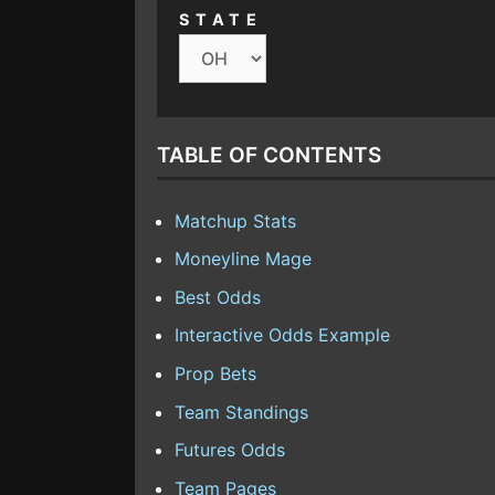
STATE
TABLE OF CONTENTS
Matchup Stats
Moneyline Mage
Best Odds
Interactive Odds Example
Prop Bets
Team Standings
Futures Odds
Team Pages