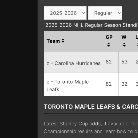
2025-2026 NHL Regular Season Standing
GP
W
Team
82
53
z - Carolina Hurricanes
e - Toronto Maple
82
32
Leafs
TORONTO MAPLE LEAFS & CARO
Latest Stanley Cup odds, if available, f
Championship results and learn how to b