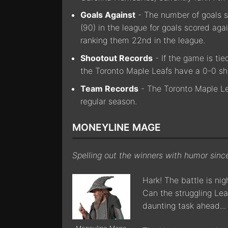
Goals Against
- The number of goals sc
(90) in the league for goals scored aga
ranking them 22nd in the league.
Shootout Records
- If the game is tie
the Toronto Maple Leafs have a 0-0 sho
Team Records
- The Toronto Maple Le
regular season.
MONEYLINE MAGE
Spelling out the winners with humor sinc
Hark! The battle is ni
Can the struggling Lea
daunting task ahead...