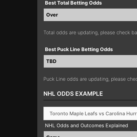
Best Total Betting Odds
Over
Total odds are updating, please check b
Best Puck Line Betting Odds
TBD
Puck Line odds are updating, please che
NHL ODDS EXAMPLE
NHL Odds and Outcomes Explained