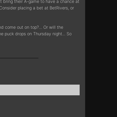
st bring their A-game to have a chance at
Consider placing a bet at BetRivers, or
d come out on top?... Or will the
the puck drops on Thursday night... So