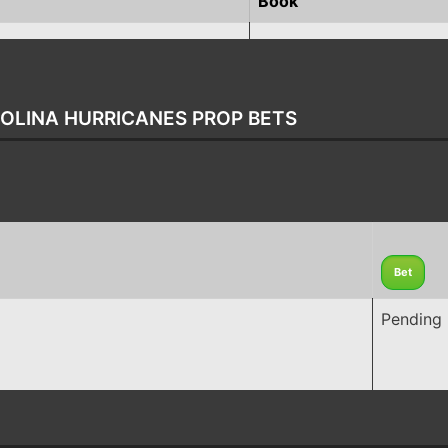
Book
OLINA HURRICANES PROP BETS
Bet
Pending