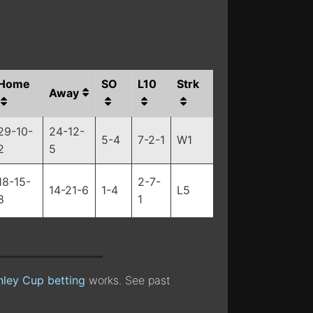
Home
SO
L10
Strk
Away
29-10-
24-12-
5-4
7-2-1
W1
2
5
18-15-
2-7-
14-21-6
1-4
L5
8
1
nley Cup betting
works. See past