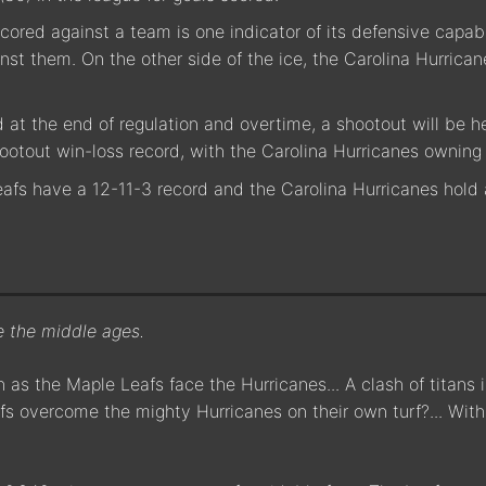
ored against a team is one indicator of its defensive capabi
inst them. On the other side of the ice, the Carolina Hurrica
d at the end of regulation and overtime, a shootout will be h
otout win-loss record, with the Carolina Hurricanes owning 
afs have a 12-11-3 record and the Carolina Hurricanes hold
e the middle ages.
gh as the Maple Leafs face the Hurricanes... A clash of tita
fs overcome the mighty Hurricanes on their own turf?... Wit