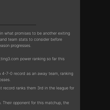
in what promises to be another exiting
and team stats to consider before
eason progresses.
ting3.com power ranking so far this
 4-7-0 record as an away team, ranking
osses.
 record ranks them 3rd in the league for
 Their opponent for this matchup, the