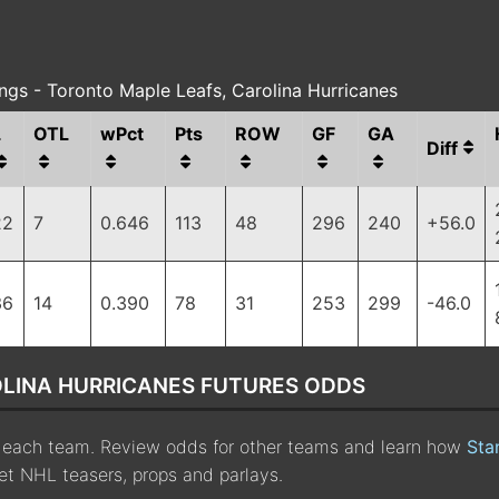
s - Toronto Maple Leafs, Carolina Hurricanes
L
OTL
wPct
Pts
ROW
GF
GA
Diff
22
7
0.646
113
48
296
240
+56.0
36
14
0.390
78
31
253
299
-46.0
LINA HURRICANES FUTURES ODDS
or each team. Review odds for other teams and learn how
Sta
et NHL teasers, props and parlays.