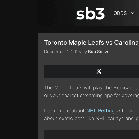
SKIP TO CONTENT
ODDS
Toronto Maple Leafs vs Carolin
December 4, 2025
by
Bob Seltzer
SHARE
ON
X
The Maple Leafs will play the Hurricanes
(TWITTER)
or your nearest streaming app for covera
Learn more about
NHL Betting
with our h
about exotic bets like NHL parlays and p