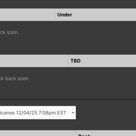
Under
ack soon.
TBD
ck back soon.