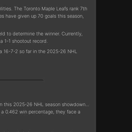
lities. The Toronto Maple Leafs rank 7th
nes have given up 70 goals this season,
eld to determine the winner. Currently,
a 1-1 shootout record.
 a 16-7-2 so far in the 2025-26 NHL
ns in this 2025-26 NHL season showdown...
h a 0.462 win percentage, they face a