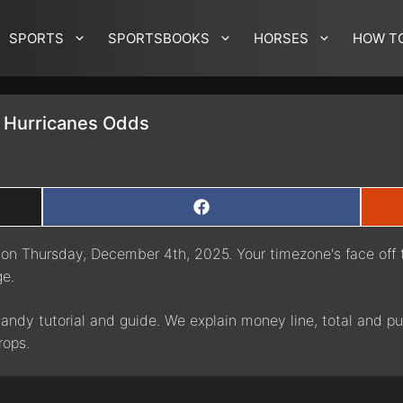
SPORTS
SPORTSBOOKS
HORSES
HOW T
a Hurricanes Odds
SHARE
ON
FACEBOOK
 on Thursday, December 4th, 2025. Your timezone's face off 
ge.
andy tutorial and guide. We explain money line, total and puc
rops.