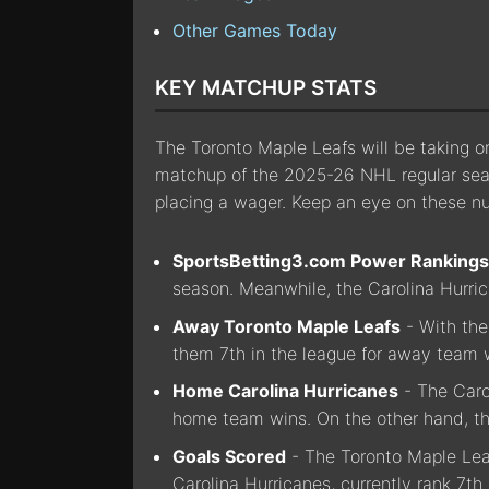
Other Games Today
KEY MATCHUP STATS
The Toronto Maple Leafs will be taking o
matchup of the 2025-26 NHL regular seas
placing a wager. Keep an eye on these n
SportsBetting3.com Power Rankings
season. Meanwhile, the Carolina Hurri
Away Toronto Maple Leafs
- With the
them 7th in the league for away team 
Home Carolina Hurricanes
- The Caro
home team wins. On the other hand, th
Goals Scored
- The Toronto Maple Leaf
Carolina Hurricanes, currently rank 7th 