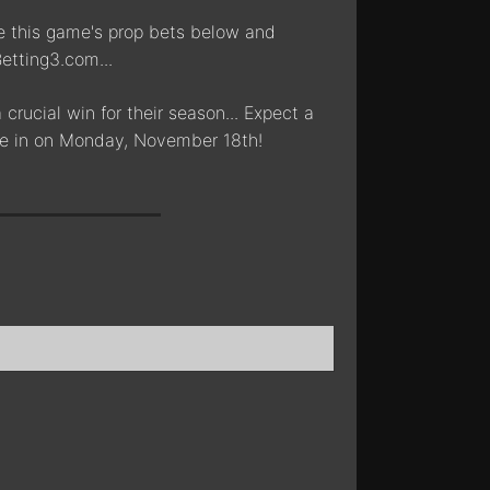
ee this game's prop bets below and
etting3.com...
crucial win for their season... Expect a
ne in on Monday, November 18th!