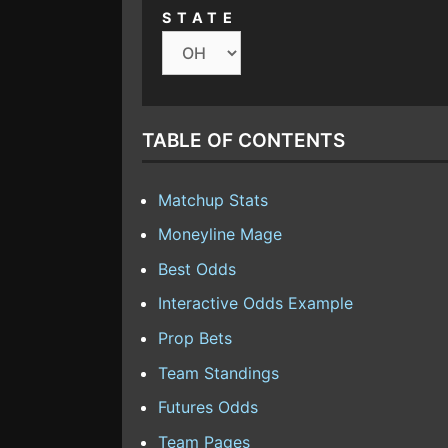
STATE
TABLE OF CONTENTS
Matchup Stats
Moneyline Mage
Best Odds
Interactive Odds Example
Prop Bets
Team Standings
Futures Odds
Team Pages