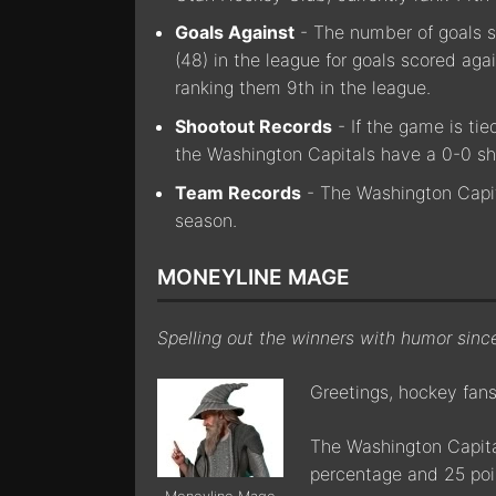
Goals Against
- The number of goals sc
(48) in the league for goals scored ag
ranking them 9th in the league.
Shootout Records
- If the game is tie
the Washington Capitals have a 0-0 sh
Team Records
- The Washington Capit
season.
MONEYLINE MAGE
Spelling out the winners with humor sinc
Greetings, hockey fan
The Washington Capital
percentage and 25 poin