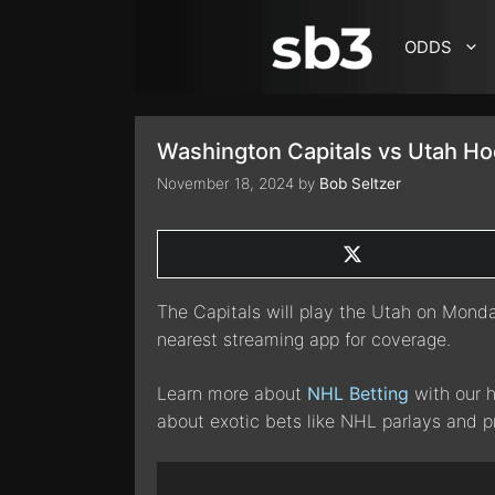
SKIP TO CONTENT
ODDS
Washington Capitals vs Utah H
November 18, 2024
by
Bob Seltzer
SHARE
ON
X
The Capitals will play the Utah on Monda
(TWITTER)
nearest streaming app for coverage.
Learn more about
NHL Betting
with our h
about exotic bets like NHL parlays and p