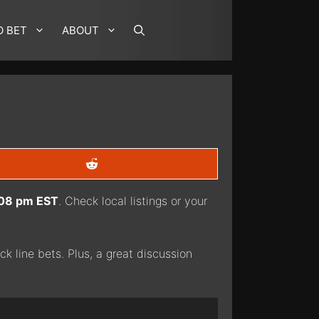
O BET
ABOUT
SHARE
ON
REDDIT
08 pm EST
. Check local listings or your
k line bets. Plus, a great discussion