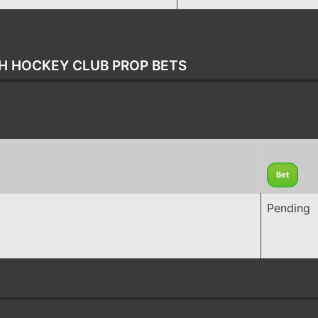
H HOCKEY CLUB PROP BETS
Bet
Pending