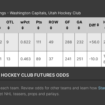
gs - Washington Capitals, Utah Hockey Club
OTL
wPct
Pts
ROW
GF
GA
Diff
2
9
0.622
111
49
288
232
+56.0
1
13
0.463
89
37
241
251
-10.0
 HOCKEY CLUB FUTURES ODDS
or each team. Review odds for other teams and learn how
Sta
et NHL teasers, props and parlays.