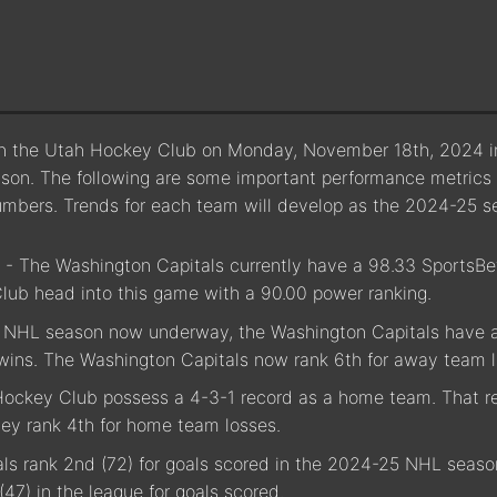
on the Utah Hockey Club on Monday, November 18th, 2024 in
on. The following are some important performance metrics 
umbers. Trends for each team will develop as the 2024-25 s
- The Washington Capitals currently have a 98.33 SportsBet
ub head into this game with a 90.00 power ranking.
 NHL season now underway, the Washington Capitals have a
wins. The Washington Capitals now rank 6th for away team l
ockey Club possess a 4-3-1 record as a home team. That rec
ey rank 4th for home team losses.
s rank 2nd (72) for goals scored in the 2024-25 NHL season
47) in the league for goals scored.