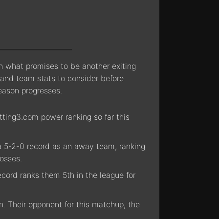
 what promises to be another exiting
and team stats to consider before
eason progresses.
ting3.com power ranking so far this
 5-2-0 record as an away team, ranking
osses.
ord ranks them 5th in the league for
. Their opponent for this matchup, the