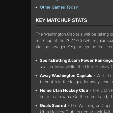
Other Games Today
KEY MATCHUP STATS
The Washington Capitals will be taking 
matchup of the 2024-25 NHL regular seas
placing a wager. Keep an eye on these n
SportsBetting3.com Power Rankings
season. Meanwhile, the Utah Hockey Cl
Away Washington Capitals
- With the
them 4th in the league for away team 
Home Utah Hockey Club
- The Utah H
home team wins. On the other hand, th
Goals Scored
- The Washington Capital
Utah Hockey Club, currently rank 14th (