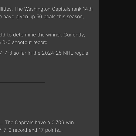
lities. The Washington Capitals rank 14th
ub have given up 56 goals this season,
eld to determine the winner. Currently,
 0-0 shootout record.
-7-3 so far in the 2024-25 NHL regular
.. The Capitals have a 0.706 win
-7-3 record and 17 points...