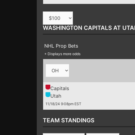
WASHINGTON CAPITALS AT UTA
NHL Prop Bets
+ Displays more odds
Capitals
Utah
11/18/24 9:08pm EST
TEAM STANDINGS