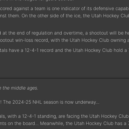
ored against a team is one indicator of its defensive capabi
ainst them. On the other side of the ice, the Utah Hockey Cl
d at the end of regulation and overtime, a shootout will be h
ootout win-loss record, with the Utah Hockey Club owning a
als have a 12-4-1 record and the Utah Hockey Club hold a 7
e the middle ages.
s! The 2024-25 NHL season is now underway...
s, with a 12-4-1 standing, are facing the Utah Hockey Club.
ts on the board... Meanwhile, the Utah Hockey Club has a 7