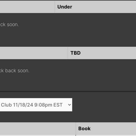
Under
ack soon.
TBD
ck back soon.
Book