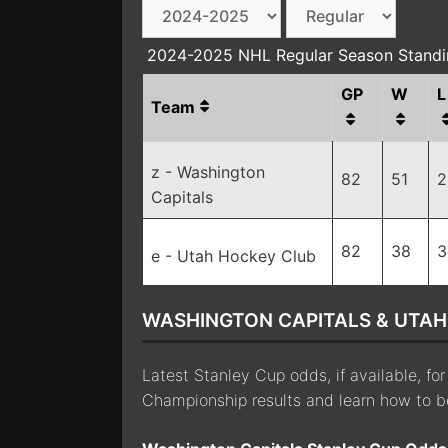
2024-2025 NHL Regular Season Standin
GP
W
L
Team
z - Washington
82
51
2
Capitals
82
38
3
e - Utah Hockey Club
WASHINGTON CAPITALS & UTAH
Latest Stanley Cup odds, if available, f
Championship results and learn how to b