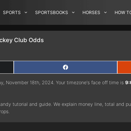
SPORTS
SPORTSBOOKS
HORSES
HOW T
ockey Club Odds
SHARE
ON
FACEBOOK
y, November 18th, 2024. Your timezone's face off time is
9:
andy tutorial and guide. We explain money line, total and puc
rops.