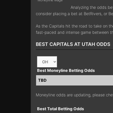
Moneyline Mage
Analyzing the odds bef
consider placing a bet at BetRivers, or 
As the Capitals hit the road to take on th
fast-paced and intense game between the
BEST CAPITALS AT UTAH ODDS
Best Moneyline Betting Odds
TBD
Moneyline odds are updating, please che
Best Total Betting Odds