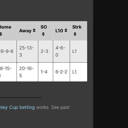
Home
SO
Strk
Away
L10
25-13-
4-6-
26-9-6
2-3
L1
3
0
18-15-
20-16-
1-4
6-2-2
L1
8
5
nley Cup betting
works. See past