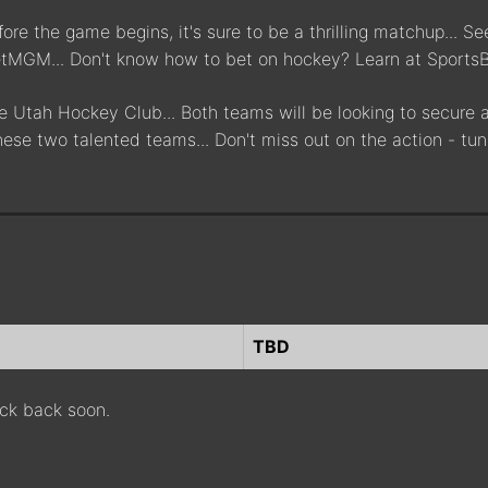
ore the game begins, it's sure to be a thrilling matchup... S
BetMGM... Don't know how to bet on hockey? Learn at SportsB
e Utah Hockey Club... Both teams will be looking to secure a 
se two talented teams... Don't miss out on the action - tu
TBD
ck back soon.