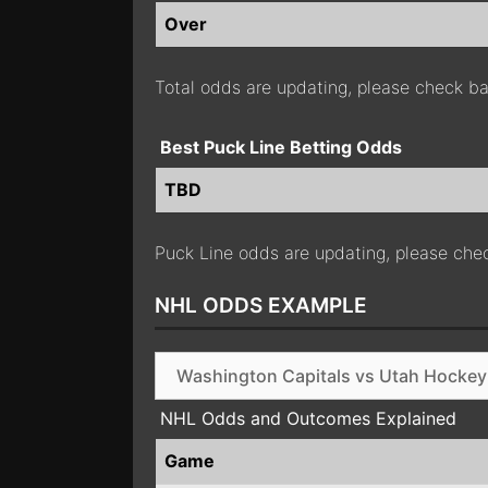
Over
Total odds are updating, please check b
Best Puck Line Betting Odds
TBD
Puck Line odds are updating, please che
NHL ODDS EXAMPLE
NHL Odds and Outcomes Explained
Game