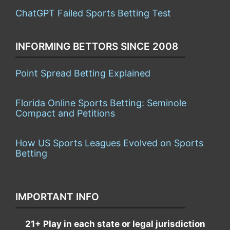
ChatGPT Failed Sports Betting Test
INFORMING BETTORS SINCE 2008
Point Spread Betting Explained
Florida Online Sports Betting: Seminole
Compact and Petitions
How US Sports Leagues Evolved on Sports
Betting
IMPORTANT INFO
21+ Play in each state or legal jurisdiction