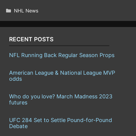
(TWITTER)
CATEGORIES
NHL News
RECENT POSTS
NFL Running Back Regular Season Props
American League & National League MVP
odds
Who do you love? March Madness 2023
futures
UFC 284 Set to Settle Pound-for-Pound
Debate