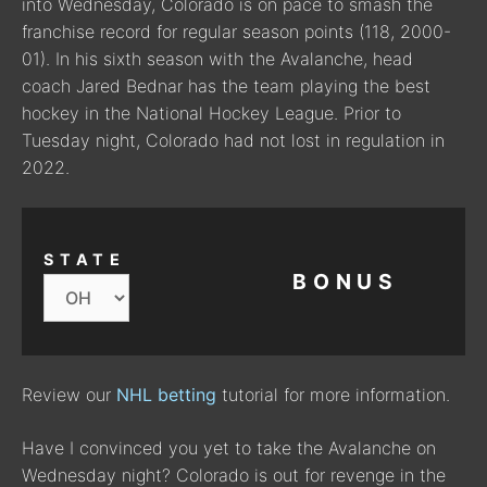
into Wednesday, Colorado is on pace to smash the
franchise record for regular season points (118, 2000-
01). In his sixth season with the Avalanche, head
coach Jared Bednar has the team playing the best
hockey in the National Hockey League. Prior to
Tuesday night, Colorado had not lost in regulation in
2022.
STATE
BONUS
Review our
NHL betting
tutorial for more information.
Have I convinced you yet to take the Avalanche on
Wednesday night? Colorado is out for revenge in the