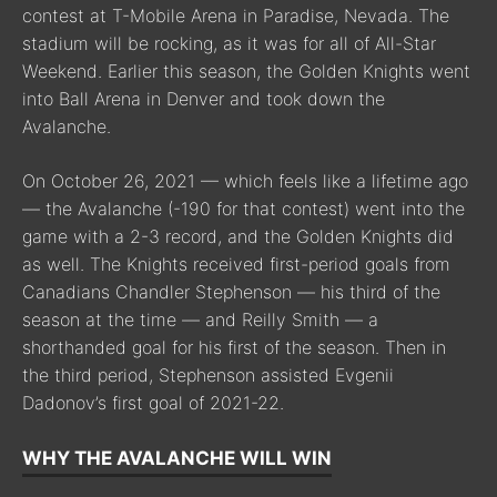
contest at T-Mobile Arena in Paradise, Nevada. The
stadium will be rocking, as it was for all of All-Star
Weekend. Earlier this season, the Golden Knights went
into Ball Arena in Denver and took down the
Avalanche.
On October 26, 2021 — which feels like a lifetime ago
— the Avalanche (-190 for that contest) went into the
game with a 2-3 record, and the Golden Knights did
as well. The Knights received first-period goals from
Canadians Chandler Stephenson — his third of the
season at the time — and Reilly Smith — a
shorthanded goal for his first of the season. Then in
the third period, Stephenson assisted Evgenii
Dadonov’s first goal of 2021-22.
WHY THE AVALANCHE WILL WIN