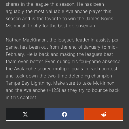
shares in the league this season. He has been
arguably the most valuable Avalanche player this
season and is the favorite to win the James Norris
Memorial Trophy for the best defenseman.
Nathan MacKinnon, the league’s leader in assists per
game, has been out from the end of January to mid-
February. He is back and making the league’s best
team even better. Even during his four-game absence,
the Avalanche scored multiple goals in each contest
and took down the two-time defending champion
Tampa Bay Lightning. Make sure to take McKinnon
and the Avalanche (+125) as they try to bounce back
in this contest.
SHARE
SHARE
SHARE
ON
ON
ON
X
FACEBOOK
REDDIT