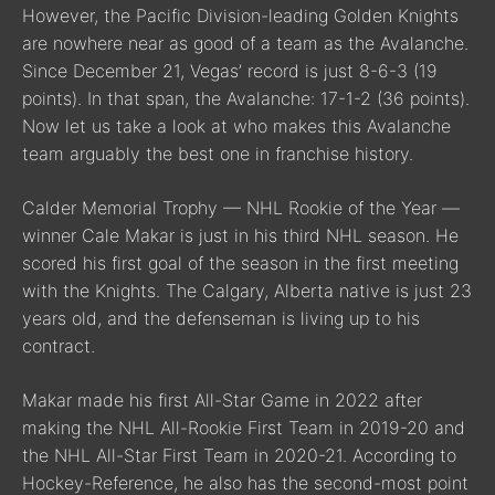
However, the Pacific Division-leading Golden Knights
are nowhere near as good of a team as the Avalanche.
Since December 21, Vegas’ record is just 8-6-3 (19
points). In that span, the Avalanche: 17-1-2 (36 points).
Now let us take a look at who makes this Avalanche
team arguably the best one in franchise history.
Calder Memorial Trophy — NHL Rookie of the Year —
winner Cale Makar is just in his third NHL season. He
scored his first goal of the season in the first meeting
with the Knights. The Calgary, Alberta native is just 23
years old, and the defenseman is living up to his
contract.
Makar made his first All-Star Game in 2022 after
making the NHL All-Rookie First Team in 2019-20 and
the NHL All-Star First Team in 2020-21. According to
Hockey-Reference, he also has the second-most point