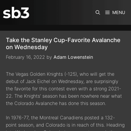
SKIP TO CONTENT
MENU
Take the Stanley Cup-Favorite Avalanche
on Wednesday
February 16, 2022
by
Adam Lowenstein
The Vegas Golden Knights (-125), who will get the
debut of Jack Eichel on Wednesday, are surprisingly
the favorite for this contest even with a strong 2021-
22. The Knights’ season has been nowhere near what
the Colorado Avalanche has done this season.
In 1976-77, the Montreal Canadiens posted a 132-
point season, and Colorado is in reach of this. Heading