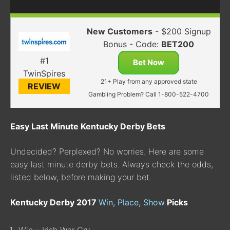
New Customers
- $200 Signup
Bonus - Code:
BET200
#1
Bet Now
TwinSpires
21+ Play from any approved state
REVIEW
Gambling Problem? Call 1-800-522-4700
Easy Last Minute Kentucky Derby Bets
Undecided? Perplexed? No worries. Here are some
easy last minute derby bets. Always check the odds,
listed below, before making your bet.
Kentucky Derby 2017
Win, Place, Show
Picks
Win – Irish War Cry