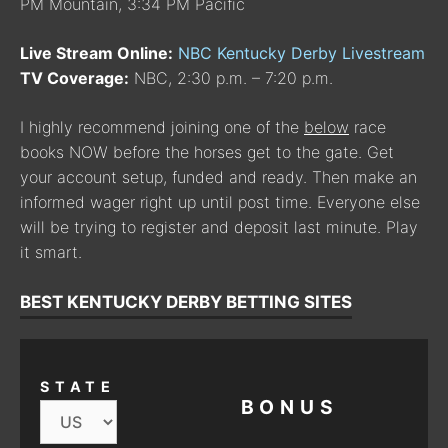
PM Mountain, 3:34 PM Pacific
Live Stream Online:
NBC Kentucky Derby Livestream
TV Coverage:
NBC, 2:30 p.m. – 7:20 p.m.
I highly recommend joining one of the
below
race
books NOW before the horses get to the gate. Get
your account setup, funded and ready. Then make an
informed wager right up until post time. Everyone else
will be trying to register and deposit last minute. Play
it smart.
BEST KENTUCKY DERBY BETTING SITES
STATE
BONUS