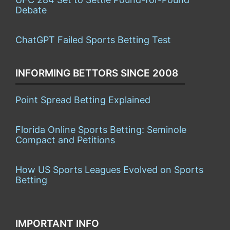
Debate
ChatGPT Failed Sports Betting Test
INFORMING BETTORS SINCE 2008
Point Spread Betting Explained
Florida Online Sports Betting: Seminole
Compact and Petitions
How US Sports Leagues Evolved on Sports
Betting
IMPORTANT INFO