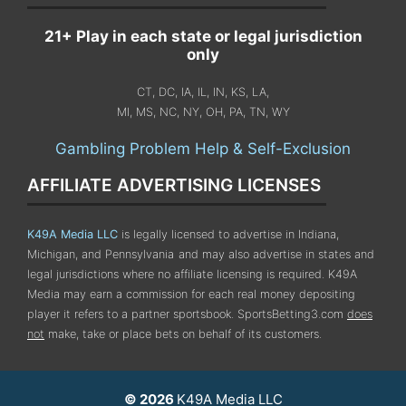
21+ Play in each state or legal jurisdiction
only
CT, DC, IA, IL, IN, KS, LA,
MI, MS, NC, NY, OH, PA, TN, WY
Gambling Problem Help & Self-Exclusion
AFFILIATE ADVERTISING LICENSES
K49A Media LLC
is legally licensed to advertise in Indiana,
Michigan, and Pennsylvania
and may also advertise in states and
legal jurisdictions where no affiliate licensing is required.
K49A
Media may earn a commission for each real money depositing
player it refers to a partner sportsbook. SportsBetting3.com
does
not
make, take or place bets on behalf of its customers.
© 2026
K49A Media LLC