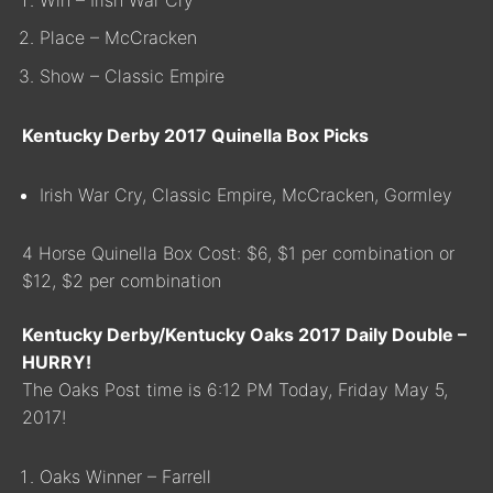
Place – McCracken
Show – Classic Empire
Kentucky Derby 2017 Quinella Box Picks
Irish War Cry, Classic Empire, McCracken, Gormley
4 Horse Quinella Box Cost: $6, $1 per combination or
$12, $2 per combination
Kentucky Derby/Kentucky Oaks 2017 Daily Double –
HURRY!
The Oaks Post time is 6:12 PM Today, Friday May 5,
2017!
Oaks Winner – Farrell