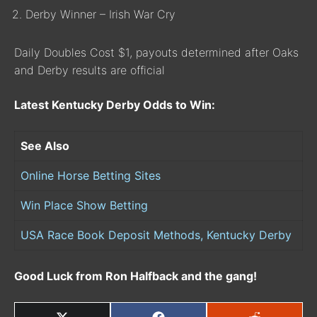
Derby Winner – Irish War Cry
Daily Doubles Cost $1, payouts determined after Oaks
and Derby results are official
Latest Kentucky Derby Odds to Win:
See Also
Online Horse Betting Sites
Win Place Show Betting
USA Race Book Deposit Methods, Kentucky Derby
Good Luck from Ron Halfback and the gang!