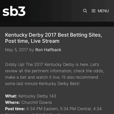
SKIP TO CONTENT
MENU
Kentucky Derby 2017 Best Betting Sites,
Post time, Live Stream
May 5, 2017
by
Ron Halfback
Giddy Up! The 2017 Kentucky Derby is here. Let’s
review all the pertinent information, check the odds,
make a bet and watch it live. I’ll also recommend
some last minute Kentucky Derby Bets!
What:
Kentucky Derby 143
Where:
Churchill Downs
Post time:
6:34 PM Eastern, 5:34 PM Central, 4:34