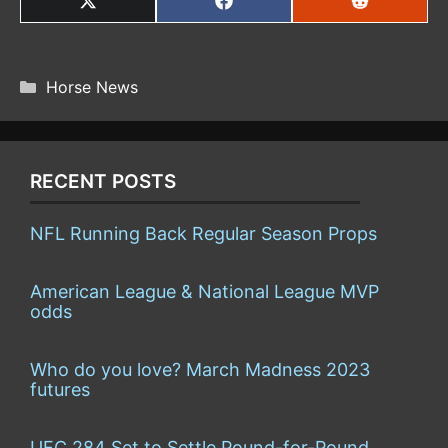
SHARE
SHARE
SHARE
ON
ON
ON
X
FACEBOOK
REDDIT
(TWITTER)
CATEGORIES
Horse News
RECENT POSTS
NFL Running Back Regular Season Props
American League & National League MVP
odds
Who do you love? March Madness 2023
futures
UFC 284 Set to Settle Pound-for-Pound