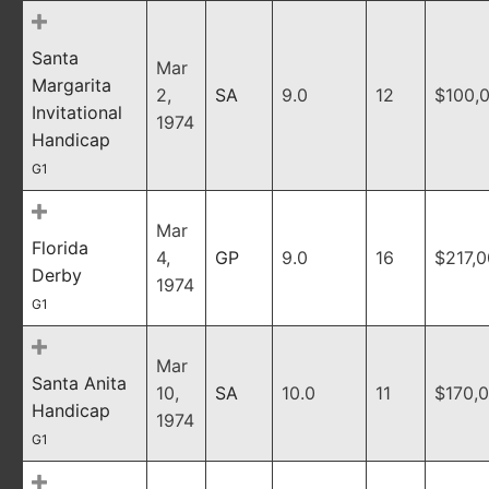
Santa
Mar
Margarita
2,
SA
9.0
12
$100,
Invitational
1974
Handicap
G1
Mar
Florida
4,
GP
9.0
16
$217,
Derby
1974
G1
Mar
Santa Anita
10,
SA
10.0
11
$170,
Handicap
1974
G1