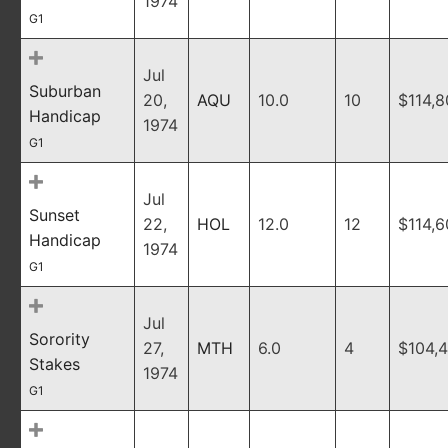
1974
G1
Jul
Suburban
20,
AQU
10.0
10
$114,
Handicap
1974
G1
Jul
Sunset
22,
HOL
12.0
12
$114,
Handicap
1974
G1
Jul
Sorority
27,
MTH
6.0
4
$104,
Stakes
1974
G1