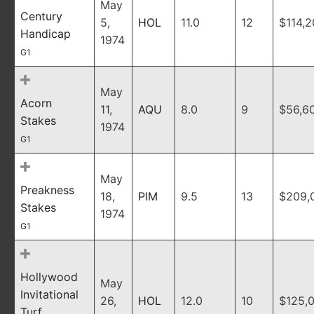
May
Century
5,
HOL
11.0
12
$114,
Handicap
1974
G1
May
Acorn
11,
AQU
8.0
9
$56,6
Stakes
1974
G1
May
Preakness
18,
PIM
9.5
13
$209,
Stakes
1974
G1
Hollywood
May
Invitational
26,
HOL
12.0
10
$125,
Turf