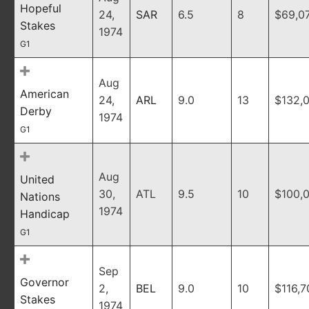
Hopeful
24,
SAR
6.5
8
$69,0
Stakes
1974
G1
Aug
American
24,
ARL
9.0
13
$132,
Derby
1974
G1
Aug
United
30,
ATL
9.5
10
$100,
Nations
1974
Handicap
G1
Sep
Governor
2,
BEL
9.0
10
$116,7
Stakes
1974