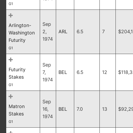
G1
Sep
Arlington-
2,
ARL
6.5
7
$204,
Washington
1974
Futurity
G1
Sep
Futurity
7,
BEL
6.5
12
$118,
Stakes
1974
G1
Sep
Matron
16,
BEL
7.0
13
$92,2
Stakes
1974
G1