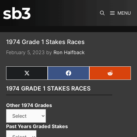
SKIP TO CONTENT
MENU
1974 Grade 1 Stakes Races
February 5, 2023
by
Ron Halfback
SHARE
SHARE
SHARE
ON
ON
ON
X
FACEBOOK
REDDIT
1974 GRADE 1 STAKES RACES
(TWITTER)
Other 1974 Grades
Past Years Graded Stakes