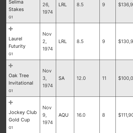
Selima
26,
LRL
8.5
9
$136,
Stakes
1974
G1
Nov
Laurel
2,
LRL
8.5
9
$130,
Futurity
1974
G1
Nov
Oak Tree
3,
SA
12.0
11
$100,
Invitational
1974
G1
Nov
Jockey Club
9,
AQU
16.0
8
$111,9
Gold Cup
1974
G1