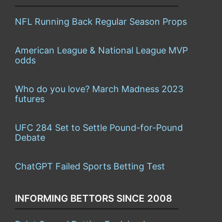
NFL Running Back Regular Season Props
American League & National League MVP
odds
Who do you love? March Madness 2023
futures
UFC 284 Set to Settle Pound-for-Pound
Debate
ChatGPT Failed Sports Betting Test
INFORMING BETTORS SINCE 2008