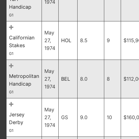
1974
Handicap
G1
May
Californian
27,
HOL
8.5
9
$115,
Stakes
1974
G1
May
Metropolitan
27,
BEL
8.0
8
$112,
Handicap
1974
G1
May
Jersey
27,
GS
9.0
10
$160,
Derby
1974
G1