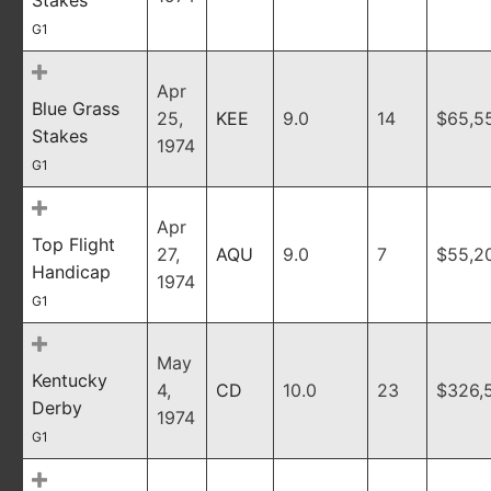
Stakes
G1
Apr
Blue Grass
25,
KEE
9.0
14
$65,5
Stakes
1974
G1
Apr
Top Flight
27,
AQU
9.0
7
$55,2
Handicap
1974
G1
May
Kentucky
4,
CD
10.0
23
$326,
Derby
1974
G1