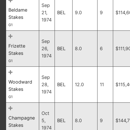
Sep
Beldame
21,
BEL
9.0
9
$114,
Stakes
1974
G1
Sep
Frizette
26,
BEL
8.0
6
$111,9
Stakes
1974
G1
Sep
Woodward
28,
BEL
12.0
11
$115,
Stakes
1974
G1
Oct
Champagne
5,
BEL
8.0
9
$144,
Stakes
1974