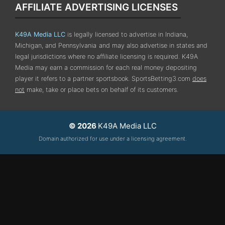
AFFILIATE ADVERTISING LICENSES
K49A Media LLC
is legally licensed to advertise in Indiana,
Michigan, and Pennsylvania
and may also advertise in states and
legal jurisdictions where no affiliate licensing is required.
K49A
Media may earn a commission for each real money depositing
player it refers to a partner sportsbook. SportsBetting3.com
does
not
make, take or place bets on behalf of its customers.
© 2026
K49A Media LLC
Domain authorized for use under a licensing agreement.