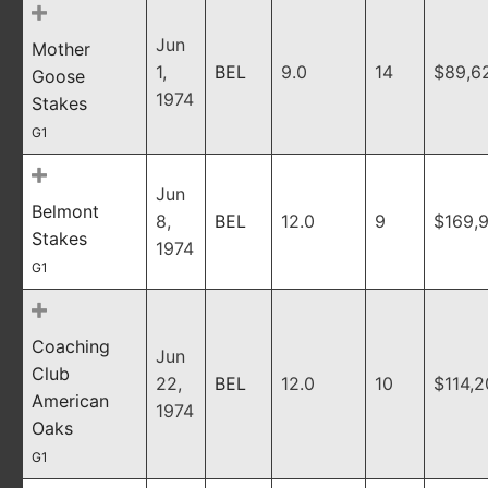
Jun
Mother
1,
BEL
9.0
14
$89,6
Goose
1974
Stakes
G1
Jun
Belmont
8,
BEL
12.0
9
$169,
Stakes
1974
G1
Coaching
Jun
Club
22,
BEL
12.0
10
$114,
American
1974
Oaks
G1