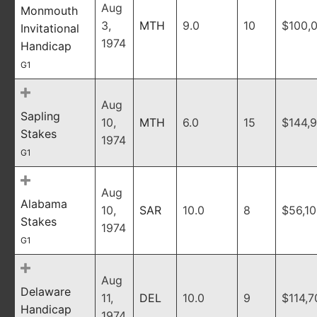
Aug
Monmouth
3,
MTH
9.0
10
$100,
Invitational
1974
Handicap
G1
Aug
Sapling
10,
MTH
6.0
15
$144,
Stakes
1974
G1
Aug
Alabama
10,
SAR
10.0
8
$56,1
Stakes
1974
G1
Aug
Delaware
11,
DEL
10.0
9
$114,7
Handicap
1974