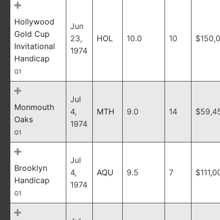
Hollywood
Jun
Gold Cup
23,
HOL
10.0
10
$150,
Invitational
1974
Handicap
G1
Jul
Monmouth
4,
MTH
9.0
14
$59,4
Oaks
1974
G1
Jul
Brooklyn
4,
AQU
9.5
7
$111,0
Handicap
1974
G1