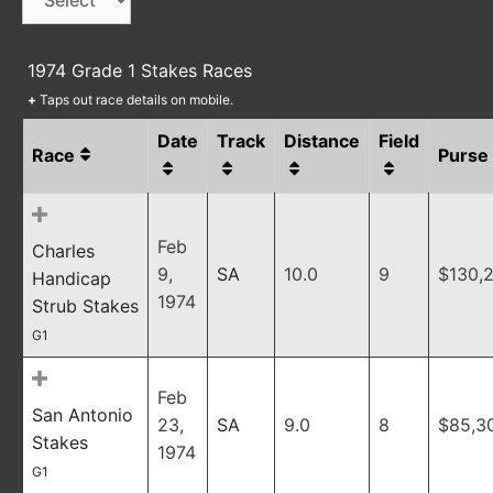
1974 Grade 1 Stakes Races
+
Taps out race details on mobile.
Date
Track
Distance
Field
Race
Purse
Feb
Charles
9,
SA
10.0
9
$130,
Handicap
1974
Strub Stakes
G1
Feb
San Antonio
23,
SA
9.0
8
$85,3
Stakes
1974
G1