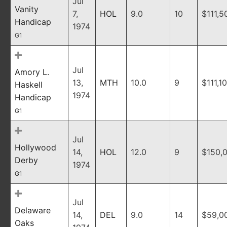
Jul
Vanity
7,
HOL
9.0
10
$111,5
Handicap
1974
G1
Jul
Amory L.
13,
MTH
10.0
9
$111,1
Haskell
1974
Handicap
G1
Jul
Hollywood
14,
HOL
12.0
9
$150,
Derby
1974
G1
Jul
Delaware
14,
DEL
9.0
14
$59,0
Oaks