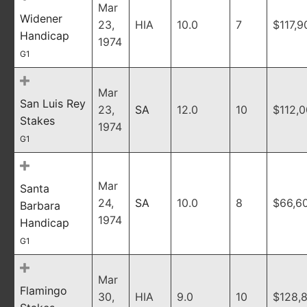
Mar
Widener
23,
HIA
10.0
7
$117,9
Handicap
1974
G1
Mar
San Luis Rey
23,
SA
12.0
10
$112,
Stakes
1974
G1
Mar
Santa
24,
SA
10.0
8
$66,6
Barbara
1974
Handicap
G1
Mar
Flamingo
30,
HIA
9.0
10
$128,