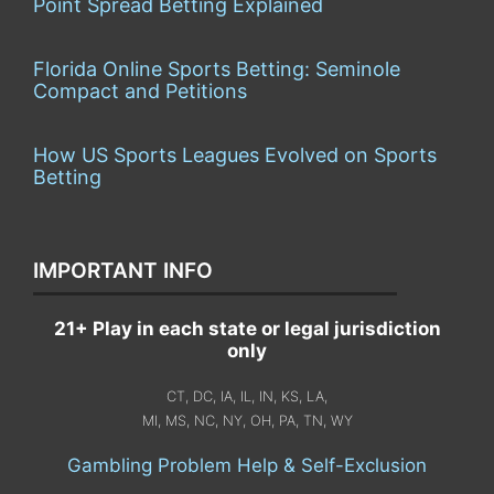
Point Spread Betting Explained
Florida Online Sports Betting: Seminole
Compact and Petitions
How US Sports Leagues Evolved on Sports
Betting
IMPORTANT INFO
21+ Play in each state or legal jurisdiction
only
CT, DC, IA, IL, IN, KS, LA,
MI, MS, NC, NY, OH, PA, TN, WY
Gambling Problem Help & Self-Exclusion