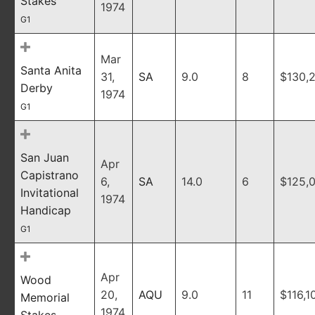
Stakes
1974
G1
Mar
Santa Anita
31,
SA
9.0
8
$130,
Derby
1974
G1
San Juan
Apr
Capistrano
6,
SA
14.0
6
$125,
Invitational
1974
Handicap
G1
Apr
Wood
20,
AQU
9.0
11
$116,1
Memorial
1974