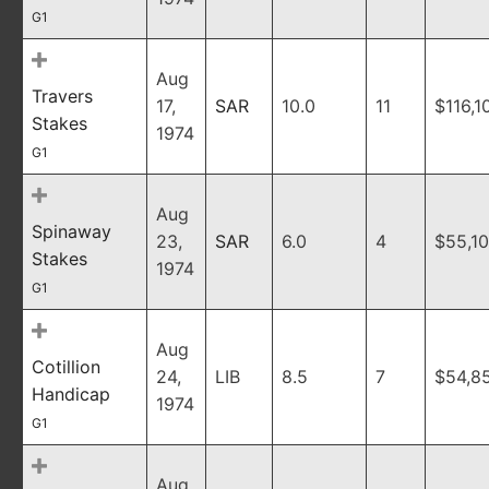
G1
Aug
Travers
17,
SAR
10.0
11
$116,1
Stakes
1974
G1
Aug
Spinaway
23,
SAR
6.0
4
$55,1
Stakes
1974
G1
Aug
Cotillion
24,
LIB
8.5
7
$54,8
Handicap
1974
G1
Aug