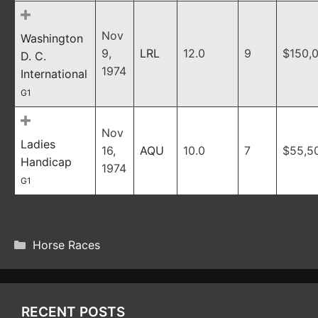
Nov
Washington
9,
LRL
12.0
9
$150,
D. C.
1974
International
G1
Nov
Ladies
16,
AQU
10.0
7
$55,5
Handicap
1974
G1
CATEGORIES
Horse Races
RECENT POSTS