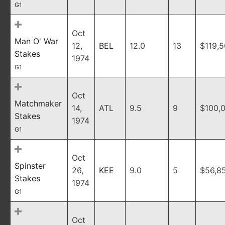
G1
Oct
Man O' War
12,
BEL
12.0
13
$119,
Stakes
1974
G1
Oct
Matchmaker
14,
ATL
9.5
9
$100,
Stakes
1974
G1
Oct
Spinster
26,
KEE
9.0
5
$56,8
Stakes
1974
G1
Oct