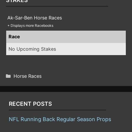
STAKES
Ak-Sar-Ben Horse Races
+ Displays more Racebooks
Race
No Upcoming Stakes
CATEGORIES
Horse Races
RECENT POSTS
NFL Running Back Regular Season Props