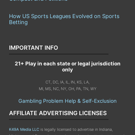
How US Sports Leagues Evolved on Sports
Betting
IMPORTANT INFO
21+ Play in each state or legal jurisdiction
only
CT, DC, IA, IL, IN, KS, LA,
MI, MS, NC, NY, OH, PA, TN, WY
Gambling Problem Help & Self-Exclusion
AFFILIATE ADVERTISING LICENSES
K49A Media LLC
is legally licensed to advertise in Indiana,