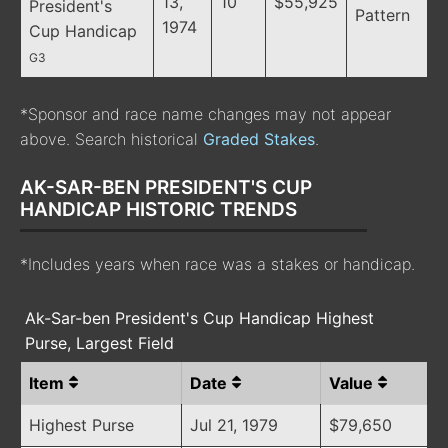
13,
10
$55,925
President's
Pattern
1974
Cup Handicap
G3
*Sponsor and race name changes may not appear
above. Search historical
Graded Stakes
.
AK-SAR-BEN PRESIDENT'S CUP
HANDICAP HISTORIC TRENDS
*Includes years when race was a stakes or handicap.
Ak-Sar-ben President's Cup Handicap Highest
Purse, Largest Field
Item
Date
Value
Highest Purse
Jul 21, 1979
$79,650