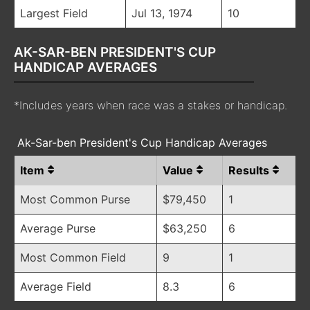
Largest Field
Jul 13, 1974
10
AK-SAR-BEN PRESIDENT'S CUP
HANDICAP AVERAGES
*Includes years when race was a stakes or handicap.
Ak-Sar-ben President's Cup Handicap Averages
Item
Value
Results
Most Common Purse
$79,450
1
Average Purse
$63,250
6
Most Common Field
9
1
Average Field
8.3
6