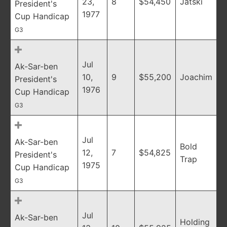
23,
8
$54,450
Jatski
President's
1977
Cup Handicap
G3
Jul
Ak-Sar-ben
10,
9
$55,200
Joachim
President's
1976
Cup Handicap
G3
Jul
Ak-Sar-ben
Bold
12,
7
$54,825
President's
Trap
1975
Cup Handicap
G3
Jul
Ak-Sar-ben
Holding