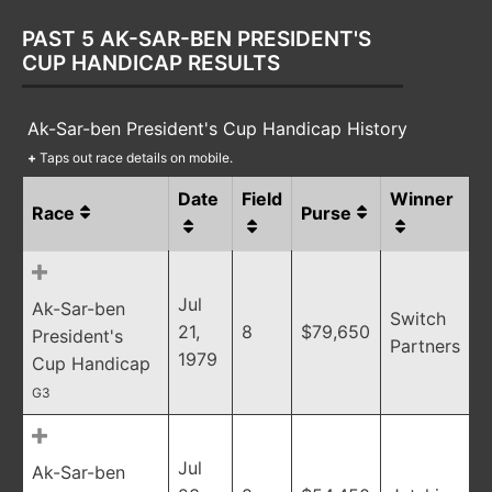
PAST 5 AK-SAR-BEN PRESIDENT'S
CUP HANDICAP RESULTS
Ak-Sar-ben President's Cup Handicap History
+
Taps out race details on mobile.
Date
Field
Winner
Race
Purse
Jul
Ak-Sar-ben
Switch
21,
8
$79,650
President's
Partners
1979
Cup Handicap
G3
Jul
Ak-Sar-ben