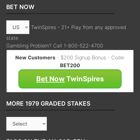
BET NOW
TwinSpires - 21+ Play from any approved
state
Gambling Problem? Call 1-800-522-4700
New Customers
- $200 Signup Bonus - Code:
BET200
Bet Now
TwinSpires
MORE 1979 GRADED STAKES