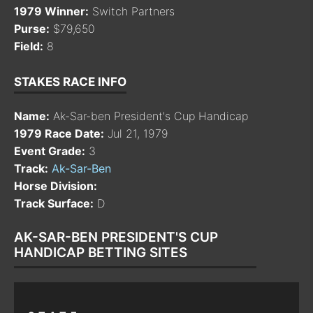
1979 Winner:
Switch Partners
Purse:
$79,650
Field:
8
STAKES RACE INFO
Name:
Ak-Sar-ben President's Cup Handicap
1979 Race Date:
Jul 21, 1979
Event Grade:
3
Track:
Ak-Sar-Ben
Horse Division:
Track Surface:
D
AK-SAR-BEN PRESIDENT'S CUP
HANDICAP BETTING SITES