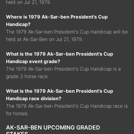
held on Jul 21, 1979.
Where is 1979 Ak-Sar-ben President's Cup
Handicap?
The 1979 Ak-Sar-ben President's Cup Handicap will be
held at Ak-Sar-Ben on Jul 21, 1979.
What is the 1979 Ak-Sar-ben President's Cup
Handicap event grade?
The 1979 Ak-Sar-ben President's Cup Handicap is a
grade 3 horse race.
What is the 1979 Ak-Sar-ben President's Cup
Handicap race division?
The 1979 Ak-Sar-ben President's Cup Handicap race is
for horses.
AK-SAR-BEN UPCOMING GRADED