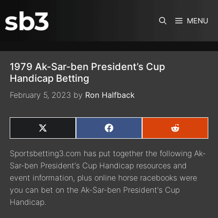
SKIP TO CONTENT
MENU
1979 Ak-Sar-ben President’s Cup
Handicap Betting
February 5, 2023
by
Ron Halfback
SHARE
SHARE
SHARE
ON
ON
ON
X
FACEBOOK
REDDIT
Sportsbetting3.com has put together the following Ak-
(TWITTER)
Sar-ben President's Cup Handicap resources and
event information, plus online horse racebooks were
you can bet on the Ak-Sar-ben President's Cup
Handicap.