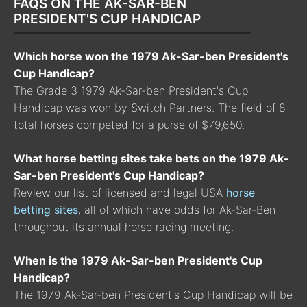
FAQS ON THE AK-SAR-BEN
PRESIDENT'S CUP HANDICAP
Which horse won the 1979 Ak-Sar-ben President's
Cup Handicap?
The Grade 3 1979 Ak-Sar-ben President's Cup
Handicap was won by Switch Partners. The field of 8
total horses competed for a purse of $79,650.
What horse betting sites take bets on the 1979 Ak-
Sar-ben President's Cup Handicap?
Review our list of licensed and legal USA
horse
betting sites
, all of which have odds for Ak-Sar-Ben
throughout its annual horse racing meeting.
When is the 1979 Ak-Sar-ben President's Cup
Handicap?
The 1979 Ak-Sar-ben President's Cup Handicap will be