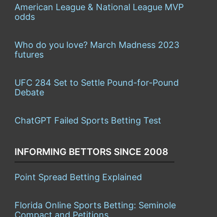
American League & National League MVP
odds
Who do you love? March Madness 2023
futures
UFC 284 Set to Settle Pound-for-Pound
Debate
ChatGPT Failed Sports Betting Test
INFORMING BETTORS SINCE 2008
Point Spread Betting Explained
Florida Online Sports Betting: Seminole
Compact and Petitions