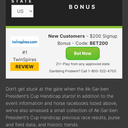
STATE
BONUS
New Customers
- $200 Signup
Bonus - Code:
BET200
#1
Bet Now
TwinSpires
21+ Play from any approved state
REVIEW
Gambling Problem? Call 1-800-522-4700
Don't get stuck at the gate when the Ak-Sar-ben
President's Cup Handicap starts! In addition to the
event information and horse racebooks listed above,
we've also amassed a small collection of Ak-Sar-ben
President's Cup Handicap previous race results, purse
and field data, and historic trends.