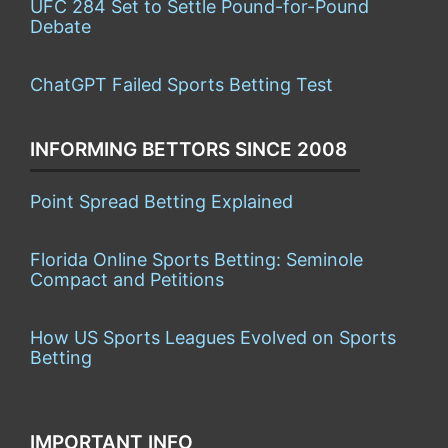
UFC 284 Set to Settle Pound-for-Pound
Debate
ChatGPT Failed Sports Betting Test
INFORMING BETTORS SINCE 2008
Point Spread Betting Explained
Florida Online Sports Betting: Seminole
Compact and Petitions
How US Sports Leagues Evolved on Sports
Betting
IMPORTANT INFO