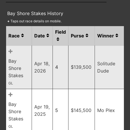
Bay Shore Stakes History
+
Taps out race details on mobile.
Field
Race
Date
Purse
Winner
Bay
Apr 18,
Solitude
4
$139,500
Shore
2026
Dude
Stakes
GL
Bay
Apr 19,
5
$145,500
Mo Plex
Shore
2025
Stakes
GL