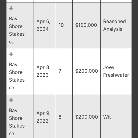
Bay
Apr 6,
Reasoned
10
$150,000
Shore
2024
Analysis
Stakes
GL
Bay
Apr 8,
Joey
7
$200,000
Shore
2023
Freshwater
Stakes
G3
Bay
Apr 9,
8
$200,000
Wit
Shore
2022
Stakes
G3