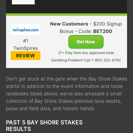
New Customers
- $200 Signup
Bonus - Code:
BET200
#1
Bet Now
TwinSpires
21+ Play from any approved state
REVIEW
Gambling Problem? Call 1-800-522-4700
Don't get stuck at the gate when the Bay Shore Stakes
starts! In addition to the event information and horse
racebooks listed above, we've also amassed a small
collection of Bay Shore Stakes previous race results,
purse and field data, and historic trends.
PAST 5 BAY SHORE STAKES
RESULTS