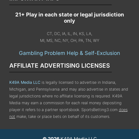
21+ Play in each state or legal jurisdiction
only
CT, DC, IA, IL, IN, KS, LA,
MI, MS, NC, NY, OH, PA, TN, WY
Gambling Problem Help & Self-Exclusion
AFFILIATE ADVERTISING LICENSES
K49A Media LLC
is legally licensed to advertise in Indiana,
Michigan, and Pennsylvania
and may also advertise in states and
legal jurisdictions where no affiliate licensing is required.
K49A
Media may earn a commission for each real money depositing
player it refers to a partner sportsbook. SportsBetting3.com
does
not
make, take or place bets on behalf of its customers.
© 2026
K49A Media LLC