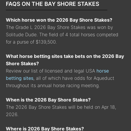
FAQS ON THE BAY SHORE STAKES
Which horse won the 2026 Bay Shore Stakes?
The Grade L 2026 Bay Shore Stakes was won by
Solitude Dude. The field of 4 total horses competed
for a purse of $139,500.
What horse betting sites take bets on the 2026 Bay
Shore Stakes?
Review our list of licensed and legal USA
horse
betting sites
, all of which have odds for Aqueduct
throughout its annual horse racing meeting.
When is the 2026 Bay Shore Stakes?
The 2026 Bay Shore Stakes will be held on Apr 18,
2026.
Where is 2026 Bay Shore Stakes?