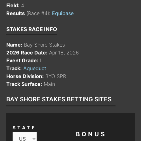
Field:
4
Results
(Race #4):
Equibase
STAKES RACE INFO
Name:
Bay Shore Stakes
2026 Race Date:
Apr 18, 2026
Event Grade:
L
Track:
Aqueduct
Horse Division:
3YO SPR
Track Surface:
Main
BAY SHORE STAKES BETTING SITES
STATE
BONUS