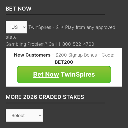
BET NOW
TwinSpires - 21+ Play from any approved
state
Gambling Problem? Call 1-800-522-4700
New Customers
- $200 Signup Bonus - Code:
BET200
Bet Now
TwinSpires
MORE 2026 GRADED STAKES