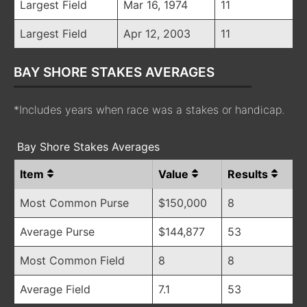
Largest Field
Mar 16, 1974
11
Largest Field
Apr 12, 2003
11
BAY SHORE STAKES AVERAGES
*Includes years when race was a stakes or handicap.
Bay Shore Stakes Averages
Item
Value
Results
Most Common Purse
$150,000
8
Average Purse
$144,877
53
Most Common Field
8
8
Average Field
7.1
53