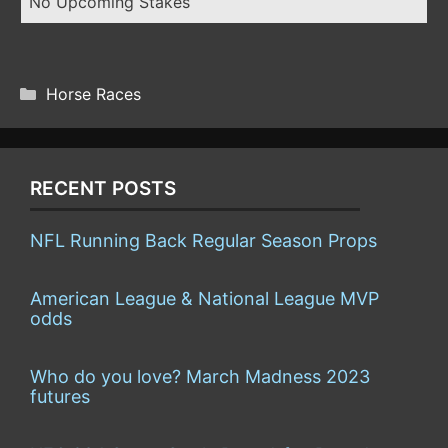
No Upcoming Stakes
CATEGORIES
Horse Races
RECENT POSTS
NFL Running Back Regular Season Props
American League & National League MVP
odds
Who do you love? March Madness 2023
futures