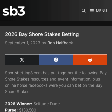
SKIP TO CONTENT
MENU
2026 Bay Shore Stakes Betting
September 1, 2023
by
Ron Halfback
SHARE
SHARE
SHARE
ON
ON
ON
X
FACEBOOK
REDDIT
Sportsbetting3.com has put together the following Bay
(TWITTER)
Shore Stakes resources and event information, plus
online horse racebooks were you can bet on the Bay
Shore Stakes.
2026 Winner:
Solitude Dude
Purse:
$139,500