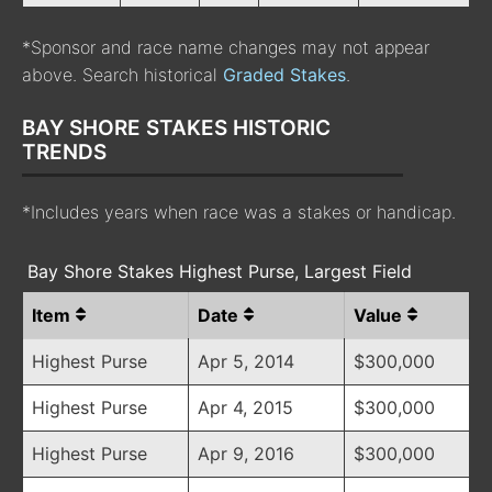
*Sponsor and race name changes may not appear
above. Search historical
Graded Stakes
.
BAY SHORE STAKES HISTORIC
TRENDS
*Includes years when race was a stakes or handicap.
Bay Shore Stakes Highest Purse, Largest Field
Item
Date
Value
Highest Purse
Apr 5, 2014
$300,000
Highest Purse
Apr 4, 2015
$300,000
Highest Purse
Apr 9, 2016
$300,000