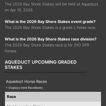
The 2026 Bay Shore Stakes will be held at Aqueduct
on Apr 18, 2026.
What is the 2026 Bay Shore Stakes event grade?
The 2026 Bay Shore Stakes is a grade L horse race.
What is the 2026 Bay Shore Stakes race division?
The 2026 Bay Shore Stakes race is for 3YO SPR
horses.
AQUEDUCT UPCOMING GRADED
STAKES
Aqueduct Horse Races
+ Displays more Racebooks
Race