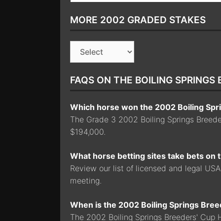
MORE 2002 GRADED STAKES
FAQS ON THE BOILING SPRINGS
Which horse won the 2002 Boiling Spr
The Grade 3 2002 Boiling Springs Breede
$194,000.
What horse betting sites take bets on
Review our list of licensed and legal US
meeting.
When is the 2002 Boiling Springs Bre
The 2002 Boiling Springs Breeders' Cup 