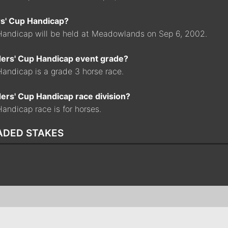
rs' Cup Handicap?
Handicap will be held at Meadowlands on Sep 6, 2002.
ders' Cup Handicap event grade?
andicap is a grade 3 horse race.
ers' Cup Handicap race division?
andicap race is for horses.
DED STAKES