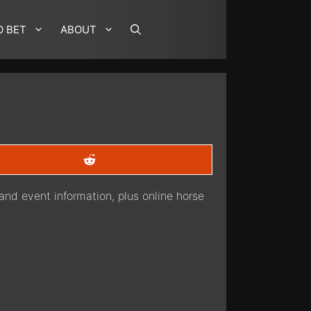
O BET
ABOUT
SHARE
ON
REDDIT
nd event information, plus online horse