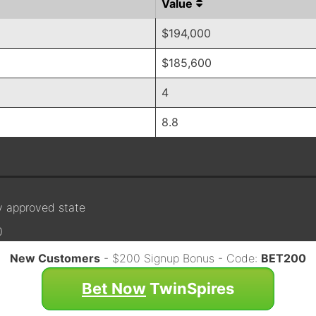
Value
$194,000
$185,600
4
8.8
y approved state
0
New Customers
- $200 Signup Bonus - Code:
BET200
Bet Now
TwinSpires