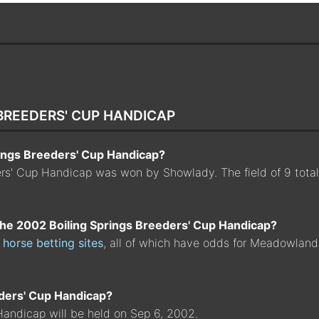
 BREEDERS' CUP HANDICAP
ings Breeders' Cup Handicap?
rs' Cup Handicap was won by Showlady. The field of 9 total
 the 2002 Boiling Springs Breeders' Cup Handicap?
A
horse betting sites
, all of which have odds for Meadowlands
eders' Cup Handicap?
Handicap will be held on Sep 6, 2002.