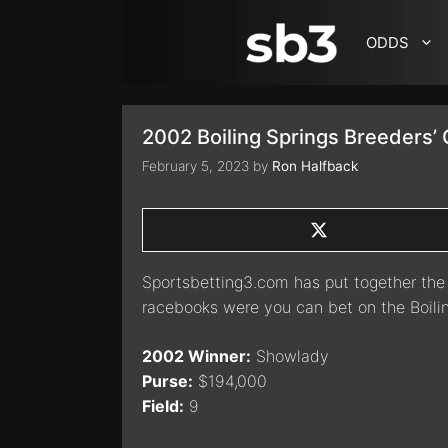
SKIP TO CONTENT
ODDS
2002 Boiling Springs Breeders’
February 5, 2023
by
Ron Halfback
SHARE
ON
X
Sportsbetting3.com has put together the 
(TWITTER)
racebooks were you can bet on the Boili
2002 Winner:
Showlady
Purse:
$194,000
Field:
9