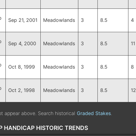
p
Sep 21, 2001
Meadowlands
3
8.5
4
p
Sep 4, 2000
Meadowlands
3
8.5
11
p
Oct 8, 1999
Meadowlands
3
8.5
8
p
Oct 2, 1998
Meadowlands
3
8.5
12
 appear above. Search historical
Graded Stakes
.
UP HANDICAP HISTORIC TRENDS