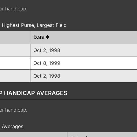
or handicap.
 Highest Purse, Largest Field
Date
Oct 2, 1998
Oct 8, 1999
Oct 2, 1998
UP HANDICAP AVERAGES
or handicap.
p Averages