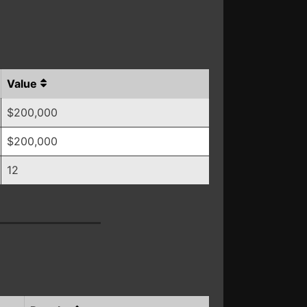
Value
$200,000
$200,000
12