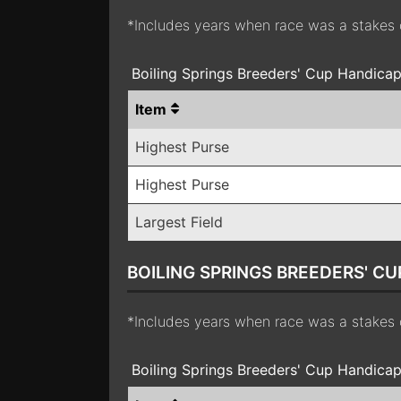
*Includes years when race was a stakes 
Boiling Springs Breeders' Cup Handicap
Item
Highest Purse
Highest Purse
Largest Field
BOILING SPRINGS BREEDERS' C
*Includes years when race was a stakes 
Boiling Springs Breeders' Cup Handica