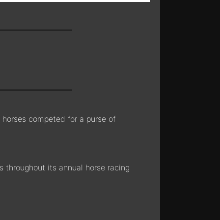
 horses competed for a purse of
 throughout its annual horse racing