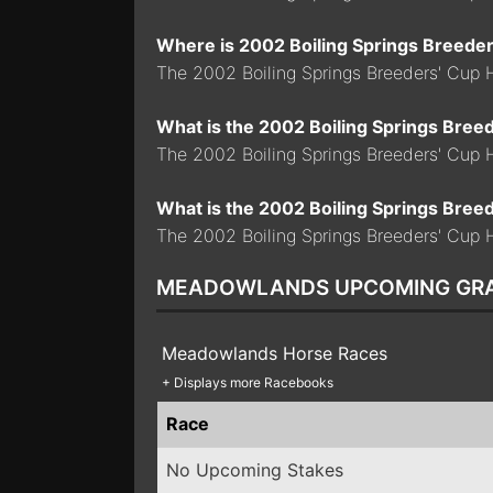
Where is 2002 Boiling Springs Breede
The 2002 Boiling Springs Breeders' Cup 
What is the 2002 Boiling Springs Bree
The 2002 Boiling Springs Breeders' Cup H
What is the 2002 Boiling Springs Breed
The 2002 Boiling Springs Breeders' Cup H
MEADOWLANDS UPCOMING GRA
Meadowlands Horse Races
+ Displays more Racebooks
Race
No Upcoming Stakes