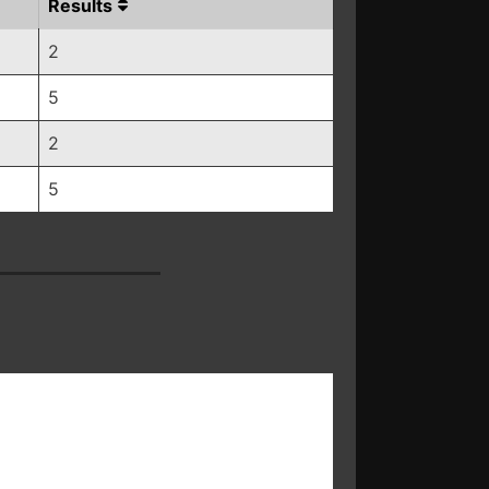
Results
2
5
2
5