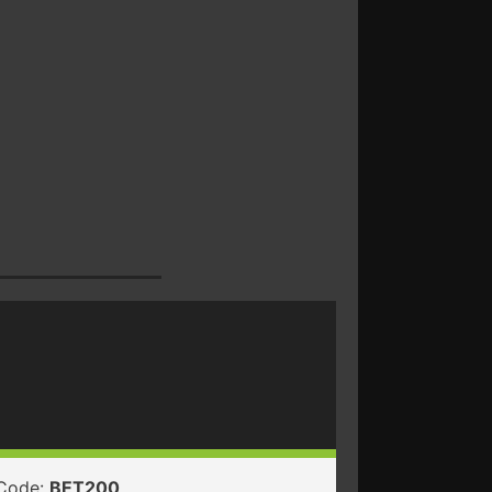
 Code:
BET200