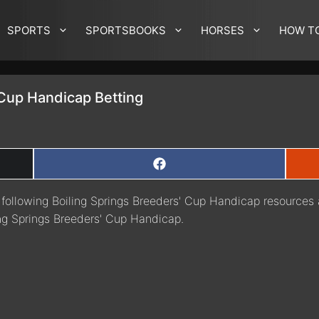
SPORTS
SPORTSBOOKS
HORSES
HOW T
 Cup Handicap Betting
SHARE
ON
FACEBOOK
following Boiling Springs Breeders' Cup Handicap resources a
ng Springs Breeders' Cup Handicap.