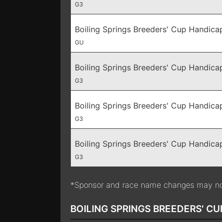
G3
Boiling Springs Breeders' Cup Handica
GU
Boiling Springs Breeders' Cup Handica
G3
Boiling Springs Breeders' Cup Handica
G3
Boiling Springs Breeders' Cup Handica
G3
*Sponsor and race name changes may not
BOILING SPRINGS BREEDERS' C