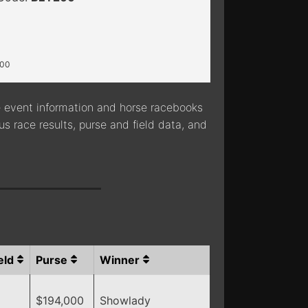
700
he event information and horse racebooks
s race results, purse and field data, and
eld
Purse
Winner
$194,000
Showlady