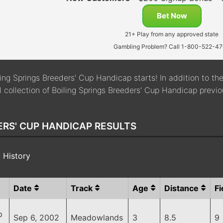
Bet Now
21+ Play from any approved state
Gambling Problem? Call 1-800-522-4
ling Springs Breeders' Cup Handicap starts! In addition to t
collection of Boiling Springs Breeders' Cup Handicap previou
DERS' CUP HANDICAP RESULTS
 History
Date
Track
Age
Distance
Fi
p
Sep 6, 2002
Meadowlands
3
8.5
9