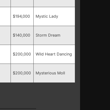
$194,000
Mystic Lady
$140,000
Storm Dream
$200,000
Wild Heart Dancing
$200,000
Mysterious Moll