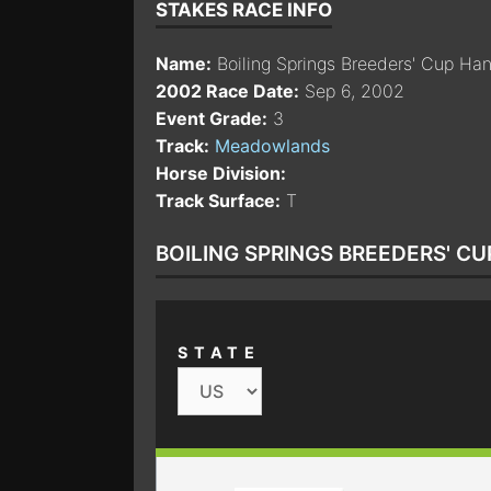
STAKES RACE INFO
Name:
Boiling Springs Breeders' Cup Ha
2002 Race Date:
Sep 6, 2002
Event Grade:
3
Track:
Meadowlands
Horse Division:
Track Surface:
T
BOILING SPRINGS BREEDERS' CU
STATE