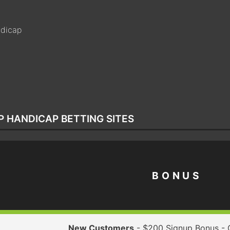
ndicap
P HANDICAP BETTING SITES
BONUS
New Customers
- $200 Signup Bonus -