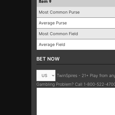
Item
Most Common Purse
Average Purse
Most Common Field
Average Field
BET NOW
TwinSpires - 21+ Play from an
Gambling Problem? Call 1-800-522-470