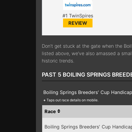
#1 TwinSpires
REVIEW
Don't get stuck at the gate when the Boi
listed above, we've also amassed a small 
historic trends.
PAST 5 BOILING SPRINGS BREE
Boiling Springs Breeders' Cup Handicap
+
Taps out race details on mobile.
Race
Boiling Springs Breeders' Cup Handica