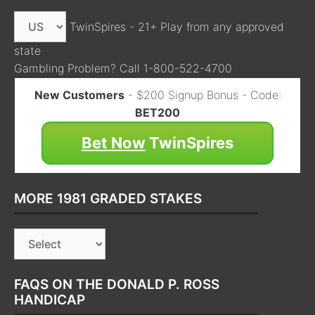
TwinSpires - 21+ Play from any approved
state
Gambling Problem? Call 1-800-522-4700
New Customers
- $200 Signup Bonus - Code:
BET200
Bet Now
TwinSpires
MORE 1981 GRADED STAKES
FAQS ON THE DONALD P. ROSS
HANDICAP