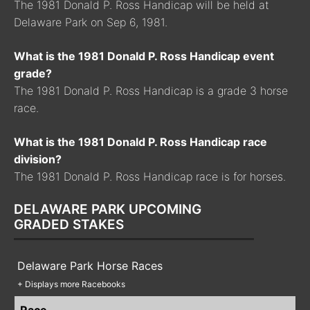
The 1981 Donald P. Ross Handicap will be held at
Delaware Park on Sep 6, 1981.
What is the 1981 Donald P. Ross Handicap event
grade?
The 1981 Donald P. Ross Handicap is a grade 3 horse
race.
What is the 1981 Donald P. Ross Handicap race
division?
The 1981 Donald P. Ross Handicap race is for horses.
DELAWARE PARK UPCOMING
GRADED STAKES
Delaware Park Horse Races
+ Displays more Racebooks