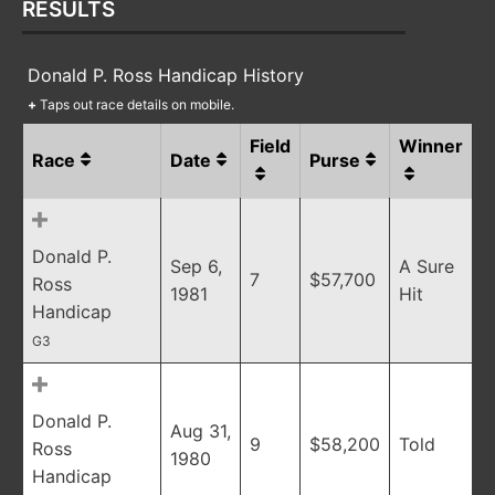
RESULTS
Donald P. Ross Handicap History
+
Taps out race details on mobile.
Field
Winner
Race
Date
Purse
Donald P.
Sep 6,
A Sure
7
$57,700
Ross
1981
Hit
Handicap
G3
Donald P.
Aug 31,
9
$58,200
Told
Ross
1980
Handicap