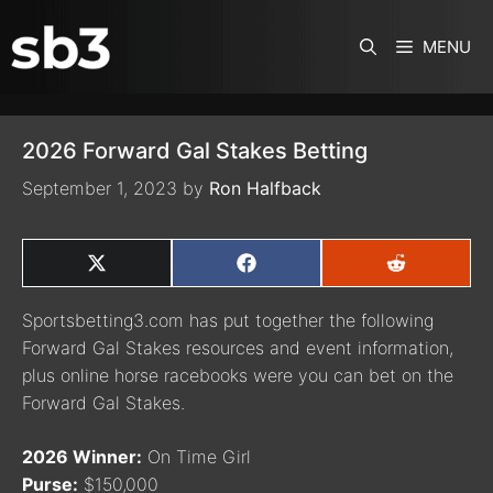
SKIP TO CONTENT
MENU
2026 Forward Gal Stakes Betting
September 1, 2023
by
Ron Halfback
SHARE
SHARE
SHARE
ON
ON
ON
X
FACEBOOK
REDDIT
Sportsbetting3.com has put together the following
(TWITTER)
Forward Gal Stakes resources and event information,
plus online horse racebooks were you can bet on the
Forward Gal Stakes.
2026 Winner:
On Time Girl
Purse:
$150,000