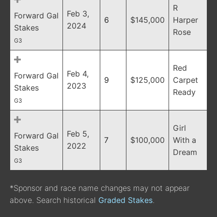
R
Feb 3,
Forward Gal
6
$145,000
Harper
2024
Stakes
Rose
G3
Red
Feb 4,
Forward Gal
9
$125,000
Carpet
2023
Stakes
Ready
G3
Girl
Feb 5,
Forward Gal
7
$100,000
With a
2022
Stakes
Dream
G3
*Sponsor and race name changes may not appear
above. Search historical
Graded Stakes
.