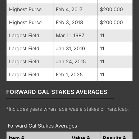
Highest Purse
Feb 4, 2017
$200,000
Highest Purse
Feb 3, 2018
$200,000
Largest Field
Mar 11, 1987
11
Largest Field
Jan 31, 2010
11
Largest Field
Jan 24, 2015
11
Largest Field
Feb 1, 2025
11
FORWARD GAL STAKES AVERAGES
*Includes years when race was a stakes or handicap.
Forward Gal Stakes Averages
Item
Value
Results