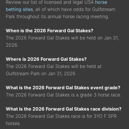
Review our list of licensed and legal USA
horse
betting sites
, all of which have odds for Gulfstream
Park throughout its annual horse racing meeting.
When is the 2026 Forward Gal Stakes?
The 2026 Forward Gal Stakes will be held on Jan 31,
2026.
Where is 2026 Forward Gal Stakes?
The 2026 Forward Gal Stakes will be held at
Gulfstream Park on Jan 31, 2026.
What is the 2026 Forward Gal Stakes event grade?
The 2026 Forward Gal Stakes is a grade 3 horse race.
What is the 2026 Forward Gal Stakes race division?
The 2026 Forward Gal Stakes race is for 3YO F SPR
horses.