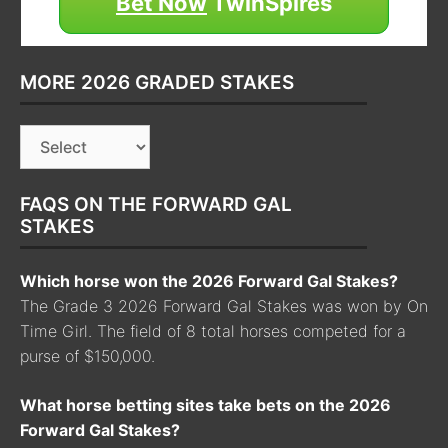
Bet Now
TwinSpires
MORE 2026 GRADED STAKES
FAQS ON THE FORWARD GAL
STAKES
Which horse won the 2026 Forward Gal Stakes?
The Grade 3 2026 Forward Gal Stakes was won by On
Time Girl. The field of 8 total horses competed for a
purse of $150,000.
What horse betting sites take bets on the 2026
Forward Gal Stakes?