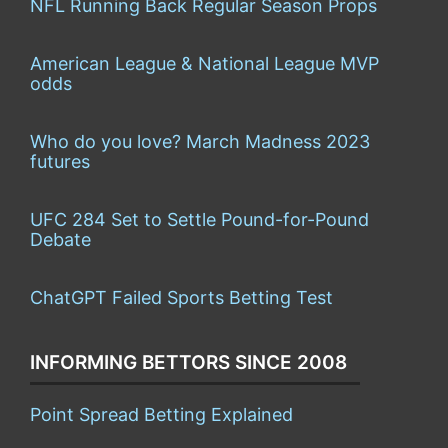
NFL Running Back Regular Season Props
American League & National League MVP
odds
Who do you love? March Madness 2023
futures
UFC 284 Set to Settle Pound-for-Pound
Debate
ChatGPT Failed Sports Betting Test
INFORMING BETTORS SINCE 2008
Point Spread Betting Explained