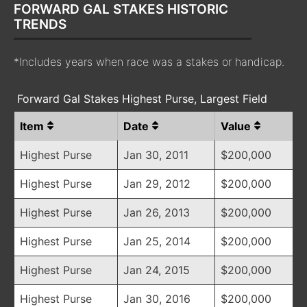
FORWARD GAL STAKES HISTORIC
TRENDS
*Includes years when race was a stakes or handicap.
Forward Gal Stakes Highest Purse, Largest Field
Item
Date
Value
Highest Purse
Jan 30, 2011
$200,000
Highest Purse
Jan 29, 2012
$200,000
Highest Purse
Jan 26, 2013
$200,000
Highest Purse
Jan 25, 2014
$200,000
Highest Purse
Jan 24, 2015
$200,000
Highest Purse
Jan 30, 2016
$200,000