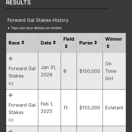
RESULTS
Forward Gal Stakes History
+
Taps out race details on mobile.
Field
Winner
Race
Date
Purse
On
Jan 31,
Forward Gal
8
$150,000
Time
2026
Stakes
Girl
G3
Feb 1,
Forward Gal
11
$155,000
Eclatant
2025
Stakes
G3