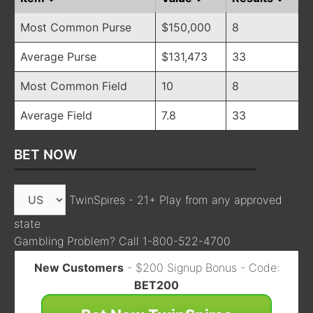
Most Common Purse
$150,000
8
Average Purse
$131,473
33
Most Common Field
10
8
Average Field
7.8
33
BET NOW
TwinSpires - 21+ Play from any approved
state
Gambling Problem? Call 1-800-522-4700
New Customers
- $200 Signup Bonus - Code:
BET200