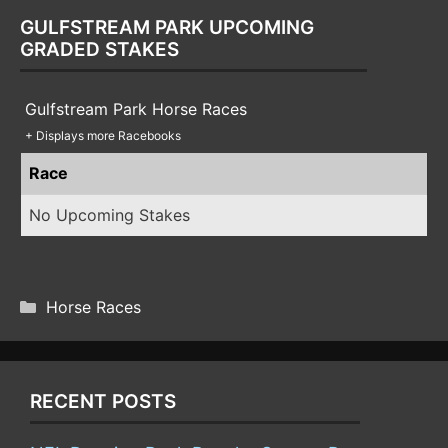
GULFSTREAM PARK UPCOMING
GRADED STAKES
Gulfstream Park Horse Races
+ Displays more Racebooks
Race
No Upcoming Stakes
CATEGORIES
Horse Races
RECENT POSTS