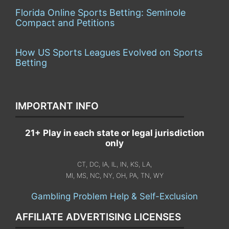
Florida Online Sports Betting: Seminole
Compact and Petitions
How US Sports Leagues Evolved on Sports
Betting
IMPORTANT INFO
21+ Play in each state or legal jurisdiction
only
CT, DC, IA, IL, IN, KS, LA,
MI, MS, NC, NY, OH, PA, TN, WY
Gambling Problem Help & Self-Exclusion
AFFILIATE ADVERTISING LICENSES