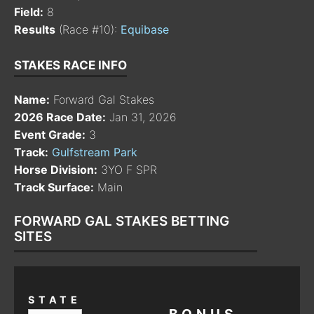
Field:
8
Results
(Race #10):
Equibase
STAKES RACE INFO
Name:
Forward Gal Stakes
2026 Race Date:
Jan 31, 2026
Event Grade:
3
Track:
Gulfstream Park
Horse Division:
3YO F SPR
Track Surface:
Main
FORWARD GAL STAKES BETTING
SITES
STATE