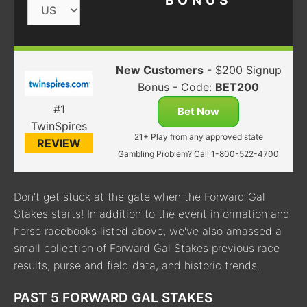
BONUS
New Customers
- $200 Signup
Bonus - Code:
BET200
#1
Bet Now
TwinSpires
21+ Play from any approved state
REVIEW
Gambling Problem? Call 1-800-522-4700
Don't get stuck at the gate when the Forward Gal
Stakes starts! In addition to the event information and
horse racebooks listed above, we've also amassed a
small collection of Forward Gal Stakes previous race
results, purse and field data, and historic trends.
PAST 5 FORWARD GAL STAKES