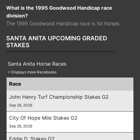
What is the 1995 Goodwood Handicap race
division?
The 1995 Goodwood Handicap race is for horses.
SANTA ANITA UPCOMING GRADED
STAKES
Santa Anita Horse Races
+ Displays more Racebooks
Race
John Henry Turf Championship Stakes G2
Sep 26, 2026
City Of Hope Mile Stakes G2
Sep 26, 2026
Eddie D. Stakes G2