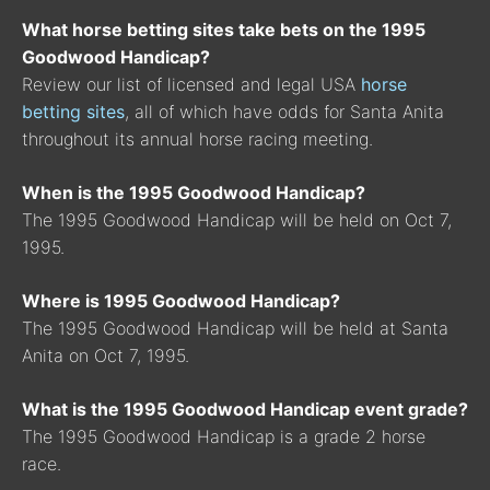
What horse betting sites take bets on the 1995
Goodwood Handicap?
Review our list of licensed and legal USA
horse
betting sites
, all of which have odds for Santa Anita
throughout its annual horse racing meeting.
When is the 1995 Goodwood Handicap?
The 1995 Goodwood Handicap will be held on Oct 7,
1995.
Where is 1995 Goodwood Handicap?
The 1995 Goodwood Handicap will be held at Santa
Anita on Oct 7, 1995.
What is the 1995 Goodwood Handicap event grade?
The 1995 Goodwood Handicap is a grade 2 horse
race.