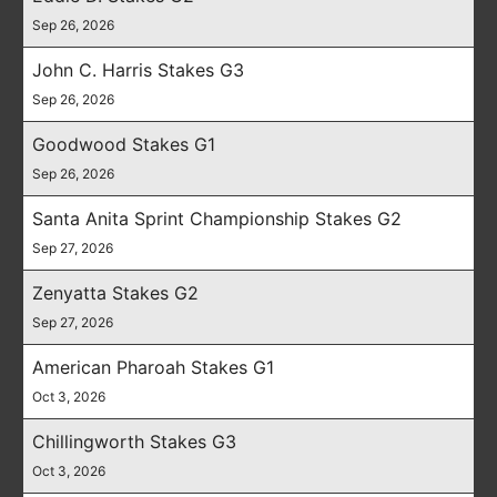
Sep 26, 2026
John C. Harris Stakes G3
Sep 26, 2026
Goodwood Stakes G1
Sep 26, 2026
Santa Anita Sprint Championship Stakes G2
Sep 27, 2026
Zenyatta Stakes G2
Sep 27, 2026
American Pharoah Stakes G1
Oct 3, 2026
Chillingworth Stakes G3
Oct 3, 2026