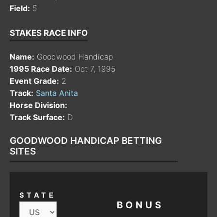
Field:
5
STAKES RACE INFO
Name:
Goodwood Handicap
1995 Race Date:
Oct 7, 1995
Event Grade:
2
Track:
Santa Anita
Horse Division:
Track Surface:
D
GOODWOOD HANDICAP BETTING
SITES
STATE
BONUS