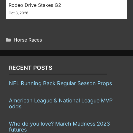
Rodeo Drive Stakes G2
Oct 3, 2026
CATEGORIES
Horse Races
RECENT POSTS
NFL Running Back Regular Season Props
American League & National League MVP
odds
Who do you love? March Madness 2023
futures