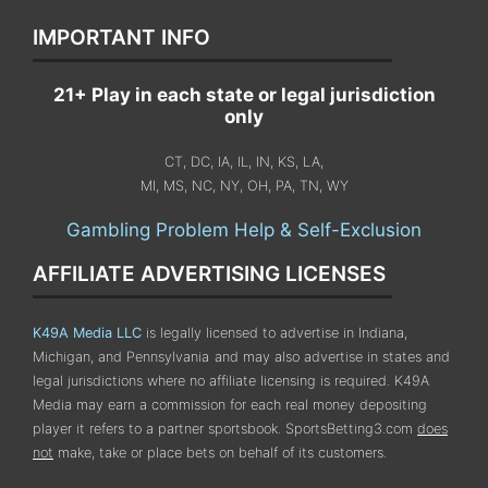
IMPORTANT INFO
21+ Play in each state or legal jurisdiction
only
CT, DC, IA, IL, IN, KS, LA,
MI, MS, NC, NY, OH, PA, TN, WY
Gambling Problem Help & Self-Exclusion
AFFILIATE ADVERTISING LICENSES
K49A Media LLC
is legally licensed to advertise in Indiana,
Michigan, and Pennsylvania
and may also advertise in states and
legal jurisdictions where no affiliate licensing is required.
K49A
Media may earn a commission for each real money depositing
player it refers to a partner sportsbook. SportsBetting3.com
does
not
make, take or place bets on behalf of its customers.