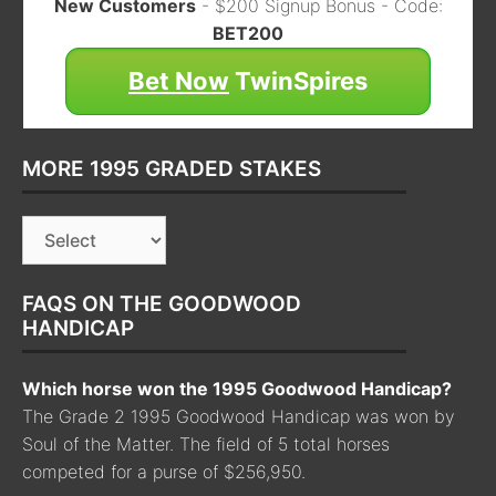
New Customers
- $200 Signup Bonus - Code:
BET200
Bet Now
TwinSpires
MORE 1995 GRADED STAKES
FAQS ON THE GOODWOOD
HANDICAP
Which horse won the 1995 Goodwood Handicap?
The Grade 2 1995 Goodwood Handicap was won by
Soul of the Matter. The field of 5 total horses
competed for a purse of $256,950.