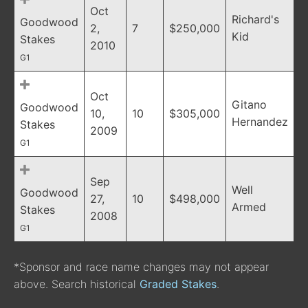
Oct
Richard's
Goodwood
2,
7
$250,000
Kid
Stakes
2010
G1
Oct
Gitano
Goodwood
10,
10
$305,000
Hernandez
Stakes
2009
G1
Sep
Well
Goodwood
27,
10
$498,000
Armed
Stakes
2008
G1
*Sponsor and race name changes may not appear
above. Search historical
Graded Stakes
.