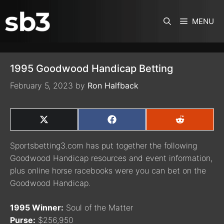
SKIP TO CONTENT
MENU
1995 Goodwood Handicap Betting
February 5, 2023
by
Ron Halfback
SHARE
SHARE
SHARE
ON
ON
ON
X
FACEBOOK
REDDIT
Sportsbetting3.com has put together the following
(TWITTER)
Goodwood Handicap resources and event information,
plus online horse racebooks were you can bet on the
Goodwood Handicap.
1995 Winner:
Soul of the Matter
Purse:
$256,950