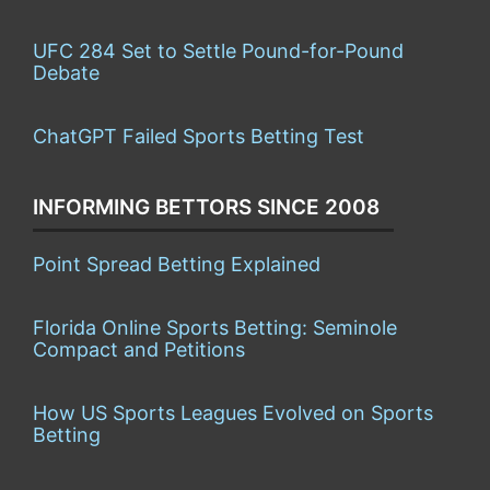
UFC 284 Set to Settle Pound-for-Pound
Debate
ChatGPT Failed Sports Betting Test
INFORMING BETTORS SINCE 2008
Point Spread Betting Explained
Florida Online Sports Betting: Seminole
Compact and Petitions
How US Sports Leagues Evolved on Sports
Betting