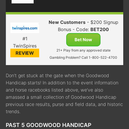
New Customers
- $200 Signup
Bonus - Code:
BET200
#1
Bet Now
TwinSpires
21+ Play from any approved state
REVIEW
Gambling Problem? Call 1-800-522-4700
Don't get stuck at the gate when the Goodwood
Handicap starts! In addition to the event information
and horse racebooks listed above, we've also
amassed a small collection of Goodwood Handicap
previous race results, purse and field data, and historic
trends.
PAST 5 GOODWOOD HANDICAP