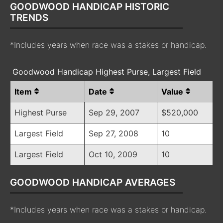
GOODWOOD HANDICAP HISTORIC
TRENDS
*Includes years when race was a stakes or handicap.
Goodwood Handicap Highest Purse, Largest Field
Item
Date
Value
Highest Purse
Sep 29, 2007
$520,000
Largest Field
Sep 27, 2008
10
Largest Field
Oct 10, 2009
10
GOODWOOD HANDICAP AVERAGES
*Includes years when race was a stakes or handicap.