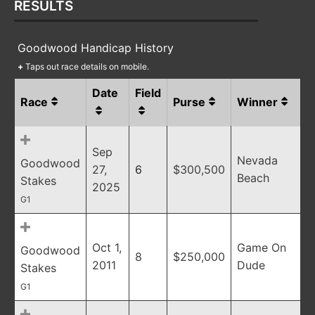
RESULTS
Goodwood Handicap History
+
Taps out race details on mobile.
Date
Field
Race
Purse
Winner
Sep
Nevada
Goodwood
27,
6
$300,500
Beach
Stakes
2025
G1
Oct 1,
Game On
Goodwood
8
$250,000
2011
Dude
Stakes
G1