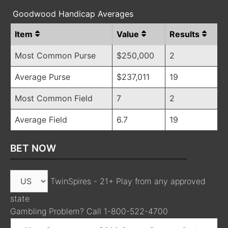
Goodwood Handicap Averages
Item
Value
Results
Most Common Purse
$250,000
2
Average Purse
$237,011
19
Most Common Field
7
2
Average Field
6.7
19
BET NOW
TwinSpires - 21+ Play from any approved
state
Gambling Problem? Call 1-800-522-4700