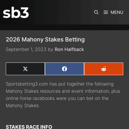
SKIP TO CONTENT
MENU
2026 Mahony Stakes Betting
September 1, 2023
by
Ron Halfback
SHARE
SHARE
SHARE
ON
ON
ON
X
FACEBOOK
REDDIT
Sportsbetting3.com has put together the following
(TWITTER)
Mahony Stakes resources and event information, plus
online horse racebooks were you can bet on the
Mahony Stakes.
STAKES RACE INFO