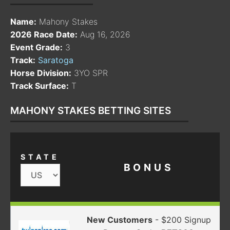
Name:
Mahony Stakes
2026 Race Date:
Aug 16, 2026
Event Grade:
3
Track:
Saratoga
Horse Division:
3YO SPR
Track Surface:
T
MAHONY STAKES BETTING SITES
STATE
BONUS
New Customers
- $200 Signup