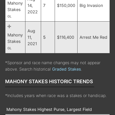
Mahony
14,
7
$150,000
Big Invasion
Stakes
2022
GL
Aug
Mahony
11,
5
$116,400
Arrest Me Red
Stakes
2021
GL
*Sponsor and race name changes may not appear
above. Search historical
Graded Stakes
.
MAHONY STAKES HISTORIC TRENDS
*Includes years when race was a stakes or handicap.
Mahony Stakes Highest Purse, Largest Field