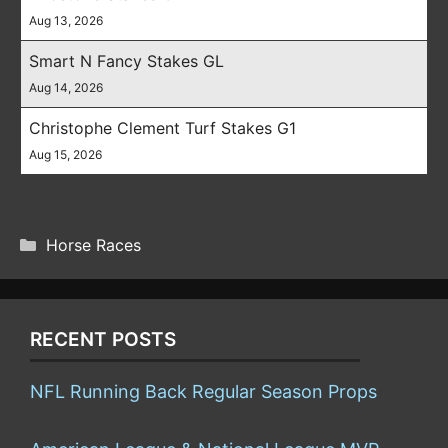
Aug 13, 2026
Smart N Fancy Stakes GL
Aug 14, 2026
Christophe Clement Turf Stakes G1
Aug 15, 2026
CATEGORIES
Horse Races
RECENT POSTS
NFL Running Back Regular Season Props