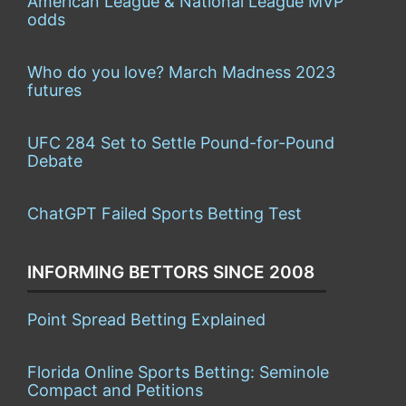
American League & National League MVP
odds
Who do you love? March Madness 2023
futures
UFC 284 Set to Settle Pound-for-Pound
Debate
ChatGPT Failed Sports Betting Test
INFORMING BETTORS SINCE 2008
Point Spread Betting Explained
Florida Online Sports Betting: Seminole
Compact and Petitions