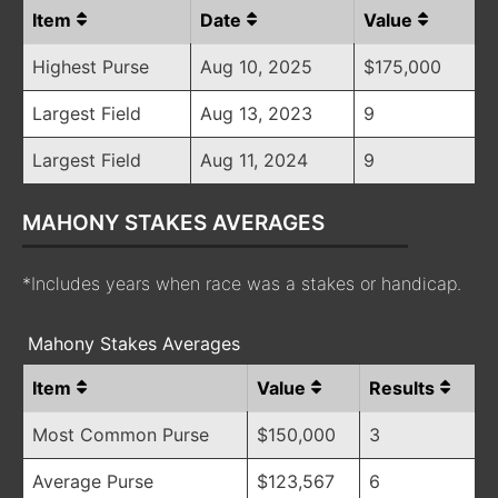
Item
Date
Value
Highest Purse
Aug 10, 2025
$175,000
Largest Field
Aug 13, 2023
9
Largest Field
Aug 11, 2024
9
MAHONY STAKES AVERAGES
*Includes years when race was a stakes or handicap.
Mahony Stakes Averages
Item
Value
Results
Most Common Purse
$150,000
3
Average Purse
$123,567
6