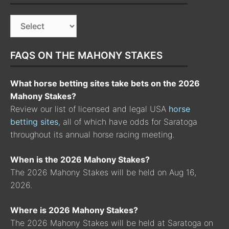
FAQS ON THE MAHONY STAKES
What horse betting sites take bets on the 2026
Mahony Stakes?
Review our list of licensed and legal USA
horse
betting sites
, all of which have odds for Saratoga
throughout its annual horse racing meeting.
When is the 2026 Mahony Stakes?
The 2026 Mahony Stakes will be held on Aug 16,
2026.
Where is 2026 Mahony Stakes?
The 2026 Mahony Stakes will be held at Saratoga on