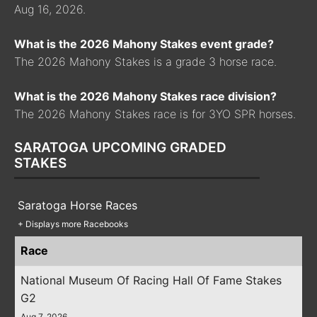
Aug 16, 2026.
What is the 2026 Mahony Stakes event grade?
The 2026 Mahony Stakes is a grade 3 horse race.
What is the 2026 Mahony Stakes race division?
The 2026 Mahony Stakes race is for 3YO SPR horses.
SARATOGA UPCOMING GRADED
STAKES
Saratoga Horse Races
+ Displays more Racebooks
Race
National Museum Of Racing Hall Of Fame Stakes
G2
Aug 7, 2026