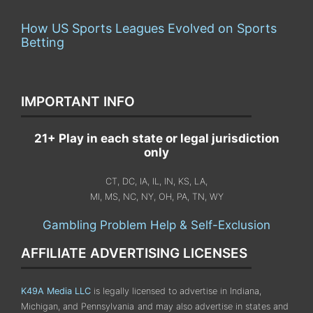
How US Sports Leagues Evolved on Sports
Betting
IMPORTANT INFO
21+ Play in each state or legal jurisdiction
only
CT, DC, IA, IL, IN, KS, LA,
MI, MS, NC, NY, OH, PA, TN, WY
Gambling Problem Help & Self-Exclusion
AFFILIATE ADVERTISING LICENSES
K49A Media LLC
is legally licensed to advertise in Indiana,
Michigan, and Pennsylvania
and may also advertise in states and