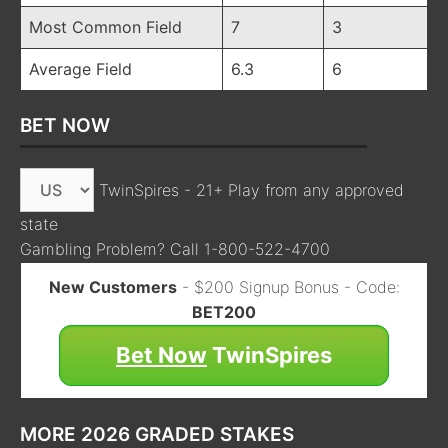
Most Common Field
7
3
Average Field
6.3
6
BET NOW
TwinSpires - 21+ Play from any approved
state
Gambling Problem? Call 1-800-522-4700
New Customers
- $200 Signup Bonus - Code:
BET200
Bet Now
TwinSpires
MORE 2026 GRADED STAKES