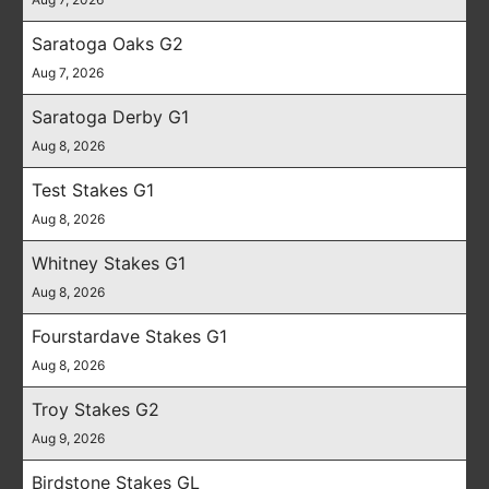
Saratoga Oaks G2
Aug 7, 2026
Saratoga Derby G1
Aug 8, 2026
Test Stakes G1
Aug 8, 2026
Whitney Stakes G1
Aug 8, 2026
Fourstardave Stakes G1
Aug 8, 2026
Troy Stakes G2
Aug 9, 2026
Birdstone Stakes GL