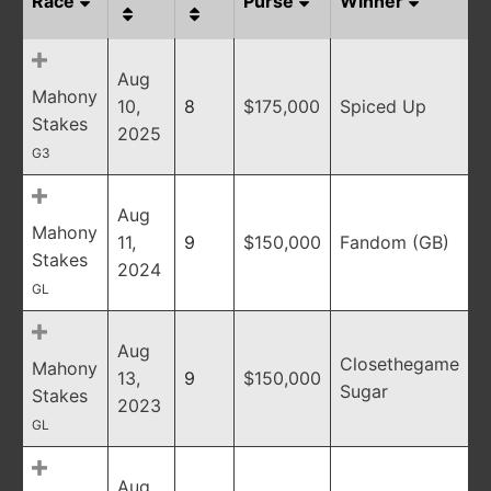
Race
Purse
Winner
Aug
Mahony
10,
8
$175,000
Spiced Up
Stakes
2025
G3
Aug
Mahony
11,
9
$150,000
Fandom (GB)
Stakes
2024
GL
Aug
Closethegame
Mahony
13,
9
$150,000
Sugar
Stakes
2023
GL
Aug