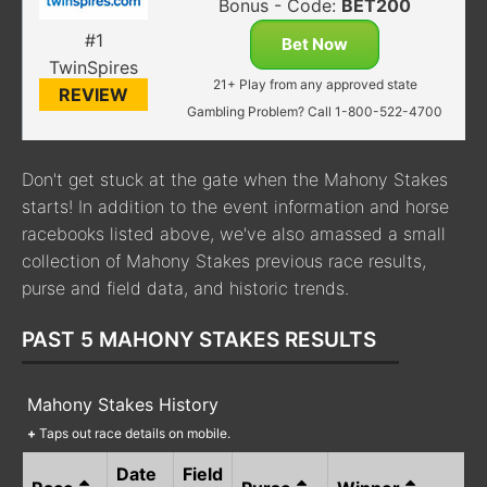
Bonus - Code:
BET200
#1
Bet Now
TwinSpires
21+ Play from any approved state
REVIEW
Gambling Problem? Call 1-800-522-4700
Don't get stuck at the gate when the Mahony Stakes
starts! In addition to the event information and horse
racebooks listed above, we've also amassed a small
collection of Mahony Stakes previous race results,
purse and field data, and historic trends.
PAST 5 MAHONY STAKES RESULTS
Mahony Stakes History
+
Taps out race details on mobile.
Date
Field