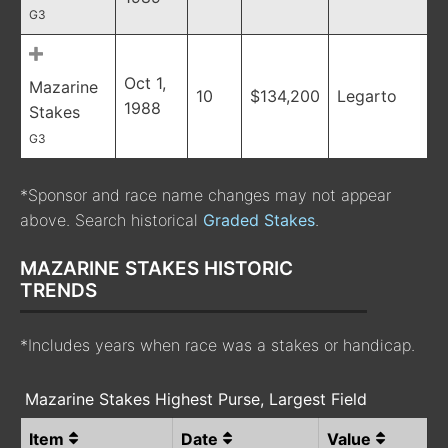
G3
Oct 1,
Mazarine
10
$134,200
Legarto
1988
Stakes
G3
*Sponsor and race name changes may not appear
above. Search historical
Graded Stakes
.
MAZARINE STAKES HISTORIC
TRENDS
*Includes years when race was a stakes or handicap.
Mazarine Stakes Highest Purse, Largest Field
Item
Date
Value