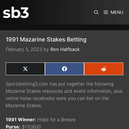
SKIP TO CONTENT
MENU
1991 Mazarine Stakes Betting
February 5, 2023
by
Ron Halfback
SHARE
SHARE
SHARE
ON
ON
ON
X
FACEBOOK
REDDIT
Sportsbetting3.com has put together the following
(TWITTER)
Mazarine Stakes resources and event information, plus
online horse racebooks were you can bet on the
Mazarine Stakes.
1991 Winner:
Hope for a Breeze
Purse:
$110,600