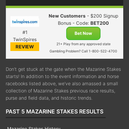
New Customers
- $200 Signup
Bonus - Code:
BET200
#1
Bet Now
TwinSpires
21+ Play from any approved state
REVIEW
Gambling Problem? Call 1-800-522-4700
Don't get stuck at the gate when the Mazarine Stakes
starts! In addition to the event information and horse
racebooks listed above, we've also amassed a small
collection of Mazarine Stakes previous race results,
purse and field data, and historic trends.
PAST 5 MAZARINE STAKES RESULTS
Mazarine Stakes History