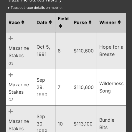
+
Taps out race details on mobile.
Field
Race
Date
Purse
Winner
Oct 5,
Hope for a
Mazarine
8
$110,600
1991
Breeze
Stakes
G3
Sep
Wilderness
Mazarine
29,
7
$110,600
Song
Stakes
1990
G3
Sep
Bundle
Mazarine
30,
10
$113,100
Bits
Stakes
1989