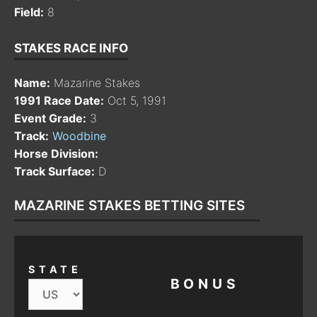
Field:
8
STAKES RACE INFO
Name:
Mazarine Stakes
1991 Race Date:
Oct 5, 1991
Event Grade:
3
Track:
Woodbine
Horse Division:
Track Surface:
D
MAZARINE STAKES BETTING SITES
STATE
BONUS