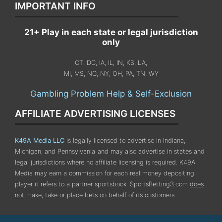
IMPORTANT INFO
21+ Play in each state or legal jurisdiction
only
CT, DC, IA, IL, IN, KS, LA,
MI, MS, NC, NY, OH, PA, TN, WY
Gambling Problem Help & Self-Exclusion
AFFILIATE ADVERTISING LICENSES
K49A Media LLC
is legally licensed to advertise in Indiana,
Michigan, and Pennsylvania
and may also advertise in states and
legal jurisdictions where no affiliate licensing is required.
K49A
Media may earn a commission for each real money depositing
player it refers to a partner sportsbook. SportsBetting3.com
does
not
make, take or place bets on behalf of its customers.