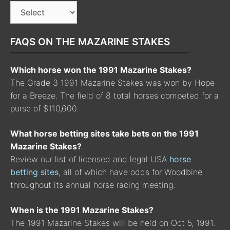
FAQS ON THE MAZARINE STAKES
Which horse won the 1991 Mazarine Stakes?
The Grade 3 1991 Mazarine Stakes was won by Hope
for a Breeze. The field of 8 total horses competed for a
purse of $110,600.
What horse betting sites take bets on the 1991
Mazarine Stakes?
Review our list of licensed and legal USA
horse
betting sites
, all of which have odds for Woodbine
throughout its annual horse racing meeting.
When is the 1991 Mazarine Stakes?
The 1991 Mazarine Stakes will be held on Oct 5, 1991.