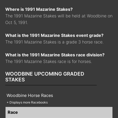
Where is 1991 Mazarine Stakes?
The 1991 Mazarine Stakes will be held at Woodbine on
Oct 5, 1991.
What is the 1991 Mazarine Stakes event grade?
The 1991 Mazarine Stakes is a grade 3 horse race.
What is the 1991 Mazarine Stakes race division?
The 1991 Mazarine Stakes race is for horses.
WOODBINE UPCOMING GRADED
STAKES
Woodbine Horse Races
+ Displays more Racebooks
Race