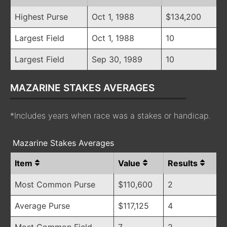
Highest Purse
Oct 1, 1988
$134,200
Largest Field
Oct 1, 1988
10
Largest Field
Sep 30, 1989
10
MAZARINE STAKES AVERAGES
*Includes years when race was a stakes or handicap.
Mazarine Stakes Averages
Item
Value
Results
Most Common Purse
$110,600
2
Average Purse
$117,125
4