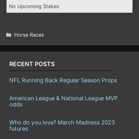
No Upcoming Stakes
CATEGORIES
Horse Races
RECENT POSTS
NFL Running Back Regular Season Props
American League & National League MVP
odds
Who do you love? March Madness 2023
futures