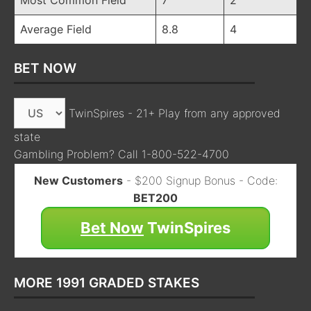
Most Common Field
7
2
Average Field
8.8
4
BET NOW
TwinSpires - 21+ Play from any approved
state
Gambling Problem? Call 1-800-522-4700
New Customers
- $200 Signup Bonus - Code:
BET200
Bet Now
TwinSpires
MORE 1991 GRADED STAKES