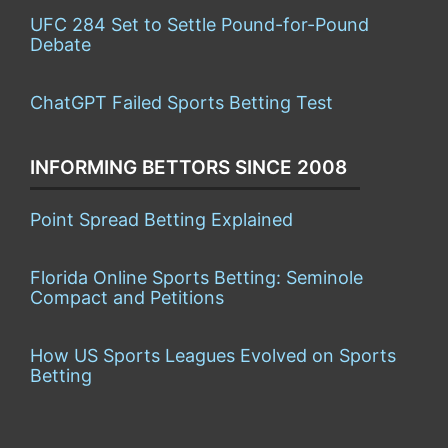
UFC 284 Set to Settle Pound-for-Pound
Debate
ChatGPT Failed Sports Betting Test
INFORMING BETTORS SINCE 2008
Point Spread Betting Explained
Florida Online Sports Betting: Seminole
Compact and Petitions
How US Sports Leagues Evolved on Sports
Betting