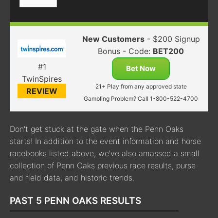
New Customers
- $200 Signup
Bonus - Code:
BET200
#1
Bet Now
TwinSpires
21+ Play from any approved state
REVIEW
Gambling Problem? Call 1-800-522-4700
Don't get stuck at the gate when the Penn Oaks
starts! In addition to the event information and horse
racebooks listed above, we've also amassed a small
collection of Penn Oaks previous race results, purse
and field data, and historic trends.
PAST 5 PENN OAKS RESULTS