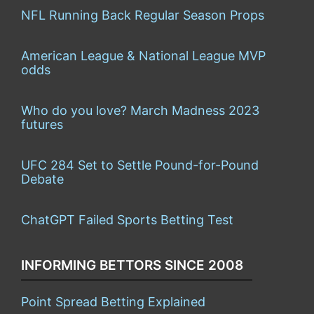
NFL Running Back Regular Season Props
American League & National League MVP
odds
Who do you love? March Madness 2023
futures
UFC 284 Set to Settle Pound-for-Pound
Debate
ChatGPT Failed Sports Betting Test
INFORMING BETTORS SINCE 2008
Point Spread Betting Explained