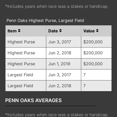
*Includes years when race was a stakes or handicap.
Penn Oaks Highest Purse, Largest Field
Item
Date
Value
Highest Purse
Jun 3, 2017
$200,000
Highest Purse
Jun 2, 2018
$200,000
Highest Purse
Jun 1, 2019
$200,000
Largest Field
Jun 3, 2017
7
Largest Field
Jun 2, 2018
7
PENN OAKS AVERAGES
*Includes years when race was a stakes or handicap.