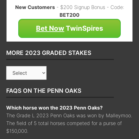
New Customers
- $200 Signup Bonus - Code:
BET200
Bet Now
TwinSpires
MORE 2023 GRADED STAKES
FAQS ON THE PENN OAKS
Which horse won the 2023 Penn Oaks?
The Grade L 2023 Penn Oaks was won by Malleymoo.
The field of 5 total horses competed for a purse of
$150,000.