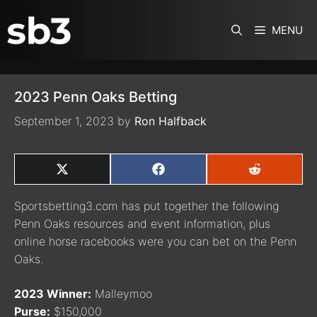
SKIP TO CONTENT
MENU
2023 Penn Oaks Betting
September 1, 2023
by
Ron Halfback
SHARE
SHARE
SHARE
ON
ON
ON
X
FACEBOOK
REDDIT
Sportsbetting3.com has put together the following
(TWITTER)
Penn Oaks resources and event information, plus
online horse racebooks were you can bet on the Penn
Oaks.
2023 Winner:
Malleymoo
Purse:
$150,000