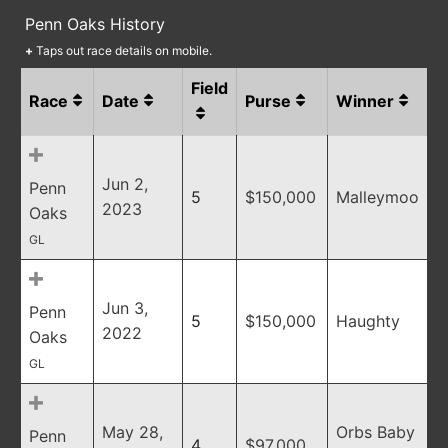
Penn Oaks History
+
Taps out race details on mobile.
Field
Race
Date
Purse
Winner
Jun 2,
Penn
5
$150,000
Malleymoo
2023
Oaks
GL
Jun 3,
Penn
5
$150,000
Haughty
2022
Oaks
GL
May 28,
Orbs Baby
Penn
4
$97,000