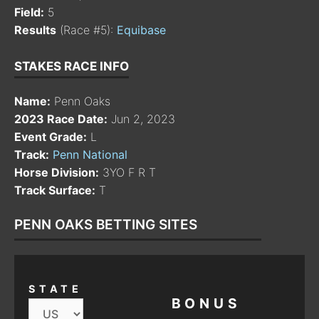
Field:
5
Results
(Race #5):
Equibase
STAKES RACE INFO
Name:
Penn Oaks
2023 Race Date:
Jun 2, 2023
Event Grade:
L
Track:
Penn National
Horse Division:
3YO F R T
Track Surface:
T
PENN OAKS BETTING SITES
STATE
BONUS