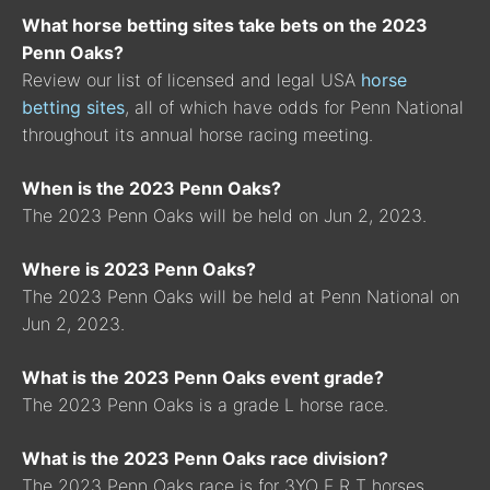
What horse betting sites take bets on the 2023
Penn Oaks?
Review our list of licensed and legal USA
horse
betting sites
, all of which have odds for Penn National
throughout its annual horse racing meeting.
When is the 2023 Penn Oaks?
The 2023 Penn Oaks will be held on Jun 2, 2023.
Where is 2023 Penn Oaks?
The 2023 Penn Oaks will be held at Penn National on
Jun 2, 2023.
What is the 2023 Penn Oaks event grade?
The 2023 Penn Oaks is a grade L horse race.
What is the 2023 Penn Oaks race division?
The 2023 Penn Oaks race is for 3YO F R T horses.