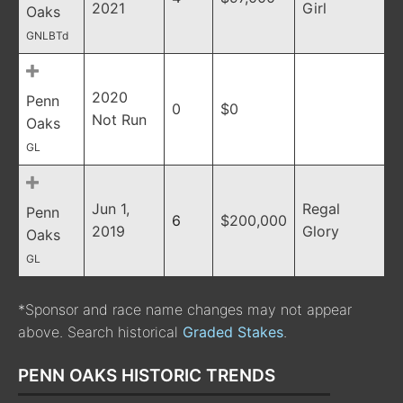
2021
Girl
Oaks
GNLBTd
2020
Penn
0
$0
Not Run
Oaks
GL
Jun 1,
Regal
Penn
6
$200,000
2019
Glory
Oaks
GL
*Sponsor and race name changes may not appear
above. Search historical
Graded Stakes
.
PENN OAKS HISTORIC TRENDS