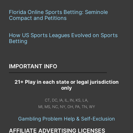
Florida Online Sports Betting: Seminole
Compact and Petitions
How US Sports Leagues Evolved on Sports
Betting
IMPORTANT INFO
21+ Play in each state or legal jurisdiction
only
CT, DC, IA, IL, IN, KS, LA,
MI, MS, NC, NY, OH, PA, TN, WY
Gambling Problem Help & Self-Exclusion
AFFILIATE ADVERTISING LICENSES