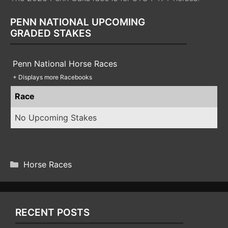
PENN NATIONAL UPCOMING
GRADED STAKES
Penn National Horse Races
+ Displays more Racebooks
Race
No Upcoming Stakes
CATEGORIES
Horse Races
RECENT POSTS