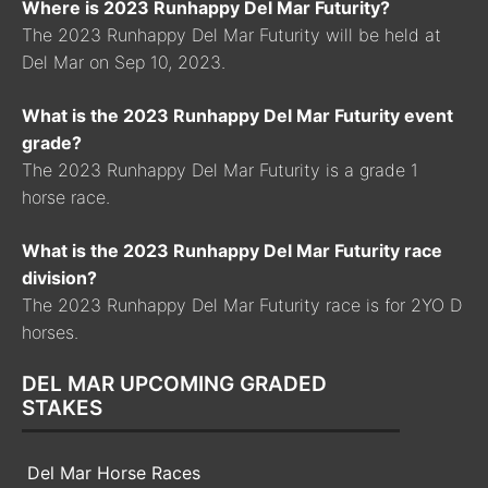
Where is 2023 Runhappy Del Mar Futurity?
The 2023 Runhappy Del Mar Futurity will be held at
Del Mar on Sep 10, 2023.
What is the 2023 Runhappy Del Mar Futurity event
grade?
The 2023 Runhappy Del Mar Futurity is a grade 1
horse race.
What is the 2023 Runhappy Del Mar Futurity race
division?
The 2023 Runhappy Del Mar Futurity race is for 2YO D
horses.
DEL MAR UPCOMING GRADED
STAKES
Del Mar Horse Races