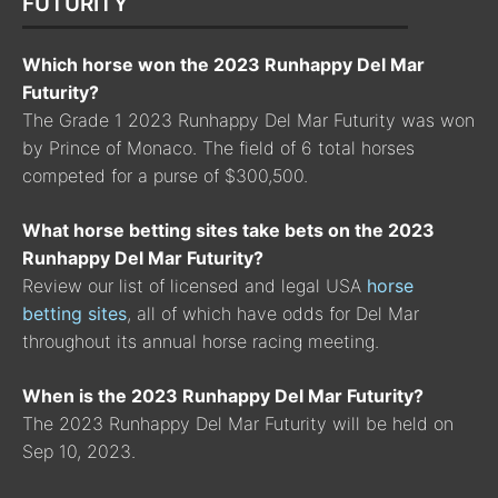
FUTURITY
Which horse won the 2023 Runhappy Del Mar
Futurity?
The Grade 1 2023 Runhappy Del Mar Futurity was won
by Prince of Monaco. The field of 6 total horses
competed for a purse of $300,500.
What horse betting sites take bets on the 2023
Runhappy Del Mar Futurity?
Review our list of licensed and legal USA
horse
betting sites
, all of which have odds for Del Mar
throughout its annual horse racing meeting.
When is the 2023 Runhappy Del Mar Futurity?
The 2023 Runhappy Del Mar Futurity will be held on
Sep 10, 2023.