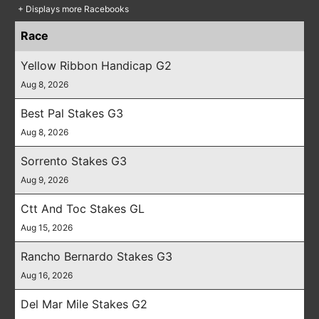
+ Displays more Racebooks
Race
Yellow Ribbon Handicap G2
Aug 8, 2026
Best Pal Stakes G3
Aug 8, 2026
Sorrento Stakes G3
Aug 9, 2026
Ctt And Toc Stakes GL
Aug 15, 2026
Rancho Bernardo Stakes G3
Aug 16, 2026
Del Mar Mile Stakes G2