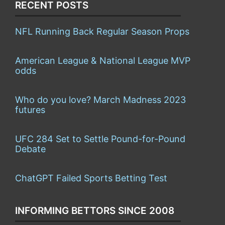
RECENT POSTS
NFL Running Back Regular Season Props
American League & National League MVP
odds
Who do you love? March Madness 2023
futures
UFC 284 Set to Settle Pound-for-Pound
Debate
ChatGPT Failed Sports Betting Test
INFORMING BETTORS SINCE 2008