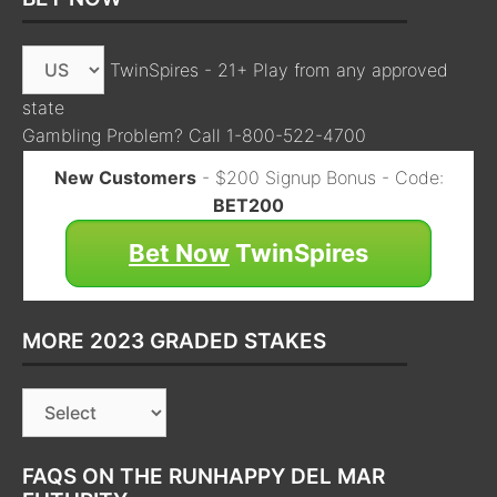
TwinSpires - 21+ Play from any approved
state
Gambling Problem? Call 1-800-522-4700
New Customers
- $200 Signup Bonus - Code:
BET200
Bet Now
TwinSpires
MORE 2023 GRADED STAKES
FAQS ON THE RUNHAPPY DEL MAR