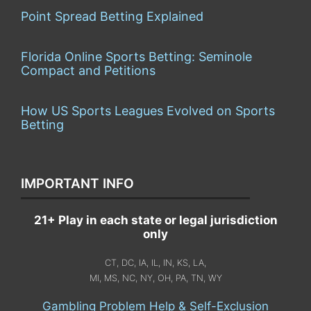
Point Spread Betting Explained
Florida Online Sports Betting: Seminole
Compact and Petitions
How US Sports Leagues Evolved on Sports
Betting
IMPORTANT INFO
21+ Play in each state or legal jurisdiction
only
CT, DC, IA, IL, IN, KS, LA,
MI, MS, NC, NY, OH, PA, TN, WY
Gambling Problem Help & Self-Exclusion