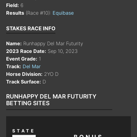
Field:
6
Results
(Race #10):
Equibase
STAKES RACE INFO
Name:
Runhappy Del Mar Futurity
2023 Race Date:
Sep 10, 2023
Event Grade:
1
Track:
Del Mar
Horse Division:
2YO D
Track Surface:
D
RUNHAPPY DEL MAR FUTURITY
BETTING SITES
STATE