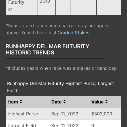
2019
Futurity
G1
*Sponsor and race name changes may not appear
above. Search historical
Graded Stakes
.
RUNHAPPY DEL MAR FUTURITY
HISTORIC TRENDS
*Includes years when race was a stakes or handicap.
Runhappy Del Mar Futurity Highest Purse, Largest
Field
Item
Date
Value
Highest Purse
Sep 11, 2022
$302,000
Largest Field
Sep 11, 2022
9