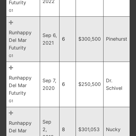
2022
Futurity
G1
Runhappy
Sep 6,
6
$300,500
Pinehurst
Del Mar
2021
Futurity
G1
Runhappy
Sep 7,
Dr.
6
$250,500
Del Mar
2020
Schivel
Futurity
G1
Sep
Runhappy
2,
8
$301,053
Nucky
Del Mar