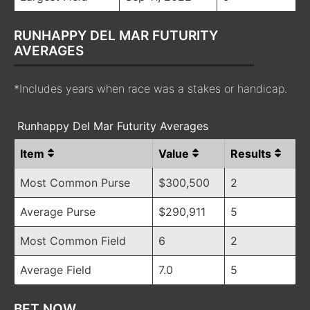
RUNHAPPY DEL MAR FUTURITY
AVERAGES
*Includes years when race was a stakes or handicap.
Runhappy Del Mar Futurity Averages
Item
Value
Results
Most Common Purse
$300,500
2
Average Purse
$290,911
5
Most Common Field
6
2
Average Field
7.0
5
BET NOW