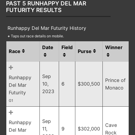
PAST 5 RUNHAPPY DEL MAR
FUTURITY RESULTS
Runhappy Del Mar Futurity History
+
Taps out race details on mobile.
Date
Field
Winner
Race
Purse
Sep
Runhappy
Prince of
10,
6
$300,500
Del Mar
Monaco
2023
Futurity
G1
Sep
Runhappy
Cave
11,
9
$302,000
Del Mar
Rock