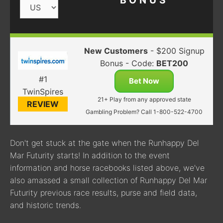
BONUS
New Customers
- $200 Signup
Bonus - Code:
BET200
#1
Bet Now
TwinSpires
21+ Play from any approved state
REVIEW
Gambling Problem? Call 1-800-522-4700
Don't get stuck at the gate when the Runhappy Del
Mar Futurity starts! In addition to the event
information and horse racebooks listed above, we've
also amassed a small collection of Runhappy Del Mar
Futurity previous race results, purse and field data,
and historic trends.