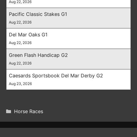
Aug 22, 2026
Pacific Classic Stakes G1
Aug 22, 2026
Del Mar Oaks G1
Aug 22, 2026
Green Flash Handicap G2
Aug 22, 2026
Caesards Sportsbook Del Mar Derby G2
Aug 23, 2026
CATEGORIES
Horse Races