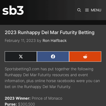
SKIP TO CONTENT
MENU
2023 Runhappy Del Mar Futurity Betting
February 11, 2023
by
Ron Halfback
SHARE
SHARE
SHARE
ON
ON
ON
X
FACEBOOK
REDDIT
Sportsbetting3.com has put together the following
(TWITTER)
Runhappy Del Mar Futurity resources and event
information, plus online horse racebooks were you can
bet on the Runhappy Del Mar Futurity.
2023 Winner:
Prince of Monaco
Purse:
$300,500