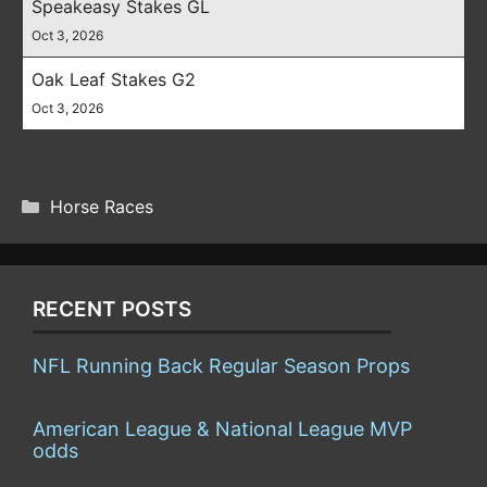
Speakeasy Stakes GL
Oct 3, 2026
Oak Leaf Stakes G2
Oct 3, 2026
CATEGORIES
Horse Races
RECENT POSTS
NFL Running Back Regular Season Props
American League & National League MVP
odds