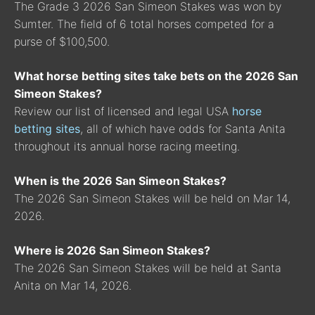
The Grade 3 2026 San Simeon Stakes was won by
Sumter. The field of 6 total horses competed for a
purse of $100,500.
What horse betting sites take bets on the 2026 San
Simeon Stakes?
Review our list of licensed and legal USA
horse
betting sites
, all of which have odds for Santa Anita
throughout its annual horse racing meeting.
When is the 2026 San Simeon Stakes?
The 2026 San Simeon Stakes will be held on Mar 14,
2026.
Where is 2026 San Simeon Stakes?
The 2026 San Simeon Stakes will be held at Santa
Anita on Mar 14, 2026.