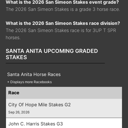
What is the 2026 San Simeon Stakes event grade?
The 2026 San Simeon Stakes is a grade 3 horse race.
What is the 2026 San Simeon Stakes race division?
The 2026 San Simeon Stakes race is for 3UP T SPR
horses.
SANTA ANITA UPCOMING GRADED
STAKES
Santa Anita Horse Races
+ Displays more Racebooks
Race
City Of Hope Mile Stakes G2
Sep 26, 2026
John C. Harris Stakes G3