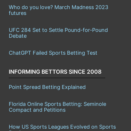
Who do you love? March Madness 2023
futures
UFC 284 Set to Settle Pound-for-Pound
Debate
ChatGPT Failed Sports Betting Test
INFORMING BETTORS SINCE 2008
Point Spread Betting Explained
Florida Online Sports Betting: Seminole
Compact and Petitions
How US Sports Leagues Evolved on Sports