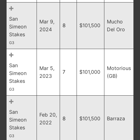
San
Mar 9,
Mucho
8
$101,500
Simeon
2024
Del Oro
Stakes
G3
San
Mar 5,
Motorious
7
$101,000
Simeon
2023
(GB)
Stakes
G3
San
Feb 20,
8
$101,500
Barraza
Simeon
2022
Stakes
G3