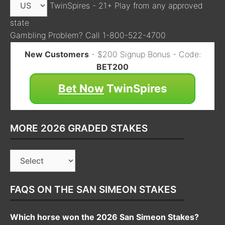
TwinSpires - 21+ Play from any approved
state
Gambling Problem? Call 1-800-522-4700
New Customers
- $200 Signup Bonus - Code:
BET200
Bet Now
TwinSpires
MORE 2026 GRADED STAKES
FAQS ON THE SAN SIMEON STAKES
Which horse won the 2026 San Simeon Stakes?