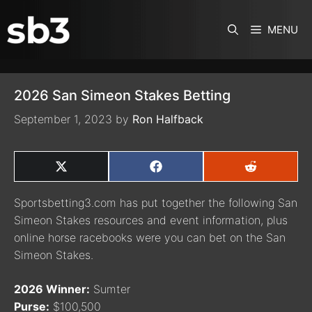
SKIP TO CONTENT
MENU
2026 San Simeon Stakes Betting
September 1, 2023
by
Ron Halfback
SHARE
SHARE
SHARE
ON
ON
ON
X
FACEBOOK
REDDIT
Sportsbetting3.com has put together the following San
(TWITTER)
Simeon Stakes resources and event information, plus
online horse racebooks were you can bet on the San
Simeon Stakes.
2026 Winner:
Sumter
Purse:
$100,500