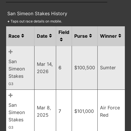
San Simeon Stakes History
+
Taps out race details on mobile.
Field
Race
Date
Purse
Winner
San
Mar 14,
6
$100,500
Sumter
Simeon
2026
Stakes
G3
San
Mar 8,
Air Force
7
$101,000
Simeon
2025
Red
Stakes
G3