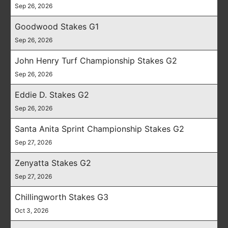
Sep 26, 2026
Goodwood Stakes G1
Sep 26, 2026
John Henry Turf Championship Stakes G2
Sep 26, 2026
Eddie D. Stakes G2
Sep 26, 2026
Santa Anita Sprint Championship Stakes G2
Sep 27, 2026
Zenyatta Stakes G2
Sep 27, 2026
Chillingworth Stakes G3
Oct 3, 2026