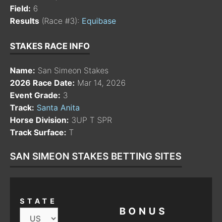
Field:
6
Results
(Race #3):
Equibase
STAKES RACE INFO
Name:
San Simeon Stakes
2026 Race Date:
Mar 14, 2026
Event Grade:
3
Track:
Santa Anita
Horse Division:
3UP T SPR
Track Surface:
T
SAN SIMEON STAKES BETTING SITES
STATE
BONUS