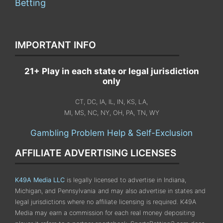
Betting
IMPORTANT INFO
21+ Play in each state or legal jurisdiction
only
CT, DC, IA, IL, IN, KS, LA,
MI, MS, NC, NY, OH, PA, TN, WY
Gambling Problem Help & Self-Exclusion
AFFILIATE ADVERTISING LICENSES
K49A Media LLC
is legally licensed to advertise in Indiana,
Michigan, and Pennsylvania
and may also advertise in states and
legal jurisdictions where no affiliate licensing is required.
K49A
Media may earn a commission for each real money depositing