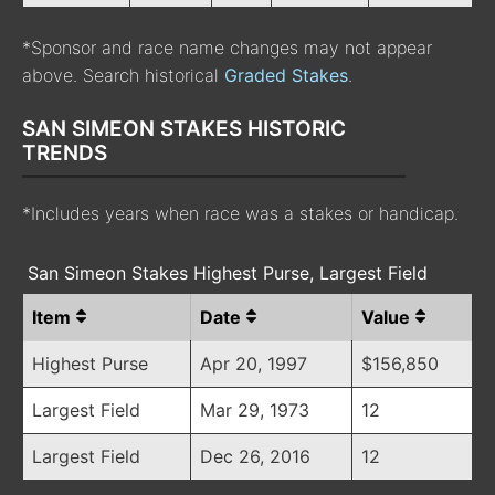
*Sponsor and race name changes may not appear
above. Search historical
Graded Stakes
.
SAN SIMEON STAKES HISTORIC
TRENDS
*Includes years when race was a stakes or handicap.
San Simeon Stakes Highest Purse, Largest Field
Item
Date
Value
Highest Purse
Apr 20, 1997
$156,850
Largest Field
Mar 29, 1973
12
Largest Field
Dec 26, 2016
12