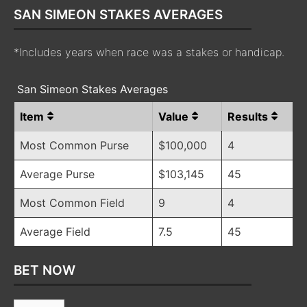
SAN SIMEON STAKES AVERAGES
*Includes years when race was a stakes or handicap.
San Simeon Stakes Averages
Item
Value
Results
Most Common Purse
$100,000
4
Average Purse
$103,145
45
Most Common Field
9
4
Average Field
7.5
45
BET NOW