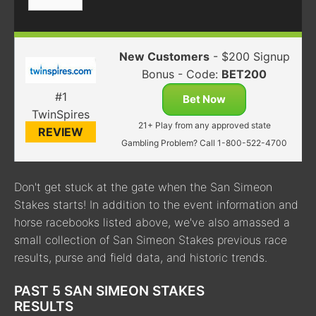
New Customers
- $200 Signup
Bonus - Code:
BET200
#1
Bet Now
TwinSpires
21+ Play from any approved state
REVIEW
Gambling Problem? Call 1-800-522-4700
Don't get stuck at the gate when the San Simeon
Stakes starts! In addition to the event information and
horse racebooks listed above, we've also amassed a
small collection of San Simeon Stakes previous race
results, purse and field data, and historic trends.
PAST 5 SAN SIMEON STAKES
RESULTS