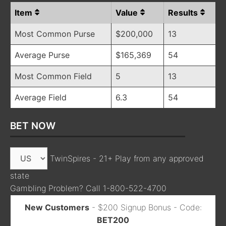
Item
Value
Results
Most Common Purse
$200,000
13
Average Purse
$165,369
54
Most Common Field
5
13
Average Field
6.3
54
BET NOW
TwinSpires - 21+ Play from any approved
state
Gambling Problem? Call 1-800-522-4700
New Customers
- $200 Signup Bonus - Code:
BET200