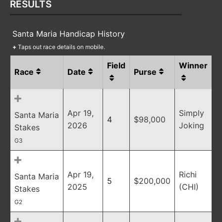
RESULTS
Santa Maria Handicap History
+
Taps out race details on mobile.
Field
Winner
Race
Date
Purse
Apr 19,
Simply
Santa Maria
4
$98,000
2026
Joking
Stakes
G3
Apr 19,
Richi
Santa Maria
5
$200,000
2025
(CHI)
Stakes
G2