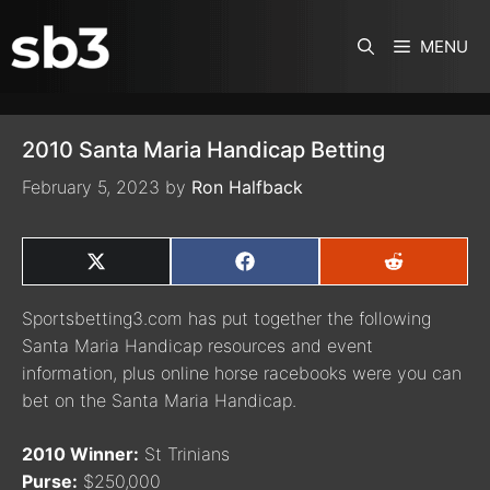
SKIP TO CONTENT
MENU
2010 Santa Maria Handicap Betting
February 5, 2023
by
Ron Halfback
SHARE
SHARE
SHARE
ON
ON
ON
X
FACEBOOK
REDDIT
Sportsbetting3.com has put together the following
(TWITTER)
Santa Maria Handicap resources and event
information, plus online horse racebooks were you can
bet on the Santa Maria Handicap.
2010 Winner:
St Trinians
Purse:
$250,000