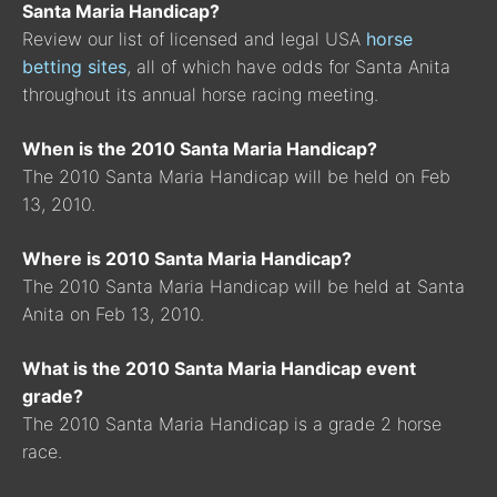
Santa Maria Handicap?
Review our list of licensed and legal USA
horse
betting sites
, all of which have odds for Santa Anita
throughout its annual horse racing meeting.
When is the 2010 Santa Maria Handicap?
The 2010 Santa Maria Handicap will be held on Feb
13, 2010.
Where is 2010 Santa Maria Handicap?
The 2010 Santa Maria Handicap will be held at Santa
Anita on Feb 13, 2010.
What is the 2010 Santa Maria Handicap event
grade?
The 2010 Santa Maria Handicap is a grade 2 horse
race.