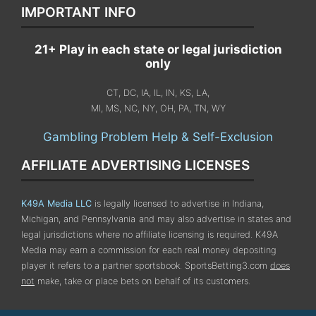
IMPORTANT INFO
21+ Play in each state or legal jurisdiction
only
CT, DC, IA, IL, IN, KS, LA,
MI, MS, NC, NY, OH, PA, TN, WY
Gambling Problem Help & Self-Exclusion
AFFILIATE ADVERTISING LICENSES
K49A Media LLC
is legally licensed to advertise in Indiana,
Michigan, and Pennsylvania
and may also advertise in states and
legal jurisdictions where no affiliate licensing is required.
K49A
Media may earn a commission for each real money depositing
player it refers to a partner sportsbook. SportsBetting3.com
does
not
make, take or place bets on behalf of its customers.