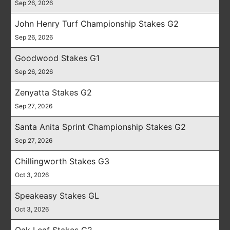
Sep 26, 2026
John Henry Turf Championship Stakes G2
Sep 26, 2026
Goodwood Stakes G1
Sep 26, 2026
Zenyatta Stakes G2
Sep 27, 2026
Santa Anita Sprint Championship Stakes G2
Sep 27, 2026
Chillingworth Stakes G3
Oct 3, 2026
Speakeasy Stakes GL
Oct 3, 2026