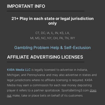
IMPORTANT INFO
21+ Play in each state or legal jurisdiction
only
CT, DC, IA, IL, IN, KS, LA,
MI, MS, NC, NY, OH, PA, TN, WY
Gambling Problem Help & Self-Exclusion
AFFILIATE ADVERTISING LICENSES
K49A Media LLC
is legally licensed to advertise in Indiana,
Michigan, and Pennsylvania
and may also advertise in states and
legal jurisdictions where no affiliate licensing is required.
K49A
Media may earn a commission for each real money depositing
player it refers to a partner sportsbook. SportsBetting3.com
does
not
make, take or place bets on behalf of its customers.