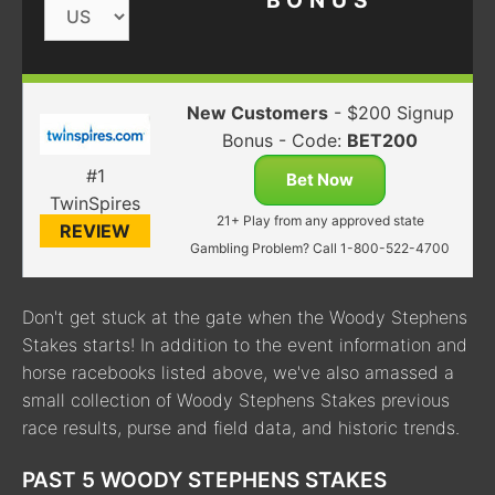
BONUS
New Customers
- $200 Signup
Bonus - Code:
BET200
#1
Bet Now
TwinSpires
21+ Play from any approved state
REVIEW
Gambling Problem? Call 1-800-522-4700
Don't get stuck at the gate when the Woody Stephens
Stakes starts! In addition to the event information and
horse racebooks listed above, we've also amassed a
small collection of Woody Stephens Stakes previous
race results, purse and field data, and historic trends.
PAST 5 WOODY STEPHENS STAKES