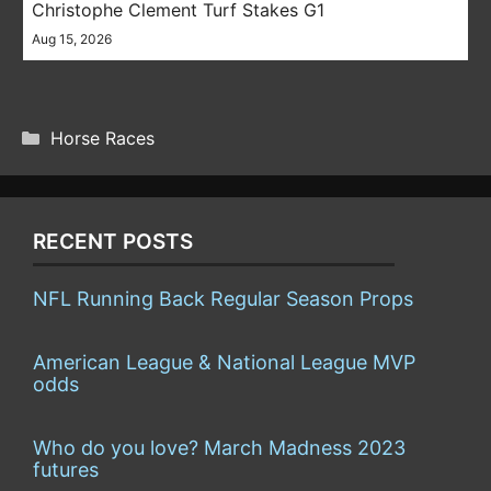
Christophe Clement Turf Stakes G1
Aug 15, 2026
CATEGORIES
Horse Races
RECENT POSTS
NFL Running Back Regular Season Props
American League & National League MVP
odds
Who do you love? March Madness 2023
futures