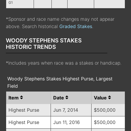
G1
*Sponsor and race name changes may not appear
above. Search historical
Graded Stakes
.
WOODY STEPHENS STAKES
HISTORIC TRENDS
*Includes years when race was a stakes or handicap.
Woody Stephens Stakes Highest Purse, Largest
Field
Item
Date
Value
Highest Purse
Jun 7, 2014
$500,000
Highest Purse
Jun 11, 2016
$500,000