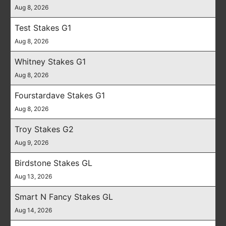
Aug 8, 2026
Test Stakes G1
Aug 8, 2026
Whitney Stakes G1
Aug 8, 2026
Fourstardave Stakes G1
Aug 8, 2026
Troy Stakes G2
Aug 9, 2026
Birdstone Stakes GL
Aug 13, 2026
Smart N Fancy Stakes GL
Aug 14, 2026