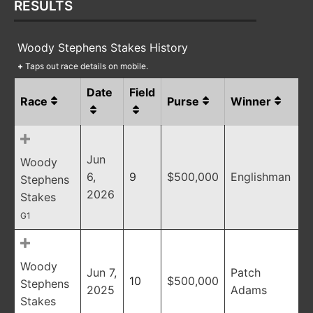
RESULTS
Woody Stephens Stakes History
+
Taps out race details on mobile.
Date
Field
Race
Purse
Winner
Jun
Woody
6,
9
$500,000
Englishman
Stephens
2026
Stakes
G1
Woody
Jun 7,
Patch
10
$500,000
Stephens
2025
Adams
Stakes