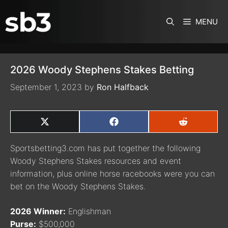
SKIP TO CONTENT
MENU
2026 Woody Stephens Stakes Betting
September 1, 2023
by
Ron Halfback
SHARE
SHARE
SHARE
ON
ON
ON
X
FACEBOOK
REDDIT
Sportsbetting3.com has put together the following
(TWITTER)
Woody Stephens Stakes resources and event
information, plus online horse racebooks were you can
bet on the Woody Stephens Stakes.
2026 Winner:
Englishman
Purse:
$500,000