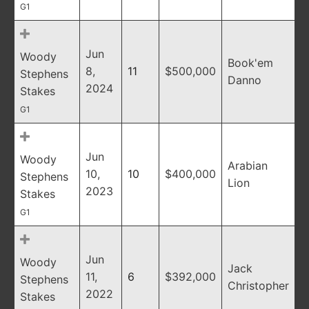
G1
Jun
Woody
Book'em
8,
11
$500,000
Stephens
Danno
2024
Stakes
G1
Jun
Woody
Arabian
10,
10
$400,000
Stephens
Lion
2023
Stakes
G1
Jun
Woody
Jack
11,
6
$392,000
Stephens
Christopher
2022
Stakes