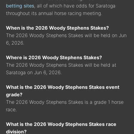
betting sites
, all of which have odds for Saratoga
throughout its annual horse racing meeting.
When is the 2026 Woody Stephens Stakes?
The 2026 Woody Stephens Stakes will be held on Jun
6, 2026.
Where is 2026 Woody Stephens Stakes?
The 2026 Woody Stephens Stakes will be held at
Saratoga on Jun 6, 2026.
What is the 2026 Woody Stephens Stakes event
grade?
The 2026 Woody Stephens Stakes is a grade 1 horse
race.
What is the 2026 Woody Stephens Stakes race
division?