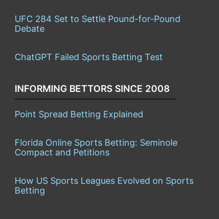
UFC 284 Set to Settle Pound-for-Pound
Debate
ChatGPT Failed Sports Betting Test
INFORMING BETTORS SINCE 2008
Point Spread Betting Explained
Florida Online Sports Betting: Seminole
Compact and Petitions
How US Sports Leagues Evolved on Sports
Betting