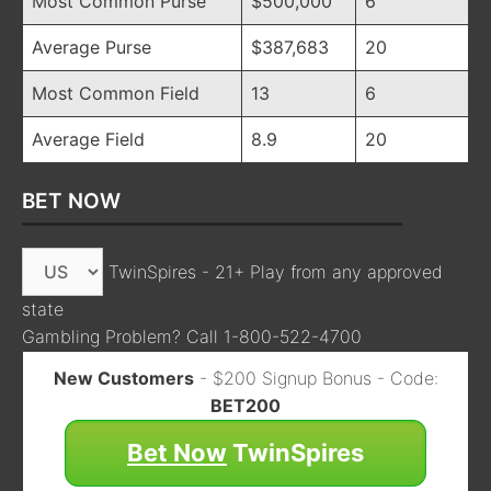
Most Common Purse
$500,000
6
Average Purse
$387,683
20
Most Common Field
13
6
Average Field
8.9
20
BET NOW
TwinSpires - 21+ Play from any approved
state
Gambling Problem? Call 1-800-522-4700
New Customers
- $200 Signup Bonus - Code:
BET200
Bet Now
TwinSpires