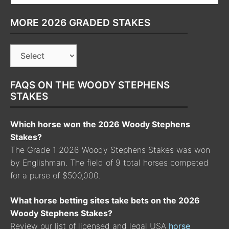
MORE 2026 GRADED STAKES
FAQS ON THE WOODY STEPHENS
STAKES
Which horse won the 2026 Woody Stephens
Stakes?
The Grade 1 2026 Woody Stephens Stakes was won
by Englishman. The field of 9 total horses competed
for a purse of $500,000.
What horse betting sites take bets on the 2026
Woody Stephens Stakes?
Review our list of licensed and legal USA
horse