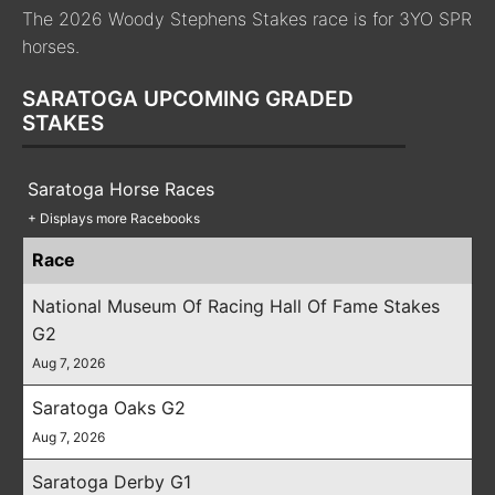
The 2026 Woody Stephens Stakes race is for 3YO SPR
horses.
SARATOGA UPCOMING GRADED
STAKES
Saratoga Horse Races
+ Displays more Racebooks
Race
National Museum Of Racing Hall Of Fame Stakes
G2
Aug 7, 2026
Saratoga Oaks G2
Aug 7, 2026
Saratoga Derby G1