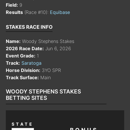
Field:
9
Results
(Race #10):
Equibase
STAKES RACE INFO
Name:
Woody Stephens Stakes
2026 Race Date:
Jun 6, 2026
Event Grade:
1
Track:
Saratoga
Horse Division:
3YO SPR
Track Surface:
Main
WOODY STEPHENS STAKES
BETTING SITES
STATE