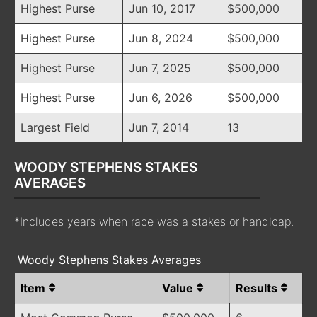
Highest Purse
Jun 10, 2017
$500,000
Highest Purse
Jun 8, 2024
$500,000
Highest Purse
Jun 7, 2025
$500,000
Highest Purse
Jun 6, 2026
$500,000
Largest Field
Jun 7, 2014
13
WOODY STEPHENS STAKES
AVERAGES
*Includes years when race was a stakes or handicap.
Woody Stephens Stakes Averages
Item
Value
Results