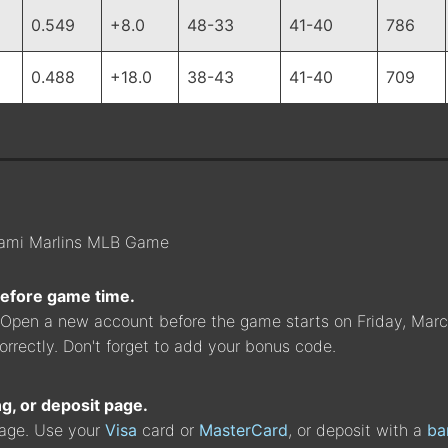
0.549
+8.0
48-33
41-40
786
0.488
+18.0
38-43
41-40
709
iami Marlins MLB Game
before game time.
 Open a new account before the game starts on Friday, Mar
correctly. Don't forget to add your bonus code.
ng, or deposit page.
page. Use your
Visa
card or
MasterCard
, or deposit with a
ba