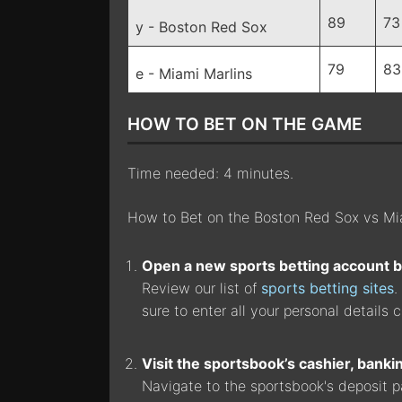
89
73
y - Boston Red Sox
79
83
e - Miami Marlins
HOW TO BET ON THE GAME
Time needed:
4 minutes.
How to Bet on the Boston Red Sox vs M
Open a new sports betting account 
Review our list of
sports betting sites
.
sure to enter all your personal details 
Visit the sportsbook’s cashier, banki
Navigate to the sportsbook's deposit 