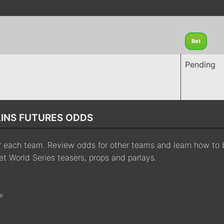
Bet
Pending
LINS FUTURES ODDS
 for each team. Review odds for other teams and learn how to
t World Series teasers, props and parlays.
le