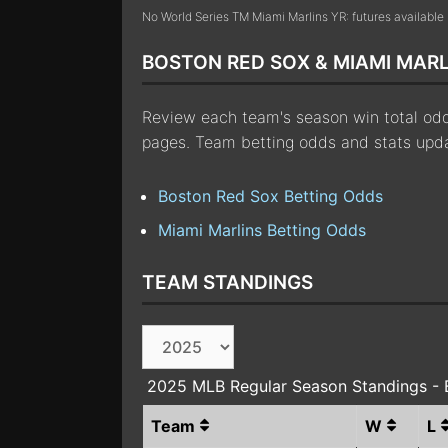
No World Series TM Miami Marlins YR: futures available
BOSTON RED SOX & MIAMI MAR
Review each team's season win total odd
pages. Team betting odds and stats upda
Boston Red Sox Betting Odds
Miami Marlins Betting Odds
TEAM STANDINGS
2025 MLB Regular Season Standings - 
Team
W
L