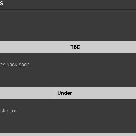
S
TBD
ck back soon.
Under
ack soon.