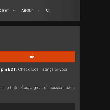
O BET
ABOUT
SHARE
ON
REDDIT
0 pm EDT
. Check local listings or your
 line bets. Plus, a great discussion about