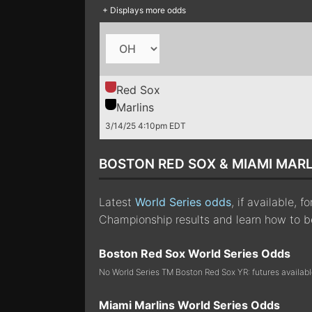
+ Displays more odds
Red Sox
Marlins
3/14/25 4:10pm EDT
BOSTON RED SOX & MIAMI MAR
Latest
World Series odds
, if available,
Championship results and learn how to be
Boston Red Sox World Series Odds
No World Series TM Boston Red Sox YR: futures availab
Miami Marlins World Series Odds