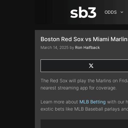
SKIP TO CONTENT
ODDS
Boston Red Sox vs Miami Marli
March 14, 2025
by
Ron Halfback
SHARE
ON
X
The Red Sox will play the Marlins on Frid
(TWITTER)
nearest streaming app for coverage.
Learn more about
MLB Betting
with our h
exotic bets like MLB Baseball parlays an