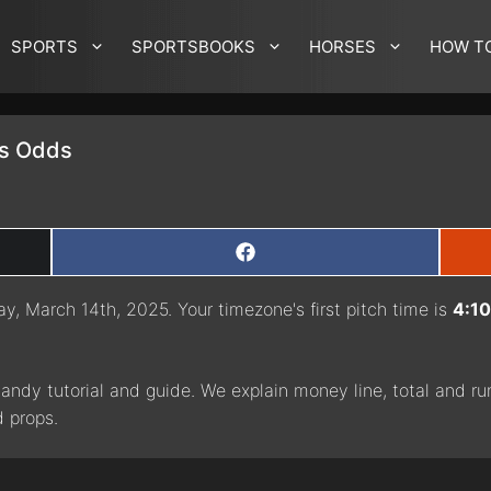
SPORTS
SPORTSBOOKS
HORSES
HOW T
ns Odds
SHARE
ON
FACEBOOK
ay, March 14th, 2025. Your timezone's first pitch time is
4:1
andy tutorial and guide. We explain money line, total and run
d props.