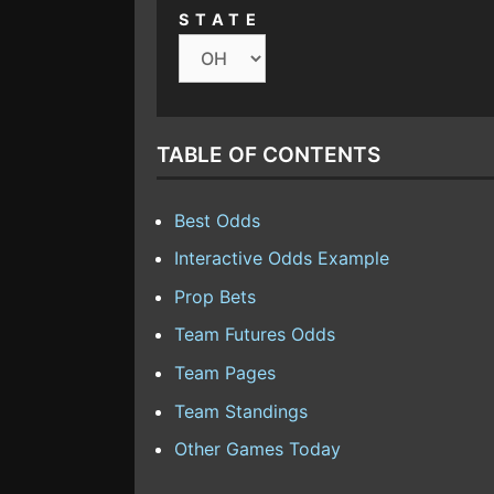
STATE
TABLE OF CONTENTS
Best Odds
Interactive Odds Example
Prop Bets
Team Futures Odds
Team Pages
Team Standings
Other Games Today