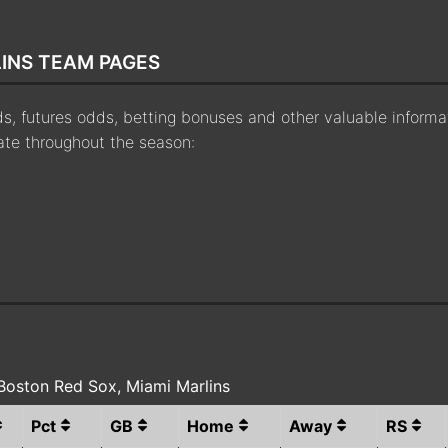
LINS TEAM PAGES
s, futures odds, betting bonuses and other valuable informa
te throughout the season:
Boston Red Sox, Miami Marlins
Pct
GB
Home
Away
RS