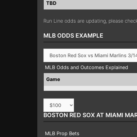
TBD
Run Line odds are updating, please chec
MLB ODDS EXAMPLE
MLB Odds and Outcomes Explained
Game
BOSTON RED SOX AT MIAMI MAR
MLB Prop Bets