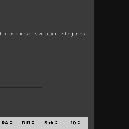
tion on our exclusive team betting odds
RA
Diff
Strk
L10