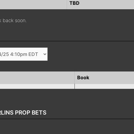
TBD
k back soon.
Book
LINS PROP BETS