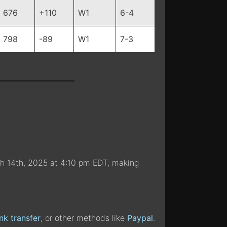
676
+110
W1
6-4
798
-89
W1
7-3
ch 14th, 2025 at 4:10 pm EDT, making
nk transfer
, or other methods like
Paypal
.