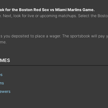
ook for the Boston Red Sox vs Miami Marlins Game.
. Next, look for live or upcoming matchups. Select the Bos
s you deposited to place a wager. The sportsbook will pay y
ame.
AMES
es
ans
rewers