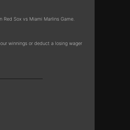
ton Red Sox vs Miami Marlins Game.
our winnings or deduct a losing wager