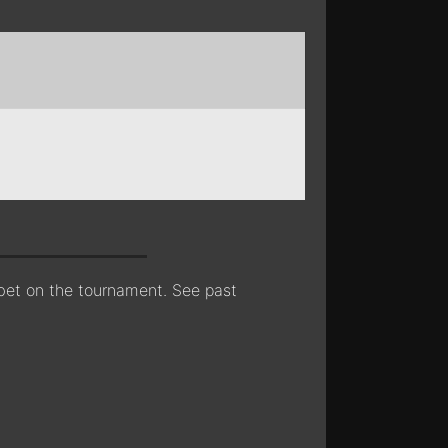
 bet on the tournament. See past