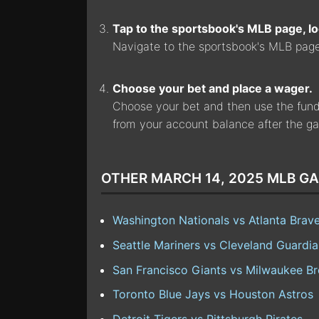
Tap to the sportsbook's MLB page, l
Navigate to the sportsbook's MLB page
Choose your bet and place a wager.
Choose your bet and then use the fund
from your account balance after the g
OTHER MARCH 14, 2025 MLB G
Washington Nationals vs Atlanta Brav
Seattle Mariners vs Cleveland Guardi
San Francisco Giants vs Milwaukee B
Toronto Blue Jays vs Houston Astros
Detroit Tigers vs Pittsburgh Pirates