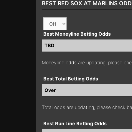
BEST RED SOX AT MARLINS ODD
Best Moneyline Betting Odds
TBD
Moneyline odds are updating, please che
Best Total Betting Odds
Over
Total odds are updating, please check b
Best Run Line Betting Odds