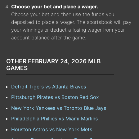
Choose your bet and place a wager.
Choose your bet and then use the funds you
deposited to place a wager. The sportsbook will pay
your winnings or deduct a losing wager from your
account balance after the game.
OTHER FEBRUARY 24, 2026 MLB
GAMES
Detroit Tigers vs Atlanta Braves
Pittsburgh Pirates vs Boston Red Sox
New York Yankees vs Toronto Blue Jays
Philadelphia Phillies vs Miami Marlins
Houston Astros vs New York Mets