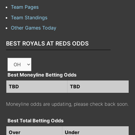
Team Pages
Team Standings
Other Games Today
BEST ROYALS AT REDS ODDS
Best Moneyline Betting Odds
TBD
TBD
Moneyline odds are updating, please check back soon.
Best Total Betting Odds
Over
Under