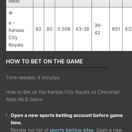
Reds
e -
39-
82
80
0.506
43-38
651
63
Kansas
42
City
Royals
HOW TO BET ON THE GAME
Time needed:
4 minutes.
How to Bet on the Kansas City Royals vs Cincinnati
Reds MLB Game
Open a new sports betting account before game
time.
Review our list of
sports betting sites
. Open a new