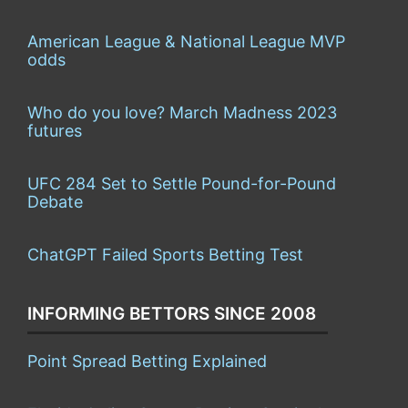
American League & National League MVP
odds
Who do you love? March Madness 2023
futures
UFC 284 Set to Settle Pound-for-Pound
Debate
ChatGPT Failed Sports Betting Test
INFORMING BETTORS SINCE 2008
Point Spread Betting Explained