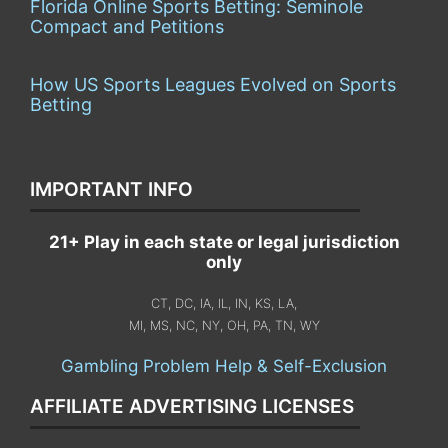
Florida Online Sports Betting: Seminole
Compact and Petitions
How US Sports Leagues Evolved on Sports
Betting
IMPORTANT INFO
21+ Play in each state or legal jurisdiction
only
CT, DC, IA, IL, IN, KS, LA,
MI, MS, NC, NY, OH, PA, TN, WY
Gambling Problem Help & Self-Exclusion
AFFILIATE ADVERTISING LICENSES