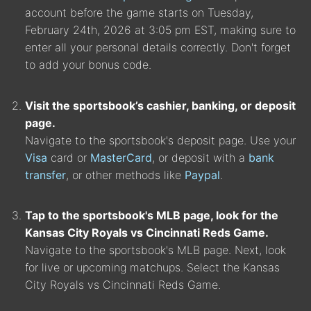
account before the game starts on Tuesday,
February 24th, 2026 at 3:05 pm EST, making sure to
enter all your personal details correctly. Don't forget
to add your bonus code.
Visit the sportsbook’s cashier, banking, or deposit
page.
Navigate to the sportsbook's deposit page. Use your
Visa
card or
MasterCard
, or deposit with a
bank
transfer
, or other methods like
Paypal
.
Tap to the sportsbook's MLB page, look for the
Kansas City Royals vs Cincinnati Reds Game.
Navigate to the sportsbook's MLB page. Next, look
for live or upcoming matchups. Select the Kansas
City Royals vs Cincinnati Reds Game.