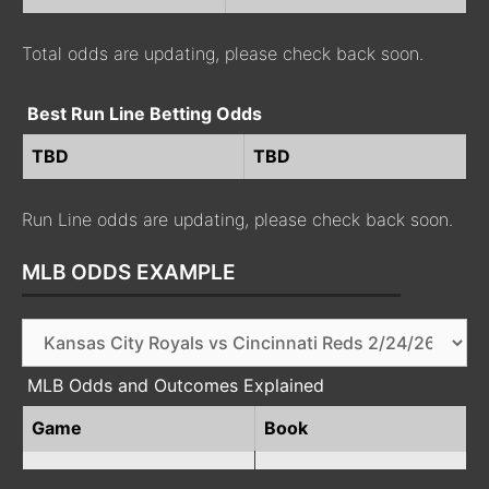
Total odds are updating, please check back soon.
Best Run Line Betting Odds
TBD
TBD
Run Line odds are updating, please check back soon.
MLB ODDS EXAMPLE
MLB Odds and Outcomes Explained
Game
Book