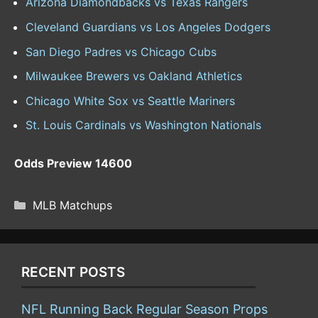
Arizona Diamondbacks vs Texas Rangers
Cleveland Guardians vs Los Angeles Dodgers
San Diego Padres vs Chicago Cubs
Milwaukee Brewers vs Oakland Athletics
Chicago White Sox vs Seattle Mariners
St. Louis Cardinals vs Washington Nationals
Odds Preview 14600
CATEGORIES
MLB Matchups
RECENT POSTS
NFL Running Back Regular Season Props