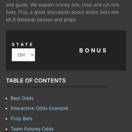
and guide. We explain money line, total and run line
bets. Plus, a great discussion about exotic bets like
MLB Baseball parlays and props.
STATE
BONUS
TABLE OF CONTENTS
Best Odds
Interactive Odds Example
Prop Bets
Team Futures Odds