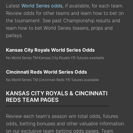
Latest
World Series odds
, if available, for each team.
Review odds for other teams and learn how to bet on
the tournament. See past Championship results and
learn how to bet World Series teasers, props and
parlays.
Kansas City Royals World Series Odds
No World Series TM Kansas City Royals YR: futures available
Cincinnati Reds World Series Odds
No World Series TM Cincinnati Reds YR: futures available
KANSAS CITY ROYALS & CINCINNATI
REDS TEAM PAGES
Review each team's season win total odds, futures
odds, betting bonuses and other valuable information
on our exclusive team betting odds pages. Team