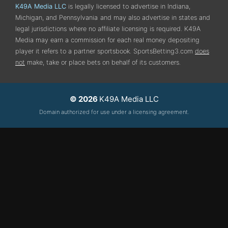
K49A Media LLC
is legally licensed to advertise in Indiana,
Michigan, and Pennsylvania
and may also advertise in states and
legal jurisdictions where no affiliate licensing is required.
K49A
Media may earn a commission for each real money depositing
player it refers to a partner sportsbook. SportsBetting3.com
does
not
make, take or place bets on behalf of its customers.
© 2026
K49A Media LLC
Domain authorized for use under a licensing agreement.