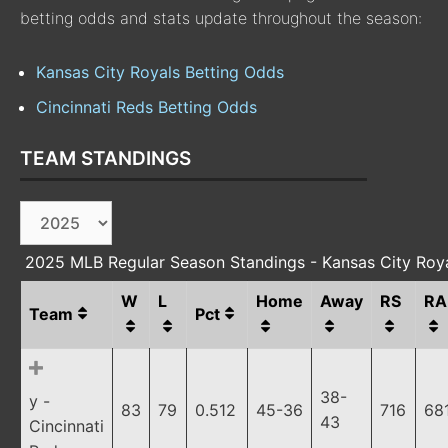
betting odds and stats update throughout the season:
Kansas City Royals Betting Odds
Cincinnati Reds Betting Odds
TEAM STANDINGS
2025 MLB Regular Season Standings - Kansas City Roya
W
L
Home
Away
RS
RA
Team
Pct
38-
y -
83
79
0.512
45-36
716
68
43
Cincinnati