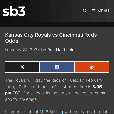
SKIP TO CONTENT
MENU
Kansas City Royals vs Cincinnati Reds
Odds
February 24, 2026
by
Ron Halfback
SHARE
SHARE
SHARE
ON
ON
ON
X
FACEBOOK
REDDIT
The Royals will play the Reds on Tuesday, February
(TWITTER)
24th, 2026. Your timezone's first pitch time is
3:05
pm EST
. Check local listings or your nearest streaming
app for coverage.
Learn more about
MLB Betting
with our handy tutorial