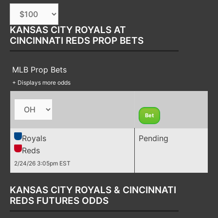
KANSAS CITY ROYALS AT
CINCINNATI REDS PROP BETS
MLB Prop Bets
+ Displays more odds
Bet
Royals
Pending
Reds
2/24/26 3:05pm EST
KANSAS CITY ROYALS & CINCINNATI
REDS FUTURES ODDS