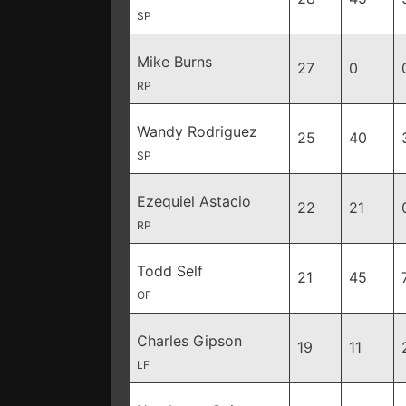
SP
Mike Burns
27
0
RP
Wandy Rodriguez
25
40
SP
Ezequiel Astacio
22
21
RP
Todd Self
21
45
OF
Charles Gipson
19
11
LF