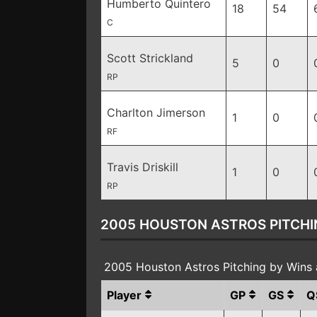
Humberto Quintero
18
54
C
Scott Strickland
5
0
RP
Charlton Jimerson
1
0
RF
Travis Driskill
1
0
RP
2005 HOUSTON ASTROS PITCHI
2005 Houston Astros Pitching by Wins
Player
GP
GS
Q