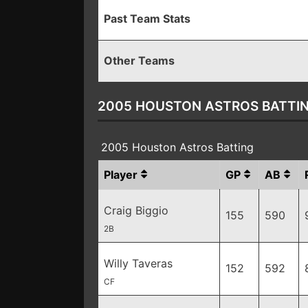
Past Team Stats
Other Teams
2005 HOUSTON ASTROS BATTI
2005 Houston Astros Batting
Player
GP
AB
Craig Biggio
155
590
2B
Willy Taveras
152
592
CF