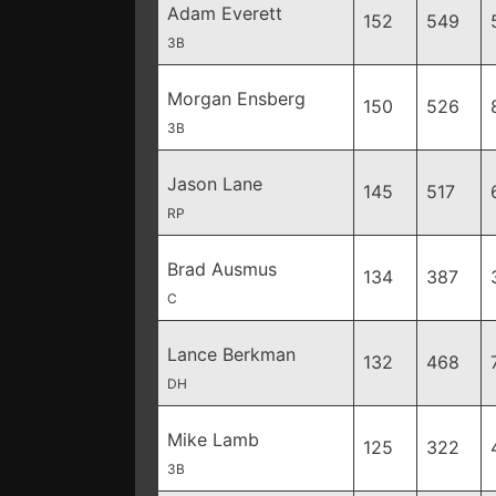
Adam Everett
152
549
3B
Morgan Ensberg
150
526
3B
Jason Lane
145
517
RP
Brad Ausmus
134
387
C
Lance Berkman
132
468
DH
Mike Lamb
125
322
3B