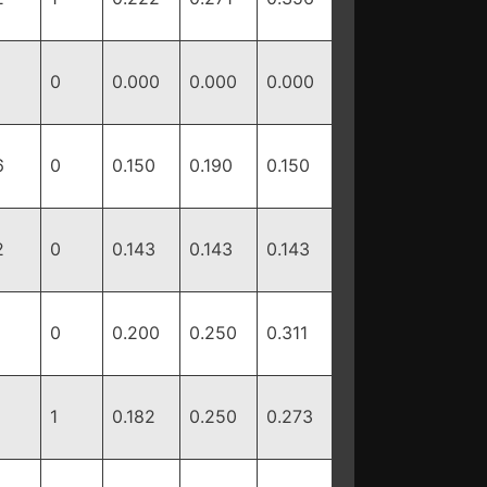
0
0.000
0.000
0.000
6
0
0.150
0.190
0.150
2
0
0.143
0.143
0.143
0
0.200
0.250
0.311
1
0.182
0.250
0.273