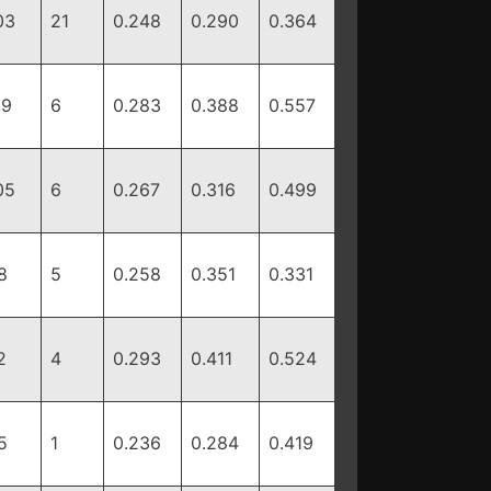
03
21
0.248
0.290
0.364
19
6
0.283
0.388
0.557
05
6
0.267
0.316
0.499
8
5
0.258
0.351
0.331
2
4
0.293
0.411
0.524
5
1
0.236
0.284
0.419