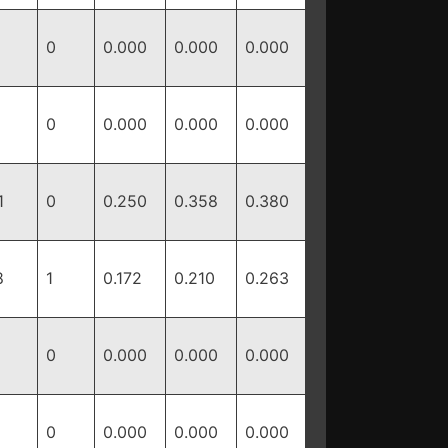
0
0.000
0.000
0.000
0
0.000
0.000
0.000
1
0
0.250
0.358
0.380
8
1
0.172
0.210
0.263
0
0.000
0.000
0.000
0
0.000
0.000
0.000