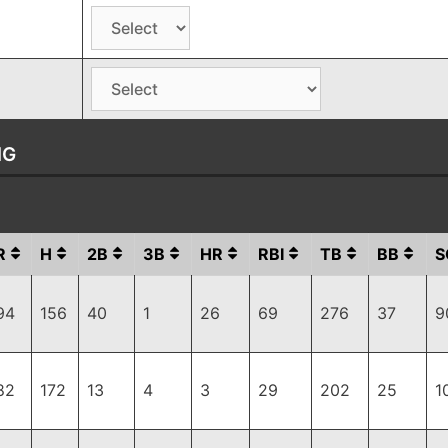
NG
R
H
2B
3B
HR
RBI
TB
BB
S
94
156
40
1
26
69
276
37
9
82
172
13
4
3
29
202
25
1