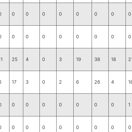
0
0
0
0
0
0
0
0
0
0
0
0
0
0
0
0
0
0
11
25
4
0
3
19
38
18
2
6
17
3
0
2
6
26
4
1
0
0
0
0
0
0
0
0
1
0
0
0
0
0
0
0
0
0