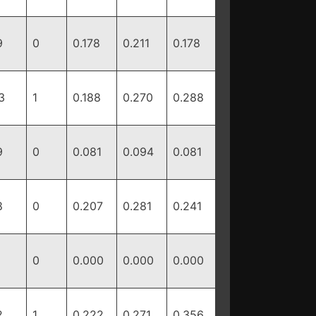
9
0
0.178
0.211
0.178
3
1
0.188
0.270
0.288
9
0
0.081
0.094
0.081
8
0
0.207
0.281
0.241
0
0.000
0.000
0.000
2
1
0.222
0.271
0.356