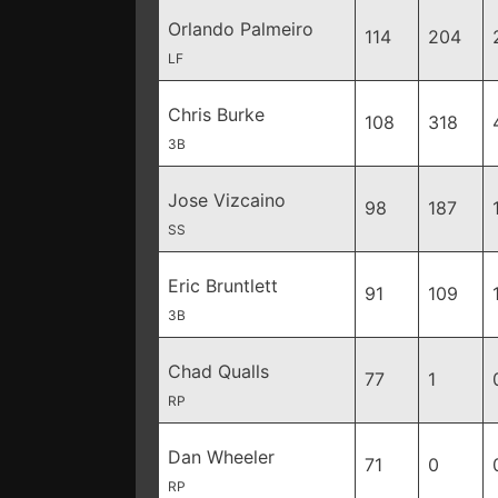
Orlando Palmeiro
114
204
LF
Chris Burke
108
318
3B
Jose Vizcaino
98
187
SS
Eric Bruntlett
91
109
3B
Chad Qualls
77
1
RP
Dan Wheeler
71
0
RP