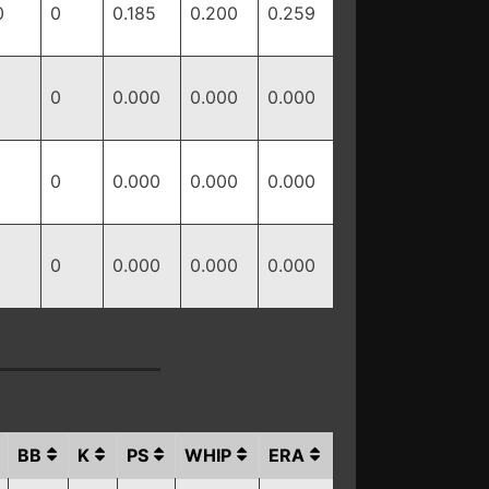
0
0
0.185
0.200
0.259
0
0.000
0.000
0.000
0
0.000
0.000
0.000
0
0.000
0.000
0.000
BB
K
PS
WHIP
ERA