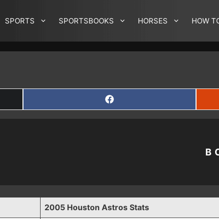
SPORTS
SPORTSBOOKS
HORSES
HOW T
SHARE
ON
FACEBOOK
B
2005 Houston Astros Stats