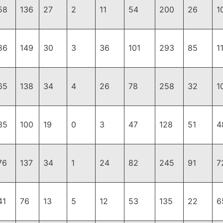
58
136
27
2
11
54
200
26
1
86
149
30
3
36
101
293
85
1
65
138
34
4
26
78
258
32
1
35
100
19
0
3
47
128
51
4
76
137
34
1
24
82
245
91
7
41
76
13
5
12
53
135
22
6