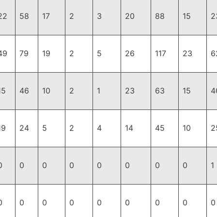
22
58
17
2
3
20
88
15
2
49
79
19
2
5
26
117
23
6
15
46
10
2
1
23
63
15
4
19
24
5
2
4
14
45
10
2
0
0
0
0
0
0
0
0
1
0
0
0
0
0
0
0
0
0