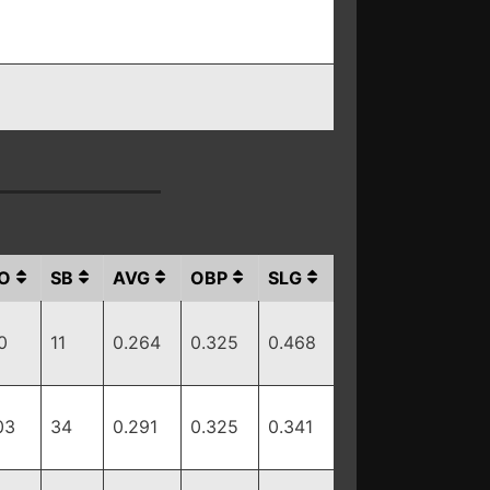
O
SB
AVG
OBP
SLG
0
11
0.264
0.325
0.468
03
34
0.291
0.325
0.341