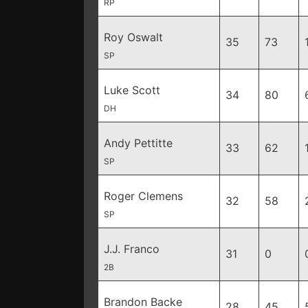
RP
Roy Oswalt
35
73
SP
Luke Scott
34
80
DH
Andy Pettitte
33
62
SP
Roger Clemens
32
58
SP
J.J. Franco
31
0
2B
Brandon Backe
28
45