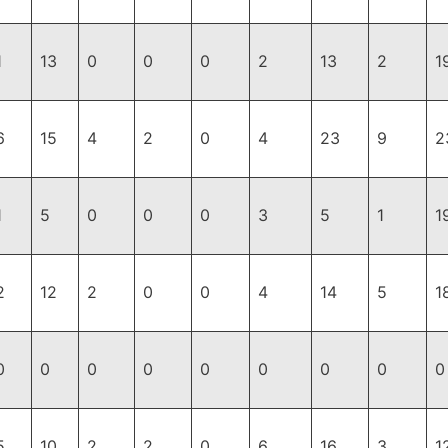
1
13
0
0
0
2
13
2
1
6
15
4
2
0
4
23
9
2
1
5
0
0
0
3
5
1
1
2
12
2
0
0
4
14
5
1
0
0
0
0
0
0
0
0
0
5
10
2
2
0
6
16
3
1