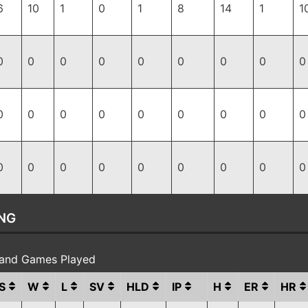
6
10
1
0
1
8
14
1
1
0
0
0
0
0
0
0
0
0
0
0
0
0
0
0
0
0
0
0
0
0
0
0
0
0
0
0
NG
 and Games Played
S
W
L
SV
HLD
IP
H
ER
HR