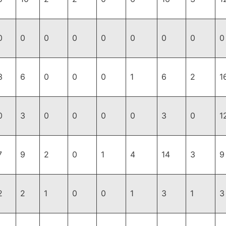
0
0
0
0
0
0
0
0
0
3
6
0
0
0
1
6
2
1
0
3
0
0
0
0
3
0
1
7
9
2
0
1
4
14
3
9
2
2
1
0
0
1
3
1
3