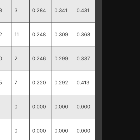
3
3
0.284
0.341
0.431
2
11
0.248
0.309
0.368
0
2
0.246
0.299
0.337
5
7
0.220
0.292
0.413
0
0.000
0.000
0.000
0
0.000
0.000
0.000