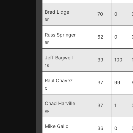
Brad Lidge
70
0
RP
Russ Springer
62
0
RP
Jeff Bagwell
39
100
1B
Raul Chavez
37
99
C
Chad Harville
37
1
RP
Mike Gallo
36
0