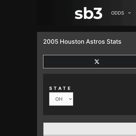
SKIP TO CONTENT
ODDS
2005 Houston Astros Stats
SHARE
ON
X
(TWITTER)
STATE