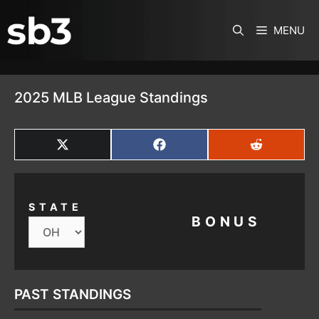
SKIP TO CONTENT
MENU
2025 MLB League Standings
SHARE
SHARE
SHARE
ON
ON
ON
X
FACEBOOK
REDDIT
(TWITTER)
STATE
BONUS
PAST STANDINGS