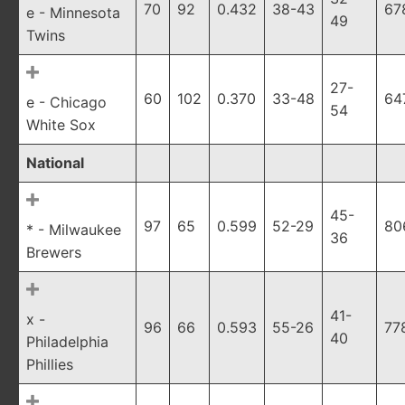
70
92
0.432
38-43
67
e - Minnesota
49
Twins
27-
60
102
0.370
33-48
64
e - Chicago
54
White Sox
National
45-
97
65
0.599
52-29
80
* - Milwaukee
36
Brewers
41-
x -
96
66
0.593
55-26
77
40
Philadelphia
Phillies