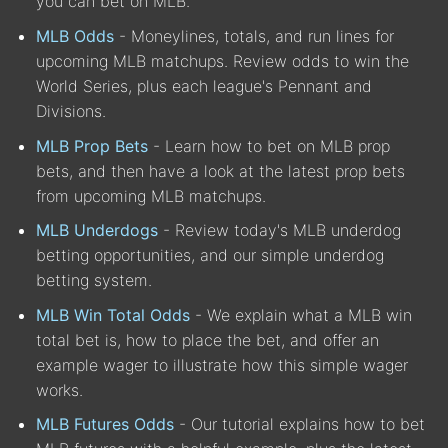
you can bet on MLB.
MLB Odds
- Moneylines, totals, and run lines for
upcoming MLB matchups. Review odds to win the
World Series, plus each league's Pennant and
Divisions.
MLB Prop Bets
- Learn how to bet on MLB prop
bets, and then have a look at the latest prop bets
from upcoming MLB matchups.
MLB Underdogs
- Review today's MLB underdog
betting opportunities, and our simple underdog
betting system.
MLB Win Total Odds
- We explain what a MLB win
total bet is, how to place the bet, and offer an
example wager to illustrate how this simple wager
works.
MLB Futures Odds
- Our tutorial explains how to bet