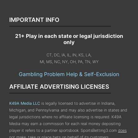
IMPORTANT INFO
21+ Play in each state or legal jurisdiction
only
CT, DC, IA, IL, IN, KS, LA,
MI, MS, NC, NY, OH, PA, TN, WY
Gambling Problem Help & Self-Exclusion
AFFILIATE ADVERTISING LICENSES
K49A Media LLC
is legally licensed to advertise in Indiana,
Michigan, and Pennsylvania
and may also advertise in states and
legal jurisdictions where no affiliate licensing is required.
K49A
Media may earn a commission for each real money depositing
player it refers to a partner sportsbook. SportsBetting3.com
does
not
make, take or place bets on behalf of its customers.