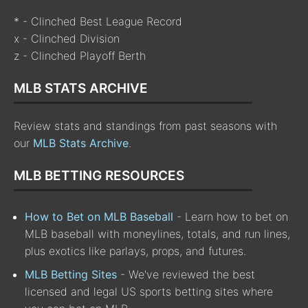
* - Clinched Best League Record
x - Clinched Division
z - Clinched Playoff Berth
MLB STATS ARCHIVE
Review stats and standings from past seasons with
our
MLB Stats Archive
.
MLB BETTING RESOURCES
How to Bet on MLB Baseball
- Learn how to bet on
MLB baseball with moneylines, totals, and run lines,
plus exotics like parlays, props, and futures.
MLB Betting Sites
- We've reviewed the best
licensed and legal US sports betting sites where