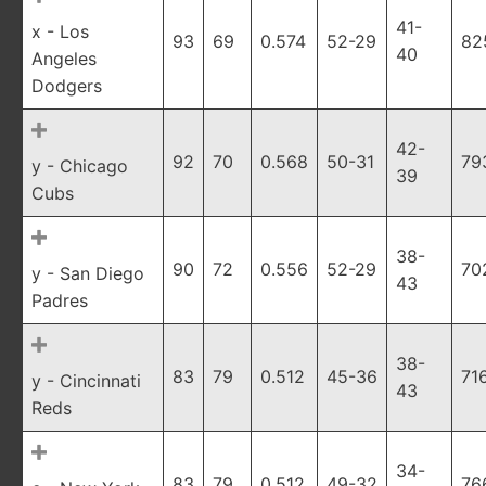
41-
x - Los
93
69
0.574
52-29
82
40
Angeles
Dodgers
42-
92
70
0.568
50-31
79
y - Chicago
39
Cubs
38-
90
72
0.556
52-29
70
y - San Diego
43
Padres
38-
83
79
0.512
45-36
71
y - Cincinnati
43
Reds
34-
83
79
0.512
49-32
76