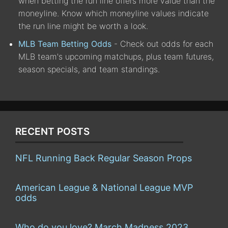
when betting the run line offers more value than the
moneyline. Know which moneyline values indicate
the run line might be worth a look.
MLB Team Betting Odds
- Check out odds for each
MLB team's upcoming matchups, plus team futures,
season specials, and team standings.
RECENT POSTS
NFL Running Back Regular Season Props
American League & National League MVP
odds
Who do you love? March Madness 2023