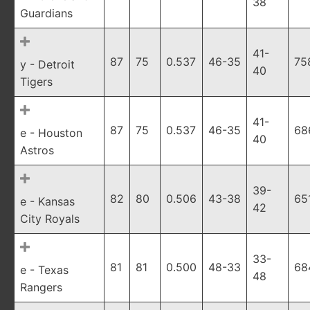
38
Guardians
41-
87
75
0.537
46-35
75
y - Detroit
40
Tigers
41-
87
75
0.537
46-35
68
e - Houston
40
Astros
39-
82
80
0.506
43-38
65
e - Kansas
42
City Royals
33-
81
81
0.500
48-33
68
e - Texas
48
Rangers