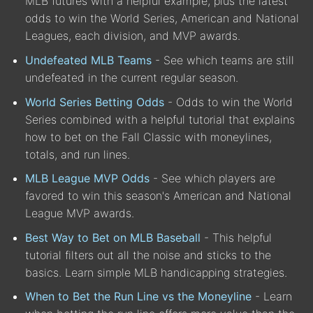
MLB futures with a helpful example, plus the latest
odds to win the World Series, American and National
Leagues, each division, and MVP awards.
Undefeated MLB Teams
- See which teams are still
undefeated in the current regular season.
World Series Betting Odds
- Odds to win the World
Series combined with a helpful tutorial that explains
how to bet on the Fall Classic with moneylines,
totals, and run lines.
MLB League MVP Odds
- See which players are
favored to win this season's American and National
League MVP awards.
Best Way to Bet on MLB Baseball
- This helpful
tutorial filters out all the noise and sticks to the
basics. Learn simple MLB handicapping strategies.
When to Bet the Run Line vs the Moneyline
- Learn