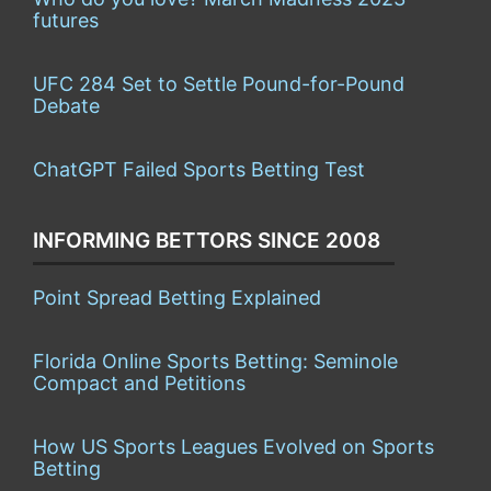
futures
UFC 284 Set to Settle Pound-for-Pound
Debate
ChatGPT Failed Sports Betting Test
INFORMING BETTORS SINCE 2008
Point Spread Betting Explained
Florida Online Sports Betting: Seminole
Compact and Petitions
How US Sports Leagues Evolved on Sports
Betting