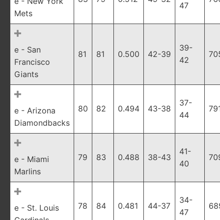
e - New York
47
Mets
39-
e - San
81
81
0.500
42-39
70
42
Francisco
Giants
37-
80
82
0.494
43-38
79
e - Arizona
44
Diamondbacks
41-
79
83
0.488
38-43
70
e - Miami
40
Marlins
34-
78
84
0.481
44-37
68
e - St. Louis
47