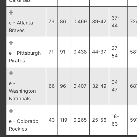
Cardinals
37-
76
86
0.469
39-42
72
e - Atlanta
44
Braves
27-
71
91
0.438
44-37
58
e - Pittsburgh
54
Pirates
34-
e -
66
96
0.407
32-49
68
47
Washington
Nationals
18-
43
119
0.265
25-56
59
e - Colorado
63
Rockies