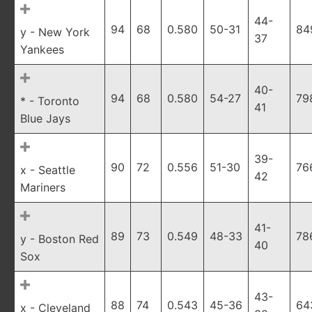
44-
94
68
0.580
50-31
84
y - New York
37
Yankees
40-
94
68
0.580
54-27
79
* - Toronto
41
Blue Jays
39-
90
72
0.556
51-30
76
x - Seattle
42
Mariners
41-
89
73
0.549
48-33
78
y - Boston Red
40
Sox
43-
88
74
0.543
45-36
64
x - Cleveland