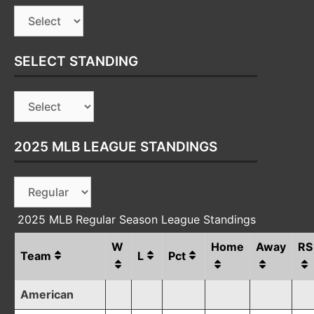
SELECT STANDING
2025 MLB LEAGUE STANDINGS
2025 MLB Regular Season League Standings
W
Home
Away
RS
Team
L
Pct
American