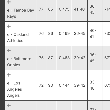
36-
77
85
0.475
41-40
71
e - Tampa Bay
45
Rays
40-
76
86
0.469
36-45
73
e - Oakland
41
Athletics
36-
75
87
0.463
39-42
67
e - Baltimore
45
Orioles
33-
e - Los
72
90
0.444
39-42
67
48
Angeles
Angels
32-