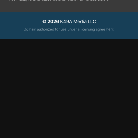
© 2026
K49A Media LLC
Domain authorized for use under a licensing agreement.