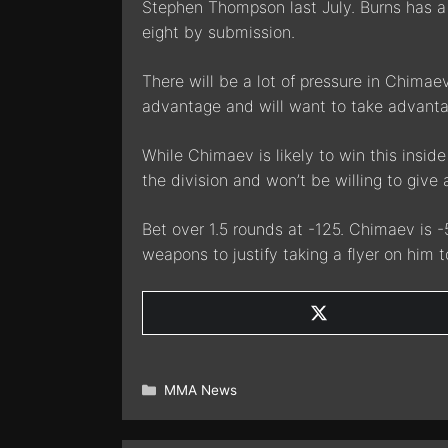
Stephen Thompson last July. Burns has a d
eight by submission.
There will be a lot of pressure in Chimaev
advantage and will want to take advanta
While Chimaev is likely to win this inside
the division and won’t be willing to give 
Bet over 1.5 rounds at -125. Chimaev is -
weapons to justify taking a flyer on him 
SHARE
ON
X
(TWITTER)
CATEGORIES
MMA News