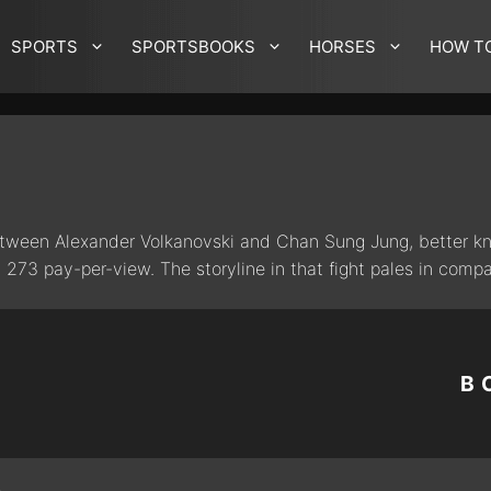
SPORTS
SPORTSBOOKS
HORSES
HOW T
tween Alexander Volkanovski and Chan Sung Jung, better k
73 pay-per-view. The storyline in that fight pales in compar
B