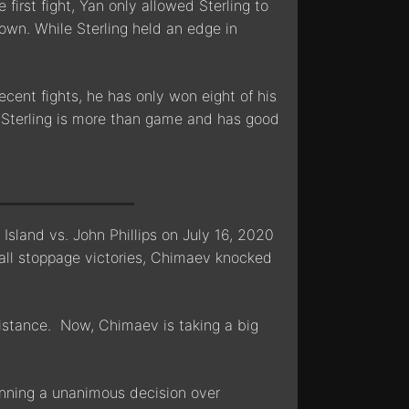
 first fight, Yan only allowed Sterling to
own. While Sterling held an edge in
ecent fights, he has only won eight of his
. Sterling is more than game and has good
land vs. John Phillips on July 16, 2020
s, all stoppage victories, Chimaev knocked
distance. Now, Chimaev is taking a big
nning a unanimous decision over