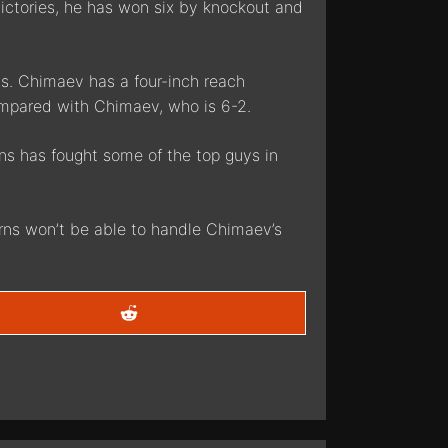
victories, he has won six by knockout and
ngs. Chimaev has a four-inch reach
ompared with Chimaev, who is 6-2.
urns has fought some of the top guys in
urns won’t be able to handle Chimaev’s
SHARE
ON
REDDIT