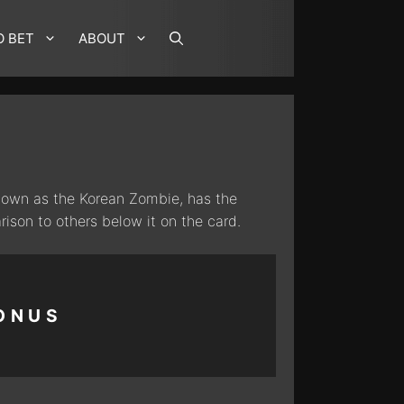
O BET
ABOUT
nown as the Korean Zombie, has the
ison to others below it on the card.
ONUS