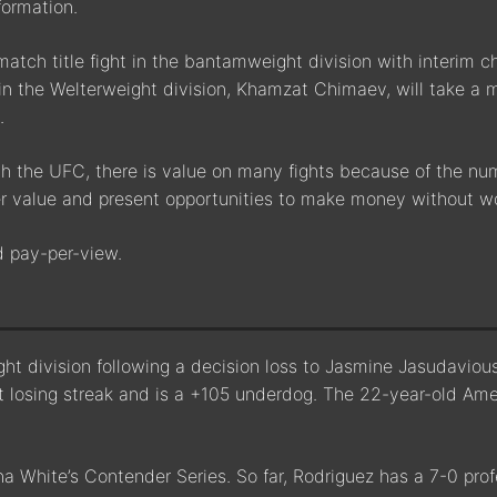
formation.
 match title fight in the bantamweight division with interim
ar in the Welterweight division, Khamzat Chimaev, will take a
.
ith the UFC, there is value on many fights because of the n
ter value and present opportunities to make money without 
ed pay-per-view.
ght division following a decision loss to Jasmine Jasudavio
ight losing streak and is a +105 underdog. The 22-year-old Am
a White’s Contender Series. So far, Rodriguez has a 7-0 profe