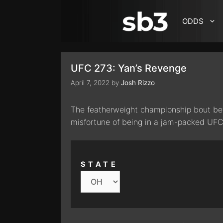
SKIP TO CONTENT
ODDS
UFC 273: Yan’s Revenge
April 7, 2022
by
Josh Rizzo
The featherweight championship bout be
misfortune of being in a jam-packed UFC 2
STATE