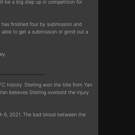
 be a big step up in competition for
 has finished four by submission and
able to get a submission or grind out a
ey.
FC history. Sterling won the title from Yan
Yan believes Sterling oversold the injury
rch 6, 2021. The bad blood between the