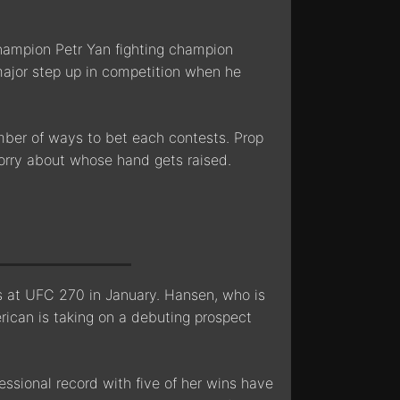
 champion Petr Yan fighting champion
 major step up in competition when he
umber of ways to bet each contests. Prop
worry about whose hand gets raised.
us at UFC 270 in January. Hansen, who is
erican is taking on a debuting prospect
ssional record with five of her wins have