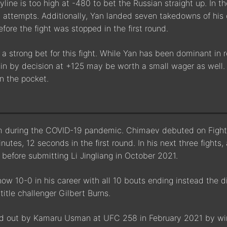
yline is too high at -480 to bet the Russian straight up. In the
n attempts. Additionally, Yan landed seven takedowns of his 
fore the fight was stopped in the first round.
a strong bet for this fight. While Yan has been dominant in r
 win by decision at +125 may be worth a small wager as well
n the pocket.
during the COVID-19 pandemic. Chimaev debuted on Fight Is
nutes, 12 seconds in the first round. In his next three fight
efore submitting Li Jingliang in October 2021.
now 10-0 in his career with all 10 bouts ending instead the 
title challenger Gilbert Burns.
d out by Kamaru Usman at UFC 258 in February 2021 by wi