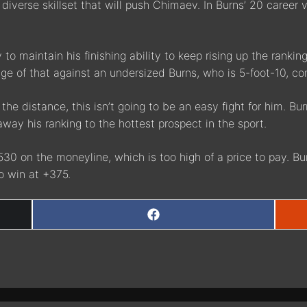
iverse skillset that will push Chimaev. In Burns’ 20 career 
 to maintain his finishing ability to keep rising up the ranki
ge of that against an undersized Burns, who is 5-foot-10, c
 the distance, this isn’t going to be an easy fight for him. B
away his ranking to the hottest prospect in the sport.
530 on the moneyline, which is too high of a price to pay. B
to win at +375.
SHARE
ON
FACEBOOK