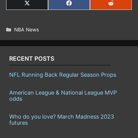
SHARE
SHARE
SHARE
ON
ON
ON
X
FACEBOOK
REDDIT
(TWITTER)
CATEGORIES
NBA News
RECENT POSTS
NFL Running Back Regular Season Props
American League & National League MVP
odds
Who do you love? March Madness 2023
futures