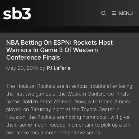
SKIP TO CONTENT
MENU
NBA Betting On ESPN: Rockets Host
Warriors In Game 3 Of Western
Conference Finals
May 23, 2015
by
PJ LaFerla
The Houston Rockets are in serious trouble after losing
the first two games of the Western Conference Finals
to the Golden State Warriors. Now, with Game 3 being
played on Saturday night at the Toyota Center in
Houston, the Rockets are hoping home court will give
them some much-needed momentum to pick up a win
and make this a more competitive series.