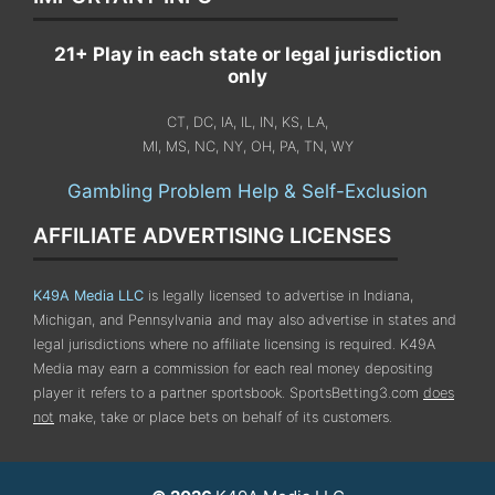
21+ Play in each state or legal jurisdiction
only
CT, DC, IA, IL, IN, KS, LA,
MI, MS, NC, NY, OH, PA, TN, WY
Gambling Problem Help & Self-Exclusion
AFFILIATE ADVERTISING LICENSES
K49A Media LLC
is legally licensed to advertise in Indiana,
Michigan, and Pennsylvania
and may also advertise in states and
legal jurisdictions where no affiliate licensing is required.
K49A
Media may earn a commission for each real money depositing
player it refers to a partner sportsbook. SportsBetting3.com
does
not
make, take or place bets on behalf of its customers.