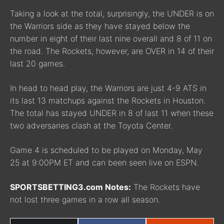
Taking a look at the total, surprisingly, the UNDER is on
the Warriors side as they have stayed below the
number in eight of their last nine overall and 8 of 11 on
the road. The Rockets, however, are OVER in 14 of their
last 20 games.
In head to head play, the Warriors are just 4-9 ATS in
its last 13 matchups against the Rockets in Houston.
The total has stayed UNDER in 8 of last 11 when these
two adversaries clash at the Toyota Center.
Game 4 is scheduled to be played on Monday, May
25 at 9:00PM ET and can been seen live on ESPN.
SPORTSBETTING3.com Notes:
The Rockets have
not lost three games in a row all season.