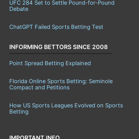
UFC 284 Set to Settle Pound-for-Pound
Debate
ChatGPT Failed Sports Betting Test
INFORMING BETTORS SINCE 2008
Point Spread Betting Explained
Florida Online Sports Betting: Seminole
Compact and Petitions
How US Sports Leagues Evolved on Sports
Betting
IMPORTANT INFO