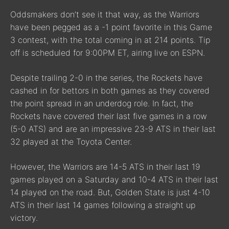
Oddsmakers don’t see it that way, as the Warriors
have been pegged as a -1 point favorite in this Game
3 contest, with the total coming in at 214 points. Tip
off is scheduled for 9:00PM ET, airing live on ESPN.
Despite trailing 2-0 in the series, the Rockets have
cashed in for bettors in both games as they covered
the point spread in an underdog role. In fact, the
Rockets have covered their last five games in a row
(5-0 ATS) and are an impressive 23-9 ATS in their last
32 played at the Toyota Center.
However, the Warriors are 14-5 ATS in their last 19
games played on a Saturday and 10-4 ATS in their last
14 played on the road. But, Golden State is just 4-10
ATS in their last 14 games following a straight up
victory.