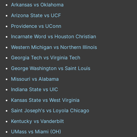
Arkansas vs Oklahoma
Arizona State vs UCF
Providence vs UConn
Incarnate Word vs Houston Christian
Western Michigan vs Northern Illinois
Georgia Tech vs Virginia Tech
George Washington vs Saint Louis
Missouri vs Alabama
Indiana State vs UIC
Kansas State vs West Virginia
Saint Joseph's vs Loyola Chicago
Kentucky vs Vanderbilt
UMass vs Miami (OH)