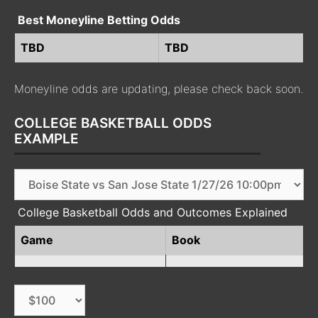
Best Moneyline Betting Odds
TBD
TBD
Moneyline odds are updating, please check back soon.
COLLEGE BASKETBALL ODDS
EXAMPLE
College Basketball Odds and Outcomes Explained
Game
Book