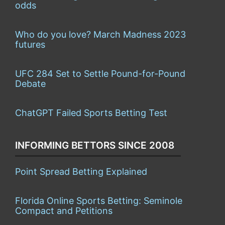
odds
Who do you love? March Madness 2023
futures
UFC 284 Set to Settle Pound-for-Pound
Debate
ChatGPT Failed Sports Betting Test
INFORMING BETTORS SINCE 2008
Point Spread Betting Explained
Florida Online Sports Betting: Seminole
Compact and Petitions