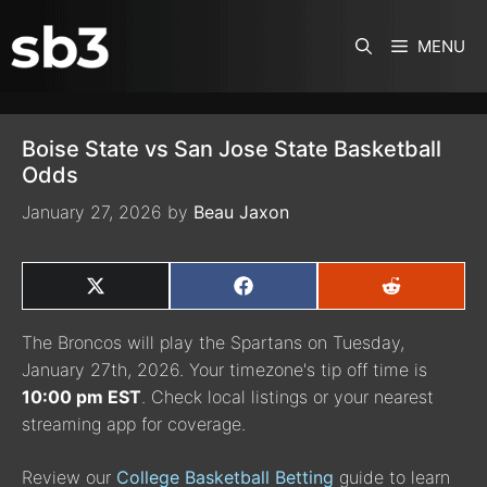
SKIP TO CONTENT
MENU
Boise State vs San Jose State Basketball
Odds
January 27, 2026
by
Beau Jaxon
SHARE
SHARE
SHARE
ON
ON
ON
X
FACEBOOK
REDDIT
The Broncos will play the Spartans on Tuesday,
(TWITTER)
January 27th, 2026. Your timezone's tip off time is
10:00 pm EST
. Check local listings or your nearest
streaming app for coverage.
Review our
College Basketball Betting
guide to learn