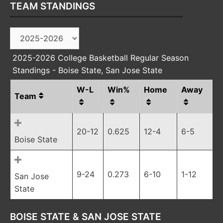
TEAM STANDINGS
2025-2026 College Basketball Regular Season
Standings - Boise State, San Jose State
W-L
Win%
Home
Away
Team
20-12
0.625
12-4
6-5
Boise State
9-24
0.273
6-10
1-12
San Jose
State
BOISE STATE & SAN JOSE STATE