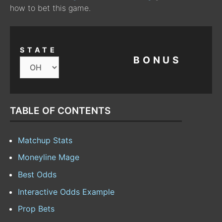
how to bet this game.
STATE
BONUS
TABLE OF CONTENTS
Matchup Stats
Moneyline Mage
Best Odds
Interactive Odds Example
Prop Bets