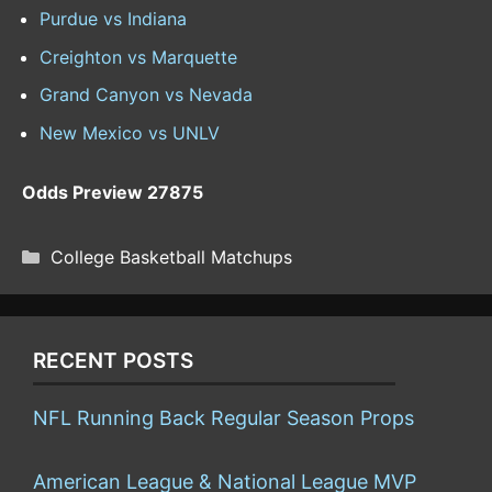
Purdue vs Indiana
Creighton vs Marquette
Grand Canyon vs Nevada
New Mexico vs UNLV
Odds Preview 27875
CATEGORIES
College Basketball Matchups
RECENT POSTS
NFL Running Back Regular Season Props
American League & National League MVP