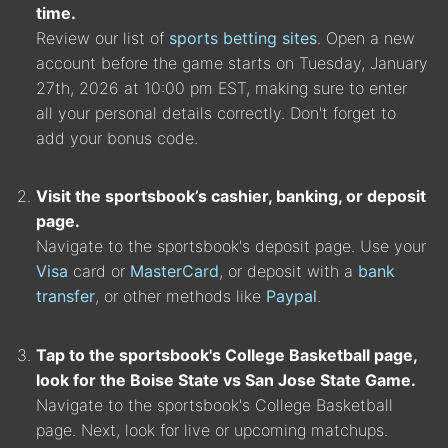
time.
Review our list of
sports betting sites
. Open a new
account before the game starts on Tuesday, January
27th, 2026 at 10:00 pm EST, making sure to enter
all your personal details correctly. Don't forget to
add your bonus code.
Visit the sportsbook’s cashier, banking, or deposit
page.
Navigate to the sportsbook's deposit page. Use your
Visa
card or
MasterCard
, or deposit with a
bank
transfer
, or other methods like
Paypal
.
Tap to the sportsbook's College Basketball page,
look for the Boise State vs San Jose State Game.
Navigate to the sportsbook's College Basketball
page. Next, look for live or upcoming matchups.