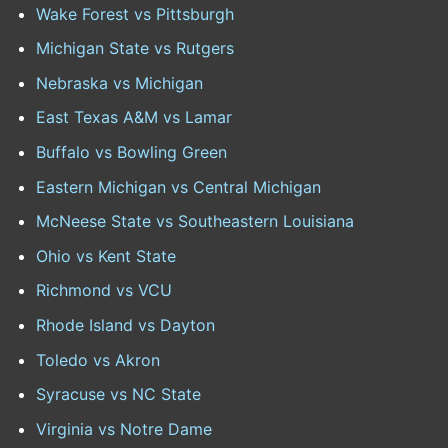
Wake Forest vs Pittsburgh
Michigan State vs Rutgers
Nebraska vs Michigan
East Texas A&M vs Lamar
Buffalo vs Bowling Green
Eastern Michigan vs Central Michigan
McNeese State vs Southeastern Louisiana
Ohio vs Kent State
Richmond vs VCU
Rhode Island vs Dayton
Toledo vs Akron
Syracuse vs NC State
Virginia vs Notre Dame