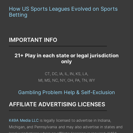
How US Sports Leagues Evolved on Sports
Betting
IMPORTANT INFO
21+ Play in each state or legal jurisdiction
only
CT, DC, IA, IL, IN, KS, LA,
MI, MS, NC, NY, OH, PA, TN, WY
Gambling Problem Help & Self-Exclusion
AFFILIATE ADVERTISING LICENSES
K49A Media LLC
is legally licensed to advertise in Indiana,
Michigan, and Pennsylvania
and may also advertise in states and