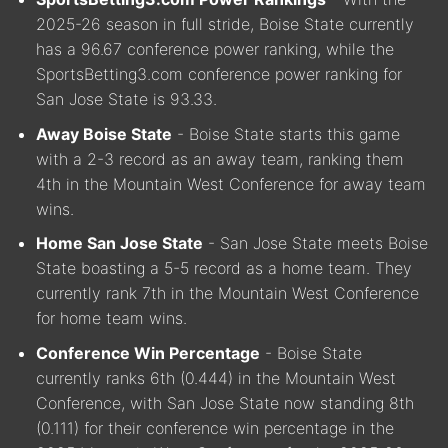
2025-26 season in full stride, Boise State currently
has a 96.67 conference power ranking, while the
SportsBetting3.com conference power ranking for
San Jose State is 93.33.
Away Boise State
- Boise State starts this game
with a 2-3 record as an away team, ranking them
4th in the Mountain West Conference for away team
wins.
Home San Jose State
- San Jose State meets Boise
State boasting a 5-5 record as a home team. They
currently rank 7th in the Mountain West Conference
for home team wins.
Conference Win Percentage
- Boise State
currently ranks 6th (0.444) in the Mountain West
Conference, with San Jose State now standing 8th
(0.111) for their conference win percentage in the