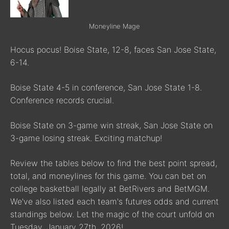
Moneyline Mage
Hocus pocus! Boise State, 12-8, faces San Jose State,
6-14.
Boise State 4-5 in conference, San Jose State 1-8.
Conference records crucial.
Boise State on 3-game win streak, San Jose State on
3-game losing streak. Exciting matchup!
Review the tables below to find the best point spread,
total, and moneylines for this game. You can bet on
college basketball legally at BetRivers and BetMGM.
We've also listed each team's futures odds and current
standings below. Let the magic of the court unfold on
Tuesday, January 27th, 2026!