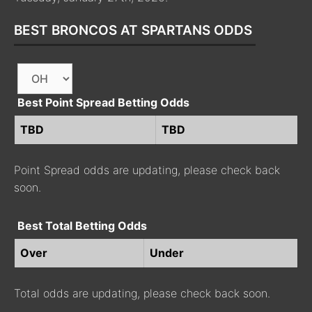
BEST BRONCOS AT SPARTANS ODDS
Best Point Spread Betting Odds
TBD
TBD
Point Spread odds are updating, please check back
soon.
Best Total Betting Odds
Over
Under
Total odds are updating, please check back soon.