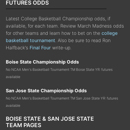
FUTURES ODDS
Latest College Basketball Championship odds, if
available, for each team. Review March Madness odds
for other teams and learn how to bet on the
college
basketball tournament
. Also be sure to read Ron
Halfback's
Final Four
write-up.
Boise State Championship Odds
No NCAA Men's Basketball Tournament TM Boise State YR: futures
available
San Jose State Championship Odds
No NCAA Men's Basketball Tournament TM San Jose State YR: futures
available
BOISE STATE & SAN JOSE STATE
TEAM PAGES