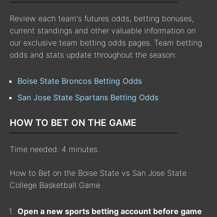
Review each team's futures odds, betting bonuses,
current standings and other valuable information on
our exclusive team betting odds pages. Team betting
odds and stats update throughout the season:
Boise State Broncos Betting Odds
San Jose State Spartans Betting Odds
HOW TO BET ON THE GAME
Time needed:
4 minutes.
How to Bet on the Boise State vs San Jose State
College Basketball Game
Open a new sports betting account before game