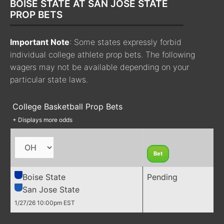
BOISE STATE AT SAN JOSE STATE
PROP BETS
Important Note
: Some states expressly forbid
individual college athlete prop bets. The following
wagers may not be available depending on your
particular state laws.
College Basketball Prop Bets
+ Displays more odds
Bet
Boise State
Pending
San Jose State
1/27/26 10:00pm EST