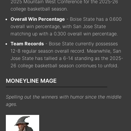
2025 Mountain West Conference for the 2025-26
college basketball season.
Overall Win Percentage
- Boise State has a 0.600
overall win percentage, with San Jose State
matching up with a 0.300 overall win percentage.
Team Records
- Boise State currently possesses
12-8 regular season overall record. Meanwhile, San
Jose State has tallied a 6-14 standing as the 2025-
26 college basketball season continues to unfold.
MONEYLINE MAGE
Spelling out the winners with humor since the middle
ages.