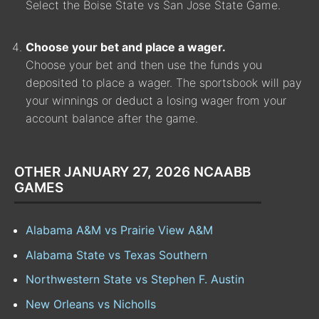
Select the Boise State vs San Jose State Game.
Choose your bet and place a wager.
Choose your bet and then use the funds you
deposited to place a wager. The sportsbook will pay
your winnings or deduct a losing wager from your
account balance after the game.
OTHER JANUARY 27, 2026 NCAABB
GAMES
Alabama A&M vs Prairie View A&M
Alabama State vs Texas Southern
Northwestern State vs Stephen F. Austin
New Orleans vs Nicholls