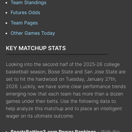
Team Standings
Futures Odds
Team Pages
Other Games Today
KEY MATCHUP STATS
Looking into the second half of the 2025-26 college
basketball season, Boise State and San Jose State are
set to hit the hardwood on Tuesday, January 27th,
2026. Luckily, we have some clear performance trends
emerging now that each team has more than a dozen
games under their belts. Use the following data to
help analyze this matchup and to place an intelligent
wager on its ultimate outcome.
SportsBetting3.com Power Rankings
- With the