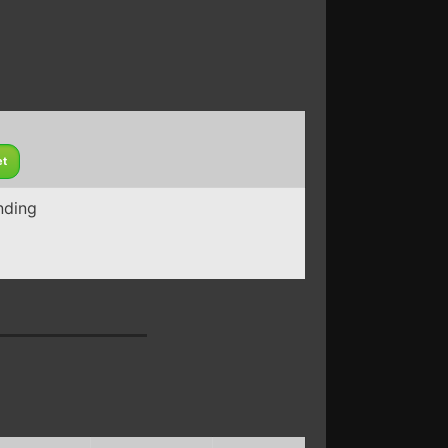
et
nding