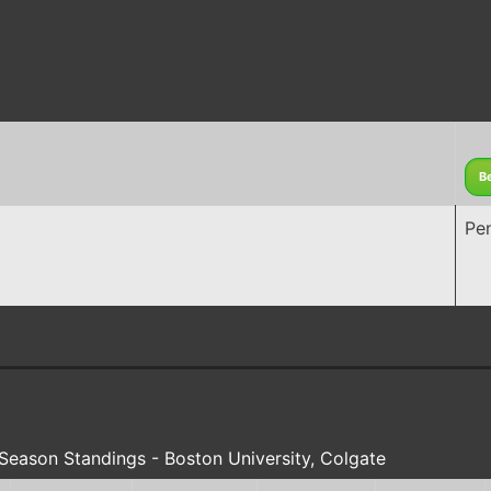
B
Pe
Season Standings - Boston University, Colgate