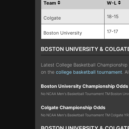
Team
W-L
18-15
Colgate
17-17
Boston University
BOSTON UNIVERSITY & COLGAT
Latest College Basketball Championship 
on the
college basketball tournament
. A
Boston University Championship Odds
No NCAA Men's Basketball Tournament TM Boston Univer
Colgate Championship Odds
No NCAA Men's Basketball Tournament TM Colgate YR: 
BOSTON UNIVERSITY & COLGAT