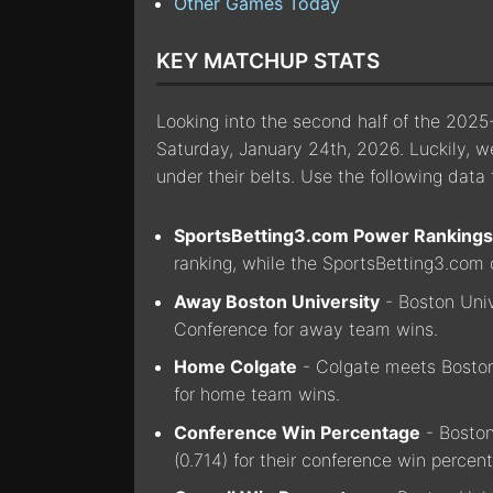
Other Games Today
KEY MATCHUP STATS
Looking into the second half of the 2025
Saturday, January 24th, 2026. Luckily,
under their belts. Use the following data
SportsBetting3.com Power Rankings
ranking, while the SportsBetting3.com 
Away Boston University
- Boston Univ
Conference for away team wins.
Home Colgate
- Colgate meets Boston 
for home team wins.
Conference Win Percentage
- Boston
(0.714) for their conference win perce