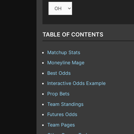
TABLE OF CONTENTS
Matchup Stats
Moneyline Mage
Best Odds
Interactive Odds Example
Prop Bets
Team Standings
Futures Odds
Team Pages