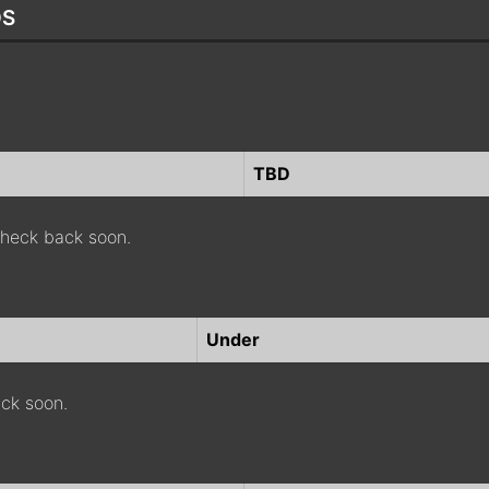
DS
TBD
check back soon.
Under
ack soon.