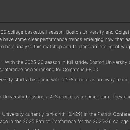
-26 college basketball season, Boston University and Colgat
 we have some clear performance trends emerging now that 
 to help analyze this matchup and to place an intelligent wa
- With the 2025-26 season in full stride, Boston University
conference power ranking for Colgate is 98.00.
ersity starts this game with a 2-8 record as an away team, 
University boasting a 4-3 record as a home team. They curr
 University currently ranks 4th (0.429) in the Patriot Confe
ntage in the 2025 Patriot Conference for the 2025-26 college