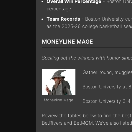
Overall Win Percentage
- Boston Univ
percentage.
Team Records
- Boston University cur
as the 2025-26 college basketball seas
MONEYLINE MAGE
Spelling out the winners with humor sinc
Gather 'round, muggle
Boston University at 8
Moneyline Mage
Boston University 3-4 
Review the tables below to find the best 
BetRivers and BetMGM. We've also listed