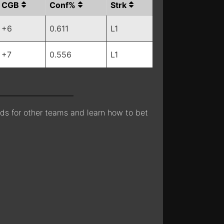
CGB
Conf%
Strk
+6
0.611
L1
+7
0.556
L1
ds for other teams and learn how to bet