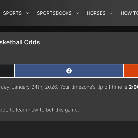
SPORTS
SPORTSBOOKS
HORSES
HOW T
asketball Odds
SHARE
ON
FACEBOOK
urday, January 24th, 2026. Your timezone's tip off time is
2:0
ide to learn how to bet this game.