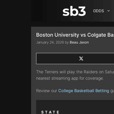
SKIP TO CONTENT
ODDS
Boston University vs Colgate B
January 24, 2026
by
Beau Jaxon
SHARE
ON
X
The Terriers will play the Raiders on Sat
(TWITTER)
nearest streaming app for coverage.
Review our
College Basketball Betting
gu
STATE