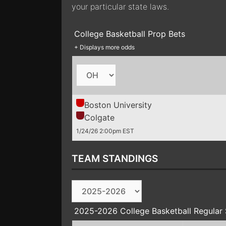
your particular state laws.
College Basketball Prop Bets
+ Displays more odds
Boston University
Colgate
1/24/26 2:00pm EST
TEAM STANDINGS
2025-2026 College Basketball Regular 