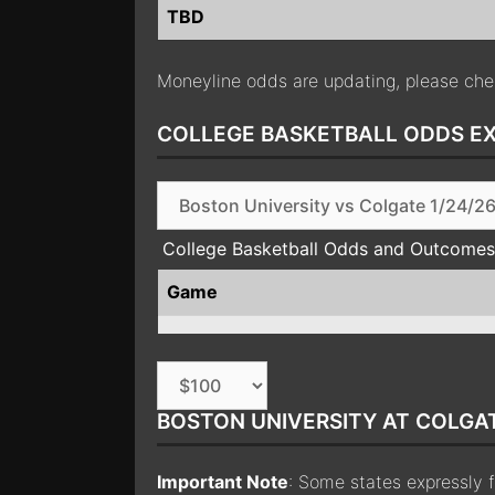
TBD
Moneyline odds are updating, please che
COLLEGE BASKETBALL ODDS E
College Basketball Odds and Outcomes
Game
BOSTON UNIVERSITY AT COLGA
Important Note
: Some states expressly 