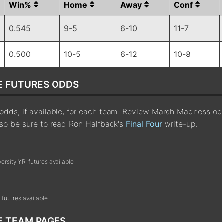
Win%
Home
Away
Conf
0.545
9-5
6-10
11-7
0.500
10-5
6-12
10-8
E FUTURES ODDS
odds, if available, for each team. Review March Madness od
lso be sure to read Ron Halfback's
Final Four
write-up.
sity YR: futures available
futures available
E TEAM PAGES