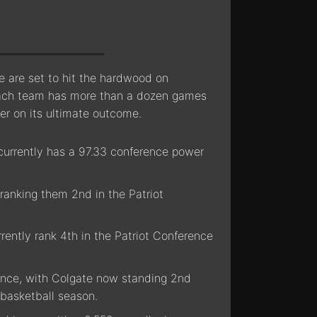
e are set to hit the hardwood on
each team has more than a dozen games
ger on its ultimate outcome.
 currently has a 97.33 conference power
ranking them 2nd in the Patriot
ently rank 4th in the Patriot Conference
rence, with Colgate now standing 2nd
 basketball season.