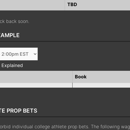
TBD
ck back soon.
XAMPLE
 Explained
Book
TE PROP BETS
forbid individual college athlete prop bets. The following w