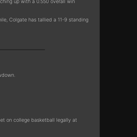
ching up with a 0.550 overall win
le, Colgate has tallied a 11-9 standing
owdown.
et on college basketball legally at