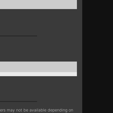
agers may not be available depending on