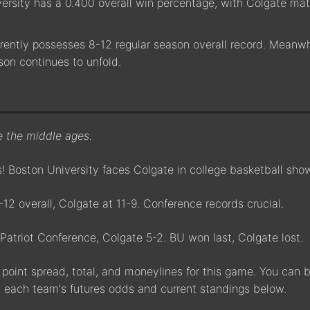
ersity has a 0.400 overall win percentage, with Colgate mat
rently possesses 8-12 regular season overall record. Meanwhi
on continues to unfold.
e the middle ages.
s! Boston University faces Colgate in college basketball sh
-12 overall, Colgate at 11-9. Conference records crucial.
Patriot Conference, Colgate 5-2. BU won last, Colgate lost.
point spread, total, and moneylines for this game. You can b
 each team's futures odds and current standings below.