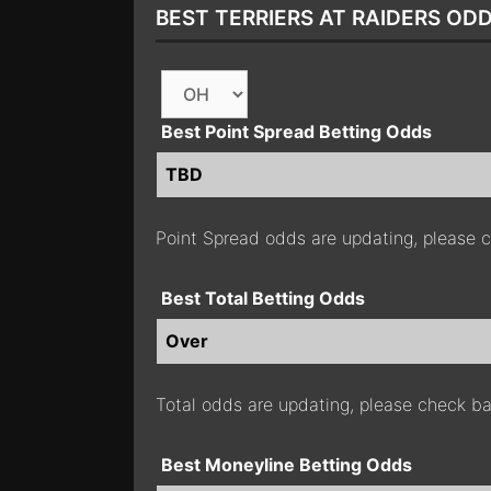
BEST TERRIERS AT RAIDERS OD
Best Point Spread Betting Odds
TBD
Point Spread odds are updating, please 
Best Total Betting Odds
Over
Total odds are updating, please check b
Best Moneyline Betting Odds