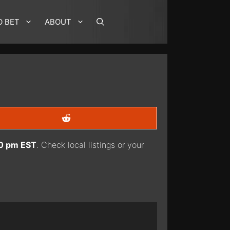
O BET
ABOUT
SHARE
ON
REDDIT
0 pm EST
. Check local listings or your