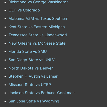
Richmond vs George Washington
UCF vs Colorado
Alabama A&M vs Texas Southern
Kent State vs Eastern Michigan
Tennessee State vs Lindenwood
New Orleans vs McNeese State
Florida State vs SMU
San Diego State vs UNLV
North Dakota vs Denver
Stephen F. Austin vs Lamar
Missouri State vs UTEP
Jackson State vs Bethune-Cookman
San Jose State vs Wyoming