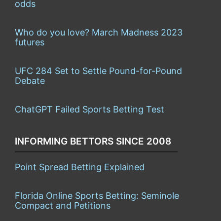
odds
Who do you love? March Madness 2023
futures
UFC 284 Set to Settle Pound-for-Pound
Debate
ChatGPT Failed Sports Betting Test
INFORMING BETTORS SINCE 2008
Point Spread Betting Explained
Florida Online Sports Betting: Seminole
Compact and Petitions