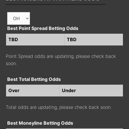
Best Point Spread Betting Odds
TBD
TBD
Point Spread odds are updating, please check back
soon.
Best Total Betting Odds
Over
Under
Total odds are updating, please check back soon.
Best Moneyline Betting Odds