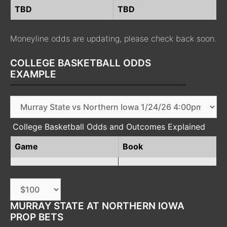
TBD
TBD
Moneyline odds are updating, please check back soon.
COLLEGE BASKETBALL ODDS
EXAMPLE
College Basketball Odds and Outcomes Explained
Game
Book
MURRAY STATE AT NORTHERN IOWA
PROP BETS