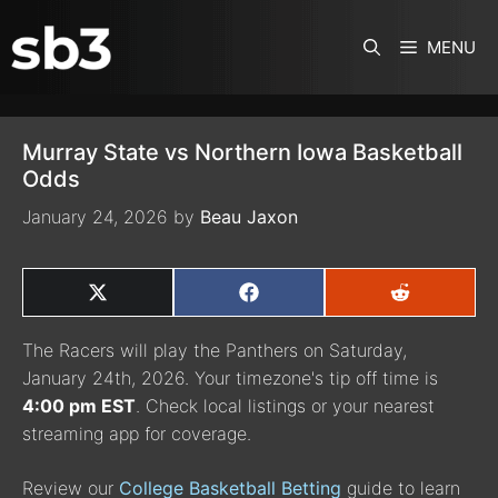
SKIP TO CONTENT
MENU
Murray State vs Northern Iowa Basketball
Odds
January 24, 2026
by
Beau Jaxon
SHARE
SHARE
SHARE
ON
ON
ON
X
FACEBOOK
REDDIT
The Racers will play the Panthers on Saturday,
(TWITTER)
January 24th, 2026. Your timezone's tip off time is
4:00 pm EST
. Check local listings or your nearest
streaming app for coverage.
Review our
College Basketball Betting
guide to learn