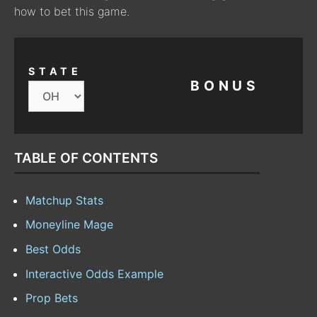
how to bet this game.
STATE
BONUS
TABLE OF CONTENTS
Matchup Stats
Moneyline Mage
Best Odds
Interactive Odds Example
Prop Bets