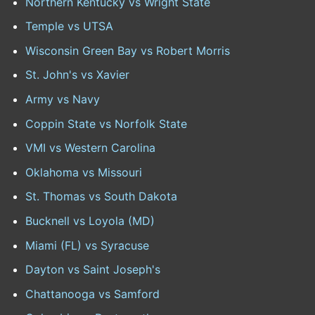
Northern Kentucky vs Wright State
Temple vs UTSA
Wisconsin Green Bay vs Robert Morris
St. John's vs Xavier
Army vs Navy
Coppin State vs Norfolk State
VMI vs Western Carolina
Oklahoma vs Missouri
St. Thomas vs South Dakota
Bucknell vs Loyola (MD)
Miami (FL) vs Syracuse
Dayton vs Saint Joseph's
Chattanooga vs Samford