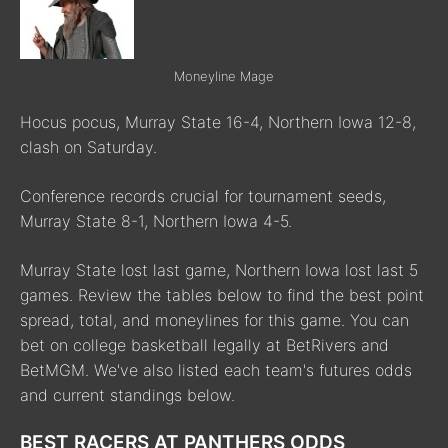
Moneyline Mage
Hocus pocus, Murray State 16-4, Northern Iowa 12-8,
clash on Saturday.
Conference records crucial for tournament seeds,
Murray State 8-1, Northern Iowa 4-5.
Murray State lost last game, Northern Iowa lost last 5
games. Review the tables below to find the best point
spread, total, and moneylines for this game. You can
bet on college basketball legally at BetRivers and
BetMGM. We've also listed each team's futures odds
and current standings below.
BEST RACERS AT PANTHERS ODDS