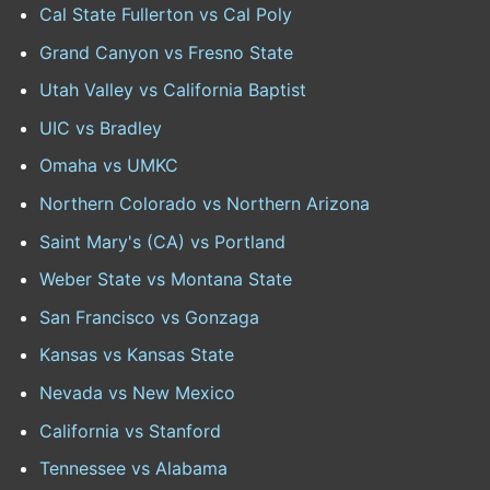
Cal State Fullerton vs Cal Poly
Grand Canyon vs Fresno State
Utah Valley vs California Baptist
UIC vs Bradley
Omaha vs UMKC
Northern Colorado vs Northern Arizona
Saint Mary's (CA) vs Portland
Weber State vs Montana State
San Francisco vs Gonzaga
Kansas vs Kansas State
Nevada vs New Mexico
California vs Stanford
Tennessee vs Alabama