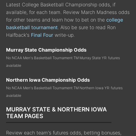
Latest College Basketball Championship odds, if
available, for each team. Review March Madness odds
for other teams and learn how to bet on the
college
basketball tournament
. Also be sure to read Ron
Halfback's
Final Four
write-up.
Murray State Championship Odds
No NCAA Men's Basketball Tournament TM Murray State YR: futures
available
Northern Iowa Championship Odds
No NCAA Men's Basketball Tournament TM Northern Iowa YR: futures
available
MURRAY STATE & NORTHERN IOWA
TEAM PAGES
Review each team's futures odds, betting bonuses,