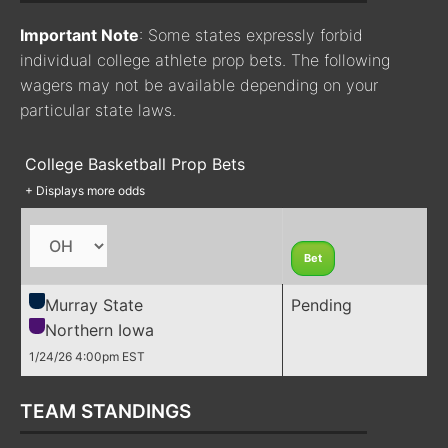
Important Note
: Some states expressly forbid
individual college athlete prop bets. The following
wagers may not be available depending on your
particular state laws.
College Basketball Prop Bets
+ Displays more odds
Bet
Murray State
Pending
Northern Iowa
1/24/26 4:00pm EST
TEAM STANDINGS