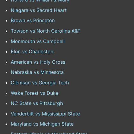
Niagara vs Sacred Heart
Brown vs Princeton
Towson vs North Carolina A&T
Monmouth vs Campbell
Elon vs Charleston
American vs Holy Cross
Nebraska vs Minnesota
Clemson vs Georgia Tech
Wake Forest vs Duke
NC State vs Pittsburgh
Vanderbilt vs Mississippi State
Maryland vs Michigan State