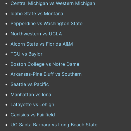
Central Michigan vs Western Michigan
Idaho State vs Montana
Pepperdine vs Washington State
Northwestern vs UCLA
Alcorn State vs Florida A&M
TCU vs Baylor
Boston College vs Notre Dame
Arkansas-Pine Bluff vs Southern
Seattle vs Pacific
Manhattan vs Iona
Lafayette vs Lehigh
Canisius vs Fairfield
UC Santa Barbara vs Long Beach State