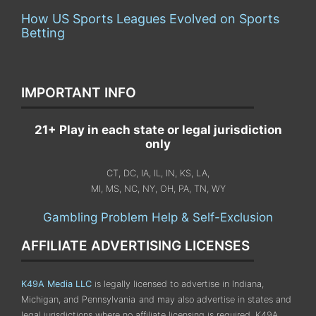
How US Sports Leagues Evolved on Sports
Betting
IMPORTANT INFO
21+ Play in each state or legal jurisdiction
only
CT, DC, IA, IL, IN, KS, LA,
MI, MS, NC, NY, OH, PA, TN, WY
Gambling Problem Help & Self-Exclusion
AFFILIATE ADVERTISING LICENSES
K49A Media LLC
is legally licensed to advertise in Indiana,
Michigan, and Pennsylvania
and may also advertise in states and
legal jurisdictions where no affiliate licensing is required.
K49A