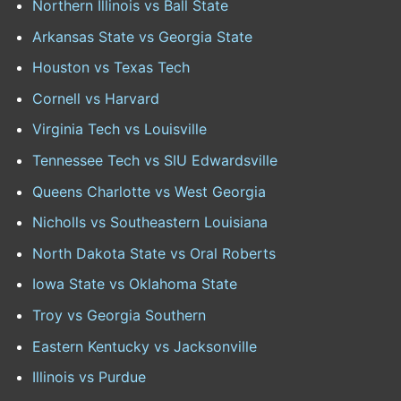
Northern Illinois vs Ball State
Arkansas State vs Georgia State
Houston vs Texas Tech
Cornell vs Harvard
Virginia Tech vs Louisville
Tennessee Tech vs SIU Edwardsville
Queens Charlotte vs West Georgia
Nicholls vs Southeastern Louisiana
North Dakota State vs Oral Roberts
Iowa State vs Oklahoma State
Troy vs Georgia Southern
Eastern Kentucky vs Jacksonville
Illinois vs Purdue