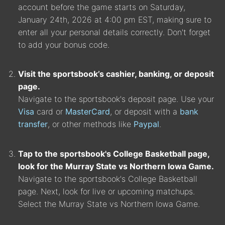
account before the game starts on Saturday,
January 24th, 2026 at 4:00 pm EST, making sure to
enter all your personal details correctly. Don't forget
to add your bonus code.
Visit the sportsbook’s cashier, banking, or deposit
page.
Navigate to the sportsbook's deposit page. Use your
Visa
card or
MasterCard
, or deposit with a
bank
transfer
, or other methods like
Paypal
.
Tap to the sportsbook's College Basketball page,
look for the Murray State vs Northern Iowa Game.
Navigate to the sportsbook's College Basketball
page. Next, look for live or upcoming matchups.
Select the Murray State vs Northern Iowa Game.