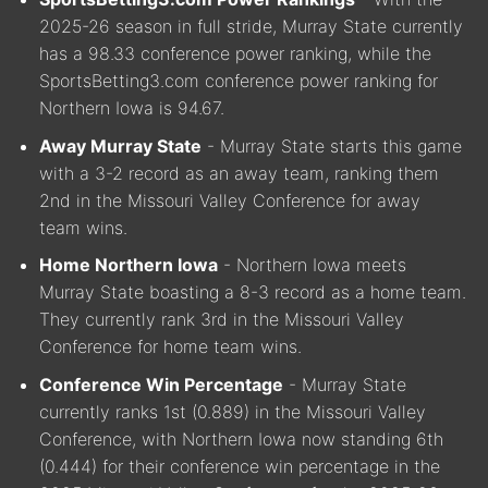
2025-26 season in full stride, Murray State currently
has a 98.33 conference power ranking, while the
SportsBetting3.com conference power ranking for
Northern Iowa is 94.67.
Away Murray State
- Murray State starts this game
with a 3-2 record as an away team, ranking them
2nd in the Missouri Valley Conference for away
team wins.
Home Northern Iowa
- Northern Iowa meets
Murray State boasting a 8-3 record as a home team.
They currently rank 3rd in the Missouri Valley
Conference for home team wins.
Conference Win Percentage
- Murray State
currently ranks 1st (0.889) in the Missouri Valley
Conference, with Northern Iowa now standing 6th
(0.444) for their conference win percentage in the