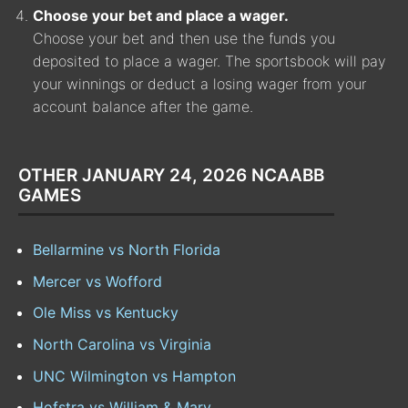
Choose your bet and place a wager.
Choose your bet and then use the funds you
deposited to place a wager. The sportsbook will pay
your winnings or deduct a losing wager from your
account balance after the game.
OTHER JANUARY 24, 2026 NCAABB
GAMES
Bellarmine vs North Florida
Mercer vs Wofford
Ole Miss vs Kentucky
North Carolina vs Virginia
UNC Wilmington vs Hampton
Hofstra vs William & Mary