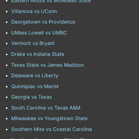
Eastern Illinois vs Morehead State
Villanova vs UConn
Georgetown vs Providence
UMass Lowell vs UMBC
Vermont vs Bryant
Drake vs Indiana State
Texas State vs James Madison
Delaware vs Liberty
Quinnipiac vs Marist
Georgia vs Texas
South Carolina vs Texas A&M
Milwaukee vs Youngstown State
Southern Miss vs Coastal Carolina