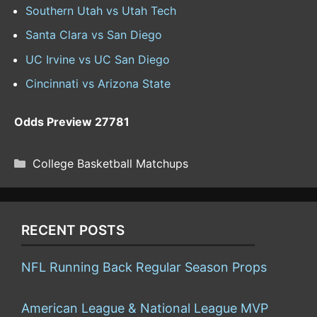
Southern Utah vs Utah Tech
Santa Clara vs San Diego
UC Irvine vs UC San Diego
Cincinnati vs Arizona State
Odds Preview 27781
CATEGORIES
College Basketball Matchups
RECENT POSTS
NFL Running Back Regular Season Props
American League & National League MVP