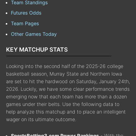
Team Standings
Futures Odds
Team Pages
Other Games Today
KEY MATCHUP STATS
Looking into the second half of the 2025-26 college
basketball season, Murray State and Northern Iowa
are set to hit the hardwood on Saturday, January 24th,
2026. Luckily, we have some clear performance trends
emerging now that each team has more than a dozen
games under their belts. Use the following data to
help analyze this matchup and to place an intelligent
wager on its ultimate outcome.
SportsBetting3.com Power Rankings
- With the