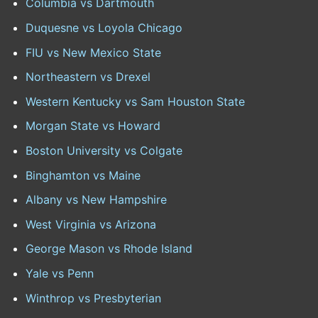
Columbia vs Dartmouth
Duquesne vs Loyola Chicago
FIU vs New Mexico State
Northeastern vs Drexel
Western Kentucky vs Sam Houston State
Morgan State vs Howard
Boston University vs Colgate
Binghamton vs Maine
Albany vs New Hampshire
West Virginia vs Arizona
George Mason vs Rhode Island
Yale vs Penn
Winthrop vs Presbyterian