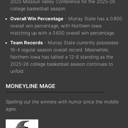
2025 Missouri Valley Conference for the 2025-26
college basketball season.
Overall Win Percentage
- Murray State has a 0.800
overall win percentage, with Northern Iowa
matching up with a 0.600 overall win percentage.
Team Records
- Murray State currently possesses
16-4 regular season overall record. Meanwhile,
Northern Iowa has tallied a 12-8 standing as the
2025-26 college basketball season continues to
unfold.
MONEYLINE MAGE
Spelling out the winners with humor since the middle
ages.