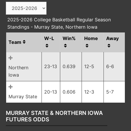
2025-2026 College Basketball Regular Season
Standings - Murray State, Northern Iowa
W-L
Win%
Home
Away
Team
23-13
0.639
12-5
6-6
Northern
Iowa
20-13
0.606
12-3
5-7
Murray State
MURRAY STATE & NORTHERN IOWA
FUTURES ODDS