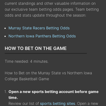
current standings and other valuable information on
our exclusive team betting odds pages. Team betting
odds and stats update throughout the season:
Murray State Racers Betting Odds
Northern Iowa Panthers Betting Odds
HOW TO BET ON THE GAME
Time needed:
4 minutes.
How to Bet on the Murray State vs Northern Iowa
College Basketball Game
Open a new sports betting account before game
time.
Review our list of
sports betting sites
. Open a new