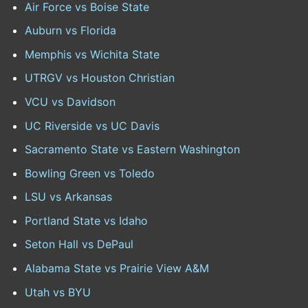
Air Force vs Boise State
Auburn vs Florida
Memphis vs Wichita State
UTRGV vs Houston Christian
VCU vs Davidson
UC Riverside vs UC Davis
Sacramento State vs Eastern Washington
Bowling Green vs Toledo
LSU vs Arkansas
Portland State vs Idaho
Seton Hall vs DePaul
Alabama State vs Prairie View A&M
Utah vs BYU