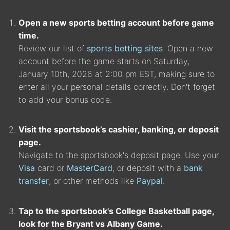
Open a new sports betting account before game
time.
Review our list of
sports betting sites
. Open a new
account before the game starts on Saturday,
January 10th, 2026 at 2:00 pm EST, making sure to
enter all your personal details correctly. Don't forget
to add your bonus code.
Visit the sportsbook’s cashier, banking, or deposit
page.
Navigate to the sportsbook's deposit page. Use your
Visa
card or
MasterCard
, or deposit with a
bank
transfer
, or other methods like
Paypal
.
Tap to the sportsbook's College Basketball page,
look for the Bryant vs Albany Game.