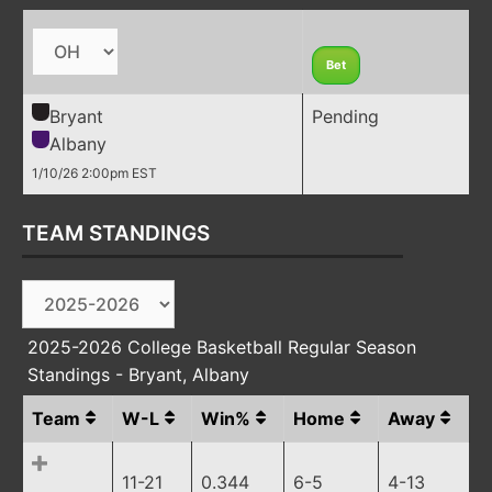
Bet
Bryant
Pending
Albany
1/10/26 2:00pm EST
TEAM STANDINGS
2025-2026 College Basketball Regular Season
Standings - Bryant, Albany
Team
W-L
Win%
Home
Away
11-21
0.344
6-5
4-13