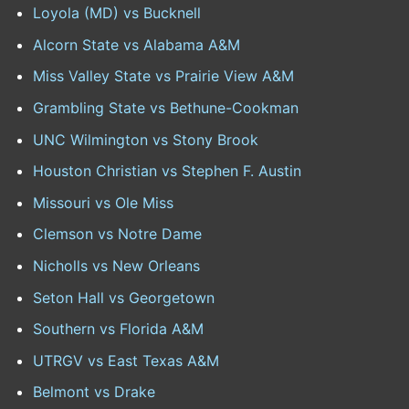
Loyola (MD) vs Bucknell
Alcorn State vs Alabama A&M
Miss Valley State vs Prairie View A&M
Grambling State vs Bethune-Cookman
UNC Wilmington vs Stony Brook
Houston Christian vs Stephen F. Austin
Missouri vs Ole Miss
Clemson vs Notre Dame
Nicholls vs New Orleans
Seton Hall vs Georgetown
Southern vs Florida A&M
UTRGV vs East Texas A&M
Belmont vs Drake