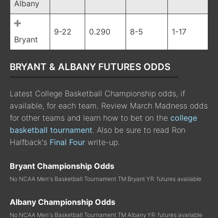
Albany
9-22
0.290
8-5
1-17
Bryant
BRYANT & ALBANY FUTURES ODDS
Latest College Basketball Championship odds, if
available, for each team. Review March Madness odds
for other teams and learn how to bet on the
college
basketball tournament
. Also be sure to read Ron
Halfback's
Final Four
write-up.
Bryant Championship Odds
No NCAA Men's Basketball Tournament TM Bryant YR: futures available
Albany Championship Odds
No NCAA Men's Basketball Tournament TM Albany YR: futures available