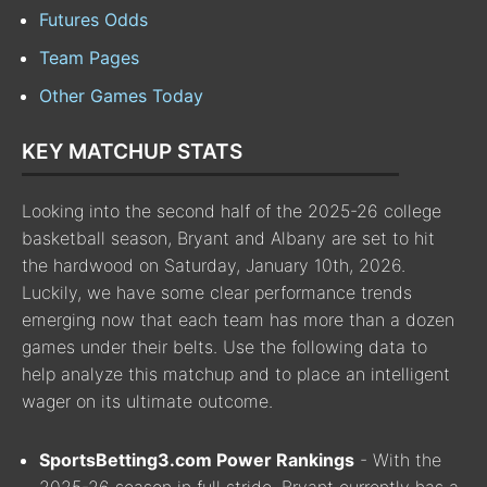
Futures Odds
Team Pages
Other Games Today
KEY MATCHUP STATS
Looking into the second half of the 2025-26 college
basketball season, Bryant and Albany are set to hit
the hardwood on Saturday, January 10th, 2026.
Luckily, we have some clear performance trends
emerging now that each team has more than a dozen
games under their belts. Use the following data to
help analyze this matchup and to place an intelligent
wager on its ultimate outcome.
SportsBetting3.com Power Rankings
- With the