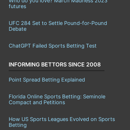
Who do you love? March Madness 2023
futures
UFC 284 Set to Settle Pound-for-Pound
Debate
ChatGPT Failed Sports Betting Test
INFORMING BETTORS SINCE 2008
Point Spread Betting Explained
Florida Online Sports Betting: Seminole
Compact and Petitions
How US Sports Leagues Evolved on Sports
Betting