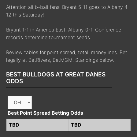
Attention all b-ball fans! Bryant 5-11 goes to Albany 4-
12 this Saturday!
Bryant 1-1 in America East, Albany 0-1. Conference
records determine tournament seeds.
Review tables for point spread, total, moneylines. Bet
legally at BetRivers, BetMGM. Standings below.
BEST BULLDOGS AT GREAT DANES
ODDS
Best Point Spread Betting Odds
TBD
TBD