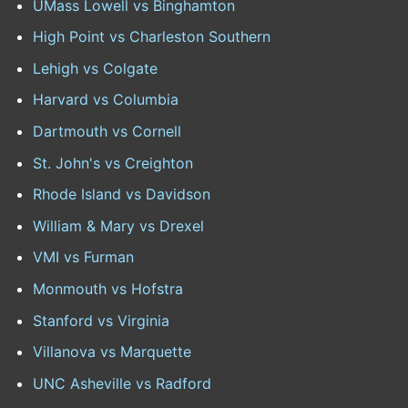
UMass Lowell vs Binghamton
High Point vs Charleston Southern
Lehigh vs Colgate
Harvard vs Columbia
Dartmouth vs Cornell
St. John's vs Creighton
Rhode Island vs Davidson
William & Mary vs Drexel
VMI vs Furman
Monmouth vs Hofstra
Stanford vs Virginia
Villanova vs Marquette
UNC Asheville vs Radford