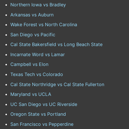
Northern Iowa vs Bradley
Arkansas vs Auburn
Wake Forest vs North Carolina
San Diego vs Pacific
Cal State Bakersfield vs Long Beach State
Incarnate Word vs Lamar
Campbell vs Elon
Texas Tech vs Colorado
Cal State Northridge vs Cal State Fullerton
Maryland vs UCLA
UC San Diego vs UC Riverside
Oregon State vs Portland
San Francisco vs Pepperdine