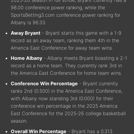
2025-26 season in full stride, Bryant currently has a
98.00 conference power ranking, while the
SportsBetting3.com conference power ranking for
Albany is 96.33.
Away Bryant
- Bryant starts this game with a 1-9
record as an away team, ranking them 4th in the
America East Conference for away team wins.
Home Albany
- Albany meets Bryant boasting a 2-1
record as a home team. They currently rank 3rd in
the America East Conference for home team wins.
Conference Win Percentage
- Bryant currently
ranks 2nd (0.500) in the America East Conference,
with Albany now standing 3rd (0.000) for their
conference win percentage in the 2025 America
East Conference for the 2025-26 college basketball
season.
Overall Win Percentage
- Bryant has a 0.313