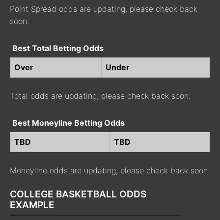
Point Spread odds are updating, please check back
soon.
Best Total Betting Odds
Over
Under
Total odds are updating, please check back soon.
Best Moneyline Betting Odds
TBD
TBD
Moneyline odds are updating, please check back soon.
COLLEGE BASKETBALL ODDS
EXAMPLE