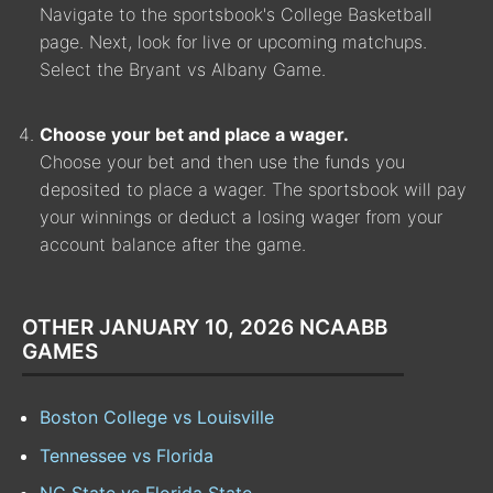
Navigate to the sportsbook's College Basketball
page. Next, look for live or upcoming matchups.
Select the Bryant vs Albany Game.
Choose your bet and place a wager.
Choose your bet and then use the funds you
deposited to place a wager. The sportsbook will pay
your winnings or deduct a losing wager from your
account balance after the game.
OTHER JANUARY 10, 2026 NCAABB
GAMES
Boston College vs Louisville
Tennessee vs Florida