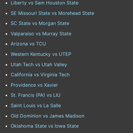
Liberty vs Sam Houston State
SE Missouri State vs Morehead State
SC State vs Morgan State
Valparaiso vs Murray State
Arizona vs TCU
Western Kentucky vs UTEP
Utah Tech vs Utah Valley
California vs Virginia Tech
Providence vs Xavier
St. Francis (PA) vs LIU
Saint Louis vs La Salle
Old Dominion vs James Madison
Oklahoma State vs Iowa State