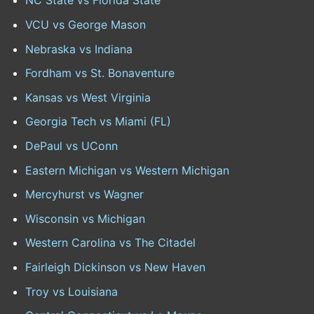
NC State vs Florida State
VCU vs George Mason
Nebraska vs Indiana
Fordham vs St. Bonaventure
Kansas vs West Virginia
Georgia Tech vs Miami (FL)
DePaul vs UConn
Eastern Michigan vs Western Michigan
Mercyhurst vs Wagner
Wisconsin vs Michigan
Western Carolina vs The Citadel
Fairleigh Dickinson vs New Haven
Troy vs Louisiana