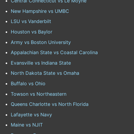
Central Connecticut vs Le Moyne
New Hampshire vs UMBC
LSU vs Vanderbilt
Houston vs Baylor
Army vs Boston University
Appalachian State vs Coastal Carolina
Evansville vs Indiana State
North Dakota State vs Omaha
Buffalo vs Ohio
Towson vs Northeastern
Queens Charlotte vs North Florida
Lafayette vs Navy
Maine vs NJIT