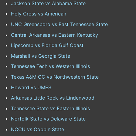
Jackson State vs Alabama State
Holy Cross vs American
UNC Greensboro vs East Tennessee State
Central Arkansas vs Eastern Kentucky
Lipscomb vs Florida Gulf Coast
Marshall vs Georgia State
Tennessee Tech vs Western Illinois
Texas A&M CC vs Northwestern State
Howard vs UMES
Arkansas Little Rock vs Lindenwood
Tennessee State vs Eastern Illinois
Norfolk State vs Delaware State
NCCU vs Coppin State