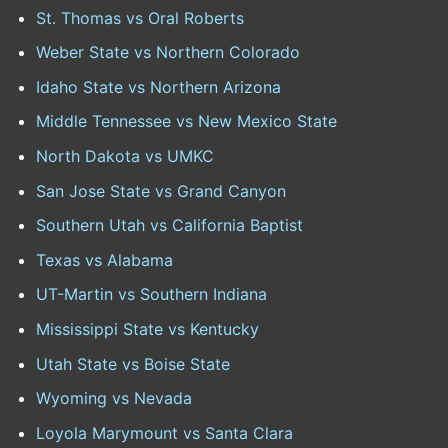
St. Thomas vs Oral Roberts
Weber State vs Northern Colorado
Idaho State vs Northern Arizona
Middle Tennessee vs New Mexico State
North Dakota vs UMKC
San Jose State vs Grand Canyon
Southern Utah vs California Baptist
Texas vs Alabama
UT-Martin vs Southern Indiana
Mississippi State vs Kentucky
Utah State vs Boise State
Wyoming vs Nevada
Loyola Marymount vs Santa Clara