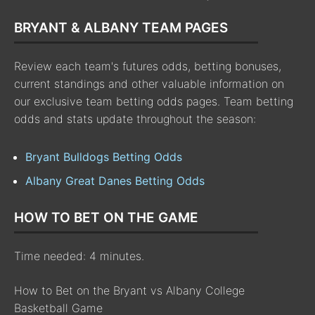
BRYANT & ALBANY TEAM PAGES
Review each team's futures odds, betting bonuses,
current standings and other valuable information on
our exclusive team betting odds pages. Team betting
odds and stats update throughout the season:
Bryant Bulldogs Betting Odds
Albany Great Danes Betting Odds
HOW TO BET ON THE GAME
Time needed:
4 minutes.
How to Bet on the Bryant vs Albany College
Basketball Game