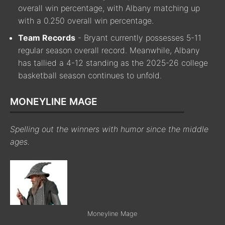
overall win percentage, with Albany matching up
with a 0.250 overall win percentage.
Team Records
- Bryant currently possesses 5-11
regular season overall record. Meanwhile, Albany
has tallied a 4-12 standing as the 2025-26 college
basketball season continues to unfold.
MONEYLINE MAGE
Spelling out the winners with humor since the middle
ages.
Moneyline Mage