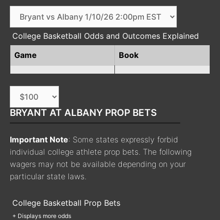
College Basketball Odds and Outcomes Explained
Game
Book
BRYANT AT ALBANY PROP BETS
Important Note
: Some states expressly forbid
individual college athlete prop bets. The following
wagers may not be available depending on your
particular state laws.
College Basketball Prop Bets
+ Displays more odds