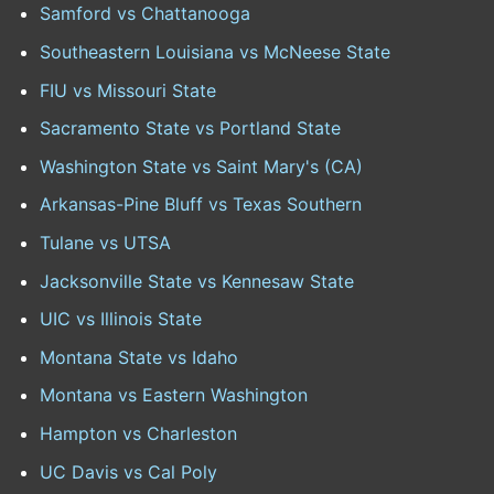
Samford vs Chattanooga
Southeastern Louisiana vs McNeese State
FIU vs Missouri State
Sacramento State vs Portland State
Washington State vs Saint Mary's (CA)
Arkansas-Pine Bluff vs Texas Southern
Tulane vs UTSA
Jacksonville State vs Kennesaw State
UIC vs Illinois State
Montana State vs Idaho
Montana vs Eastern Washington
Hampton vs Charleston
UC Davis vs Cal Poly