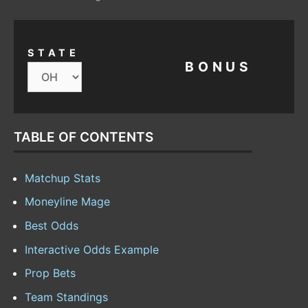
STATE
BONUS
TABLE OF CONTENTS
Matchup Stats
Moneyline Mage
Best Odds
Interactive Odds Example
Prop Bets
Team Standings