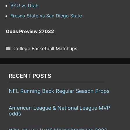
BYU vs Utah
Fresno State vs San Diego State
Odds Preview 27032
CATEGORIES
College Basketball Matchups
RECENT POSTS
NFL Running Back Regular Season Props
American League & National League MVP
odds