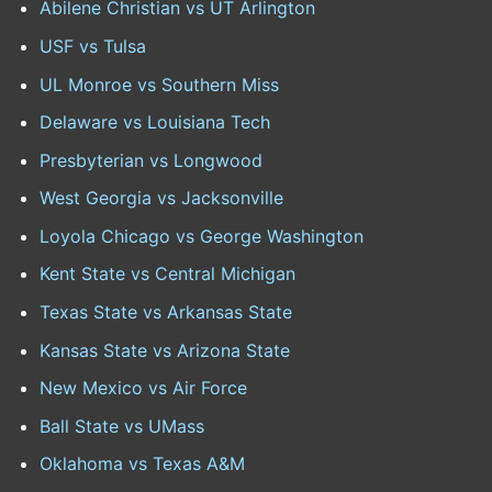
Abilene Christian vs UT Arlington
USF vs Tulsa
UL Monroe vs Southern Miss
Delaware vs Louisiana Tech
Presbyterian vs Longwood
West Georgia vs Jacksonville
Loyola Chicago vs George Washington
Kent State vs Central Michigan
Texas State vs Arkansas State
Kansas State vs Arizona State
New Mexico vs Air Force
Ball State vs UMass
Oklahoma vs Texas A&M