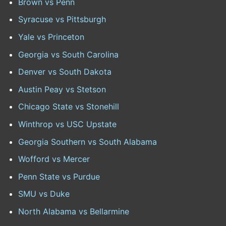
Brown vs Penn
Syracuse vs Pittsburgh
Yale vs Princeton
Georgia vs South Carolina
Denver vs South Dakota
Austin Peay vs Stetson
Chicago State vs Stonehill
Winthrop vs USC Upstate
Georgia Southern vs South Alabama
Wofford vs Mercer
Penn State vs Purdue
SMU vs Duke
North Alabama vs Bellarmine