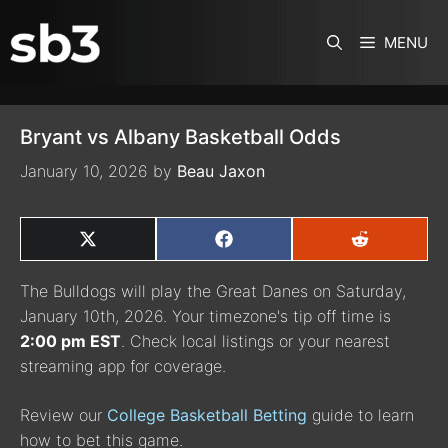
SKIP TO CONTENT
MENU
Bryant vs Albany Basketball Odds
January 10, 2026
by
Beau Jaxon
SHARE
SHARE
SHARE
ON
ON
ON
X
FACEBOOK
REDDIT
The Bulldogs will play the Great Danes on Saturday,
(TWITTER)
January 10th, 2026. Your timezone's tip off time is
2:00 pm EST
. Check local listings or your nearest
streaming app for coverage.
Review our
College Basketball Betting
guide to learn
how to bet this game.