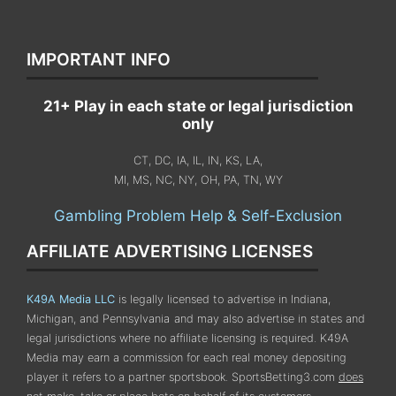
IMPORTANT INFO
21+ Play in each state or legal jurisdiction
only
CT, DC, IA, IL, IN, KS, LA,
MI, MS, NC, NY, OH, PA, TN, WY
Gambling Problem Help & Self-Exclusion
AFFILIATE ADVERTISING LICENSES
K49A Media LLC
is legally licensed to advertise in Indiana,
Michigan, and Pennsylvania
and may also advertise in states and
legal jurisdictions where no affiliate licensing is required.
K49A
Media may earn a commission for each real money depositing
player it refers to a partner sportsbook. SportsBetting3.com
does