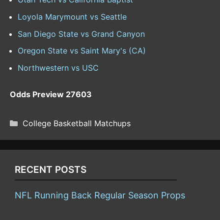
Loyola Marymount vs Seattle
San Diego State vs Grand Canyon
Oregon State vs Saint Mary's (CA)
Northwestern vs USC
Odds Preview 27603
CATEGORIES
College Basketball Matchups
RECENT POSTS
NFL Running Back Regular Season Props