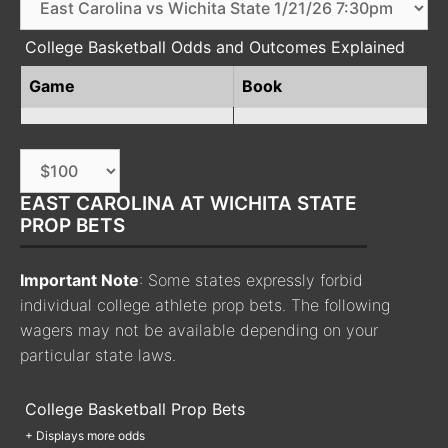
College Basketball Odds and Outcomes Explained
Game
Book
EAST CAROLINA AT WICHITA STATE
PROP BETS
Important Note
: Some states expressly forbid
individual college athlete prop bets. The following
wagers may not be available depending on your
particular state laws.
College Basketball Prop Bets
+ Displays more odds