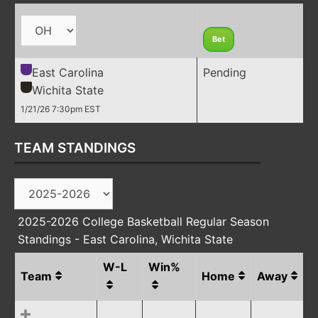
Bet
East Carolina
Pending
Wichita State
1/21/26 7:30pm EST
TEAM STANDINGS
2025-2026 College Basketball Regular Season
Standings - East Carolina, Wichita State
W-L
Win%
Team
Home
Away