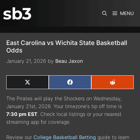
SKIP TO CONTENT
MENU
East Carolina vs Wichita State Basketball
Odds
January 21, 2026
by
Beau Jaxon
SHARE
SHARE
SHARE
ON
ON
ON
X
FACEBOOK
REDDIT
The Pirates will play the Shockers on Wednesday,
(TWITTER)
January 21st, 2026. Your timezone's tip off time is
7:30 pm EST
. Check local listings or your nearest
streaming app for coverage.
Review our
College Basketball Betting
guide to learn