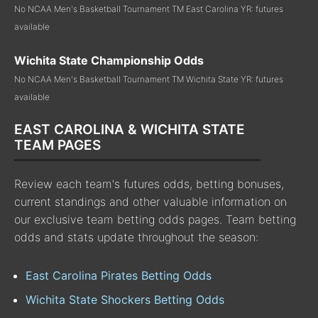
No NCAA Men's Basketball Tournament TM East Carolina YR: futures
available
Wichita State Championship Odds
No NCAA Men's Basketball Tournament TM Wichita State YR: futures
available
EAST CAROLINA & WICHITA STATE
TEAM PAGES
Review each team's futures odds, betting bonuses,
current standings and other valuable information on
our exclusive team betting odds pages. Team betting
odds and stats update throughout the season:
East Carolina Pirates Betting Odds
Wichita State Shockers Betting Odds