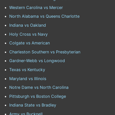
Western Carolina vs Mercer
North Alabama vs Queens Charlotte
Indiana vs Oakland
Holy Cross vs Navy
Colgate vs American
Charleston Southern vs Presbyterian
Gardner-Webb vs Longwood
Texas vs Kentucky
Maryland vs Illinois
Notre Dame vs North Carolina
Pittsburgh vs Boston College
Indiana State vs Bradley
Army vs Bucknell