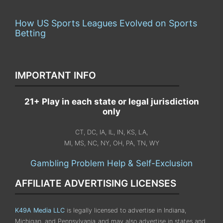
How US Sports Leagues Evolved on Sports
Betting
IMPORTANT INFO
21+ Play in each state or legal jurisdiction
only
CT, DC, IA, IL, IN, KS, LA,
MI, MS, NC, NY, OH, PA, TN, WY
Gambling Problem Help & Self-Exclusion
AFFILIATE ADVERTISING LICENSES
K49A Media LLC
is legally licensed to advertise in Indiana,
Michigan, and Pennsylvania
and may also advertise in states and