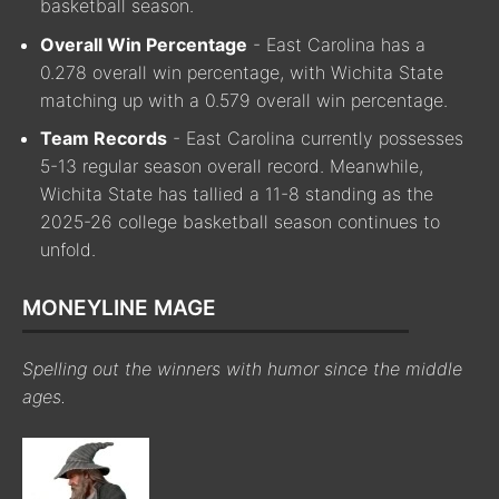
basketball season.
Overall Win Percentage
- East Carolina has a
0.278 overall win percentage, with Wichita State
matching up with a 0.579 overall win percentage.
Team Records
- East Carolina currently possesses
5-13 regular season overall record. Meanwhile,
Wichita State has tallied a 11-8 standing as the
2025-26 college basketball season continues to
unfold.
MONEYLINE MAGE
Spelling out the winners with humor since the middle
ages.