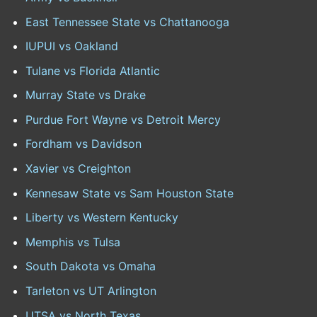
East Tennessee State vs Chattanooga
IUPUI vs Oakland
Tulane vs Florida Atlantic
Murray State vs Drake
Purdue Fort Wayne vs Detroit Mercy
Fordham vs Davidson
Xavier vs Creighton
Kennesaw State vs Sam Houston State
Liberty vs Western Kentucky
Memphis vs Tulsa
South Dakota vs Omaha
Tarleton vs UT Arlington
UTSA vs North Texas