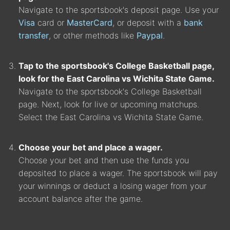
Navigate to the sportsbook's deposit page. Use your
Visa
card or
MasterCard
, or deposit with a
bank
transfer
, or other methods like
Paypal
.
Tap to the sportsbook's College Basketball page,
look for the East Carolina vs Wichita State Game.
Navigate to the sportsbook's College Basketball
page. Next, look for live or upcoming matchups.
Select the East Carolina vs Wichita State Game.
Choose your bet and place a wager.
Choose your bet and then use the funds you
deposited to place a wager. The sportsbook will pay
your winnings or deduct a losing wager from your
account balance after the game.