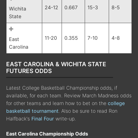
24-12
0.667
15-3
8-5
Wichita
State
11-20
0.355
7-10
4-8
East
Carolina
EAST CAROLINA & WICHITA STATE
FUTURES ODDS
Latest College Basketball Championship odds, if
available, for each team. Review March Madness odds
for other teams and learn how to bet on the
college
basketball tournament
. Also be sure to read Ron
Halfback's
Final Four
write-up.
East Carolina Championship Odds