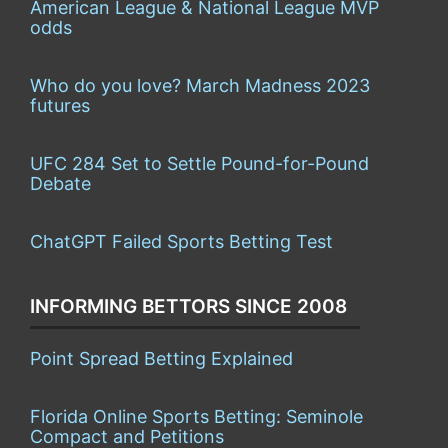
American League & National League MVP
odds
Who do you love? March Madness 2023
futures
UFC 284 Set to Settle Pound-for-Pound
Debate
ChatGPT Failed Sports Betting Test
INFORMING BETTORS SINCE 2008
Point Spread Betting Explained
Florida Online Sports Betting: Seminole
Compact and Petitions