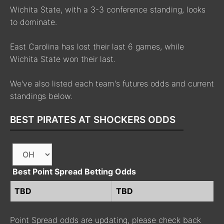
Wichita State, with a 3-3 conference standing, looks
to dominate.
East Carolina has lost their last 6 games, while
Wichita State won their last.
We've also listed each team's futures odds and current
standings below.
BEST PIRATES AT SHOCKERS ODDS
Best Point Spread Betting Odds
TBD
TBD
Point Spread odds are updating, please check back