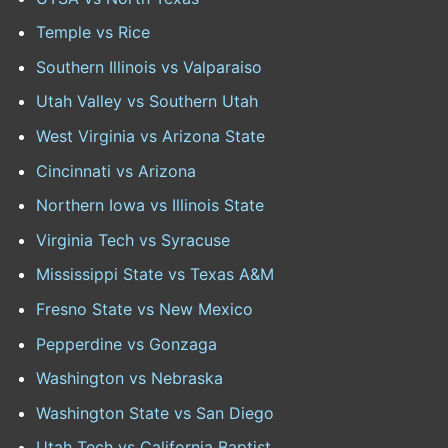
Temple vs Rice
Southern Illinois vs Valparaiso
Utah Valley vs Southern Utah
West Virginia vs Arizona State
Cincinnati vs Arizona
Northern Iowa vs Illinois State
Virginia Tech vs Syracuse
Mississippi State vs Texas A&M
Fresno State vs New Mexico
Pepperdine vs Gonzaga
Washington vs Nebraska
Washington State vs San Diego
Utah Tech vs California Baptist