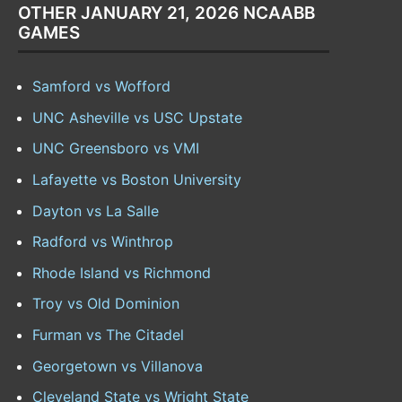
OTHER JANUARY 21, 2026 NCAABB
GAMES
Samford vs Wofford
UNC Asheville vs USC Upstate
UNC Greensboro vs VMI
Lafayette vs Boston University
Dayton vs La Salle
Radford vs Winthrop
Rhode Island vs Richmond
Troy vs Old Dominion
Furman vs The Citadel
Georgetown vs Villanova
Cleveland State vs Wright State