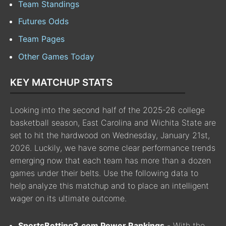
Team Standings
Futures Odds
Team Pages
Other Games Today
KEY MATCHUP STATS
Looking into the second half of the 2025-26 college
basketball season, East Carolina and Wichita State are
set to hit the hardwood on Wednesday, January 21st,
2026. Luckily, we have some clear performance trends
emerging now that each team has more than a dozen
games under their belts. Use the following data to
help analyze this matchup and to place an intelligent
wager on its ultimate outcome.
SportsBetting3.com Power Rankings
- With the