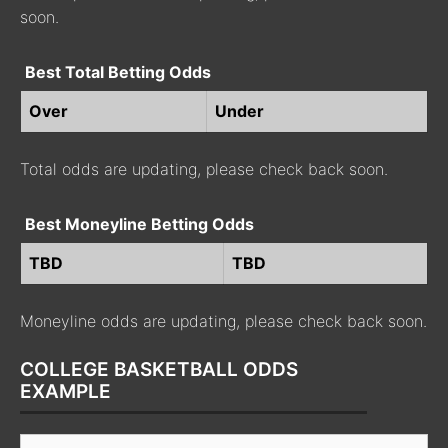
soon.
Best Total Betting Odds
Over
Under
Total odds are updating, please check back soon.
Best Moneyline Betting Odds
TBD
TBD
Moneyline odds are updating, please check back soon.
COLLEGE BASKETBALL ODDS
EXAMPLE