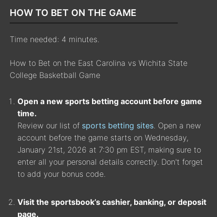
HOW TO BET ON THE GAME
Time needed:
4 minutes.
How to Bet on the East Carolina vs Wichita State
College Basketball Game
Open a new sports betting account before game
time.
Review our list of
sports betting sites
. Open a new
account before the game starts on Wednesday,
January 21st, 2026 at 7:30 pm EST, making sure to
enter all your personal details correctly. Don't forget
to add your bonus code.
Visit the sportsbook’s cashier, banking, or deposit
page.