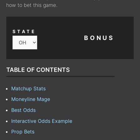
how to bet this game.
STATE
BONUS
TABLE OF CONTENTS
Matchup Stats
Moneyline Mage
Best Odds
Interactive Odds Example
Prop Bets