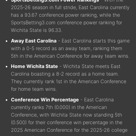
2025-26 season in full stride, East Carolina currently
has a 93.67 conference power ranking, while the
SportsBetting3.com conference power ranking for
Wichita State is 96.33.
Away East Carolina
- East Carolina starts this game
with a 0-5 record as an away team, ranking them
5th in the American Conference for away team wins.
Home Wichita State
- Wichita State meets East
Carolina boasting a 8-2 record as a home team.
They currently rank 1st in the American Conference
for home team wins.
Conference Win Percentage
- East Carolina
currently ranks 7th (0.000) in the American
Conference, with Wichita State now standing 5th
(0.500) for their conference win percentage in the
2025 American Conference for the 2025-26 college