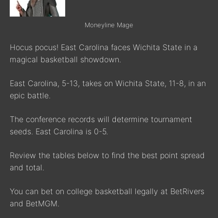
Moneyline Mage
Hocus pocus! East Carolina faces Wichita State in a
magical basketball showdown.
East Carolina, 5-13, takes on Wichita State, 11-8, in an
epic battle.
The conference records will determine tournament
seeds. East Carolina is 0-5.
Review the tables below to find the best point spread
and total.
You can bet on college basketball legally at BetRivers
and BetMGM.