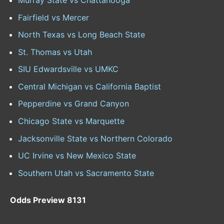
Fairfield vs Mercer
North Texas vs Long Beach State
St. Thomas vs Utah
SIU Edwardsville vs UMKC
Central Michigan vs California Baptist
Pepperdine vs Grand Canyon
Chicago State vs Marquette
Jacksonville State vs Northern Colorado
UC Irvine vs New Mexico State
Southern Utah vs Sacramento State
Odds Preview 8131