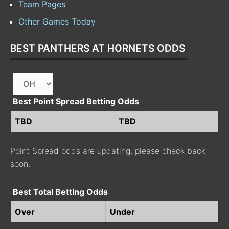
Team Pages
Other Games Today
BEST PANTHERS AT HORNETS ODDS
Best Point Spread Betting Odds
TBD
TBD
Point Spread odds are updating, please check back
soon.
Best Total Betting Odds
Over
Under