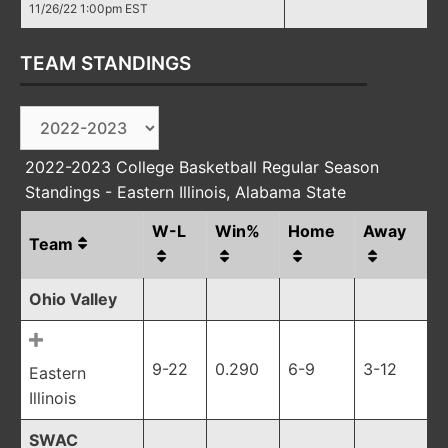
11/26/22 1:00pm EST
TEAM STANDINGS
2022-2023 College Basketball Regular Season
Standings - Eastern Illinois, Alabama State
W-L
Win%
Home
Away
Team
Ohio Valley
9-22
0.290
6-9
3-12
Eastern
Illinois
SWAC