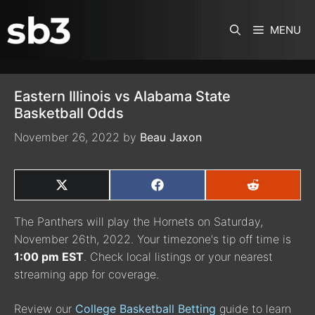
SKIP TO CONTENT
MENU
Eastern Illinois vs Alabama State
Basketball Odds
November 26, 2022
by
Beau Jaxon
SHARE
SHARE
SHARE
ON
ON
ON
X
FACEBOOK
REDDIT
The Panthers will play the Hornets on Saturday,
(TWITTER)
November 26th, 2022. Your timezone's tip off time is
1:00 pm EST
. Check local listings or your nearest
streaming app for coverage.
Review our
College Basketball Betting
guide to learn