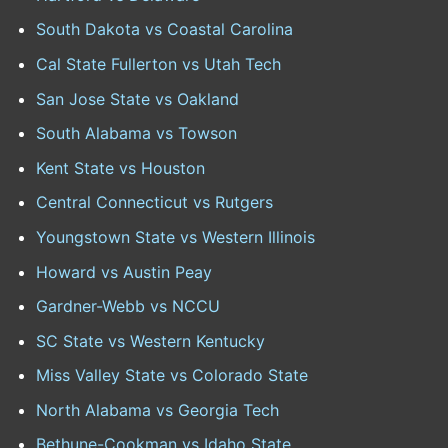
South Dakota vs Coastal Carolina
Cal State Fullerton vs Utah Tech
San Jose State vs Oakland
South Alabama vs Towson
Kent State vs Houston
Central Connecticut vs Rutgers
Youngstown State vs Western Illinois
Howard vs Austin Peay
Gardner-Webb vs NCCU
SC State vs Western Kentucky
Miss Valley State vs Colorado State
North Alabama vs Georgia Tech
Bethune-Cookman vs Idaho State