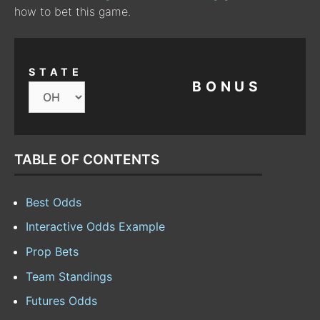
how to bet this game.
STATE
BONUS
TABLE OF CONTENTS
Best Odds
Interactive Odds Example
Prop Bets
Team Standings
Futures Odds