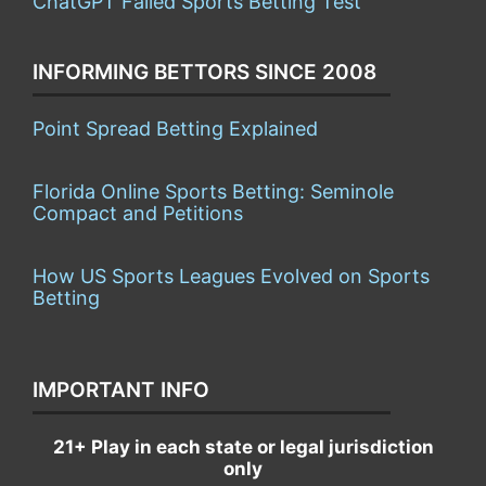
ChatGPT Failed Sports Betting Test
INFORMING BETTORS SINCE 2008
Point Spread Betting Explained
Florida Online Sports Betting: Seminole
Compact and Petitions
How US Sports Leagues Evolved on Sports
Betting
IMPORTANT INFO
21+ Play in each state or legal jurisdiction
only