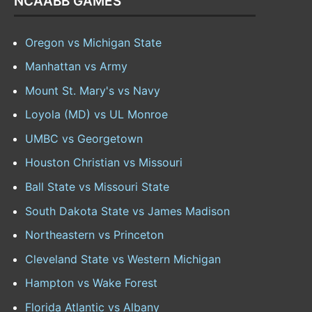
NCAABB GAMES
Oregon vs Michigan State
Manhattan vs Army
Mount St. Mary's vs Navy
Loyola (MD) vs UL Monroe
UMBC vs Georgetown
Houston Christian vs Missouri
Ball State vs Missouri State
South Dakota State vs James Madison
Northeastern vs Princeton
Cleveland State vs Western Michigan
Hampton vs Wake Forest
Florida Atlantic vs Albany