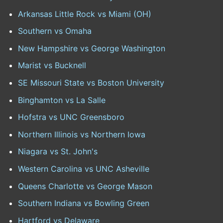
Arkansas Little Rock vs Miami (OH)
Southern vs Omaha
New Hampshire vs George Washington
Marist vs Bucknell
SE Missouri State vs Boston University
Binghamton vs La Salle
Hofstra vs UNC Greensboro
Northern Illinois vs Northern Iowa
Niagara vs St. John's
Western Carolina vs UNC Asheville
Queens Charlotte vs George Mason
Southern Indiana vs Bowling Green
Hartford vs Delaware