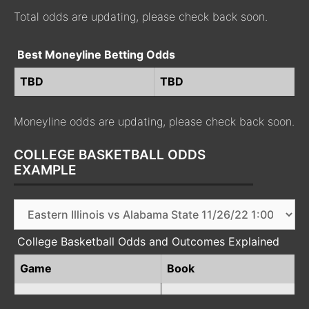
Total odds are updating, please check back soon.
Best Moneyline Betting Odds
TBD
TBD
Moneyline odds are updating, please check back soon.
COLLEGE BASKETBALL ODDS
EXAMPLE
College Basketball Odds and Outcomes Explained
Game
Book