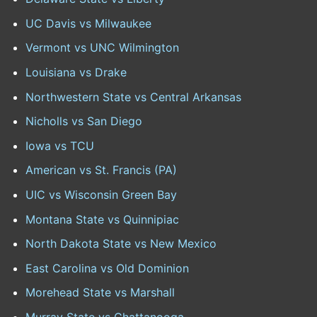
UC Davis vs Milwaukee
Vermont vs UNC Wilmington
Louisiana vs Drake
Northwestern State vs Central Arkansas
Nicholls vs San Diego
Iowa vs TCU
American vs St. Francis (PA)
UIC vs Wisconsin Green Bay
Montana State vs Quinnipiac
North Dakota State vs New Mexico
East Carolina vs Old Dominion
Morehead State vs Marshall
Murray State vs Chattanooga