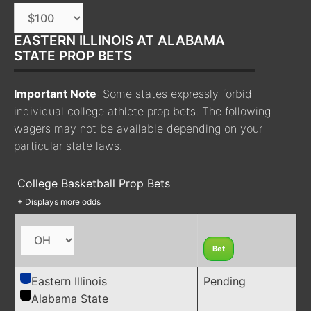
EASTERN ILLINOIS AT ALABAMA
STATE PROP BETS
Important Note
: Some states expressly forbid
individual college athlete prop bets. The following
wagers may not be available depending on your
particular state laws.
College Basketball Prop Bets
+ Displays more odds
Bet
Eastern Illinois
Pending
Alabama State