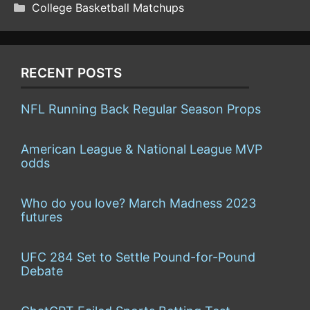
CATEGORIES
College Basketball Matchups
RECENT POSTS
NFL Running Back Regular Season Props
American League & National League MVP
odds
Who do you love? March Madness 2023
futures
UFC 284 Set to Settle Pound-for-Pound
Debate