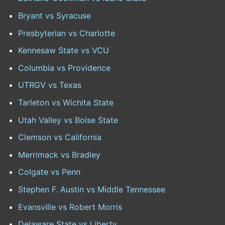
Bryant vs Syracuse
Presbyterian vs Charlotte
Kennesaw State vs VCU
Columbia vs Providence
UTRGV vs Texas
Tarleton vs Wichita State
Utah Valley vs Boise State
Clemson vs California
Merrimack vs Bradley
Colgate vs Penn
Stephen F. Austin vs Middle Tennessee
Evansville vs Robert Morris
Delaware State vs Liberty