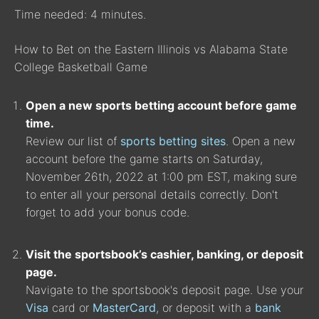
Time needed:
4 minutes.
How to Bet on the Eastern Illinois vs Alabama State
College Basketball Game
Open a new sports betting account before game
time.
Review our list of
sports betting sites
. Open a new
account before the game starts on Saturday,
November 26th, 2022 at 1:00 pm EST, making sure
to enter all your personal details correctly. Don't
forget to add your bonus code.
Visit the sportsbook’s cashier, banking, or deposit
page.
Navigate to the sportsbook's deposit page. Use your
Visa
card or
MasterCard
, or deposit with a
bank