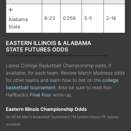
8-23
0.258
5-5
2-18
Alabama
State
EASTERN ILLINOIS & ALABAMA
STATE FUTURES ODDS
Latest College Basketball Championship odds, if
available, for each team. Review March Madness odds
for other teams and learn how to bet on the
college
basketball tournament
. Also be sure to read Ron
Halfback's
Final Four
write-up.
Eastern Illinois Championship Odds
No NCAA Men's Basketball Tournament TM Eastern Illinois YR: futures
available