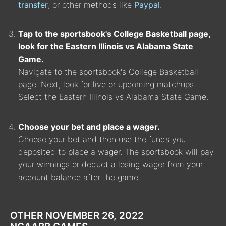
transfer
, or other methods like
Paypal
.
Tap to the sportsbook's College Basketball page,
look for the Eastern Illinois vs Alabama State
Game.
Navigate to the sportsbook's College Basketball
page. Next, look for live or upcoming matchups.
Select the Eastern Illinois vs Alabama State Game.
Choose your bet and place a wager.
Choose your bet and then use the funds you
deposited to place a wager. The sportsbook will pay
your winnings or deduct a losing wager from your
account balance after the game.
OTHER NOVEMBER 26, 2022