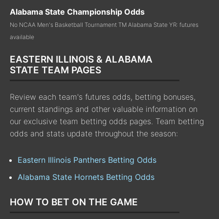
Alabama State Championship Odds
No NCAA Men's Basketball Tournament TM Alabama State YR: futures
available
EASTERN ILLINOIS & ALABAMA
STATE TEAM PAGES
Review each team's futures odds, betting bonuses,
current standings and other valuable information on
our exclusive team betting odds pages. Team betting
odds and stats update throughout the season:
Eastern Illinois Panthers Betting Odds
Alabama State Hornets Betting Odds
HOW TO BET ON THE GAME