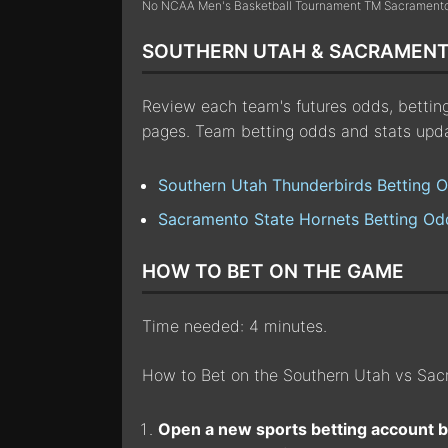
No NCAA Men's Basketball Tournament TM Sacramento S
SOUTHERN UTAH & SACRAMENT
Review each team's futures odds, betting
pages. Team betting odds and stats upda
Southern Utah Thunderbirds Betting 
Sacramento State Hornets Betting Od
HOW TO BET ON THE GAME
Time needed:
4 minutes.
How to Bet on the Southern Utah vs Sac
Open a new sports betting account 