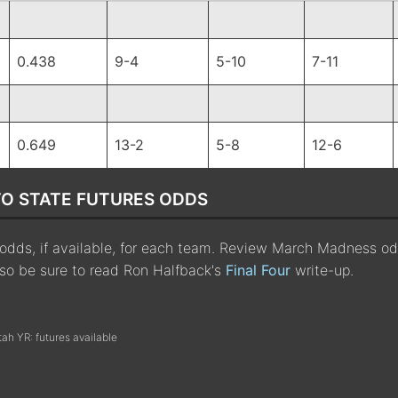
0.438
9-4
5-10
7-11
0.649
13-2
5-8
12-6
O STATE FUTURES ODDS
odds, if available, for each team. Review March Madness od
lso be sure to read Ron Halfback's
Final Four
write-up.
h YR: futures available