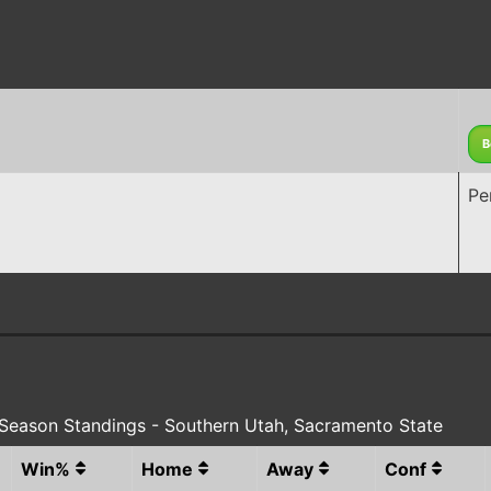
B
Pe
Season Standings - Southern Utah, Sacramento State
Win%
Home
Away
Conf