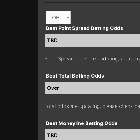
Best Point Spread Betting Odds
TBD
Point Spread odds are updating, please 
Best Total Betting Odds
Over
Total odds are updating, please check b
Best Moneyline Betting Odds
TBD