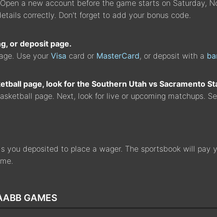
 Open a new account before the game starts on Saturday, 
details correctly. Don't forget to add your bonus code.
ng, or deposit page.
page. Use your
Visa
card or
MasterCard
, or deposit with a
ba
ketball page, look for the Southern Utah vs Sacramento S
Basketball page. Next, look for live or upcoming matchups. 
s you deposited to place a wager. The sportsbook will pay y
ame.
CAABB GAMES