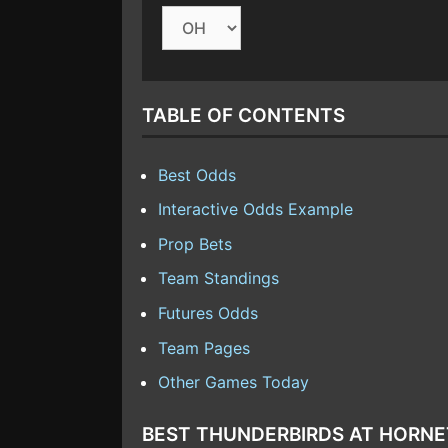
TABLE OF CONTENTS
Best Odds
Interactive Odds Example
Prop Bets
Team Standings
Futures Odds
Team Pages
Other Games Today
BEST THUNDERBIRDS AT HORN