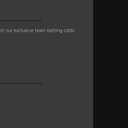
 on our exclusive team betting odds