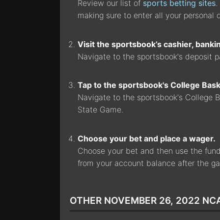
Review our list of
sports betting sites
.
making sure to enter all your personal 
Visit the sportsbook’s cashier, banki
Navigate to the sportsbook's deposit 
Tap to the sportsbook's College Bas
Navigate to the sportsbook's College 
State Game.
Choose your bet and place a wager.
Choose your bet and then use the fund
from your account balance after the g
OTHER NOVEMBER 26, 2022 N