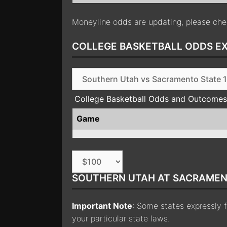
Moneyline odds are updating, please che
COLLEGE BASKETBALL ODDS E
College Basketball Odds and Outcomes
Game
SOUTHERN UTAH AT SACRAMEN
Important Note
: Some states expressly 
your particular state laws.