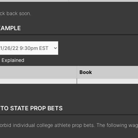
ck back soon.
XAMPLE
 Explained
Book
TO STATE PROP BETS
forbid individual college athlete prop bets. The following w