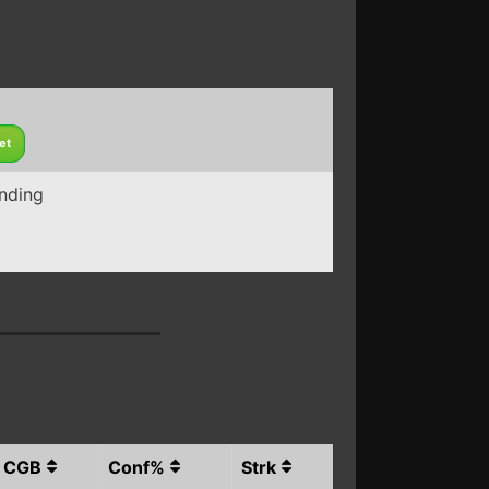
et
nding
CGB
Conf%
Strk