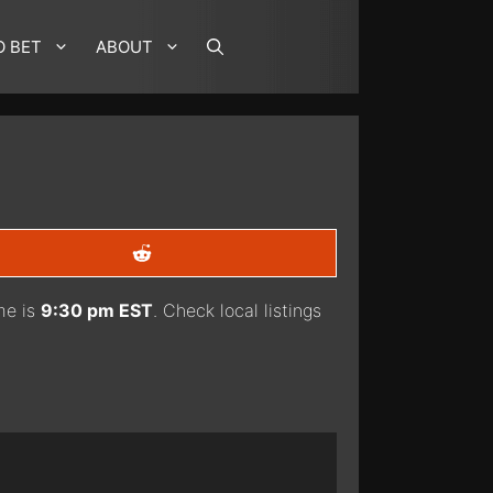
O BET
ABOUT
SHARE
ON
REDDIT
me is
9:30 pm EST
. Check local listings