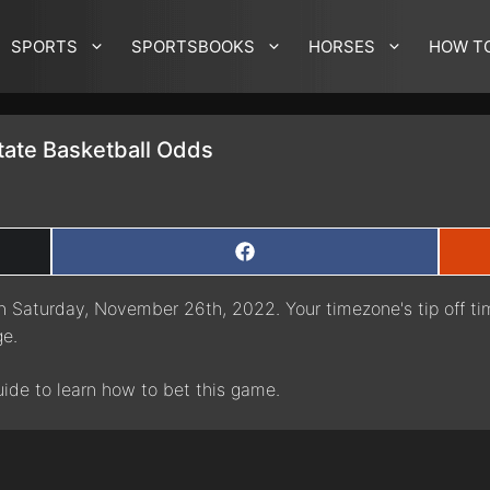
SPORTS
SPORTSBOOKS
HORSES
HOW T
tate Basketball Odds
SHARE
ON
FACEBOOK
n Saturday, November 26th, 2022. Your timezone's tip off ti
ge.
ide to learn how to bet this game.