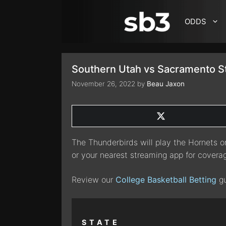
SKIP TO CONTENT
ODDS
Southern Utah vs Sacramento S
November 26, 2022
by
Beau Jaxon
SHARE
ON
X
The Thunderbirds will play the Hornets o
(TWITTER)
or your nearest streaming app for covera
Review our
College Basketball Betting
gu
STATE