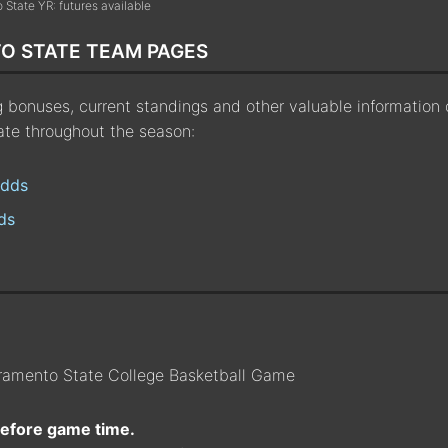
tate YR: futures available
O STATE TEAM PAGES
 bonuses, current standings and other valuable information
te throughout the season:
Odds
ds
ramento State College Basketball Game
before game time.