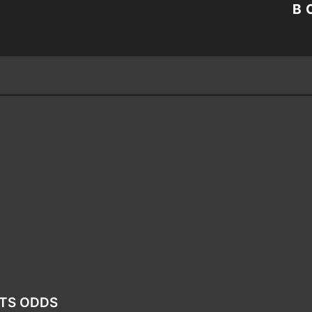
B
ETS ODDS