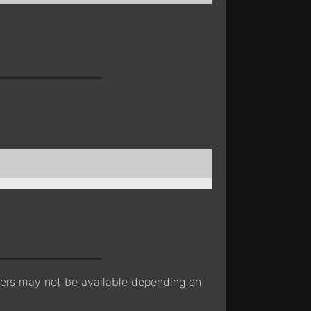
agers may not be available depending on