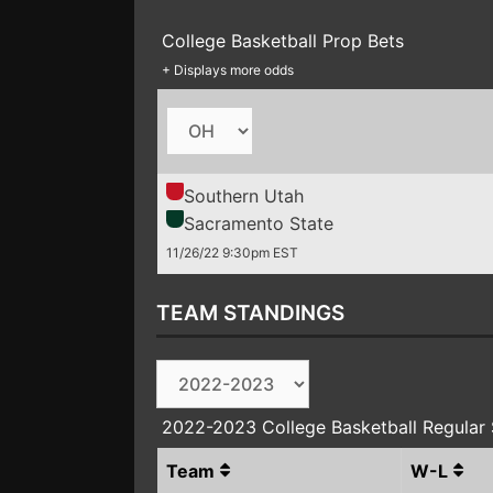
College Basketball Prop Bets
+ Displays more odds
Southern Utah
Sacramento State
11/26/22 9:30pm EST
TEAM STANDINGS
2022-2023 College Basketball Regular 
Team
W-L