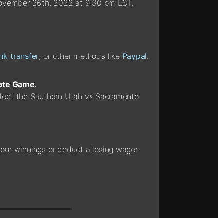
November 26th, 2022 at 9:30 pm EST,
nk transfer
, or other methods like
Paypal
.
tate Game.
Select the Southern Utah vs Sacramento
our winnings or deduct a losing wager