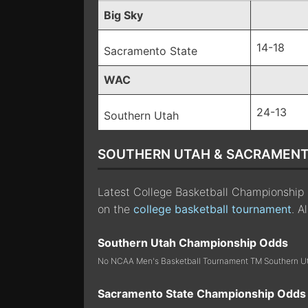
Big Sky
14-18
Sacramento State
WAC
24-13
Southern Utah
SOUTHERN UTAH & SACRAMENT
Latest College Basketball Championship 
on the
college basketball tournament
. A
Southern Utah Championship Odds
No NCAA Men's Basketball Tournament TM Southern Uta
Sacramento State Championship Odds