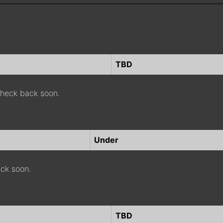
TBD
check back soon.
Under
ack soon.
TBD