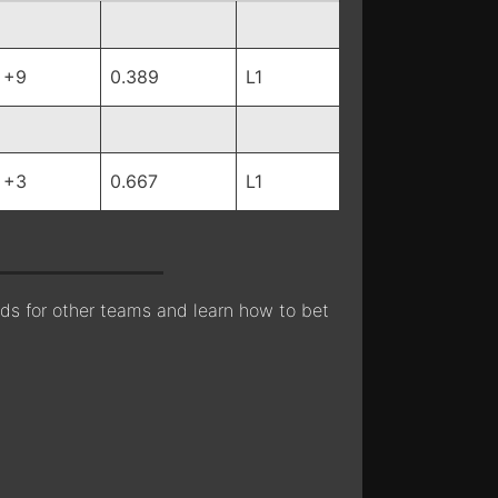
+9
0.389
L1
+3
0.667
L1
ds for other teams and learn how to bet