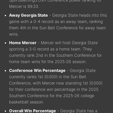
SportsBetting3.com conference power ranking for
Mercer is 99.33.
Away Georgia State
- Georgia State heads into this
game with a 0-4 record as an away team, ranking
them 4th in the Sun Belt Conference for away team
wins.
Home Mercer
- Mercer will host Georgia State
sporting a 3-0 record as a home team. They
currently rank 2nd in the Southern Conference for
home team wins for the 2025-26 season.
Conference Win Percentage
- Georgia State
currently ranks 1st (0.000) in the Sun Belt
Conference, with Mercer now standing 1st (0.000)
for their conference win percentage in the 2025
Southern Conference for the 2025-26 college
basketball season.
Overall Win Percentage
- Georgia State has a