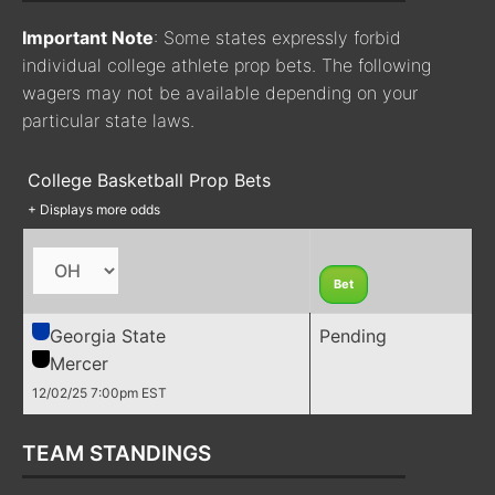
Important Note
: Some states expressly forbid
individual college athlete prop bets. The following
wagers may not be available depending on your
particular state laws.
College Basketball Prop Bets
+ Displays more odds
Bet
Georgia State
Pending
Mercer
12/02/25 7:00pm EST
TEAM STANDINGS