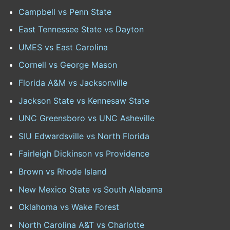
Campbell vs Penn State
East Tennessee State vs Dayton
UMES vs East Carolina
Cornell vs George Mason
Florida A&M vs Jacksonville
Jackson State vs Kennesaw State
UNC Greensboro vs UNC Asheville
SIU Edwardsville vs North Florida
Fairleigh Dickinson vs Providence
Brown vs Rhode Island
New Mexico State vs South Alabama
Oklahoma vs Wake Forest
North Carolina A&T vs Charlotte