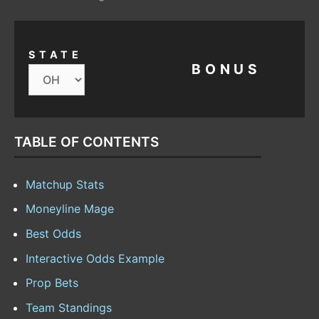
STATE
BONUS
TABLE OF CONTENTS
Matchup Stats
Moneyline Mage
Best Odds
Interactive Odds Example
Prop Bets
Team Standings