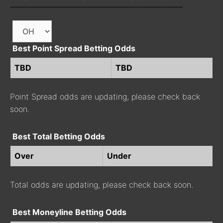
Best Point Spread Betting Odds
TBD
TBD
Point Spread odds are updating, please check back
soon.
Best Total Betting Odds
Over
Under
Total odds are updating, please check back soon.
Best Moneyline Betting Odds