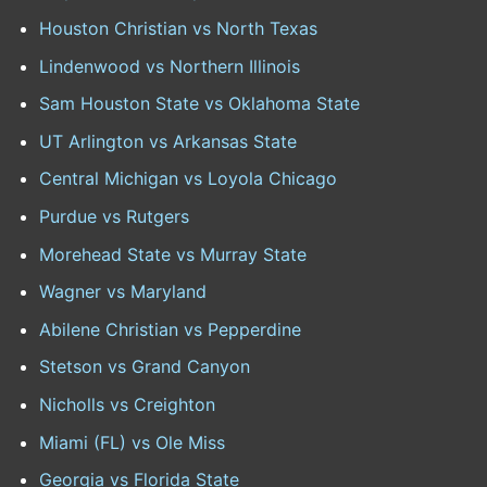
Houston Christian vs North Texas
Lindenwood vs Northern Illinois
Sam Houston State vs Oklahoma State
UT Arlington vs Arkansas State
Central Michigan vs Loyola Chicago
Purdue vs Rutgers
Morehead State vs Murray State
Wagner vs Maryland
Abilene Christian vs Pepperdine
Stetson vs Grand Canyon
Nicholls vs Creighton
Miami (FL) vs Ole Miss
Georgia vs Florida State