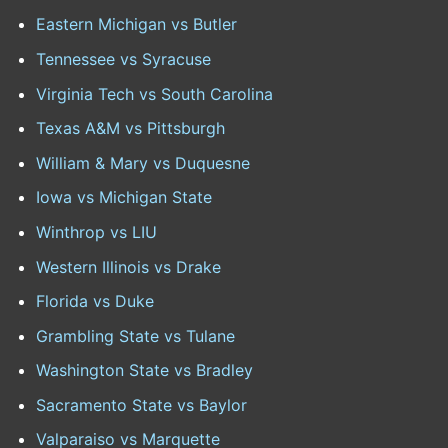
Eastern Michigan vs Butler
Tennessee vs Syracuse
Virginia Tech vs South Carolina
Texas A&M vs Pittsburgh
William & Mary vs Duquesne
Iowa vs Michigan State
Winthrop vs LIU
Western Illinois vs Drake
Florida vs Duke
Grambling State vs Tulane
Washington State vs Bradley
Sacramento State vs Baylor
Valparaiso vs Marquette