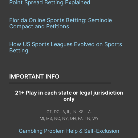
Point Spread Betting Explained
Florida Online Sports Betting: Seminole
Compact and Petitions
How US Sports Leagues Evolved on Sports
Betting
IMPORTANT INFO
21+ Play in each state or legal jurisdiction
only
CT, DC, IA, IL, IN, KS, LA,
MI, MS, NC, NY, OH, PA, TN, WY
Gambling Problem Help & Self-Exclusion