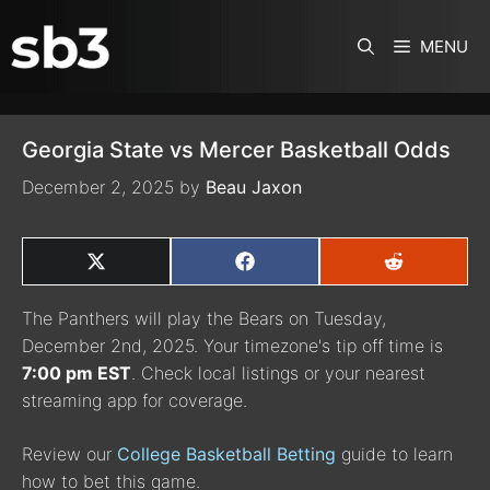
SKIP TO CONTENT
MENU
Georgia State vs Mercer Basketball Odds
December 2, 2025
by
Beau Jaxon
SHARE
SHARE
SHARE
ON
ON
ON
X
FACEBOOK
REDDIT
The Panthers will play the Bears on Tuesday,
(TWITTER)
December 2nd, 2025. Your timezone's tip off time is
7:00 pm EST
. Check local listings or your nearest
streaming app for coverage.
Review our
College Basketball Betting
guide to learn
how to bet this game.