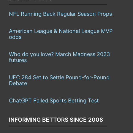
NFL Running Back Regular Season Props
American League & National League MVP
odds
Who do you love? March Madness 2023
futures
UFC 284 Set to Settle Pound-for-Pound
Debate
ChatGPT Failed Sports Betting Test
INFORMING BETTORS SINCE 2008