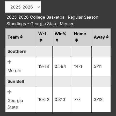
2025-2026 College Basketball Regular Season
Standings - Georgia State, Mercer
W-L
Win%
Home
Team
Away
Southern
19-13
0.594
14-1
5-11
Mercer
Sun Belt
10-22
0.313
7-7
3-12
Georgia
State