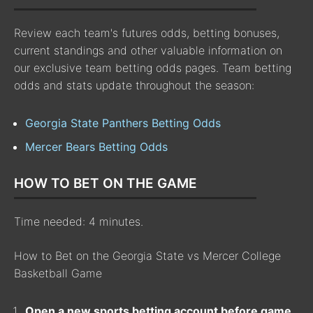
Review each team's futures odds, betting bonuses,
current standings and other valuable information on
our exclusive team betting odds pages. Team betting
odds and stats update throughout the season:
Georgia State Panthers Betting Odds
Mercer Bears Betting Odds
HOW TO BET ON THE GAME
Time needed:
4 minutes.
How to Bet on the Georgia State vs Mercer College
Basketball Game
Open a new sports betting account before game