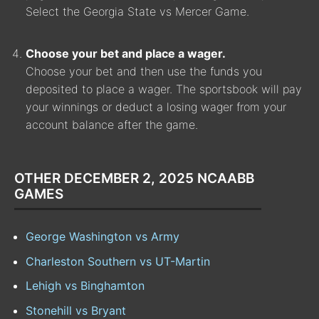
Select the Georgia State vs Mercer Game.
Choose your bet and place a wager.
Choose your bet and then use the funds you
deposited to place a wager. The sportsbook will pay
your winnings or deduct a losing wager from your
account balance after the game.
OTHER DECEMBER 2, 2025 NCAABB
GAMES
George Washington vs Army
Charleston Southern vs UT-Martin
Lehigh vs Binghamton
Stonehill vs Bryant