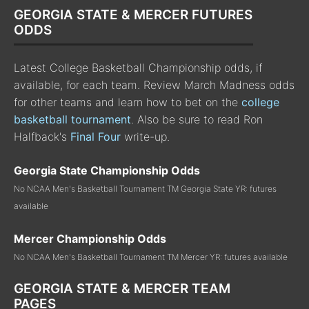
GEORGIA STATE & MERCER FUTURES
ODDS
Latest College Basketball Championship odds, if
available, for each team. Review March Madness odds
for other teams and learn how to bet on the
college
basketball tournament
. Also be sure to read Ron
Halfback's
Final Four
write-up.
Georgia State Championship Odds
No NCAA Men's Basketball Tournament TM Georgia State YR: futures
available
Mercer Championship Odds
No NCAA Men's Basketball Tournament TM Mercer YR: futures available
GEORGIA STATE & MERCER TEAM
PAGES