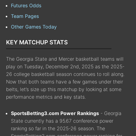
Futures Odds
Team Pages
Other Games Today
KEY MATCHUP STATS
The Georgia State and Mercer basketball teams will
play on Tuesday, December 2nd, 2025 as the 2025-
26 college basketball season continues to roll along.
Now that both teams have a few games under their
belts, let’s size up this matchup by looking at some
performance metrics and key stats.
SportsBetting3.com Power Rankings
- Georgia
State currently has a 95.67 conference power
ranking so far in the 2025-26 season. The