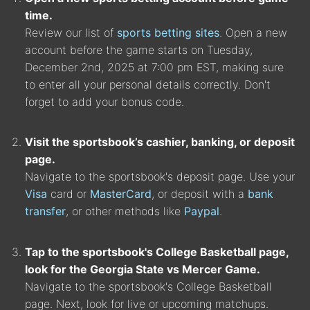
time.
Review our list of
sports betting sites
. Open a new
account before the game starts on Tuesday,
December 2nd, 2025 at 7:00 pm EST, making sure
to enter all your personal details correctly. Don't
forget to add your bonus code.
Visit the sportsbook’s cashier, banking, or deposit
page.
Navigate to the sportsbook's deposit page. Use your
Visa
card or
MasterCard
, or deposit with a
bank
transfer
, or other methods like
Paypal
.
Tap to the sportsbook's College Basketball page,
look for the Georgia State vs Mercer Game.
Navigate to the sportsbook's College Basketball
page. Next, look for live or upcoming matchups.