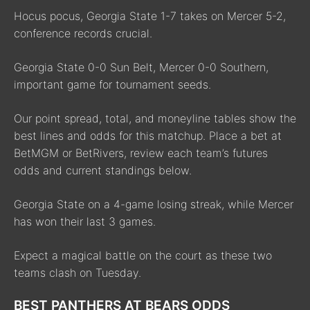
Hocus pocus, Georgia State 1-7 takes on Mercer 5-2,
conference records crucial.
Georgia State 0-0 Sun Belt, Mercer 0-0 Southern,
important game for tournament seeds.
Our point spread, total, and moneyline tables show the
best lines and odds for this matchup. Place a bet at
BetMGM or BetRivers, review each team’s futures
odds and current standings below.
Georgia State on a 4-game losing streak, while Mercer
has won their last 3 games.
Expect a magical battle on the court as these two
teams clash on Tuesday.
BEST PANTHERS AT BEARS ODDS