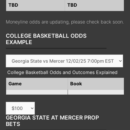
TBD
TBD
Moneyline odds are updating, please check back soon.
COLLEGE BASKETBALL ODDS
EXAMPLE
College Basketball Odds and Outcomes Explained
Game
Book
GEORGIA STATE AT MERCER PROP
BETS