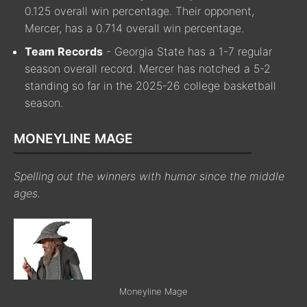
0.125 overall win percentage. Their opponent,
Mercer, has a 0.714 overall win percentage.
Team Records
- Georgia State has a 1-7 regular
season overall record. Mercer has notched a 5-2
standing so far in the 2025-26 college basketball
season.
MONEYLINE MAGE
Spelling out the winners with humor since the middle
ages.
Moneyline Mage