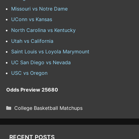
Missouri vs Notre Dame
UConn vs Kansas
North Carolina vs Kentucky
Utah vs California
Saint Louis vs Loyola Marymount
UC San Diego vs Nevada
USC vs Oregon
Odds Preview 25680
CATEGORIES
College Basketball Matchups
RECENT POSTS