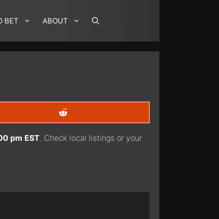
O BET
ABOUT
SHARE
ON
REDDIT
00 pm EST
. Check local listings or your