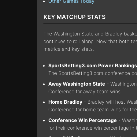
Other Games Today
KEY MATCHUP STATS
The Washington State and Bradley baske
continues to roll along. Now that both t
metrics and key stats.
SportsBetting3.com Power Rankings
The SportsBetting3.com conference powe
Away Washington State
- Washington 
Conference for away team wins.
Home Bradley
- Bradley will host Was
Conference for home team wins for th
Conference Win Percentage
- Washin
for their conference win percentage in