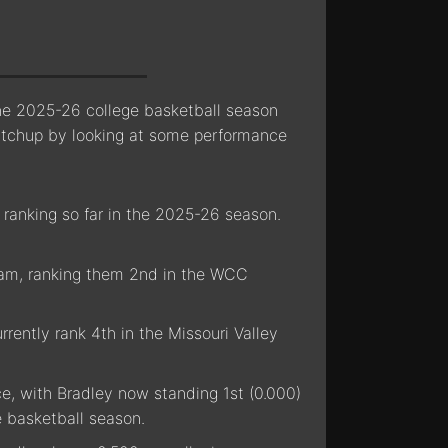
he 2025-26 college basketball season
 matchup by looking at some performance
ranking so far in the 2025-26 season.
eam, ranking them 2nd in the WCC
rently rank 4th in the Missouri Valley
e, with Bradley now standing 1st (0.000)
e basketball season.