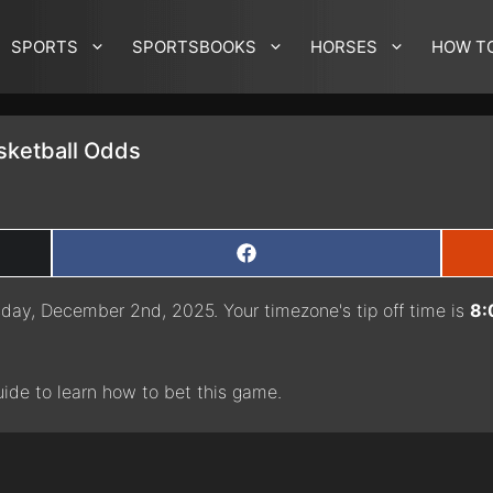
SPORTS
SPORTSBOOKS
HORSES
HOW T
sketball Odds
SHARE
ON
FACEBOOK
day, December 2nd, 2025. Your timezone's tip off time is
8:
ide to learn how to bet this game.