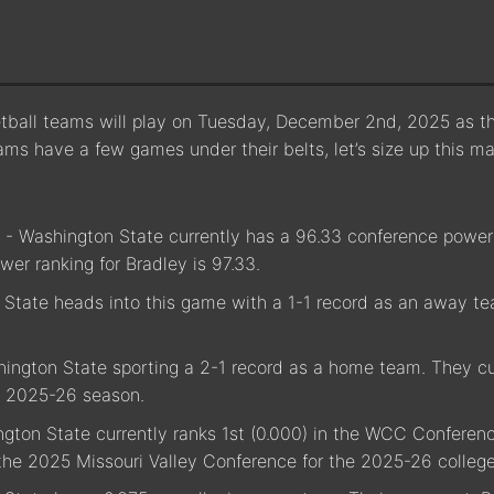
tball teams will play on Tuesday, December 2nd, 2025 as t
eams have a few games under their belts, let’s size up this
- Washington State currently has a 96.33 conference power 
r ranking for Bradley is 97.33.
State heads into this game with a 1-1 record as an away t
hington State sporting a 2-1 record as a home team. They cur
e 2025-26 season.
gton State currently ranks 1st (0.000) in the WCC Conferenc
 the 2025 Missouri Valley Conference for the 2025-26 colleg