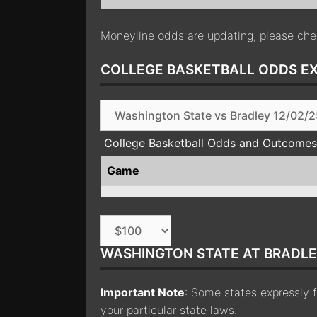
Moneyline odds are updating, please che
COLLEGE BASKETBALL ODDS E
College Basketball Odds and Outcomes
Game
WASHINGTON STATE AT BRADLE
Important Note
: Some states expressly 
your particular state laws.