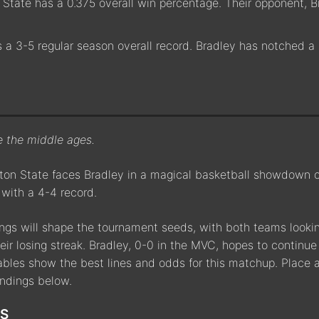
State has a 0.375 overall win percentage. Their opponent, Br
a 3-5 regular season overall record. Bradley has notched a 
e the middle ages.
on State faces Bradley in a magical basketball showdown o
 with a 4-4 record.
gs will shape the tournament seeds, with both teams looking
ir losing streak. Bradley, 0-0 in the MVC, hopes to continue 
tables show the best lines and odds for this matchup. Place
andings below.
DS