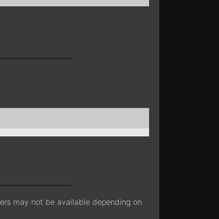
agers may not be available depending on