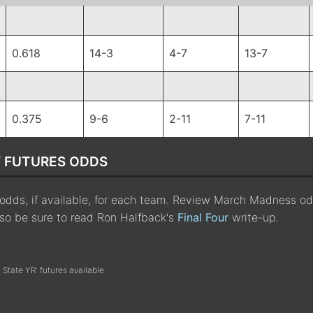
0.618
14-3
4-7
13-7
0.375
9-6
2-11
7-11
Y FUTURES ODDS
odds, if available, for each team. Review March Madness od
lso be sure to read Ron Halfback's
Final Four
write-up.
tate YR: futures available