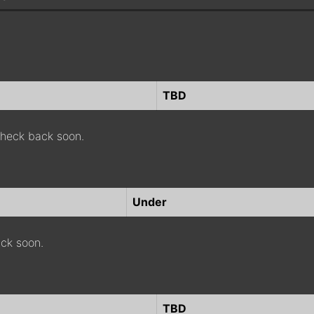
TBD
check back soon.
Under
ack soon.
TBD