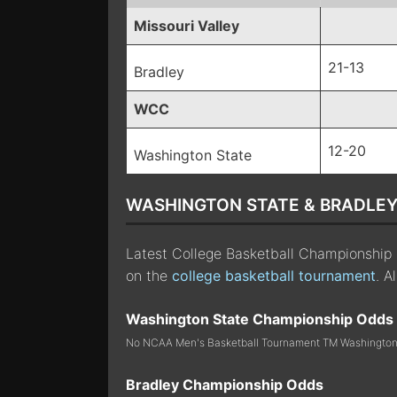
Missouri Valley
21-13
Bradley
WCC
12-20
Washington State
WASHINGTON STATE & BRADLE
Latest College Basketball Championship 
on the
college basketball tournament
. A
Washington State Championship Odds
No NCAA Men's Basketball Tournament TM Washington S
Bradley Championship Odds