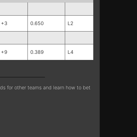
+3
0.650
L2
+9
0.389
L4
ds for other teams and learn how to bet