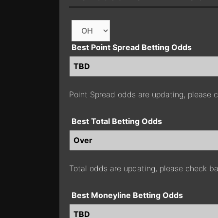
Best Point Spread Betting Odds
TBD
Point Spread odds are updating, please 
Best Total Betting Odds
Over
Total odds are updating, please check b
Best Moneyline Betting Odds
TBD