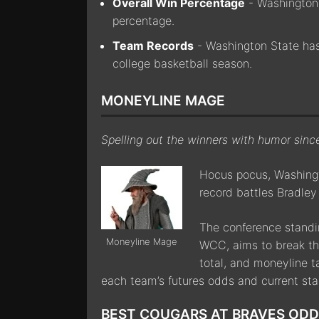
Overall Win Percentage
- Washington 
percentage.
Team Records
- Washington State has 
college basketball season.
MONEYLINE MAGE
Spelling out the winners with humor sinc
Hocus pocus, Washingt
record battles Bradley
The conference standin
Moneyline Mage
WCC, aims to break the
total, and moneyline 
each team’s futures odds and current st
BEST COUGARS AT BRAVES OD