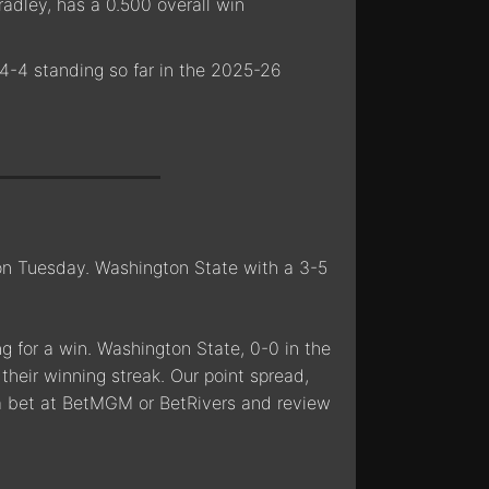
adley, has a 0.500 overall win
4-4 standing so far in the 2025-26
n Tuesday. Washington State with a 3-5
 for a win. Washington State, 0-0 in the
their winning streak. Our point spread,
 a bet at BetMGM or BetRivers and review