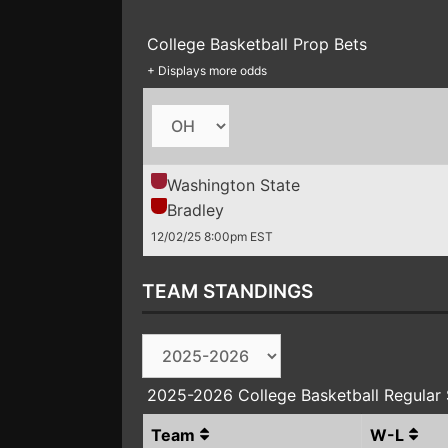
College Basketball Prop Bets
+ Displays more odds
Washington State
Bradley
12/02/25 8:00pm EST
TEAM STANDINGS
2025-2026 College Basketball Regular 
Team
W-L