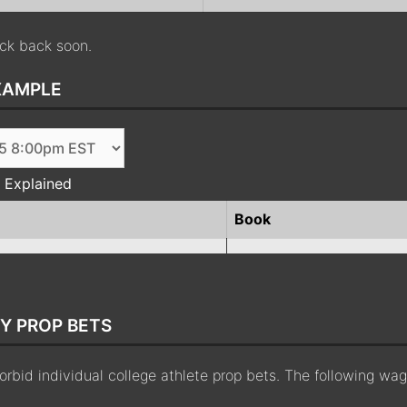
ck back soon.
XAMPLE
 Explained
Book
Y PROP BETS
forbid individual college athlete prop bets. The following w