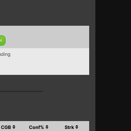
t
nding
CGB
Conf%
Strk