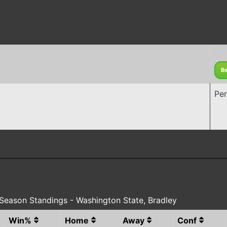
Be
Pe
Season Standings - Washington State, Bradley
Win%
Home
Away
Conf