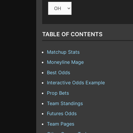
TABLE OF CONTENTS
Matchup Stats
Moneyline Mage
Best Odds
Interactive Odds Example
Prop Bets
Team Standings
Futures Odds
Team Pages