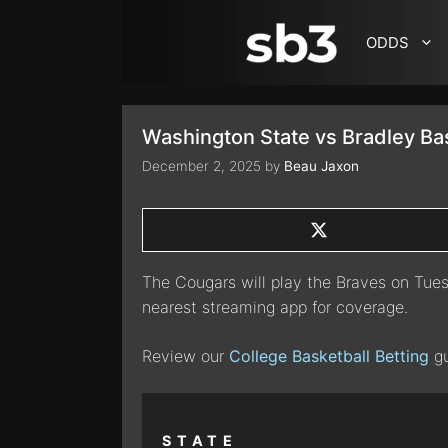
SKIP TO CONTENT
ODDS
Washington State vs Bradley Ba
December 2, 2025
by
Beau Jaxon
SHARE
ON
X
The Cougars will play the Braves on Tues
(TWITTER)
nearest streaming app for coverage.
Review our
College Basketball Betting
gu
STATE