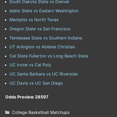
South Dakota State vs Denver
Idaho State vs Eastern Washington
Memphis vs North Texas
Oregon State vs San Francisco
Tennessee State vs Southern Indiana
UT Arlington vs Abilene Christian
Cal State Fullerton vs Long Beach State
UC Irvine vs Cal Poly
UC Santa Barbara vs UC Riverside
UC Davis vs UC San Diego
Odds Preview 28597
CATEGORIES
College Basketball Matchups