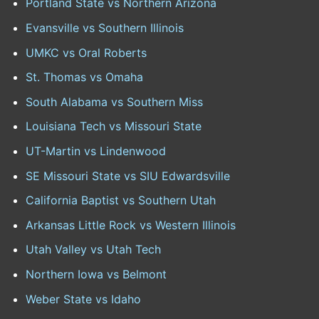
Portland State vs Northern Arizona
Evansville vs Southern Illinois
UMKC vs Oral Roberts
St. Thomas vs Omaha
South Alabama vs Southern Miss
Louisiana Tech vs Missouri State
UT-Martin vs Lindenwood
SE Missouri State vs SIU Edwardsville
California Baptist vs Southern Utah
Arkansas Little Rock vs Western Illinois
Utah Valley vs Utah Tech
Northern Iowa vs Belmont
Weber State vs Idaho