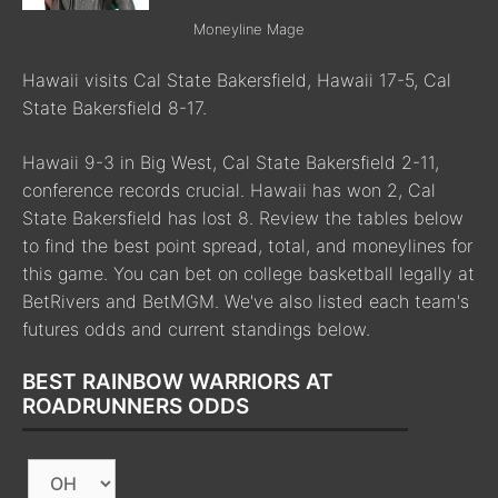
Moneyline Mage
Hawaii visits Cal State Bakersfield, Hawaii 17-5, Cal
State Bakersfield 8-17.
Hawaii 9-3 in Big West, Cal State Bakersfield 2-11,
conference records crucial. Hawaii has won 2, Cal
State Bakersfield has lost 8. Review the tables below
to find the best point spread, total, and moneylines for
this game. You can bet on college basketball legally at
BetRivers and BetMGM. We've also listed each team's
futures odds and current standings below.
BEST RAINBOW WARRIORS AT
ROADRUNNERS ODDS