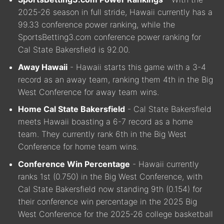
2025-26 season in full stride, Hawaii currently has a
99.33 conference power ranking, while the
SportsBetting3.com conference power ranking for
Cal State Bakersfield is 92.00.
Away Hawaii
- Hawaii starts this game with a 3-4
record as an away team, ranking them 4th in the Big
West Conference for away team wins.
Home Cal State Bakersfield
- Cal State Bakersfield
meets Hawaii boasting a 6-7 record as a home
team. They currently rank 6th in the Big West
Conference for home team wins.
Conference Win Percentage
- Hawaii currently
ranks 1st (0.750) in the Big West Conference, with
Cal State Bakersfield now standing 9th (0.154) for
their conference win percentage in the 2025 Big
West Conference for the 2025-26 college basketball