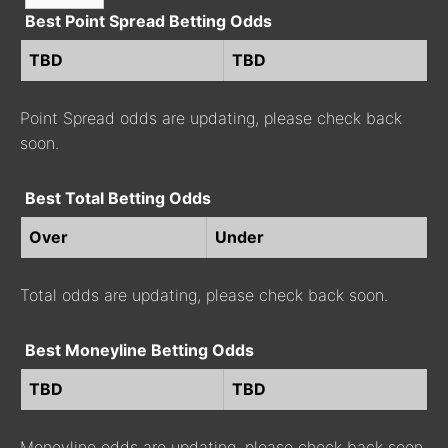
Best Point Spread Betting Odds
TBD
TBD
Point Spread odds are updating, please check back
soon.
Best Total Betting Odds
Over
Under
Total odds are updating, please check back soon.
Best Moneyline Betting Odds
TBD
TBD
Moneyline odds are updating, please check back soon.