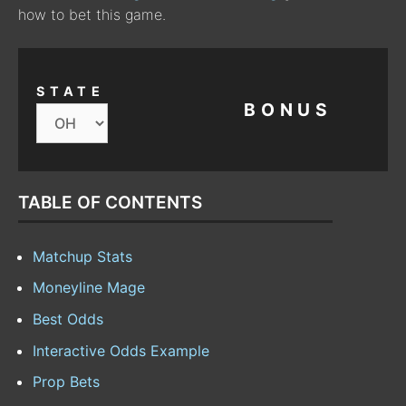
how to bet this game.
STATE
BONUS
TABLE OF CONTENTS
Matchup Stats
Moneyline Mage
Best Odds
Interactive Odds Example
Prop Bets