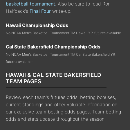
basketball tournament
. Also be sure to read Ron
Halfback's
Final Four
write-up.
Hawaii Championship Odds
No NCAA Men's Basketball Tournament TM Hawaii YR: futures available
Cal State Bakersfield Championship Odds
No NCAA Men's Basketball Tournament TM Cal State Bakersfield YR:
futures available
HAWAII & CAL STATE BAKERSFIELD
TEAM PAGES
Review each team's futures odds, betting bonuses,
current standings and other valuable information on
our exclusive team betting odds pages. Team betting
odds and stats update throughout the season: