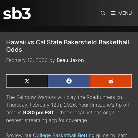
SKIP TO CONTENT
MENU
Hawaii vs Cal State Bakersfield Basketball
Odds
February 12, 2026
by
Beau Jaxon
SHARE
SHARE
SHARE
ON
ON
ON
X
FACEBOOK
REDDIT
The Rainbow Warriors will play the Roadrunners on
(TWITTER)
Thursday, February 12th, 2026. Your timezone's tip off
time is
9:30 pm EST
. Check local listings or your
nearest streaming app for coverage.
Review our
College Basketball Betting
guide to learn