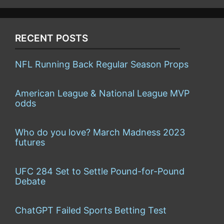
RECENT POSTS
NFL Running Back Regular Season Props
American League & National League MVP
odds
Who do you love? March Madness 2023
futures
UFC 284 Set to Settle Pound-for-Pound
Debate
ChatGPT Failed Sports Betting Test