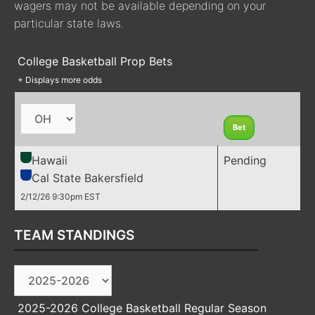
wagers may not be available depending on your
particular state laws.
College Basketball Prop Bets
+ Displays more odds
Bet
Hawaii
Pending
Cal State Bakersfield
2/12/26 9:30pm EST
TEAM STANDINGS
2025-2026 College Basketball Regular Season