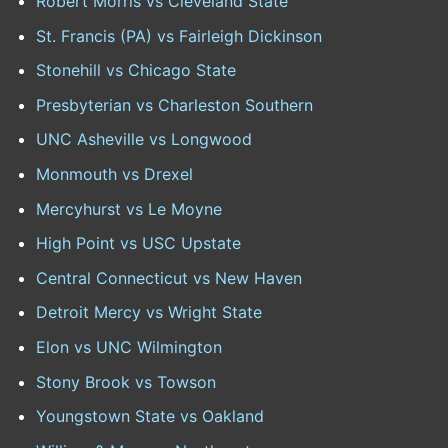
Robert Morris vs Cleveland State
St. Francis (PA) vs Fairleigh Dickinson
Stonehill vs Chicago State
Presbyterian vs Charleston Southern
UNC Asheville vs Longwood
Monmouth vs Drexel
Mercyhurst vs Le Moyne
High Point vs USC Upstate
Central Connecticut vs New Haven
Detroit Mercy vs Wright State
Elon vs UNC Wilmington
Stony Brook vs Towson
Youngstown State vs Oakland