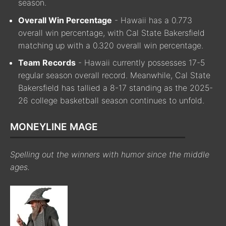
season.
Overall Win Percentage
- Hawaii has a 0.773
overall win percentage, with Cal State Bakersfield
matching up with a 0.320 overall win percentage.
Team Records
- Hawaii currently possesses 17-5
regular season overall record. Meanwhile, Cal State
Bakersfield has tallied a 8-17 standing as the 2025-
26 college basketball season continues to unfold.
MONEYLINE MAGE
Spelling out the winners with humor since the middle
ages.