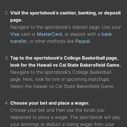
Visit the sportsbook’s cashier, banking, or deposit
page.
Navigate to the sportsbook's deposit page. Use your
Visa
card or
MasterCard
, or deposit with a
bank
transfer
, or other methods like
Paypal
.
Tap to the sportsbook's College Basketball page,
look for the Hawaii vs Cal State Bakersfield Game.
Navigate to the sportsbook's College Basketball
page. Next, look for live or upcoming matchups.
Select the Hawaii vs Cal State Bakersfield Game.
Choose your bet and place a wager.
Choose your bet and then use the funds you
deposited to place a wager. The sportsbook will pay
your winnings or deduct a losing wager from your