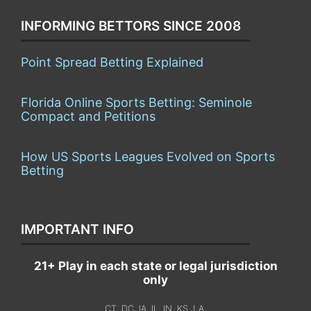
INFORMING BETTORS SINCE 2008
Point Spread Betting Explained
Florida Online Sports Betting: Seminole
Compact and Petitions
How US Sports Leagues Evolved on Sports
Betting
IMPORTANT INFO
21+ Play in each state or legal jurisdiction
only
CT, DC, IA, IL, IN, KS, LA,