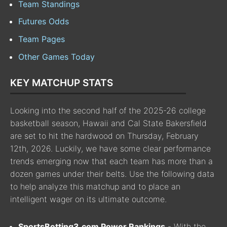
Team Standings
Futures Odds
Team Pages
Other Games Today
KEY MATCHUP STATS
Looking into the second half of the 2025-26 college
basketball season, Hawaii and Cal State Bakersfield
are set to hit the hardwood on Thursday, February
12th, 2026. Luckily, we have some clear performance
trends emerging now that each team has more than a
dozen games under their belts. Use the following data
to help analyze this matchup and to place an
intelligent wager on its ultimate outcome.
SportsBetting3.com Power Rankings
- With the