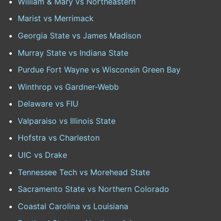
William & Mary vs Northeastern
Marist vs Merrimack
Georgia State vs James Madison
Murray State vs Indiana State
Purdue Fort Wayne vs Wisconsin Green Bay
Winthrop vs Gardner-Webb
Delaware vs FIU
Valparaiso vs Illinois State
Hofstra vs Charleston
UIC vs Drake
Tennessee Tech vs Morehead State
Sacramento State vs Northern Colorado
Coastal Carolina vs Louisiana