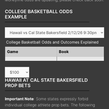
COLLEGE BASKETBALL ODDS
EXAMPLE
College Basketball Odds and Outcomes Explained
Game
Book
HAWAII AT CAL STATE BAKERSFIELD
PROP BETS
Important Note
: Some states expressly forbid
individual college athlete prop bets. The following