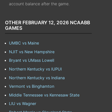
account balance after the game.
OTHER FEBRUARY 12, 2026 NCAABB
GAMES
UMBC vs Maine
NJIT vs New Hampshire
Bryant vs UMass Lowell
Northern Kentucky vs IUPUI
Northern Kentucky vs Indiana
Vermont vs Binghamton
Middle Tennessee vs Kennesaw State
LIU vs Wagner