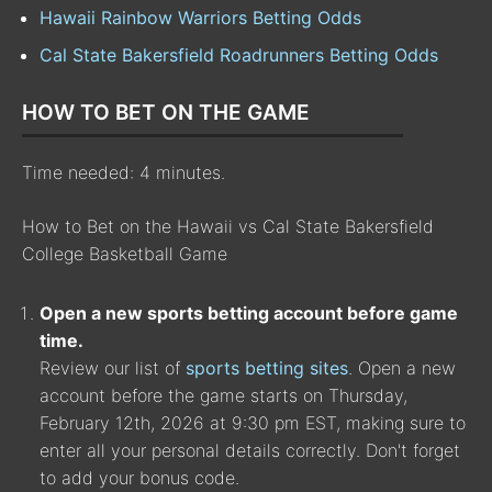
Hawaii Rainbow Warriors Betting Odds
Cal State Bakersfield Roadrunners Betting Odds
HOW TO BET ON THE GAME
Time needed:
4 minutes.
How to Bet on the Hawaii vs Cal State Bakersfield
College Basketball Game
Open a new sports betting account before game
time.
Review our list of
sports betting sites
. Open a new
account before the game starts on Thursday,
February 12th, 2026 at 9:30 pm EST, making sure to
enter all your personal details correctly. Don't forget
to add your bonus code.