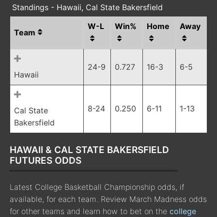
Standings - Hawaii, Cal State Bakersfield
W-L
Win%
Home
Away
Team
24-9
0.727
16-3
6-5
Hawaii
8-24
0.250
6-11
1-13
Cal State
Bakersfield
HAWAII & CAL STATE BAKERSFIELD
FUTURES ODDS
Latest College Basketball Championship odds, if
available, for each team. Review March Madness odds
for other teams and learn how to bet on the
college