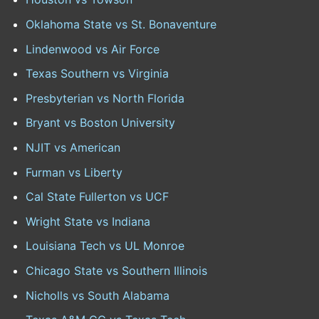
Oklahoma State vs St. Bonaventure
Lindenwood vs Air Force
Texas Southern vs Virginia
Presbyterian vs North Florida
Bryant vs Boston University
NJIT vs American
Furman vs Liberty
Cal State Fullerton vs UCF
Wright State vs Indiana
Louisiana Tech vs UL Monroe
Chicago State vs Southern Illinois
Nicholls vs South Alabama