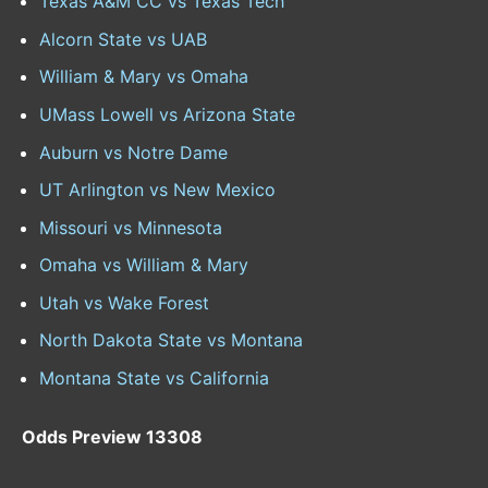
Texas A&M CC vs Texas Tech
Alcorn State vs UAB
William & Mary vs Omaha
UMass Lowell vs Arizona State
Auburn vs Notre Dame
UT Arlington vs New Mexico
Missouri vs Minnesota
Omaha vs William & Mary
Utah vs Wake Forest
North Dakota State vs Montana
Montana State vs California
Odds Preview 13308