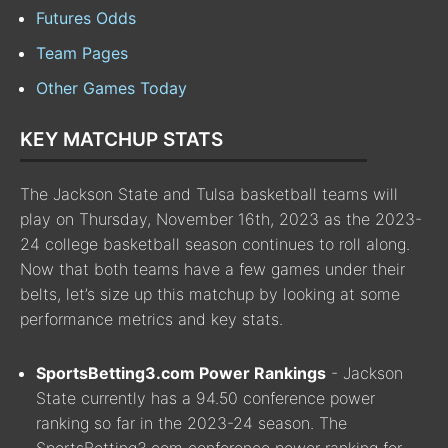
Futures Odds
Team Pages
Other Games Today
KEY MATCHUP STATS
The Jackson State and Tulsa basketball teams will
play on Thursday, November 16th, 2023 as the 2023-
24 college basketball season continues to roll along.
Now that both teams have a few games under their
belts, let’s size up this matchup by looking at some
performance metrics and key stats.
SportsBetting3.com Power Rankings
- Jackson
State currently has a 94.50 conference power
ranking so far in the 2023-24 season. The