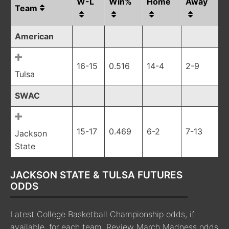
W-L
Win%
Home
Away
Team
American
16-15
0.516
14-4
2-9
Tulsa
SWAC
15-17
0.469
6-2
7-13
Jackson
State
JACKSON STATE & TULSA FUTURES
ODDS
Latest College Basketball Championship odds, if
available, for each team. Review March Madness odds