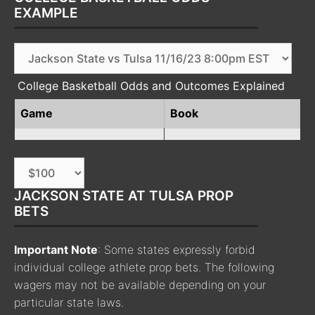
EXAMPLE
College Basketball Odds and Outcomes Explained
Game
Book
JACKSON STATE AT TULSA PROP
BETS
Important Note
: Some states expressly forbid
individual college athlete prop bets. The following
wagers may not be available depending on your
particular state laws.