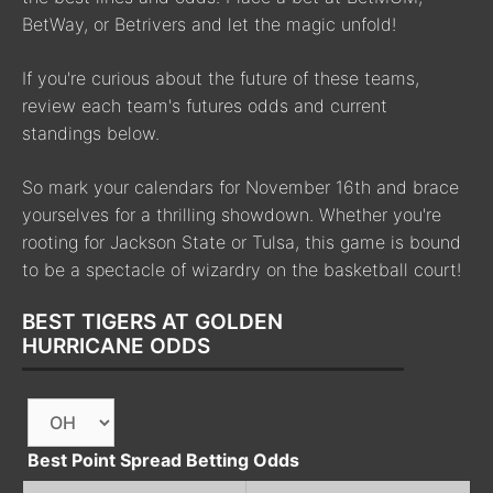
BetWay, or Betrivers and let the magic unfold!
If you're curious about the future of these teams,
review each team's futures odds and current
standings below.
So mark your calendars for November 16th and brace
yourselves for a thrilling showdown. Whether you're
rooting for Jackson State or Tulsa, this game is bound
to be a spectacle of wizardry on the basketball court!
BEST TIGERS AT GOLDEN
HURRICANE ODDS
Best Point Spread Betting Odds