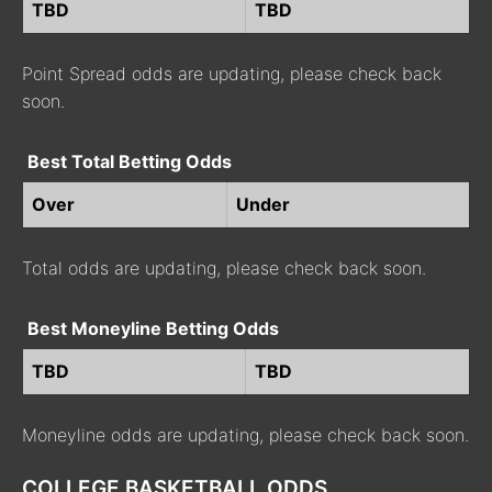
TBD
TBD
Point Spread odds are updating, please check back
soon.
Best Total Betting Odds
Over
Under
Total odds are updating, please check back soon.
Best Moneyline Betting Odds
TBD
TBD
Moneyline odds are updating, please check back soon.
COLLEGE BASKETBALL ODDS