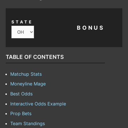
STATE
BONUS
TABLE OF CONTENTS
Matchup Stats
Moneyline Mage
Best Odds
Interactive Odds Example
Prop Bets
Team Standings