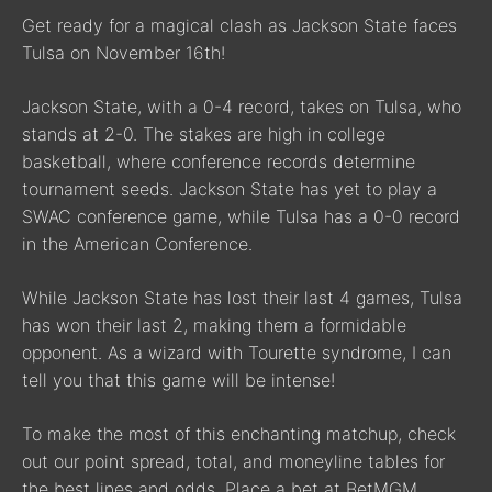
Get ready for a magical clash as Jackson State faces
Tulsa on November 16th!
Jackson State, with a 0-4 record, takes on Tulsa, who
stands at 2-0. The stakes are high in college
basketball, where conference records determine
tournament seeds. Jackson State has yet to play a
SWAC conference game, while Tulsa has a 0-0 record
in the American Conference.
While Jackson State has lost their last 4 games, Tulsa
has won their last 2, making them a formidable
opponent. As a wizard with Tourette syndrome, I can
tell you that this game will be intense!
To make the most of this enchanting matchup, check
out our point spread, total, and moneyline tables for
the best lines and odds. Place a bet at BetMGM,