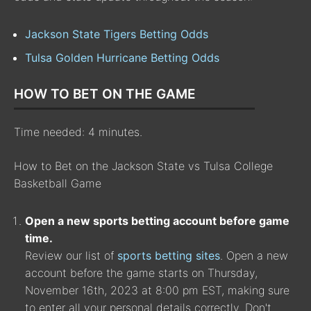
Jackson State Tigers Betting Odds
Tulsa Golden Hurricane Betting Odds
HOW TO BET ON THE GAME
Time needed:
4 minutes.
How to Bet on the Jackson State vs Tulsa College
Basketball Game
Open a new sports betting account before game
time.
Review our list of
sports betting sites
. Open a new
account before the game starts on Thursday,
November 16th, 2023 at 8:00 pm EST, making sure
to enter all your personal details correctly. Don't