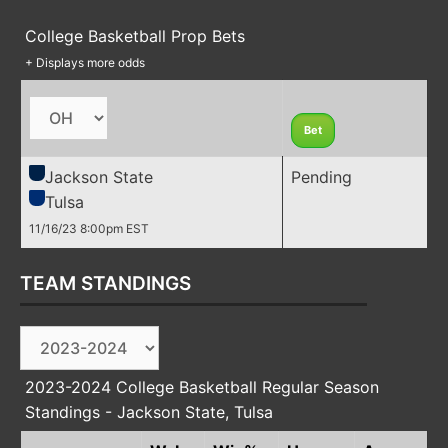
College Basketball Prop Bets
+ Displays more odds
Bet
Jackson State
Pending
Tulsa
11/16/23 8:00pm EST
TEAM STANDINGS
2023-2024 College Basketball Regular Season
Standings - Jackson State, Tulsa