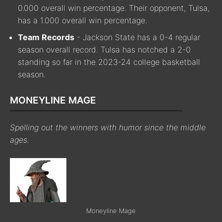
0.000 overall win percentage. Their opponent, Tulsa,
has a 1.000 overall win percentage.
Team Records
- Jackson State has a 0-4 regular
season overall record. Tulsa has notched a 2-0
standing so far in the 2023-24 college basketball
season.
MONEYLINE MAGE
Spelling out the winners with humor since the middle
ages.
Moneyline Mage