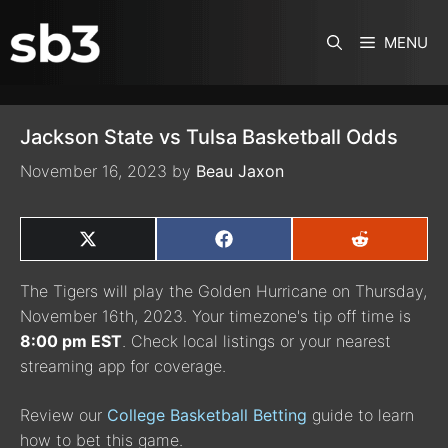
SKIP TO CONTENT
MENU
Jackson State vs Tulsa Basketball Odds
November 16, 2023
by
Beau Jaxon
SHARE
SHARE
SHARE
ON
ON
ON
X
FACEBOOK
REDDIT
The Tigers will play the Golden Hurricane on Thursday,
(TWITTER)
November 16th, 2023. Your timezone's tip off time is
8:00 pm EST
. Check local listings or your nearest
streaming app for coverage.
Review our
College Basketball Betting
guide to learn
how to bet this game.