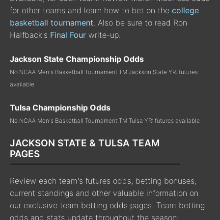
for other teams and learn how to bet on the
college
basketball tournament
. Also be sure to read Ron
Halfback's
Final Four
write-up.
Jackson State Championship Odds
No NCAA Men's Basketball Tournament TM Jackson State YR: futures
available
Tulsa Championship Odds
No NCAA Men's Basketball Tournament TM Tulsa YR: futures available
JACKSON STATE & TULSA TEAM
PAGES
Review each team's futures odds, betting bonuses,
current standings and other valuable information on
our exclusive team betting odds pages. Team betting
odds and stats update throughout the season: