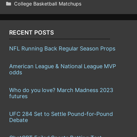
CATEGORIES
College Basketball Matchups
RECENT POSTS
NFL Running Back Regular Season Props
American League & National League MVP
odds
Who do you love? March Madness 2023
futures
UFC 284 Set to Settle Pound-for-Pound
Debate