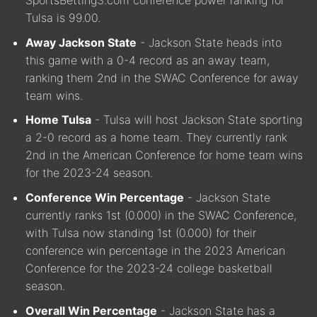
SportsBetting3.com conference power ranking for
Tulsa is 99.00.
Away Jackson State
- Jackson State heads into
this game with a 0-4 record as an away team,
ranking them 2nd in the SWAC Conference for away
team wins.
Home Tulsa
- Tulsa will host Jackson State sporting
a 2-0 record as a home team. They currently rank
2nd in the American Conference for home team wins
for the 2023-24 season.
Conference Win Percentage
- Jackson State
currently ranks 1st (0.000) in the SWAC Conference,
with Tulsa now standing 1st (0.000) for their
conference win percentage in the 2023 American
Conference for the 2023-24 college basketball
season.
Overall Win Percentage
- Jackson State has a