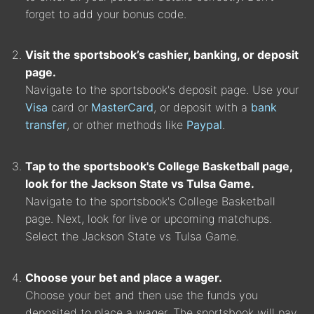
forget to add your bonus code.
Visit the sportsbook’s cashier, banking, or deposit
page.
Navigate to the sportsbook's deposit page. Use your
Visa
card or
MasterCard
, or deposit with a
bank
transfer
, or other methods like
Paypal
.
Tap to the sportsbook's College Basketball page,
look for the Jackson State vs Tulsa Game.
Navigate to the sportsbook's College Basketball
page. Next, look for live or upcoming matchups.
Select the Jackson State vs Tulsa Game.
Choose your bet and place a wager.
Choose your bet and then use the funds you
deposited to place a wager. The sportsbook will pay