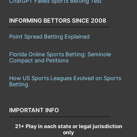
ChatGPT Failed Sports Betting Test
INFORMING BETTORS SINCE 2008
Point Spread Betting Explained
Florida Online Sports Betting: Seminole
Compact and Petitions
How US Sports Leagues Evolved on Sports
Betting
IMPORTANT INFO
21+ Play in each state or legal jurisdiction
only