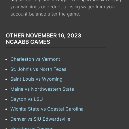
your winnings or deduct a losing wager from your
account balance after the game.
OTHER NOVEMBER 16, 2023
NCAABB GAMES
Charleston vs Vermont
St. John's vs North Texas
Saint Louis vs Wyoming
Maine vs Northwestern State
Dayton vs LSU
Wichita State vs Coastal Carolina
Denver vs SIU Edwardsville
Houston vs Towson