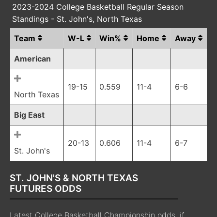
2023-2024 College Basketball Regular Season
Standings - St. John's, North Texas
Team
W-L
Win%
Home
Away
American
19-15
0.559
11-4
6-6
North Texas
Big East
20-13
0.606
11-4
6-7
St. John's
ST. JOHN'S & NORTH TEXAS
FUTURES ODDS
Latest College Basketball Championship odds, if