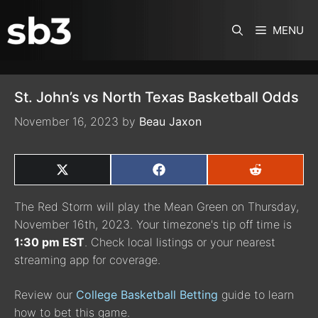
SKIP TO CONTENT
MENU
St. John’s vs North Texas Basketball Odds
November 16, 2023
by
Beau Jaxon
SHARE
SHARE
SHARE
ON
ON
ON
X
FACEBOOK
REDDIT
The Red Storm will play the Mean Green on Thursday,
(TWITTER)
November 16th, 2023. Your timezone's tip off time is
1:30 pm EST
. Check local listings or your nearest
streaming app for coverage.
Review our
College Basketball Betting
guide to learn
how to bet this game.