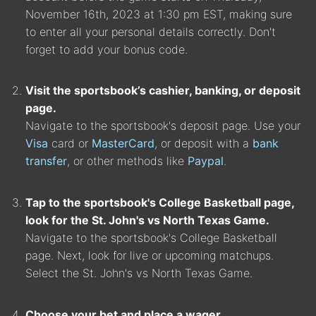
November 16th, 2023 at 1:30 pm EST, making sure
to enter all your personal details correctly. Don't
forget to add your bonus code.
Visit the sportsbook’s cashier, banking, or deposit
page.
Navigate to the sportsbook's deposit page. Use your
Visa
card or
MasterCard
, or deposit with a
bank
transfer
, or other methods like
Paypal
.
Tap to the sportsbook's College Basketball page,
look for the St. John's vs North Texas Game.
Navigate to the sportsbook's College Basketball
page. Next, look for live or upcoming matchups.
Select the St. John's vs North Texas Game.
Choose your bet and place a wager.