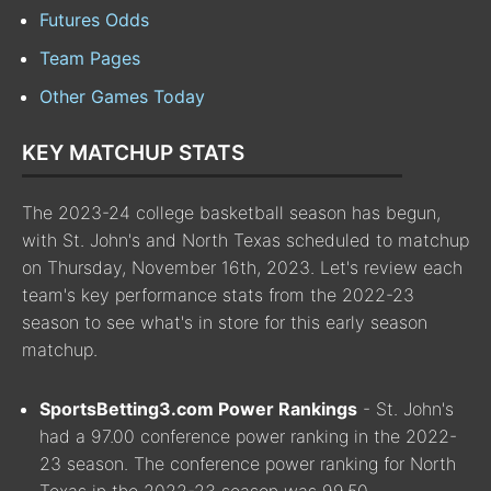
Futures Odds
Team Pages
Other Games Today
KEY MATCHUP STATS
The 2023-24 college basketball season has begun,
with St. John's and North Texas scheduled to matchup
on Thursday, November 16th, 2023. Let's review each
team's key performance stats from the 2022-23
season to see what's in store for this early season
matchup.
SportsBetting3.com Power Rankings
- St. John's
had a 97.00 conference power ranking in the 2022-
23 season. The conference power ranking for North