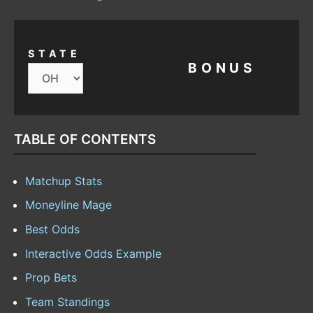
STATE
BONUS
TABLE OF CONTENTS
Matchup Stats
Moneyline Mage
Best Odds
Interactive Odds Example
Prop Bets
Team Standings