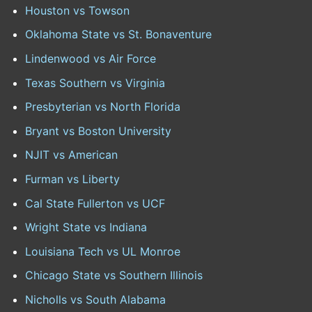
Houston vs Towson
Oklahoma State vs St. Bonaventure
Lindenwood vs Air Force
Texas Southern vs Virginia
Presbyterian vs North Florida
Bryant vs Boston University
NJIT vs American
Furman vs Liberty
Cal State Fullerton vs UCF
Wright State vs Indiana
Louisiana Tech vs UL Monroe
Chicago State vs Southern Illinois
Nicholls vs South Alabama