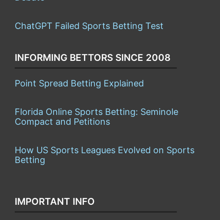
ChatGPT Failed Sports Betting Test
INFORMING BETTORS SINCE 2008
Point Spread Betting Explained
Florida Online Sports Betting: Seminole
Compact and Petitions
How US Sports Leagues Evolved on Sports
Betting
IMPORTANT INFO