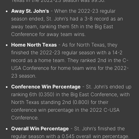
Texas in the 2022-23 season was 99.50.
Away St. John's
- When the 2022-23 regular
season ended, St. John's had a 3-8 record as an
away team, ranking them 5th in the Big East
Conference for away team wins.
Home North Texas
- As for North Texas, they
finished the 2022-23 regular season with a 14-2
record as a home team. They ranked 2nd in the C-
USA Conference for home team wins for the 2022-
23 season.
Conference Win Percentage
- St. John's ended up
ranking 6th (0.350) in the Big East Conference, with
North Texas standing 2nd (0.800) for their
conference win percentage in the 2022 C-USA
Conference.
Overall Win Percentage
- St. John's finished the
regular season with a 0.545 overall win percentage.