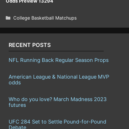
Odds Preview 13294
CATEGORIES
College Basketball Matchups
RECENT POSTS
NFL Running Back Regular Season Props
American League & National League MVP
odds
Who do you love? March Madness 2023
futures
UFC 284 Set to Settle Pound-for-Pound
Debate