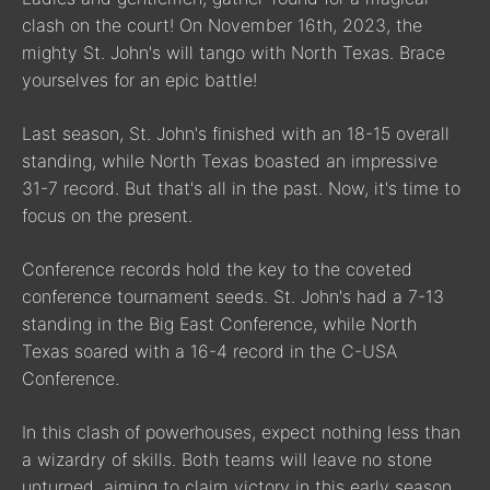
clash on the court! On November 16th, 2023, the
mighty St. John's will tango with North Texas. Brace
yourselves for an epic battle!
Last season, St. John's finished with an 18-15 overall
standing, while North Texas boasted an impressive
31-7 record. But that's all in the past. Now, it's time to
focus on the present.
Conference records hold the key to the coveted
conference tournament seeds. St. John's had a 7-13
standing in the Big East Conference, while North
Texas soared with a 16-4 record in the C-USA
Conference.
In this clash of powerhouses, expect nothing less than
a wizardry of skills. Both teams will leave no stone
unturned, aiming to claim victory in this early season