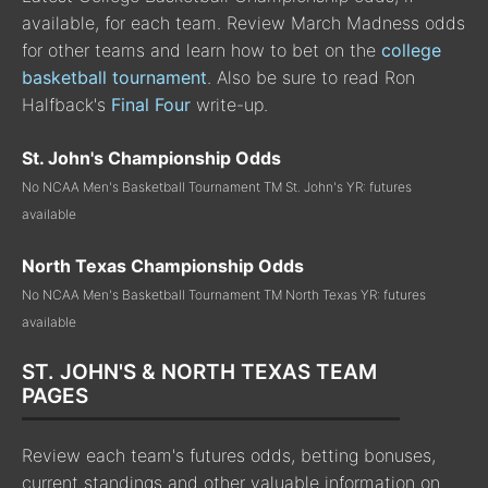
available, for each team. Review March Madness odds
for other teams and learn how to bet on the
college
basketball tournament
. Also be sure to read Ron
Halfback's
Final Four
write-up.
St. John's Championship Odds
No NCAA Men's Basketball Tournament TM St. John's YR: futures
available
North Texas Championship Odds
No NCAA Men's Basketball Tournament TM North Texas YR: futures
available
ST. JOHN'S & NORTH TEXAS TEAM
PAGES
Review each team's futures odds, betting bonuses,
current standings and other valuable information on