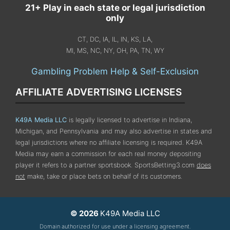
21+ Play in each state or legal jurisdiction
only
CT, DC, IA, IL, IN, KS, LA,
MI, MS, NC, NY, OH, PA, TN, WY
Gambling Problem Help & Self-Exclusion
AFFILIATE ADVERTISING LICENSES
K49A Media LLC
is legally licensed to advertise in Indiana,
Michigan, and Pennsylvania
and may also advertise in states and
legal jurisdictions where no affiliate licensing is required.
K49A
Media may earn a commission for each real money depositing
player it refers to a partner sportsbook. SportsBetting3.com
does
not
make, take or place bets on behalf of its customers.
© 2026
K49A Media LLC
Domain authorized for use under a licensing agreement.