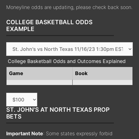
Moneyline odds are updating, please check back soon.
COLLEGE BASKETBALL ODDS
EXAMPLE
College Basketball Odds and Outcomes Explained
Game
Book
ST. JOHN'S AT NORTH TEXAS PROP
BETS
Important Note
: Some states expressly forbid