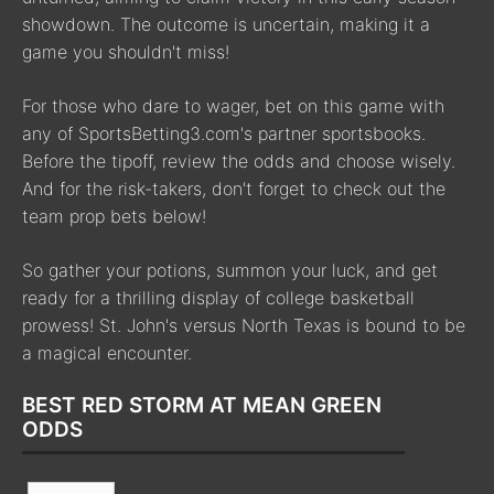
showdown. The outcome is uncertain, making it a
game you shouldn't miss!
For those who dare to wager, bet on this game with
any of SportsBetting3.com's partner sportsbooks.
Before the tipoff, review the odds and choose wisely.
And for the risk-takers, don't forget to check out the
team prop bets below!
So gather your potions, summon your luck, and get
ready for a thrilling display of college basketball
prowess! St. John's versus North Texas is bound to be
a magical encounter.
BEST RED STORM AT MEAN GREEN
ODDS