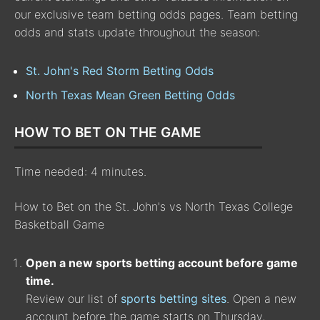
our exclusive team betting odds pages. Team betting
odds and stats update throughout the season:
St. John's Red Storm Betting Odds
North Texas Mean Green Betting Odds
HOW TO BET ON THE GAME
Time needed:
4 minutes.
How to Bet on the St. John's vs North Texas College
Basketball Game
Open a new sports betting account before game
time.
Review our list of
sports betting sites
. Open a new
account before the game starts on Thursday,