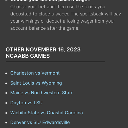
Choose your bet and then use the funds you
deposited to place a wager. The sportsbook will pay
your winnings or deduct a losing wager from your
account balance after the game.
OTHER NOVEMBER 16, 2023
NCAABB GAMES
Charleston vs Vermont
Saint Louis vs Wyoming
Maine vs Northwestern State
Dayton vs LSU
Wichita State vs Coastal Carolina
Denver vs SIU Edwardsville