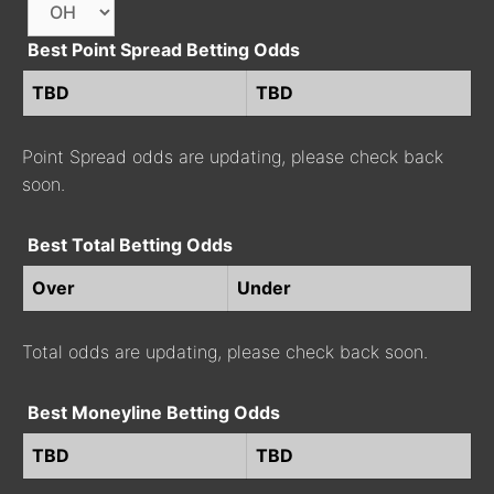
Best Point Spread Betting Odds
TBD
TBD
Point Spread odds are updating, please check back
soon.
Best Total Betting Odds
Over
Under
Total odds are updating, please check back soon.
Best Moneyline Betting Odds
TBD
TBD