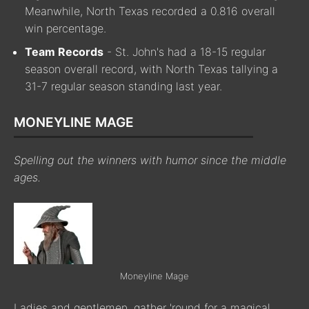
Meanwhile, North Texas recorded a 0.816 overall
win percentage.
Team Records
- St. John's had a 18-15 regular
season overall record, with North Texas tallying a
31-7 regular season standing last year.
MONEYLINE MAGE
Spelling out the winners with humor since the middle
ages.
Moneyline Mage
Ladies and gentlemen, gather 'round for a magical