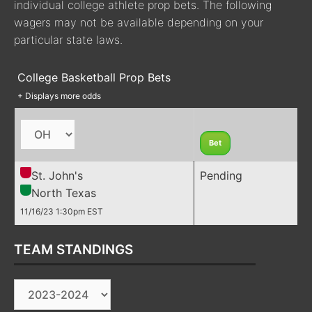
individual college athlete prop bets. The following
wagers may not be available depending on your
particular state laws.
College Basketball Prop Bets
+ Displays more odds
Bet
St. John's
Pending
North Texas
11/16/23 1:30pm EST
TEAM STANDINGS