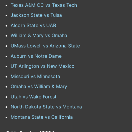
Texas A&M CC vs Texas Tech
Jackson State vs Tulsa
Alcorn State vs UAB
William & Mary vs Omaha
UMass Lowell vs Arizona State
Auburn vs Notre Dame
UT Arlington vs New Mexico
Missouri vs Minnesota
Omaha vs William & Mary
Utah vs Wake Forest
North Dakota State vs Montana
Montana State vs California