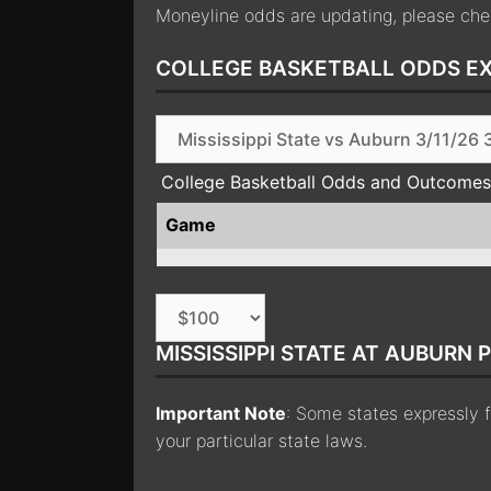
Moneyline odds are updating, please che
COLLEGE BASKETBALL ODDS E
College Basketball Odds and Outcomes
Game
MISSISSIPPI STATE AT AUBURN 
Important Note
: Some states expressly 
your particular state laws.