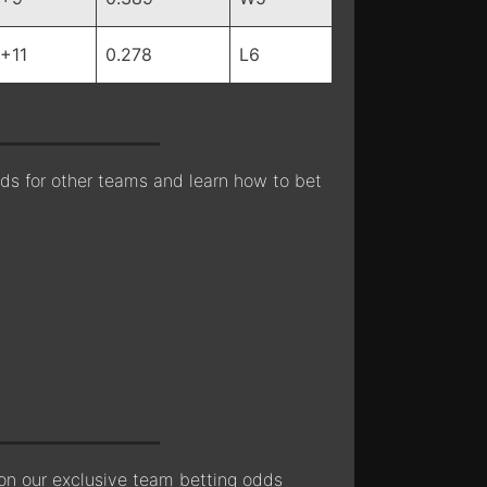
+11
0.278
L6
ds for other teams and learn how to bet
 on our exclusive team betting odds