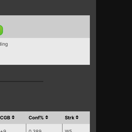
ding
CGB
Conf%
Strk
+9
0.389
W5