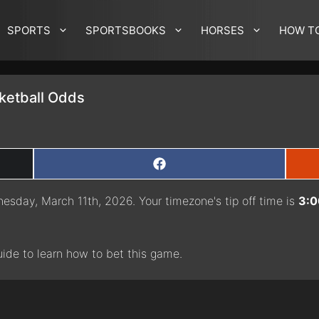
SPORTS
SPORTSBOOKS
HORSES
HOW T
sketball Odds
SHARE
ON
FACEBOOK
nesday, March 11th, 2026. Your timezone's tip off time is
3:0
ide to learn how to bet this game.