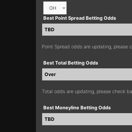
Best Point Spread Betting Odds
TBD
Point Spread odds are updating, please 
Best Total Betting Odds
Over
Total odds are updating, please check b
Best Moneyline Betting Odds
TBD