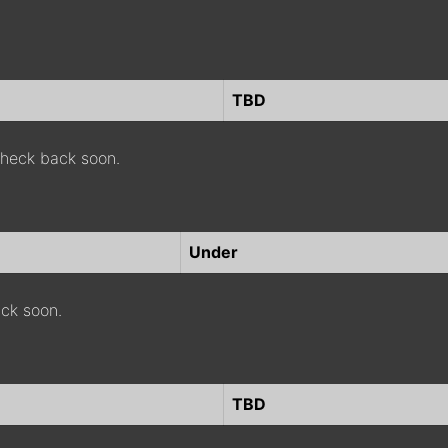
TBD
check back soon.
Under
ack soon.
TBD