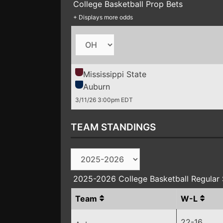
College Basketball Prop Bets
+ Displays more odds
Mississippi State
Auburn
3/11/26 3:00pm EDT
TEAM STANDINGS
2025-2026 College Basketball Regular S
Team
W-L
22-16