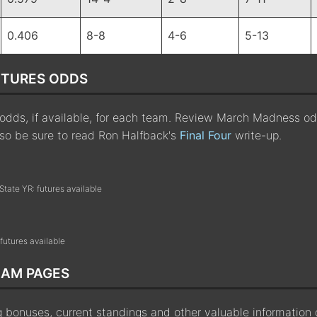
0.406
8-8
4-6
5-13
FUTURES ODDS
odds, if available, for each team. Review March Madness od
lso be sure to read Ron Halfback's
Final Four
write-up.
ate YR: futures available
utures available
EAM PAGES
 bonuses, current standings and other valuable information