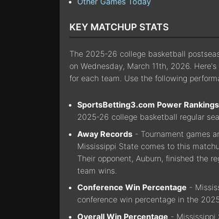
Other Games Today
KEY MATCHUP STATS
The 2025-26 college basketball postseaso
on Wednesday, March 11th, 2026. Here's y
for each team. Use the following perform
SportsBetting3.com Power Rankings
2025-26 college basketball regular sea
Away Records
- Tournament games are
Mississippi State comes to this match
Their opponent, Auburn, finished the 
team wins.
Conference Win Percentage
- Missis
conference win percentage in the 202
Overall Win Percentage
- Mississippi