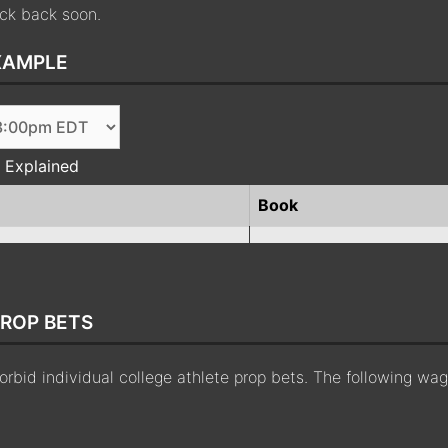
ck back soon.
XAMPLE
 Explained
Book
PROP BETS
forbid individual college athlete prop bets. The following w