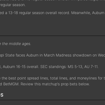
regular season.
lied a 13-18 regular season overall record. Meanwhile, Auburn
e the middle ages.
ippi State faces Auburn in March Madness showdown on We
8, Auburn 16-15 overall. SEC standings: MS 5-13, AU 7-11.
the best point spread lines, total lines, and moneylines fo
d BetMGM. Review this matchup's prop bets below.
DS