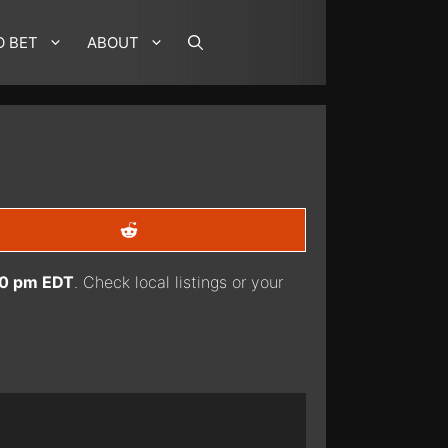
O BET
ABOUT
SHARE
ON
REDDIT
0 pm EDT
. Check local listings or your