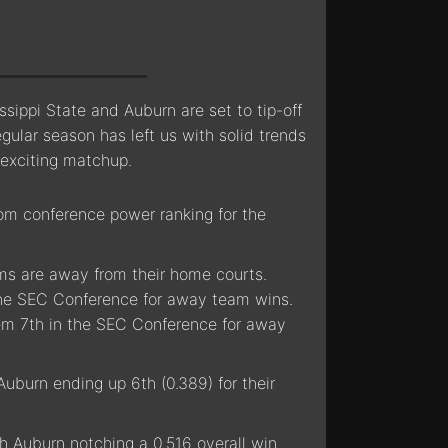
sippi State and Auburn are set to tip-off
ular season has left us with solid trends
 exciting matchup.
om conference power ranking for the
ms are away from their home courts.
the SEC Conference for away team wins.
hem 7th in the SEC Conference for away
Auburn ending up 6th (0.389) for their
th Auburn notching a 0.516 overall win