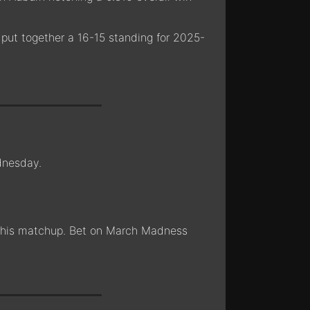
 put together a 16-15 standing for 2025-
dnesday.
r this matchup. Bet on March Madness