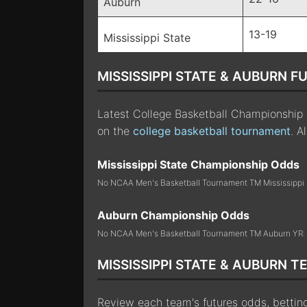
Auburn
13-19
Mississippi State
MISSISSIPPI STATE & AUBURN 
Latest College Basketball Championship 
on the
college basketball tournament
. A
Mississippi State Championship Odds
No NCAA Men's Basketball Tournament TM Mississippi St
Auburn Championship Odds
No NCAA Men's Basketball Tournament TM Auburn YR: f
MISSISSIPPI STATE & AUBURN T
Review each team's futures odds, betting