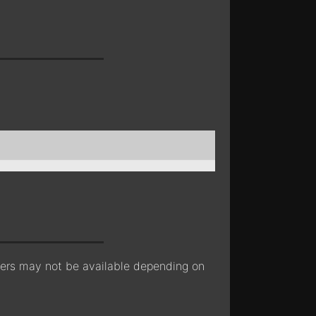
agers may not be available depending on