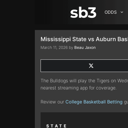
SKIP TO CONTENT
ODDS
Mississippi State vs Auburn Ba
March 11, 2026
by
Beau Jaxon
SHARE
ON
X
The Bulldogs will play the Tigers on Wed
(TWITTER)
nearest streaming app for coverage.
Review our
College Basketball Betting
gu
STATE