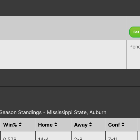
Bet
Pen
eason Standings - Mississippi State, Auburn
Win%
Home
Away
Conf
0.579
14-4
2-8
7-11