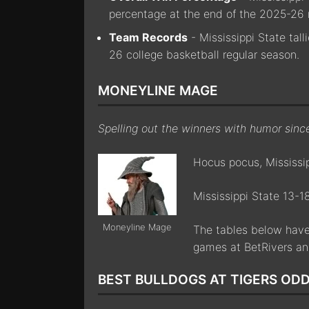
percentage at the end of the 2025-26 
Team Records
- Mississippi State tal
26 college basketball regular season.
MONEYLINE MAGE
Spelling out the winners with humor sinc
Hocus pocus, Mississ
Mississippi State 13-1
Moneyline Mage
The tables below have 
games at BetRivers an
BEST BULLDOGS AT TIGERS OD