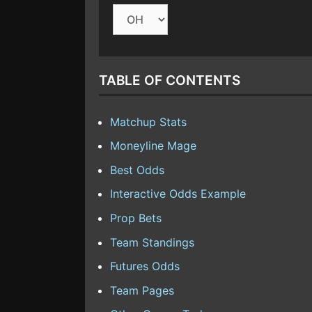
TABLE OF CONTENTS
Matchup Stats
Moneyline Mage
Best Odds
Interactive Odds Example
Prop Bets
Team Standings
Futures Odds
Team Pages