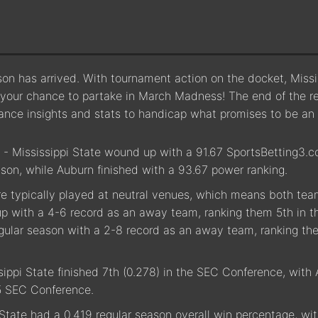
n has arrived. With tournament action on the docket, Missis
our chance to partake in March Madness! The end of the reg
ance insights and stats to handicap what promises to be an
- Mississippi State wound up with a 91.67 SportsBetting3.c
son, while Auburn finished with a 93.67 power ranking.
 typically played at neutral venues, which means both tea
up with a 4-6 record as an away team, ranking them 5th in 
regular season with a 2-8 record as an away team, ranking t
sippi State finished 7th (0.278) in the SEC Conference, with 
5 SEC Conference.
 State had a 0.419 regular season overall win percentage, wi