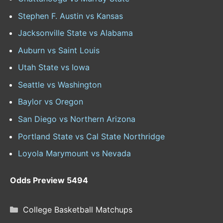
Stephen F. Austin vs Kansas
Jacksonville State vs Alabama
Auburn vs Saint Louis
Utah State vs Iowa
Seattle vs Washington
Baylor vs Oregon
San Diego vs Northern Arizona
Portland State vs Cal State Northridge
Loyola Marymount vs Nevada
Odds Preview 5494
CATEGORIES
College Basketball Matchups