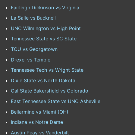
Fairleigh Dickinson vs Virginia
La Salle vs Bucknell
UNC Wilmington vs High Point
Tennessee State vs SC State
TCU vs Georgetown
Drexel vs Temple
Tennessee Tech vs Wright State
Dixie State vs North Dakota
Cal State Bakersfield vs Colorado
East Tennessee State vs UNC Asheville
Bellarmine vs Miami (OH)
Indiana vs Notre Dame
Austin Peay vs Vanderbilt