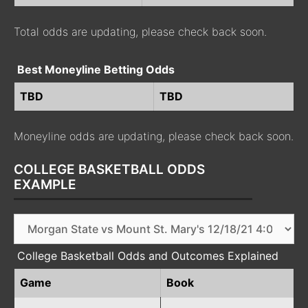
Total odds are updating, please check back soon.
Best Moneyline Betting Odds
TBD
TBD
Moneyline odds are updating, please check back soon.
COLLEGE BASKETBALL ODDS
EXAMPLE
College Basketball Odds and Outcomes Explained
Game
Book