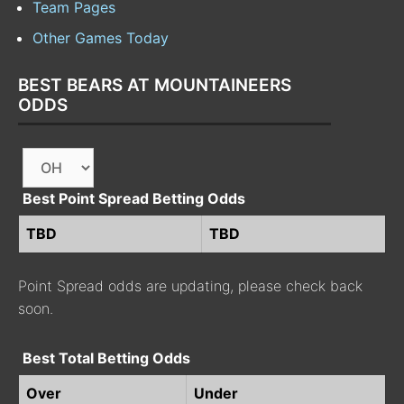
Team Pages
Other Games Today
BEST BEARS AT MOUNTAINEERS
ODDS
Best Point Spread Betting Odds
TBD
TBD
Point Spread odds are updating, please check back
soon.
Best Total Betting Odds
Over
Under