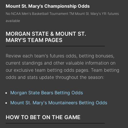
Mount St. Mary's Championship Odds
No NCAA Men's Basketball Tournament TM Mount St. Mary's YR: futures
available
MORGAN STATE & MOUNT ST.
MARY'S TEAM PAGES
Review each team's futures odds, betting bonuses,
current standings and other valuable information on
our exclusive team betting odds pages. Team betting
odds and stats update throughout the season:
Morgan State Bears Betting Odds
Mount St. Mary's Mountaineers Betting Odds
HOW TO BET ON THE GAME