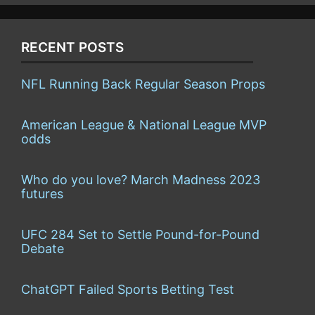
RECENT POSTS
NFL Running Back Regular Season Props
American League & National League MVP
odds
Who do you love? March Madness 2023
futures
UFC 284 Set to Settle Pound-for-Pound
Debate
ChatGPT Failed Sports Betting Test