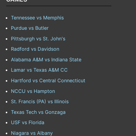
Tennessee vs Memphis
Purdue vs Butler
Pittsburgh vs St. John's
Radford vs Davidson
Alabama A&M vs Indiana State
Lamar vs Texas A&M CC
Hartford vs Central Connecticut
NCCU vs Hampton
St. Francis (PA) vs Illinois
Texas Tech vs Gonzaga
USF vs Florida
Niagara vs Albany