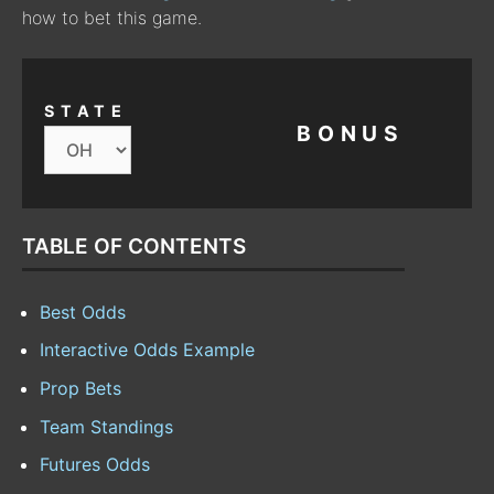
how to bet this game.
STATE
BONUS
TABLE OF CONTENTS
Best Odds
Interactive Odds Example
Prop Bets
Team Standings
Futures Odds