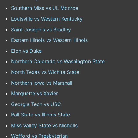
Southern Miss vs UL Monroe
Louisville vs Western Kentucky
Saint Joseph's vs Bradley
Eastern Illinois vs Western Illinois
Elon vs Duke
Northern Colorado vs Washington State
North Texas vs Wichita State
Northern Iowa vs Marshall
Marquette vs Xavier
Georgia Tech vs USC
Ball State vs Illinois State
Miss Valley State vs Nicholls
Wofford vs Presbyterian