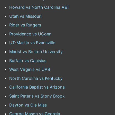
Howard vs North Carolina A&T
Utah vs Missouri
Rider vs Rutgers
Providence vs UConn
UT-Martin vs Evansville
Marist vs Boston University
Buffalo vs Canisius
West Virginia vs UAB
North Carolina vs Kentucky
California Baptist vs Arizona
Saint Peter's vs Stony Brook
Dayton vs Ole Miss
George Mason vs Georgia