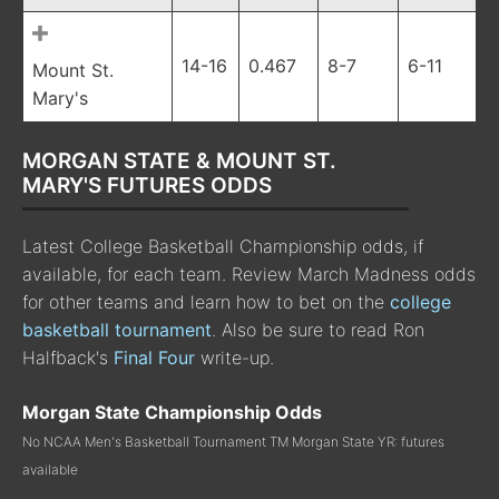
14-16
0.467
8-7
6-11
Mount St.
Mary's
MORGAN STATE & MOUNT ST.
MARY'S FUTURES ODDS
Latest College Basketball Championship odds, if
available, for each team. Review March Madness odds
for other teams and learn how to bet on the
college
basketball tournament
. Also be sure to read Ron
Halfback's
Final Four
write-up.
Morgan State Championship Odds
No NCAA Men's Basketball Tournament TM Morgan State YR: futures
available