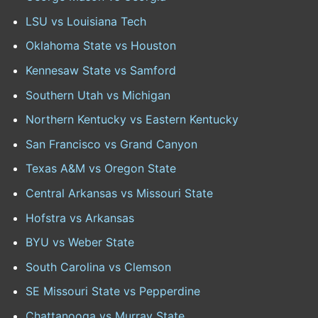
LSU vs Louisiana Tech
Oklahoma State vs Houston
Kennesaw State vs Samford
Southern Utah vs Michigan
Northern Kentucky vs Eastern Kentucky
San Francisco vs Grand Canyon
Texas A&M vs Oregon State
Central Arkansas vs Missouri State
Hofstra vs Arkansas
BYU vs Weber State
South Carolina vs Clemson
SE Missouri State vs Pepperdine
Chattanooga vs Murray State