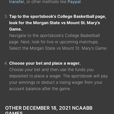
transfer
, or other methods like
Paypal
.
Tap to the sportsbook's College Basketball page,
look for the Morgan State vs Mount St. Mary's
Game.
Navigate to the sportsbook's College Basketball
page. Next, look for live or upcoming matchups.
Select the Morgan State vs Mount St. Mary's Game.
Choose your bet and place a wager.
Choose your bet and then use the funds you
deposited to place a wager. The sportsbook will pay
your winnings or deduct a losing wager from your
account balance after the game.
OTHER DECEMBER 18, 2021 NCAABB
GAMES