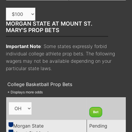
MORGAN STATE AT MOUNT ST.
MARY'S PROP BETS
Important Note
: Some states expressly forbid
individual college athlete prop bets. The following
wagers may not be available depending on your
particular state laws.
College Basketball Prop Bets
+ Displays more odds
Bet
Morgan State
Pending