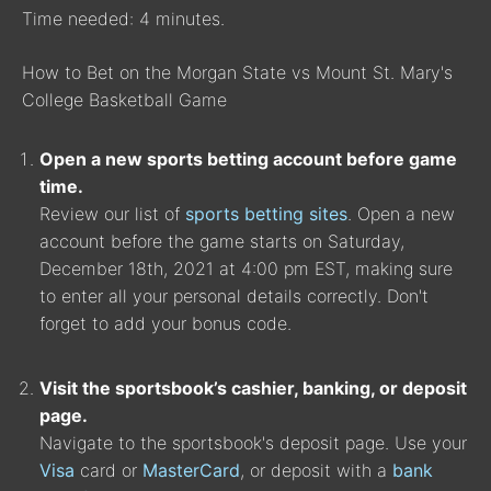
Time needed:
4 minutes.
How to Bet on the Morgan State vs Mount St. Mary's
College Basketball Game
Open a new sports betting account before game
time.
Review our list of
sports betting sites
. Open a new
account before the game starts on Saturday,
December 18th, 2021 at 4:00 pm EST, making sure
to enter all your personal details correctly. Don't
forget to add your bonus code.
Visit the sportsbook’s cashier, banking, or deposit
page.
Navigate to the sportsbook's deposit page. Use your
Visa
card or
MasterCard
, or deposit with a
bank