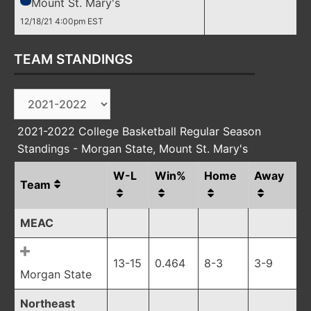
Mount St. Mary's
12/18/21 4:00pm EST
TEAM STANDINGS
2021-2022 College Basketball Regular Season
Standings - Morgan State, Mount St. Mary's
W-L
Win%
Home
Away
Team
MEAC
13-15
0.464
8-3
3-9
Morgan State
Northeast