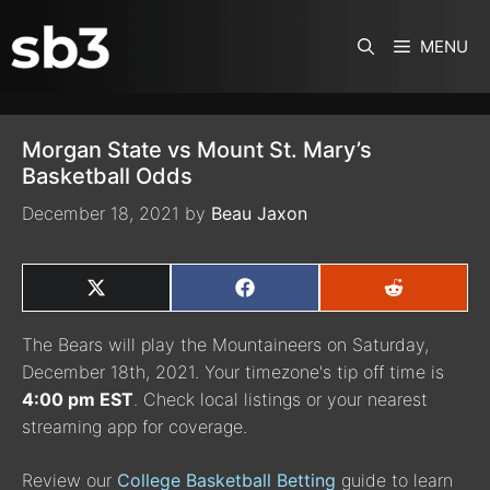
SKIP TO CONTENT
MENU
Morgan State vs Mount St. Mary’s
Basketball Odds
December 18, 2021
by
Beau Jaxon
SHARE
SHARE
SHARE
ON
ON
ON
X
FACEBOOK
REDDIT
The Bears will play the Mountaineers on Saturday,
(TWITTER)
December 18th, 2021. Your timezone's tip off time is
4:00 pm EST
. Check local listings or your nearest
streaming app for coverage.
Review our
College Basketball Betting
guide to learn