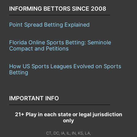
INFORMING BETTORS SINCE 2008
Point Spread Betting Explained
Florida Online Sports Betting: Seminole
Compact and Petitions
How US Sports Leagues Evolved on Sports
Betting
IMPORTANT INFO
21+ Play in each state or legal jurisdiction
only
CT, DC, IA, IL, IN, KS, LA,