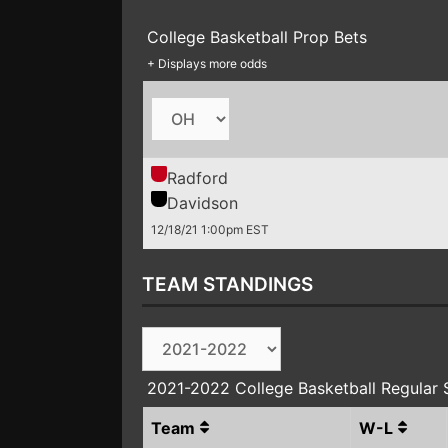
College Basketball Prop Bets
+ Displays more odds
Radford
Davidson
12/18/21 1:00pm EST
TEAM STANDINGS
2021-2022 College Basketball Regular 
Team
W-L