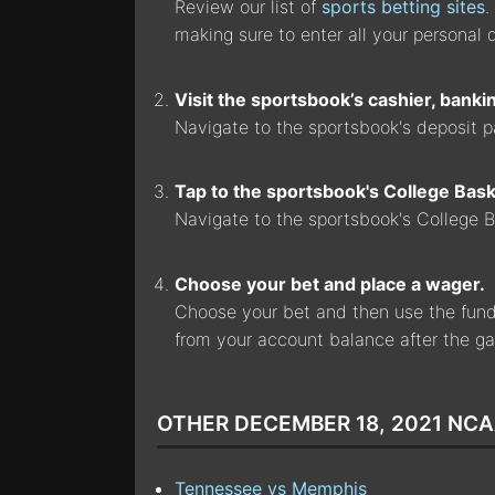
Review our list of
sports betting sites
.
making sure to enter all your personal 
Visit the sportsbook’s cashier, banki
Navigate to the sportsbook's deposit 
Tap to the sportsbook's College Bask
Navigate to the sportsbook's College B
Choose your bet and place a wager.
Choose your bet and then use the fund
from your account balance after the g
OTHER DECEMBER 18, 2021 NC
Tennessee vs Memphis