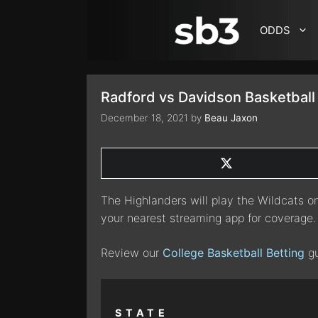
SKIP TO CONTENT
ODDS
Radford vs Davidson Basketbal
December 18, 2021
by
Beau Jaxon
SHARE
ON
X
The Highlanders will play the Wildcats o
(TWITTER)
your nearest streaming app for coverage.
Review our
College Basketball Betting
gu
STATE