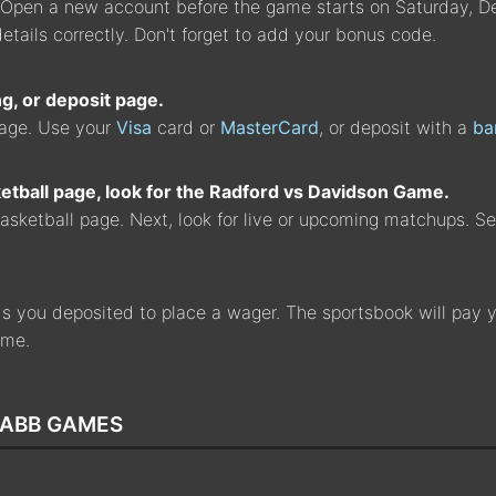
 Open a new account before the game starts on Saturday, D
details correctly. Don't forget to add your bonus code.
ng, or deposit page.
page. Use your
Visa
card or
MasterCard
, or deposit with a
ba
etball page, look for the Radford vs Davidson Game.
asketball page. Next, look for live or upcoming matchups. 
s you deposited to place a wager. The sportsbook will pay y
ame.
AABB GAMES