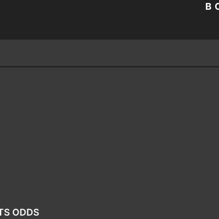
B
TS ODDS