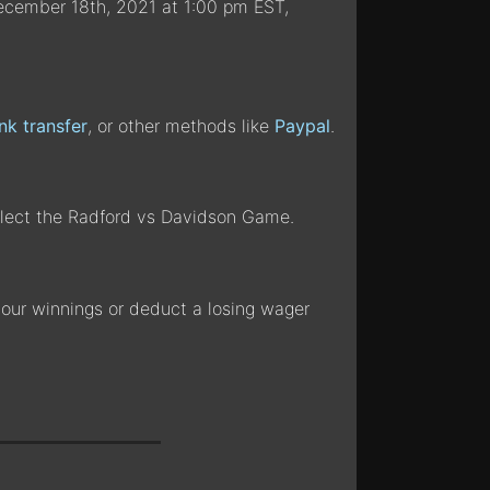
ecember 18th, 2021 at 1:00 pm EST,
nk transfer
, or other methods like
Paypal
.
Select the Radford vs Davidson Game.
our winnings or deduct a losing wager