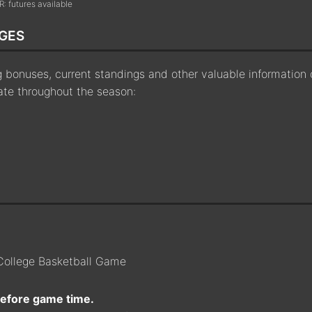
 futures available
GES
 bonuses, current standings and other valuable information
te throughout the season:
College Basketball Game
before game time.