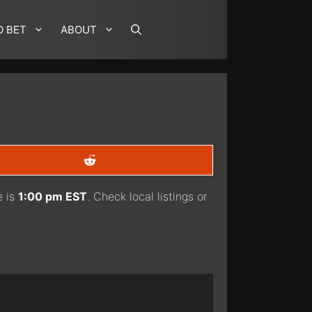
O BET
ABOUT
SHARE
ON
REDDIT
e is
1:00 pm EST
. Check local listings or