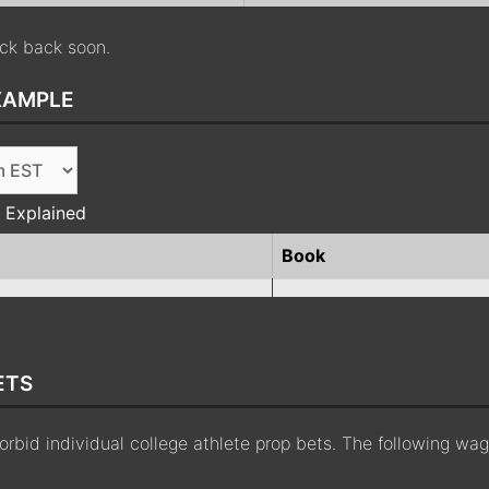
ck back soon.
XAMPLE
 Explained
Book
ETS
forbid individual college athlete prop bets. The following w