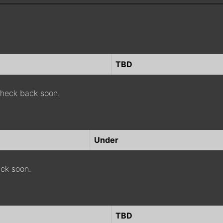
TBD
check back soon.
Under
ack soon.
TBD