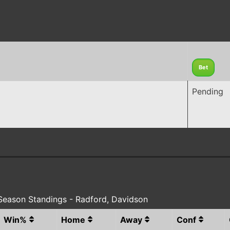
Bet
Pending
Season Standings - Radford, Davidson
Win%
Home
Away
Conf