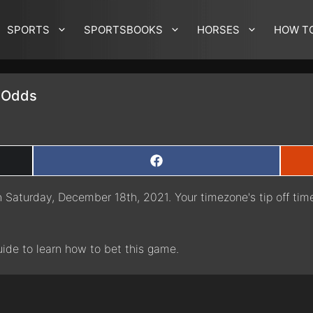
SPORTS
SPORTSBOOKS
HORSES
HOW T
l Odds
SHARE
ON
FACEBOOK
n Saturday, December 18th, 2021. Your timezone's tip off tim
ide to learn how to bet this game.