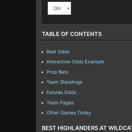
TABLE OF CONTENTS
Best Odds
Interactive Odds Example
Prop Bets
Team Standings
Futures Odds
Team Pages
Other Games Today
BEST HIGHLANDERS AT WILDCA