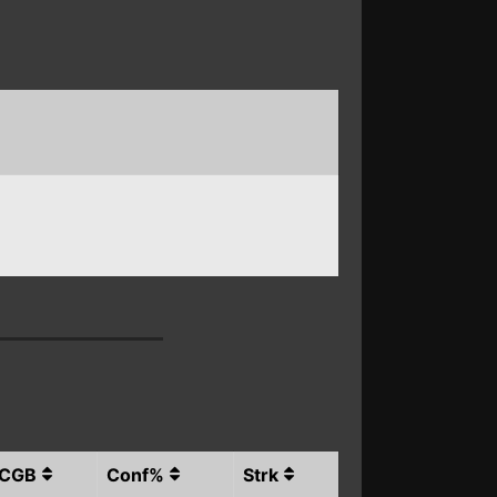
CGB
Conf%
Strk