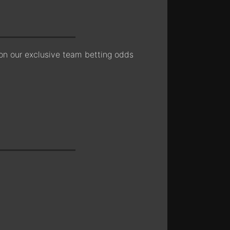
 on our exclusive team betting odds