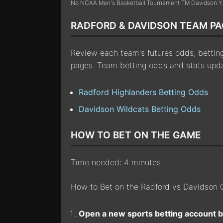
No NCAA Men's Basketball Tournament TM Davidson YR:
RADFORD & DAVIDSON TEAM PA
Review each team's futures odds, betting
pages. Team betting odds and stats upda
Radford Highlanders Betting Odds
Davidson Wildcats Betting Odds
HOW TO BET ON THE GAME
Time needed:
4 minutes.
How to Bet on the Radford vs Davidson 
Open a new sports betting account 