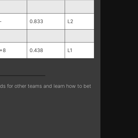
-
0.833
L2
+8
0.438
L1
ds for other teams and learn how to bet