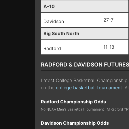
A-10
27-7
Davidson
Big South North
11-18
Radford
RADFORD & DAVIDSON FUTURE
Latest College Basketball Championship 
on the
college basketball tournament
. A
Radford Championship Odds
No NCAA Men's Basketball Tournament TM Radford YR: 
Davidson Championship Odds