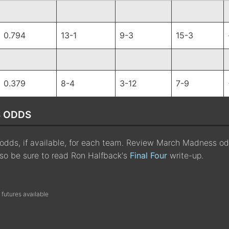
0.794
13-1
9-3
15-3
0.379
8-4
3-12
7-9
S ODDS
odds, if available, for each team. Review March Madness od
lso be sure to read Ron Halfback's
Final Four
write-up.
futures available