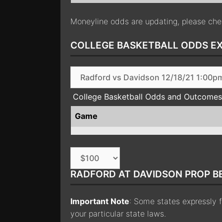
Moneyline odds are updating, please che
COLLEGE BASKETBALL ODDS E
College Basketball Odds and Outcomes
Game
RADFORD AT DAVIDSON PROP B
Important Note
: Some states expressly 
your particular state laws.