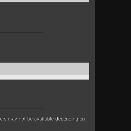
agers may not be available depending on