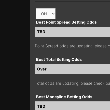
Best Point Spread Betting Odds
TBD
Point Spread odds are updating, please 
Best Total Betting Odds
Over
Total odds are updating, please check b
Best Moneyline Betting Odds
TBD