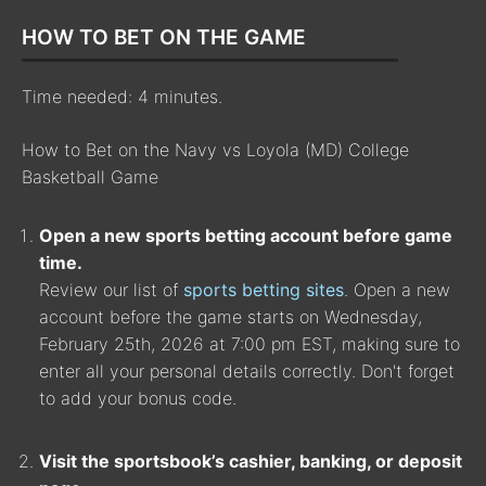
HOW TO BET ON THE GAME
Time needed:
4 minutes.
How to Bet on the Navy vs Loyola (MD) College
Basketball Game
Open a new sports betting account before game
time.
Review our list of
sports betting sites
. Open a new
account before the game starts on Wednesday,
February 25th, 2026 at 7:00 pm EST, making sure to
enter all your personal details correctly. Don't forget
to add your bonus code.
Visit the sportsbook’s cashier, banking, or deposit