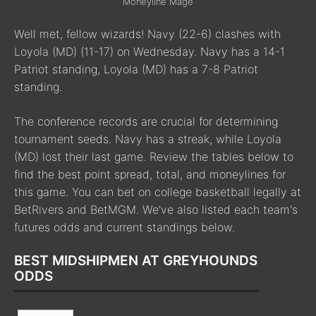
Moneyline Mage
Well met, fellow wizards! Navy (22-6) clashes with
Loyola (MD) (11-17) on Wednesday. Navy has a 14-1
Patriot standing, Loyola (MD) has a 7-8 Patriot
standing.
The conference records are crucial for determining
tournament seeds. Navy has a streak, while Loyola
(MD) lost their last game. Review the tables below to
find the best point spread, total, and moneylines for
this game. You can bet on college basketball legally at
BetRivers and BetMGM. We've also listed each team's
futures odds and current standings below.
BEST MIDSHIPMEN AT GREYHOUNDS
ODDS