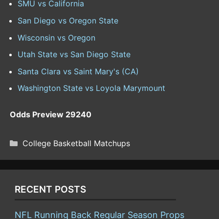
SMU vs California
San Diego vs Oregon State
Wisconsin vs Oregon
Utah State vs San Diego State
Santa Clara vs Saint Mary's (CA)
Washington State vs Loyola Marymount
Odds Preview 29240
CATEGORIES
College Basketball Matchups
RECENT POSTS
NFL Running Back Regular Season Props