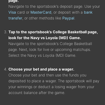
page.
Navigate to the sportsbook's deposit page. Use your
Visa
card or
MasterCard
, or deposit with a
bank
transfer
, or other methods like
Paypal
.
Tap to the sportsbook's College Basketball page,
look for the Navy vs Loyola (MD) Game.
Navigate to the sportsbook's College Basketball
page. Next, look for live or upcoming matchups.
Select the Navy vs Loyola (MD) Game.
Choose your bet and place a wager.
Choose your bet and then use the funds you
deposited to place a wager. The sportsbook will pay
your winnings or deduct a losing wager from your
account balance after the game.