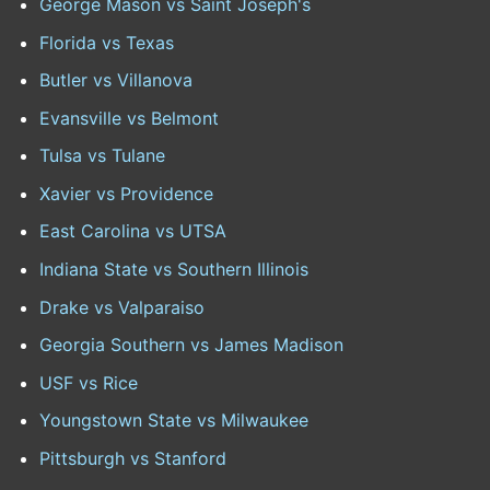
George Mason vs Saint Joseph's
Florida vs Texas
Butler vs Villanova
Evansville vs Belmont
Tulsa vs Tulane
Xavier vs Providence
East Carolina vs UTSA
Indiana State vs Southern Illinois
Drake vs Valparaiso
Georgia Southern vs James Madison
USF vs Rice
Youngstown State vs Milwaukee
Pittsburgh vs Stanford