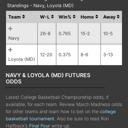
Standings - Navy, Loyola (MD)
Team
W-L
Win%
Home
Away
26-8
0.765
15-2
10-5
Navy
12-20
0.375
8-6
3-13
Loyola (MD)
NAVY & LOYOLA (MD) FUTURES
ODDS
Latest College Basketball Championship odds, if
available, for each team. Review March Madness odds
for other teams and learn how to bet on the
college
basketball tournament
. Also be sure to read Ron
Halfback's
Final Four
write-up.