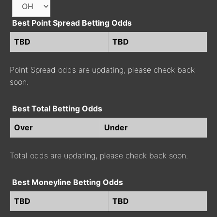
Best Point Spread Betting Odds
TBD
TBD
Point Spread odds are updating, please check back
soon.
Best Total Betting Odds
Over
Under
Total odds are updating, please check back soon.
Best Moneyline Betting Odds
TBD
TBD