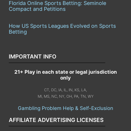
Florida Online Sports Betting: Seminole
Compact and Petitions
How US Sports Leagues Evolved on Sports
Betting
IMPORTANT INFO
21+ Play in each state or legal jurisdiction
only
CT, DC, IA, IL, IN, KS, LA,
MI, MS, NC, NY, OH, PA, TN, WY
Gambling Problem Help & Self-Exclusion
AFFILIATE ADVERTISING LICENSES