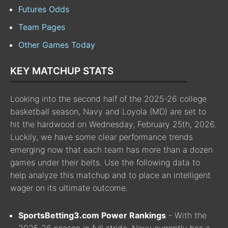
Futures Odds
Team Pages
Other Games Today
KEY MATCHUP STATS
Looking into the second half of the 2025-26 college
basketball season, Navy and Loyola (MD) are set to
hit the hardwood on Wednesday, February 25th, 2026.
Luckily, we have some clear performance trends
emerging now that each team has more than a dozen
games under their belts. Use the following data to
help analyze this matchup and to place an intelligent
wager on its ultimate outcome.
SportsBetting3.com Power Rankings
- With the