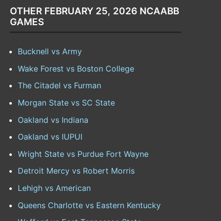
OTHER FEBRUARY 25, 2026 NCAABB
GAMES
Bucknell vs Army
Wake Forest vs Boston College
The Citadel vs Furman
Morgan State vs SC State
Oakland vs Indiana
Oakland vs IUPUI
Wright State vs Purdue Fort Wayne
Detroit Mercy vs Robert Morris
Lehigh vs American
Queens Charlotte vs Eastern Kentucky