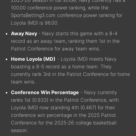
2025-26 season in full stride, Navy currently has a
100.00 conference power ranking, while the
SportsBetting3.com conference power ranking for
Loyola (MD) is 96.00.
Away Navy
- Navy starts this game with a 8-4
record as an away team, ranking them 1st in the
Patriot Conference for away team wins.
Home Loyola (MD)
- Loyola (MD) meets Navy
boasting a 8-5 record as a home team. They
currently rank 3rd in the Patriot Conference for home
team wins.
Conference Win Percentage
- Navy currently
ranks 1st (0.933) in the Patriot Conference, with
Loyola (MD) now standing 4th (0.467) for their
conference win percentage in the 2025 Patriot
Conference for the 2025-26 college basketball
season.