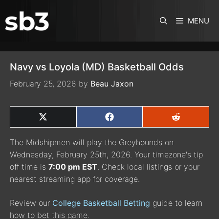
SKIP TO CONTENT
MENU
Navy vs Loyola (MD) Basketball Odds
February 25, 2026
by
Beau Jaxon
SHARE
SHARE
SHARE
ON
ON
ON
X
FACEBOOK
REDDIT
The Midshipmen will play the Greyhounds on
(TWITTER)
Wednesday, February 25th, 2026. Your timezone's tip
off time is
7:00 pm EST
. Check local listings or your
nearest streaming app for coverage.
Review our
College Basketball Betting
guide to learn
how to bet this game.