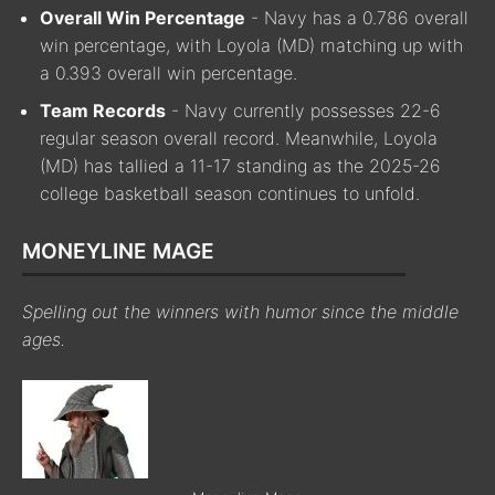
Overall Win Percentage
- Navy has a 0.786 overall
win percentage, with Loyola (MD) matching up with
a 0.393 overall win percentage.
Team Records
- Navy currently possesses 22-6
regular season overall record. Meanwhile, Loyola
(MD) has tallied a 11-17 standing as the 2025-26
college basketball season continues to unfold.
MONEYLINE MAGE
Spelling out the winners with humor since the middle
ages.