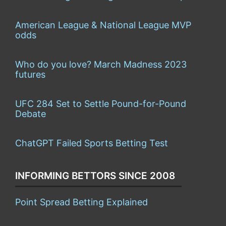
American League & National League MVP
odds
Who do you love? March Madness 2023
futures
UFC 284 Set to Settle Pound-for-Pound
Debate
ChatGPT Failed Sports Betting Test
INFORMING BETTORS SINCE 2008
Point Spread Betting Explained