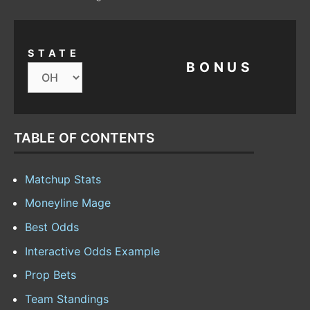
STATE
BONUS
TABLE OF CONTENTS
Matchup Stats
Moneyline Mage
Best Odds
Interactive Odds Example
Prop Bets
Team Standings