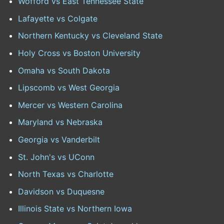
Wofford vs East Tennessee State
Lafayette vs Colgate
Northern Kentucky vs Cleveland State
Holy Cross vs Boston University
Omaha vs South Dakota
Lipscomb vs West Georgia
Mercer vs Western Carolina
Maryland vs Nebraska
Georgia vs Vanderbilt
St. John's vs UConn
North Texas vs Charlotte
Davidson vs Duquesne
Illinois State vs Northern Iowa