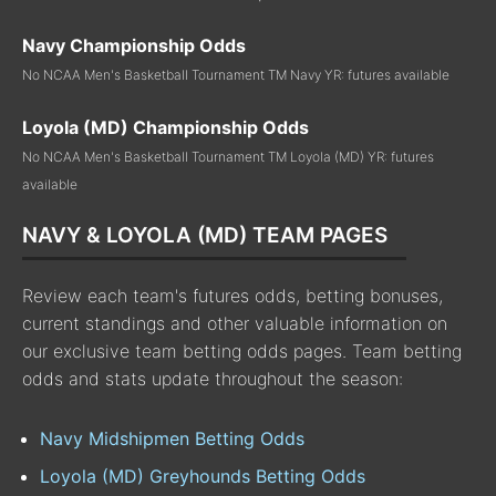
Navy Championship Odds
No NCAA Men's Basketball Tournament TM Navy YR: futures available
Loyola (MD) Championship Odds
No NCAA Men's Basketball Tournament TM Loyola (MD) YR: futures
available
NAVY & LOYOLA (MD) TEAM PAGES
Review each team's futures odds, betting bonuses,
current standings and other valuable information on
our exclusive team betting odds pages. Team betting
odds and stats update throughout the season:
Navy Midshipmen Betting Odds
Loyola (MD) Greyhounds Betting Odds