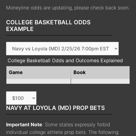
Moneyline odds are updating, please check back soon.
COLLEGE BASKETBALL ODDS
EXAMPLE
College Basketball Odds and Outcomes Explained
Game
Book
NAVY AT LOYOLA (MD) PROP BETS
Important Note
: Some states expressly forbid
individual college athlete prop bets. The following