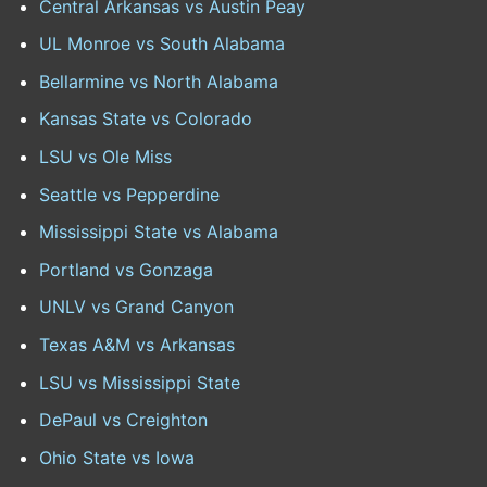
Central Arkansas vs Austin Peay
UL Monroe vs South Alabama
Bellarmine vs North Alabama
Kansas State vs Colorado
LSU vs Ole Miss
Seattle vs Pepperdine
Mississippi State vs Alabama
Portland vs Gonzaga
UNLV vs Grand Canyon
Texas A&M vs Arkansas
LSU vs Mississippi State
DePaul vs Creighton
Ohio State vs Iowa