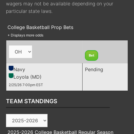
wagers may not be available depending on your
particular state laws.
College Basketball Prop Bets
+ Displays more odds
Bet
Navy
Pending
Loyola (MD)
2/25/26 7:00pm EST
TEAM STANDINGS
2025-2026 College Basketball Regular Season