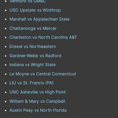
Vermont vs UMBC
USC Upstate vs Winthrop
Marshall vs Appalachian State
Chattanooga vs Mercer
Charleston vs North Carolina A&T
Drexel vs Northeastern
Gardner-Webb vs Radford
Indiana vs Wright State
Le Moyne vs Central Connecticut
LIU vs St. Francis (PA)
UNC Asheville vs High Point
William & Mary vs Campbell
Austin Peay vs North Florida