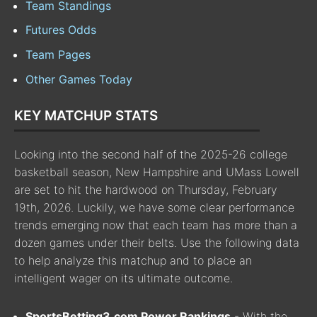
Team Standings
Futures Odds
Team Pages
Other Games Today
KEY MATCHUP STATS
Looking into the second half of the 2025-26 college
basketball season, New Hampshire and UMass Lowell
are set to hit the hardwood on Thursday, February
19th, 2026. Luckily, we have some clear performance
trends emerging now that each team has more than a
dozen games under their belts. Use the following data
to help analyze this matchup and to place an
intelligent wager on its ultimate outcome.
SportsBetting3.com Power Rankings
- With the