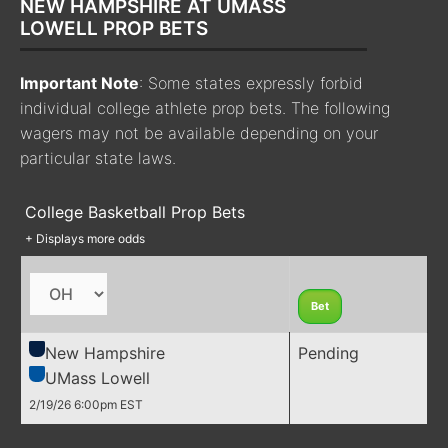
NEW HAMPSHIRE AT UMASS
LOWELL PROP BETS
Important Note
: Some states expressly forbid
individual college athlete prop bets. The following
wagers may not be available depending on your
particular state laws.
College Basketball Prop Bets
+ Displays more odds
Bet
New Hampshire
Pending
UMass Lowell
2/19/26 6:00pm EST