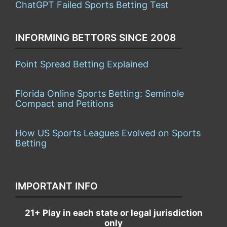
ChatGPT Failed Sports Betting Test
INFORMING BETTORS SINCE 2008
Point Spread Betting Explained
Florida Online Sports Betting: Seminole
Compact and Petitions
How US Sports Leagues Evolved on Sports
Betting
IMPORTANT INFO
21+ Play in each state or legal jurisdiction
only