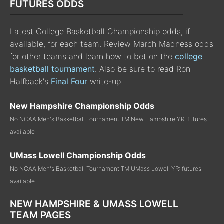
FUTURES ODDS
Latest College Basketball Championship odds, if
available, for each team. Review March Madness odds
for other teams and learn how to bet on the
college
basketball tournament
. Also be sure to read Ron
Halfback's
Final Four
write-up.
New Hampshire Championship Odds
No NCAA Men's Basketball Tournament TM New Hampshire YR: futures
available
UMass Lowell Championship Odds
No NCAA Men's Basketball Tournament TM UMass Lowell YR: futures
available
NEW HAMPSHIRE & UMASS LOWELL
TEAM PAGES