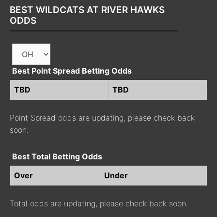
BEST WILDCATS AT RIVER HAWKS
ODDS
Best Point Spread Betting Odds
TBD
TBD
Point Spread odds are updating, please check back
soon.
Best Total Betting Odds
Over
Under
Total odds are updating, please check back soon.