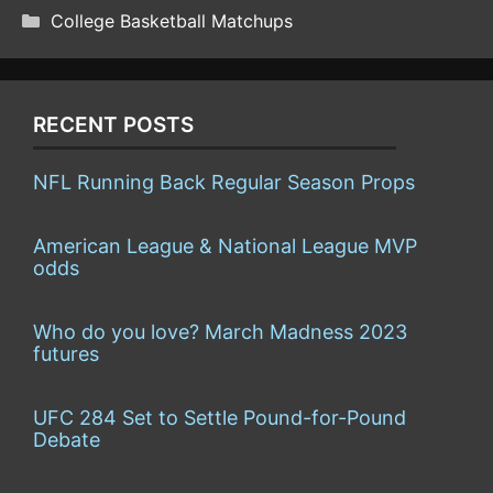
CATEGORIES
College Basketball Matchups
RECENT POSTS
NFL Running Back Regular Season Props
American League & National League MVP
odds
Who do you love? March Madness 2023
futures
UFC 284 Set to Settle Pound-for-Pound
Debate