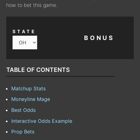
how to bet this game.
STATE
BONUS
TABLE OF CONTENTS
Matchup Stats
Moneyline Mage
Best Odds
Interactive Odds Example
Prop Bets