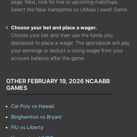
page. Next, look for live or upcoming matchups.
Select the New Hampshire vs UMass Lowell Game.
Choose your bet and place a wager.
Choose your bet and then use the funds you
deposited to place a wager. The sportsbook will pay
your winnings or deduct a losing wager from your
account balance after the game.
OTHER FEBRUARY 19, 2026 NCAABB
GAMES
Cal Poly vs Hawaii
Binghamton vs Bryant
FIU vs Liberty