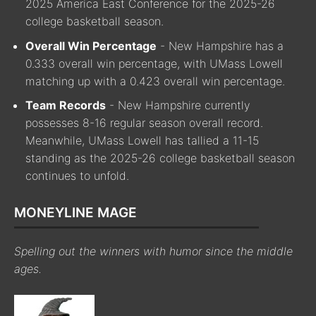
2025 America East Conference for the 2025-26
college basketball season.
Overall Win Percentage
- New Hampshire has a
0.333 overall win percentage, with UMass Lowell
matching up with a 0.423 overall win percentage.
Team Records
- New Hampshire currently
possesses 8-16 regular season overall record.
Meanwhile, UMass Lowell has tallied a 11-15
standing as the 2025-26 college basketball season
continues to unfold.
MONEYLINE MAGE
Spelling out the winners with humor since the middle
ages.