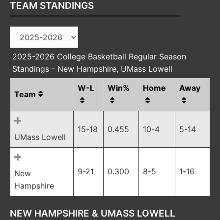
TEAM STANDINGS
2025-2026 College Basketball Regular Season
Standings - New Hampshire, UMass Lowell
W-L
Win%
Home
Away
Team
15-18
0.455
10-4
5-14
UMass Lowell
9-21
0.300
8-5
1-16
New
Hampshire
NEW HAMPSHIRE & UMASS LOWELL