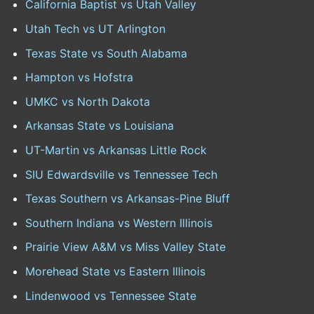
California Baptist vs Utah Valley
Utah Tech vs UT Arlington
Texas State vs South Alabama
Hampton vs Hofstra
UMKC vs North Dakota
Arkansas State vs Louisiana
UT-Martin vs Arkansas Little Rock
SIU Edwardsville vs Tennessee Tech
Texas Southern vs Arkansas-Pine Bluff
Southern Indiana vs Western Illinois
Prairie View A&M vs Miss Valley State
Morehead State vs Eastern Illinois
Lindenwood vs Tennessee State