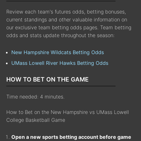
Review each team's futures odds, betting bonuses,
current standings and other valuable information on
our exclusive team betting odds pages. Team betting
odds and stats update throughout the season:
New Hampshire Wildcats Betting Odds
UMass Lowell River Hawks Betting Odds
HOW TO BET ON THE GAME
Time needed:
4 minutes.
How to Bet on the New Hampshire vs UMass Lowell
College Basketball Game
Open a new sports betting account before game