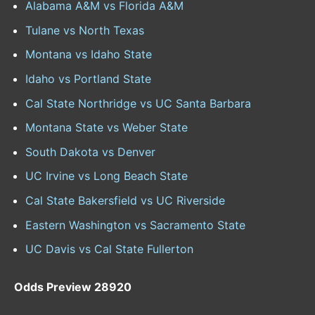
Alabama A&M vs Florida A&M
Tulane vs North Texas
Montana vs Idaho State
Idaho vs Portland State
Cal State Northridge vs UC Santa Barbara
Montana State vs Weber State
South Dakota vs Denver
UC Irvine vs Long Beach State
Cal State Bakersfield vs UC Riverside
Eastern Washington vs Sacramento State
UC Davis vs Cal State Fullerton
Odds Preview 28920