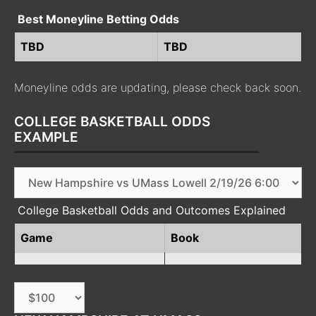
Best Moneyline Betting Odds
TBD
TBD
Moneyline odds are updating, please check back soon.
COLLEGE BASKETBALL ODDS
EXAMPLE
College Basketball Odds and Outcomes Explained
Game
Book