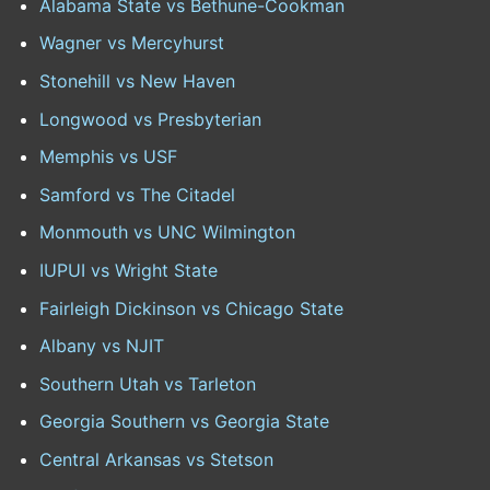
Alabama State vs Bethune-Cookman
Wagner vs Mercyhurst
Stonehill vs New Haven
Longwood vs Presbyterian
Memphis vs USF
Samford vs The Citadel
Monmouth vs UNC Wilmington
IUPUI vs Wright State
Fairleigh Dickinson vs Chicago State
Albany vs NJIT
Southern Utah vs Tarleton
Georgia Southern vs Georgia State
Central Arkansas vs Stetson