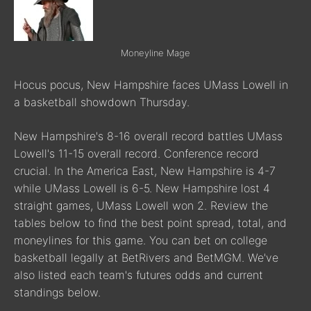
Moneyline Mage
Hocus pocus, New Hampshire faces UMass Lowell in
a basketball showdown Thursday.
New Hampshire's 8-16 overall record battles UMass
Lowell's 11-15 overall record. Conference record
crucial. In the America East, New Hampshire is 4-7
while UMass Lowell is 6-5. New Hampshire lost 4
straight games, UMass Lowell won 2. Review the
tables below to find the best point spread, total, and
moneylines for this game. You can bet on college
basketball legally at BetRivers and BetMGM. We've
also listed each team's futures odds and current
standings below.