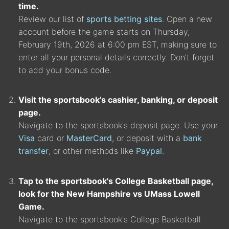
time.
Review our list of
sports betting sites
. Open a new
account before the game starts on Thursday,
February 19th, 2026 at 6:00 pm EST, making sure to
enter all your personal details correctly. Don't forget
to add your bonus code.
Visit the sportsbook’s cashier, banking, or deposit
page.
Navigate to the sportsbook's deposit page. Use your
Visa
card or
MasterCard
, or deposit with a
bank
transfer
, or other methods like
Paypal
.
Tap to the sportsbook's College Basketball page,
look for the New Hampshire vs UMass Lowell
Game.
Navigate to the sportsbook's College Basketball