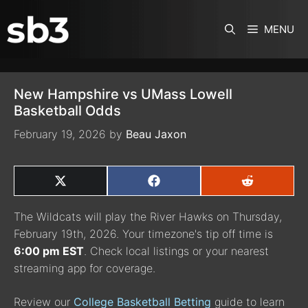
SKIP TO CONTENT
MENU
New Hampshire vs UMass Lowell
Basketball Odds
February 19, 2026
by
Beau Jaxon
SHARE
SHARE
SHARE
ON
ON
ON
X
FACEBOOK
REDDIT
The Wildcats will play the River Hawks on Thursday,
(TWITTER)
February 19th, 2026. Your timezone's tip off time is
6:00 pm EST
. Check local listings or your nearest
streaming app for coverage.
Review our
College Basketball Betting
guide to learn