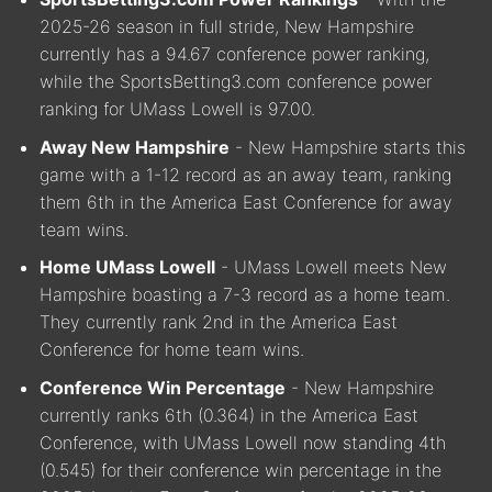
2025-26 season in full stride, New Hampshire
currently has a 94.67 conference power ranking,
while the SportsBetting3.com conference power
ranking for UMass Lowell is 97.00.
Away New Hampshire
- New Hampshire starts this
game with a 1-12 record as an away team, ranking
them 6th in the America East Conference for away
team wins.
Home UMass Lowell
- UMass Lowell meets New
Hampshire boasting a 7-3 record as a home team.
They currently rank 2nd in the America East
Conference for home team wins.
Conference Win Percentage
- New Hampshire
currently ranks 6th (0.364) in the America East
Conference, with UMass Lowell now standing 4th
(0.545) for their conference win percentage in the