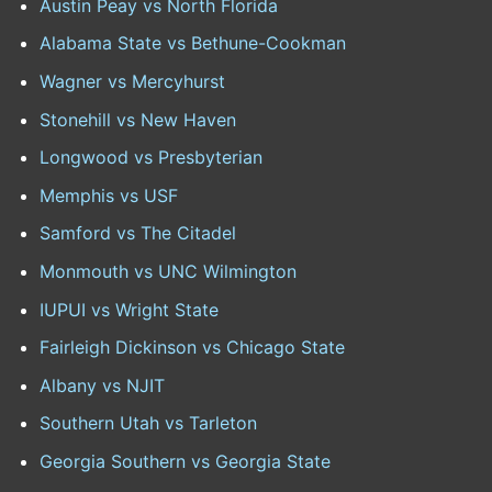
Austin Peay vs North Florida
Alabama State vs Bethune-Cookman
Wagner vs Mercyhurst
Stonehill vs New Haven
Longwood vs Presbyterian
Memphis vs USF
Samford vs The Citadel
Monmouth vs UNC Wilmington
IUPUI vs Wright State
Fairleigh Dickinson vs Chicago State
Albany vs NJIT
Southern Utah vs Tarleton
Georgia Southern vs Georgia State