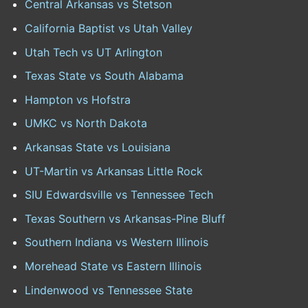
Central Arkansas vs Stetson
California Baptist vs Utah Valley
Utah Tech vs UT Arlington
Texas State vs South Alabama
Hampton vs Hofstra
UMKC vs North Dakota
Arkansas State vs Louisiana
UT-Martin vs Arkansas Little Rock
SIU Edwardsville vs Tennessee Tech
Texas Southern vs Arkansas-Pine Bluff
Southern Indiana vs Western Illinois
Morehead State vs Eastern Illinois
Lindenwood vs Tennessee State