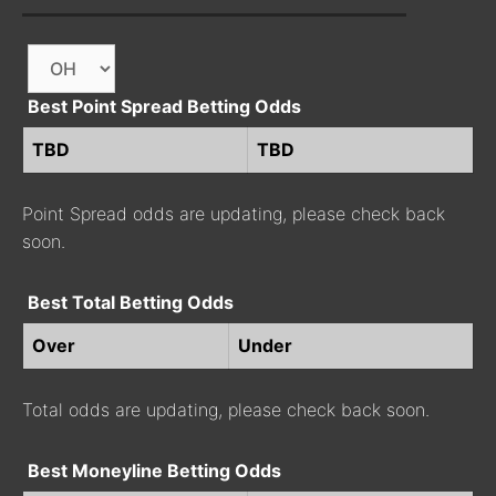
Best Point Spread Betting Odds
TBD
TBD
Point Spread odds are updating, please check back
soon.
Best Total Betting Odds
Over
Under
Total odds are updating, please check back soon.
Best Moneyline Betting Odds