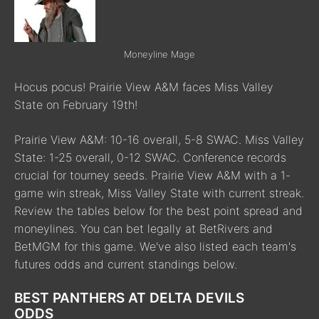
Moneyline Mage
Hocus pocus! Prairie View A&M faces Miss Valley
State on February 19th!
Prairie View A&M: 10-16 overall, 5-8 SWAC. Miss Valley
State: 1-25 overall, 0-12 SWAC. Conference records
crucial for tourney seeds. Prairie View A&M with a 1-
game win streak, Miss Valley State with current streak.
Review the tables below for the best point spread and
moneylines. You can bet legally at BetRivers and
BetMGM for this game. We've also listed each team's
futures odds and current standings below.
BEST PANTHERS AT DELTA DEVILS
ODDS