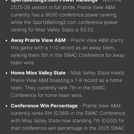
2025-26 season in full stride, Prairie View A&M
currently has a 96.00 conference power ranking,
while the SportsBetting3.com conference power
ranking for Miss Valley State is 93.33.
Away Prairie View A&M
- Prairie View A&M starts
this game with a 1-12 record as an away team,
ranking them 5th in the SWAC Conference for away
team wins.
Home Miss Valley State
- Miss Valley State meets
Prairie View A&M boasting a 1-8 record as a home
team. They currently rank 7th in the SWAC
Conference for home team wins.
Conference Win Percentage
- Prairie View A&M
currently ranks 6th (0.385) in the SWAC Conference,
with Miss Valley State now standing 7th (0.000) for
their conference win percentage in the 2025 SWAC