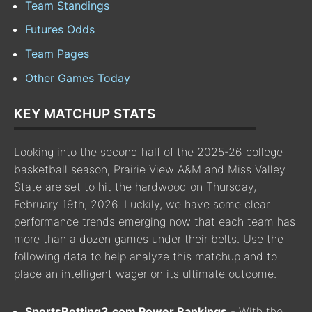
Team Standings
Futures Odds
Team Pages
Other Games Today
KEY MATCHUP STATS
Looking into the second half of the 2025-26 college
basketball season, Prairie View A&M and Miss Valley
State are set to hit the hardwood on Thursday,
February 19th, 2026. Luckily, we have some clear
performance trends emerging now that each team has
more than a dozen games under their belts. Use the
following data to help analyze this matchup and to
place an intelligent wager on its ultimate outcome.
SportsBetting3.com Power Rankings
- With the