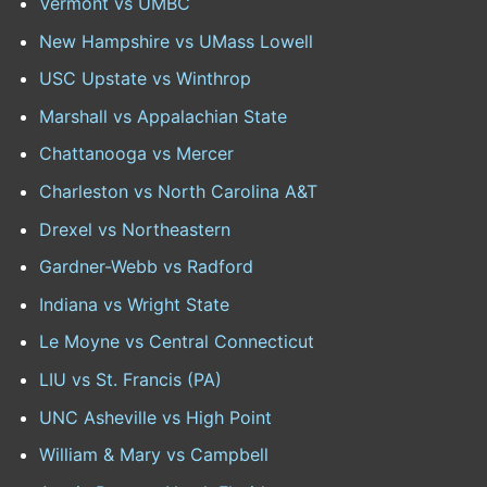
Vermont vs UMBC
New Hampshire vs UMass Lowell
USC Upstate vs Winthrop
Marshall vs Appalachian State
Chattanooga vs Mercer
Charleston vs North Carolina A&T
Drexel vs Northeastern
Gardner-Webb vs Radford
Indiana vs Wright State
Le Moyne vs Central Connecticut
LIU vs St. Francis (PA)
UNC Asheville vs High Point
William & Mary vs Campbell