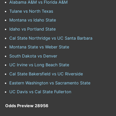
Alabama A&M vs Florida A&M
Tulane vs North Texas
Montana vs Idaho State
Idaho vs Portland State
Cal State Northridge vs UC Santa Barbara
Montana State vs Weber State
South Dakota vs Denver
UC Irvine vs Long Beach State
Cal State Bakersfield vs UC Riverside
Eastern Washington vs Sacramento State
UC Davis vs Cal State Fullerton
Odds Preview 28956