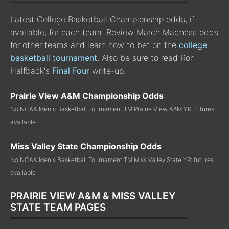
Latest College Basketball Championship odds, if
available, for each team. Review March Madness odds
for other teams and learn how to bet on the
college
basketball tournament
. Also be sure to read Ron
Halfback's
Final Four
write-up.
Prairie View A&M Championship Odds
No NCAA Men's Basketball Tournament TM Prairie View A&M YR: futures
available
Miss Valley State Championship Odds
No NCAA Men's Basketball Tournament TM Miss Valley State YR: futures
available
PRAIRIE VIEW A&M & MISS VALLEY
STATE TEAM PAGES