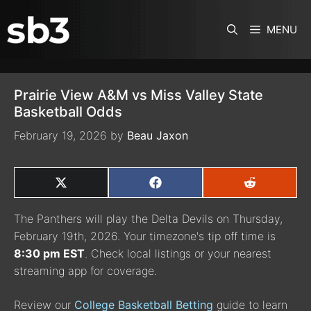
SKIP TO CONTENT
MENU
Prairie View A&M vs Miss Valley State
Basketball Odds
February 19, 2026
by
Beau Jaxon
SHARE
SHARE
SHARE
ON
ON
ON
X
FACEBOOK
REDDIT
The Panthers will play the Delta Devils on Thursday,
(TWITTER)
February 19th, 2026. Your timezone's tip off time is
8:30 pm EST
. Check local listings or your nearest
streaming app for coverage.
Review our
College Basketball Betting
guide to learn