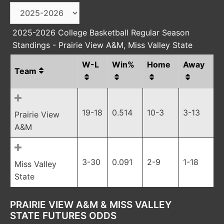
2025-2026 College Basketball Regular Season
Standings - Prairie View A&M, Miss Valley State
W-L
Win%
Home
Away
Team
19-18
0.514
10-3
3-13
Prairie View
A&M
3-30
0.091
2-9
1-18
Miss Valley
State
PRAIRIE VIEW A&M & MISS VALLEY
STATE FUTURES ODDS