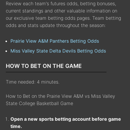
Review each team's futures odds, betting bonuses,
current standings and other valuable information on
our exclusive team betting odds pages. Team betting
odds and stats update throughout the season:
Prairie View A&M Panthers Betting Odds
Miss Valley State Delta Devils Betting Odds
HOW TO BET ON THE GAME
Time needed:
4 minutes.
How to Bet on the Prairie View A&M vs Miss Valley
State College Basketball Game
Open a new sports betting account before game
time.