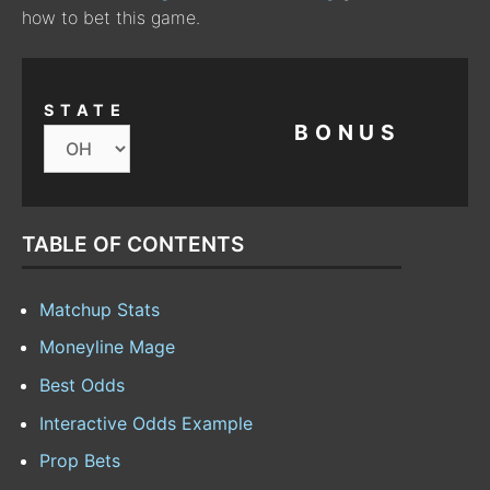
how to bet this game.
STATE
BONUS
TABLE OF CONTENTS
Matchup Stats
Moneyline Mage
Best Odds
Interactive Odds Example
Prop Bets