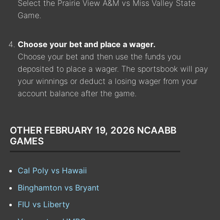
Select the Prairie View A&M vs Miss Valley State
Game.
Choose your bet and place a wager.
Choose your bet and then use the funds you
deposited to place a wager. The sportsbook will pay
your winnings or deduct a losing wager from your
account balance after the game.
OTHER FEBRUARY 19, 2026 NCAABB
GAMES
Cal Poly vs Hawaii
Binghamton vs Bryant
FIU vs Liberty