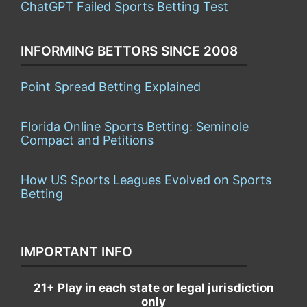
ChatGPT Failed Sports Betting Test
INFORMING BETTORS SINCE 2008
Point Spread Betting Explained
Florida Online Sports Betting: Seminole
Compact and Petitions
How US Sports Leagues Evolved on Sports
Betting
IMPORTANT INFO
21+ Play in each state or legal jurisdiction
only