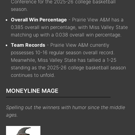
Conference for the 2025-26 college basketball
season.
Overall Win Percentage
- Prairie View A&M has a
0.385 overall win percentage, with Miss Valley State
matching up with a 0.038 overall win percentage.
Team Records
- Prairie View A&M currently
possesses 10-16 regular season overall record.
Meanwhile, Miss Valley State has tallied a 1-25
standing as the 2025-26 college basketball season
continues to unfold.
MONEYLINE MAGE
Spelling out the winners with humor since the middle
ages.