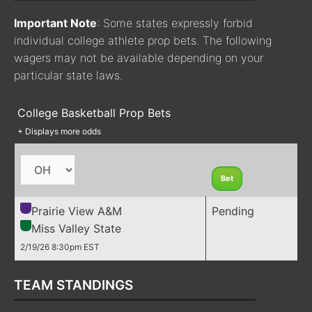
Important Note
: Some states expressly forbid
individual college athlete prop bets. The following
wagers may not be available depending on your
particular state laws.
College Basketball Prop Bets
+ Displays more odds
Bet
Prairie View A&M
Pending
Miss Valley State
2/19/26 8:30pm EST
TEAM STANDINGS