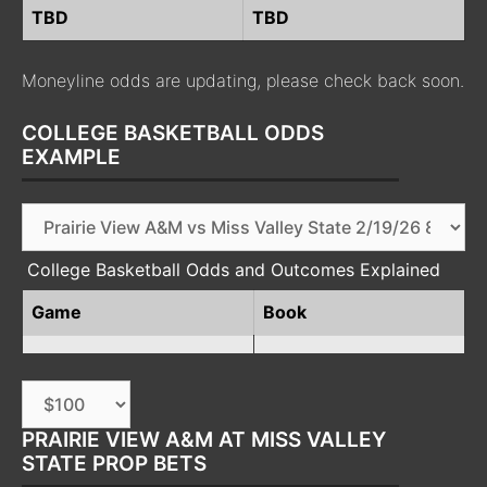
TBD
TBD
Moneyline odds are updating, please check back soon.
COLLEGE BASKETBALL ODDS
EXAMPLE
College Basketball Odds and Outcomes Explained
Game
Book
PRAIRIE VIEW A&M AT MISS VALLEY
STATE PROP BETS