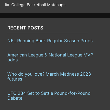
CATEGORIES
College Basketball Matchups
RECENT POSTS
NFL Running Back Regular Season Props
American League & National League MVP
odds
Who do you love? March Madness 2023
futures
UFC 284 Set to Settle Pound-for-Pound
Debate