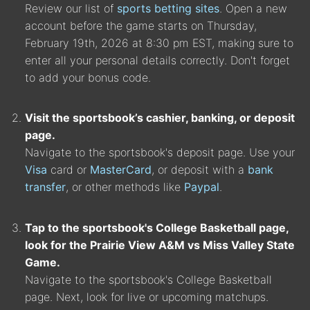
Review our list of
sports betting sites
. Open a new
account before the game starts on Thursday,
February 19th, 2026 at 8:30 pm EST, making sure to
enter all your personal details correctly. Don't forget
to add your bonus code.
Visit the sportsbook’s cashier, banking, or deposit
page.
Navigate to the sportsbook's deposit page. Use your
Visa
card or
MasterCard
, or deposit with a
bank
transfer
, or other methods like
Paypal
.
Tap to the sportsbook's College Basketball page,
look for the Prairie View A&M vs Miss Valley State
Game.
Navigate to the sportsbook's College Basketball
page. Next, look for live or upcoming matchups.